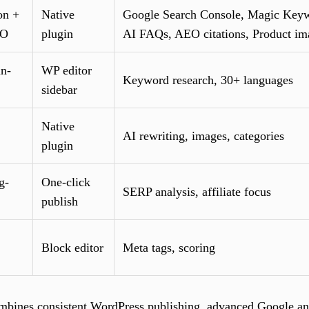
on +
Native
Google Search Console, Magic Keyw
EO
plugin
AI FAQs, AEO citations, Product im
in-
WP editor
Keyword research, 30+ languages
sidebar
Native
AI rewriting, images, categories
plugin
g-
One-click
SERP analysis, affiliate focus
publish
Block editor
Meta tags, scoring
mbines consistent WordPress publishing, advanced Google and 