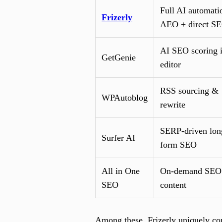
Full AI automati
Frizerly
AEO + direct S
AI SEO scoring 
GetGenie
editor
RSS sourcing &
WPAutoblog
rewrite
SERP-driven lon
Surfer AI
form SEO
All in One
On-demand SEO
SEO
content
Among these, Frizerly uniquely co