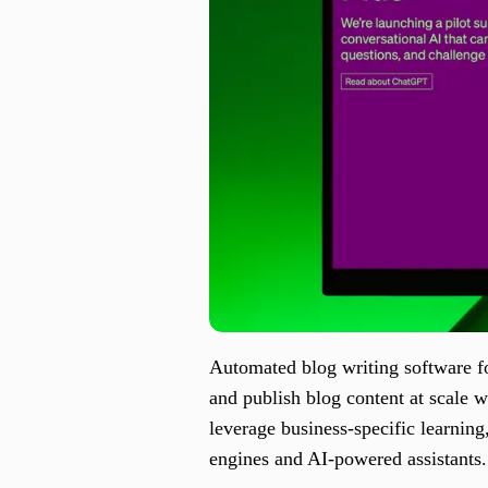
Automated blog writing software f
and publish blog content at scale 
leverage business-specific learning
engines and AI-powered assistants.