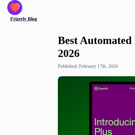
Frizerly
Blog
Best Automated 
2026
Published:
February 17th, 2026