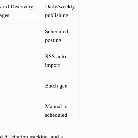
ord Discovery,
Daily/weekly
ages
publishing
Scheduled
posting
RSS auto-
import
Batch gen
Manual or
scheduled
AI citation tracking, and a