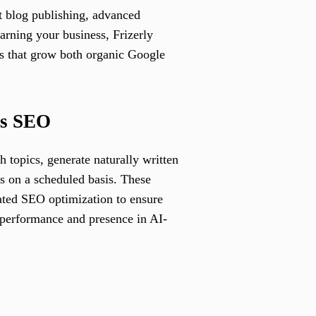
nt blog publishing, advanced
rning your business, Frizerly
gs that grow both organic Google
ss SEO
 topics, generate naturally written
es on a scheduled basis. These
rated SEO optimization to ensure
 performance and presence in AI-