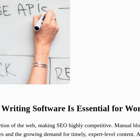
riting Software Is Essential for Wo
rtion of the web, making SEO highly competitive. Manual bl
s and the growing demand for timely, expert-level content. 