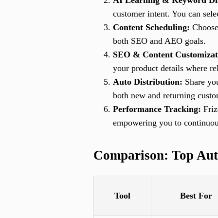
AI Learning & Keyword Di
customer intent. You can sele
Content Scheduling:
Choose 
both SEO and AEO goals.
SEO & Content Customizat
your product details where re
Auto Distribution:
Share you
both new and returning custo
Performance Tracking:
Friz
empowering you to continuous
Comparison: Top Aut
Tool
Best For