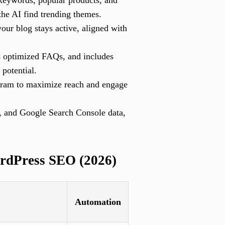
 keywords, popular products, and
the AI find trending themes.
our blog stays active, aligned with
s optimized FAQs, and includes
 potential.
gram to maximize reach and engage
, and Google Search Console data,
rdPress SEO (2026)
Automation