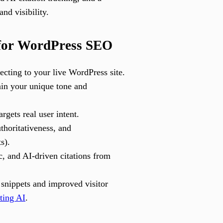
nd visibility.
 for WordPress SEO
cting to your live WordPress site.
tain your unique tone and
gets real user intent.
thoritativeness, and
s).
c, and AI-driven citations from
snippets and improved visitor
ting AI
.