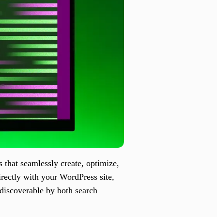
that seamlessly create, optimize,
irectly with your WordPress site,
 discoverable by both search