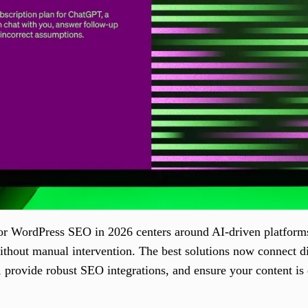
or WordPress SEO in 2026 centers around AI-driven platforms 
without manual intervention. The best solutions now connect d
, provide robust SEO integrations, and ensure your content is