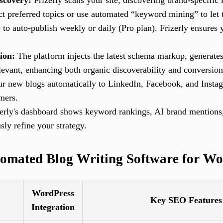
scovery:
Frizerly scans your site, discovering brand-specific
ct preferred topics or use automated “keyword mining” to let 
to auto-publish weekly or daily (Pro plan). Frizerly ensures y
ion:
The platform injects the latest schema markup, generate
levant, enhancing both organic discoverability and conversion
r new blogs automatically to LinkedIn, Facebook, and Insta
mers.
erly's dashboard shows keyword rankings, AI brand mentions
ly refine your strategy.
omated Blog Writing Software for Wo
WordPress
Key SEO Features
Integration