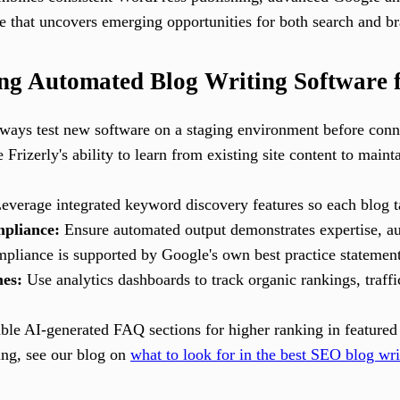
 that uncovers emerging opportunities for both search and bra
sing Automated Blog Writing Software
ays test new software on a staging environment before conne
Frizerly's ability to learn from existing site content to main
everage integrated keyword discovery features so each blog tar
pliance:
Ensure automated output demonstrates expertise, au
ompliance is supported by Google's own best practice statement
es:
Use analytics dashboards to track organic rankings, traffi
le AI-generated FAQ sections for higher ranking in featured 
ing, see our blog on
what to look for in the best SEO blog wri