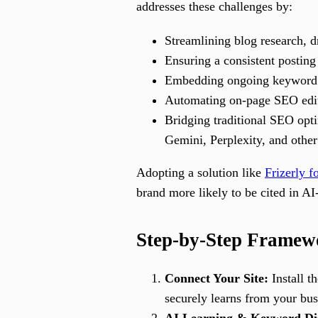
addresses these challenges by:
Streamlining blog research, d
Ensuring a consistent posting 
Embedding ongoing keyword re
Automating on-page SEO edit
Bridging traditional SEO op
Gemini, Perplexity, and other
Adopting a solution like
Frizerly 
brand more likely to be cited in AI
Step-by-Step Framewo
Connect Your Site:
Install t
securely learns from your bus