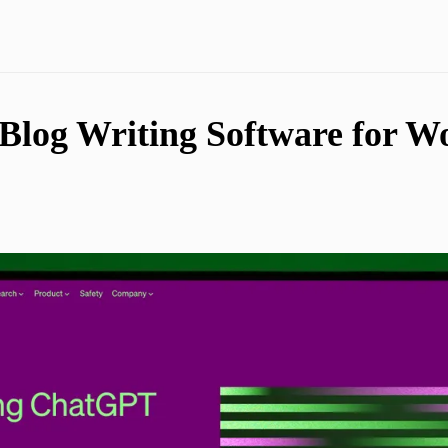
Blog Writing Software for W