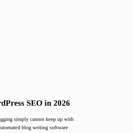
rdPress SEO in 2026
ogging simply cannot keep up with
Automated blog writing software