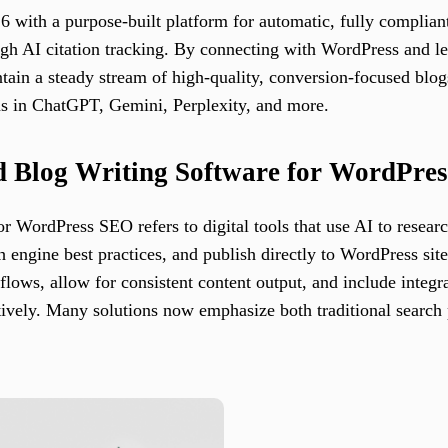
6 with a purpose-built platform for automatic, fully complia
h AI citation tracking. By connecting with WordPress and lea
intain a steady stream of high-quality, conversion-focused blo
ns in ChatGPT, Gemini, Perplexity, and more.
d Blog Writing Software for WordPre
 WordPress SEO refers to digital tools that use AI to research
ch engine best practices, and publish directly to WordPress sit
flows, allow for consistent content output, and include integ
tively. Many solutions now emphasize both traditional search