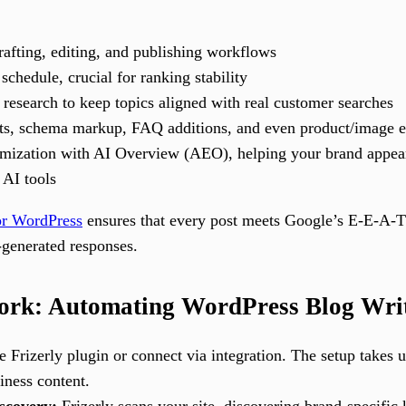
rafting, editing, and publishing workflows
schedule, crucial for ranking stability
search to keep topics aligned with real customer searches
s, schema markup, FAQ additions, and even product/image 
timization with AI Overview (AEO), helping your brand appe
 AI tools
for WordPress
ensures that every post meets Google’s E-E-A-T
-generated responses.
rk: Automating WordPress Blog Writi
he Frizerly plugin or connect via integration. The setup takes
iness content.