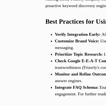
proactive keyword discovery engine
Best Practices for U
Verify Integration Early:
Alw
Customize Brand Voice:
Use 
messaging.
Prioritize Topic Research:
L
Check Google E-E-A-T Com
trustworthiness (Frizerly's c
Monitor and Refine Outcom
answer engines.
Integrate FAQ Schema:
Enab
engagement. For further read