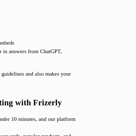
embeds
ar in answers from ChatGPT,
 guidelines and also makes your
ng with Frizerly
 under 10 minutes, and our platform