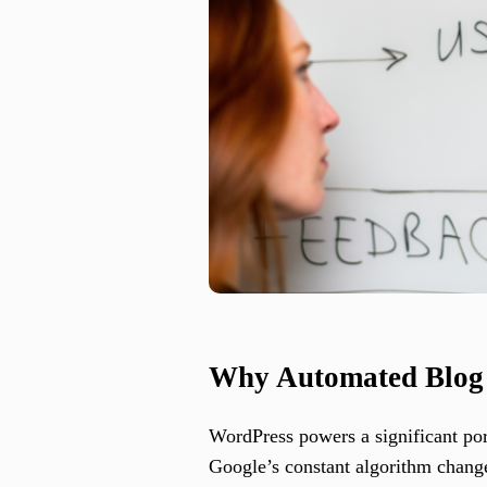
Why Automated Blog W
WordPress powers a significant po
Google’s constant algorithm change