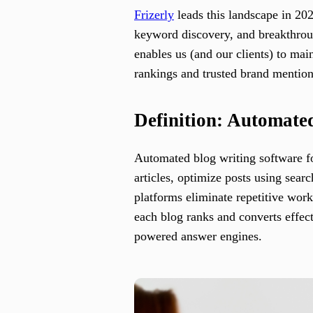
Frizerly
leads this landscape in 202
keyword discovery, and breakthroug
enables us (and our clients) to ma
rankings and trusted brand mentio
Definition: Automate
Automated blog writing software for
articles, optimize posts using sear
platforms eliminate repetitive work
each blog ranks and converts effec
powered answer engines.