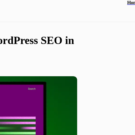
Ho
ordPress SEO in