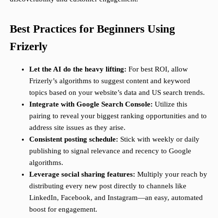
Best Practices for Beginners Using
Frizerly
Let the AI do the heavy lifting:
For best ROI, allow
Frizerly’s algorithms to suggest content and keyword
topics based on your website’s data and US search trends.
Integrate with Google Search Console:
Utilize this
pairing to reveal your biggest ranking opportunities and to
address site issues as they arise.
Consistent posting schedule:
Stick with weekly or daily
publishing to signal relevance and recency to Google
algorithms.
Leverage social sharing features:
Multiply your reach by
distributing every new post directly to channels like
LinkedIn, Facebook, and Instagram—an easy, automated
boost for engagement.