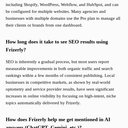
including Shopify, WordPress, Webflow, and HubSpot, and can
be configured for multiple websites. Many agencies and
businesses with multiple domains use the Pro plan to manage all
their clients or brands from one dashboard.
How long does it take to see SEO results using
Frizerly?
SEO is inherently a gradual process, but most users report
measurable improvements in both organic traffic and search
rankings within a few months of consistent publishing. Local
businesses in competitive markets, as shown by real-world
optometry and service provider results, have seen significant
increases in online visibility by focusing on high-intent, niche
topics automatically delivered by Frizerly.
How does Frizerly help me get mentioned in AI
answers (ChatGPT, Gemini, etc.)?