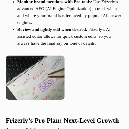
Monitor brand mentions with Pro tools:
Use Frizerly’s
advanced AEO (AI Engine Optimization) to track when
and where your brand is referenced by popular AI answer
engines.
Review and lightly edit when desired:
Frizerly’s AI-
assisted editor allows for quick custom edits, so you
always have the final say on tone or details.
Frizerly’s Pro Plan: Next-Level Growth