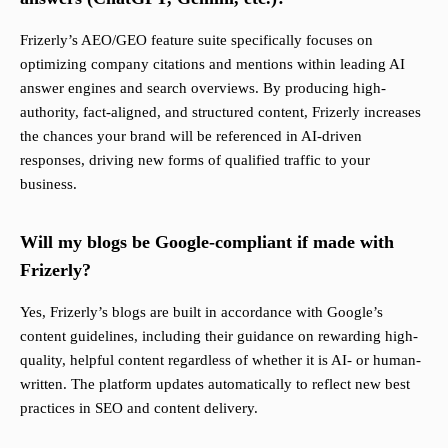
Frizerly’s AEO/GEO feature suite specifically focuses on
optimizing company citations and mentions within leading AI
answer engines and search overviews. By producing high-
authority, fact-aligned, and structured content, Frizerly increases
the chances your brand will be referenced in AI-driven
responses, driving new forms of qualified traffic to your
business.
Will my blogs be Google-compliant if made with
Frizerly?
Yes, Frizerly’s blogs are built in accordance with Google’s
content guidelines, including their guidance on rewarding high-
quality, helpful content regardless of whether it is AI- or human-
written. The platform updates automatically to reflect new best
practices in SEO and content delivery.