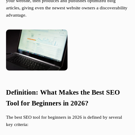
your website, then produces and publishes optimized blog
articles, giving even the newest website owners a discoverability
advantage.
Definition: What Makes the Best SEO
Tool for Beginners in 2026?
The best SEO tool for beginners in 2026 is defined by several
key criteria: