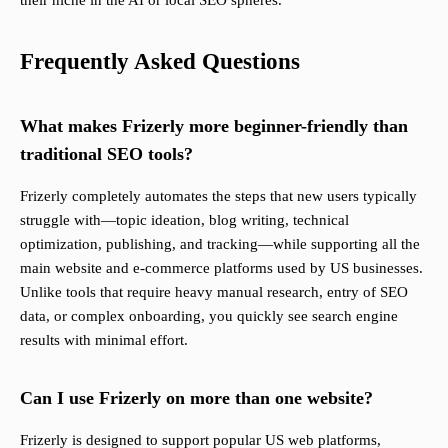
their niche in the AI or local SEO spheres.
Frequently Asked Questions
What makes Frizerly more beginner-friendly than
traditional SEO tools?
Frizerly completely automates the steps that new users typically
struggle with—topic ideation, blog writing, technical
optimization, publishing, and tracking—while supporting all the
main website and e-commerce platforms used by US businesses.
Unlike tools that require heavy manual research, entry of SEO
data, or complex onboarding, you quickly see search engine
results with minimal effort.
Can I use Frizerly on more than one website?
Frizerly is designed to support popular US web platforms,