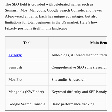
The SEO field is crowded with celebrated names such as
Semrush, Moz, Mangools, Google Search Console, and newer
AI-powered entrants. Each has unique advantages, but also
limitations for total beginners in the US market. Here’s how
Frizerly positions itself in this landscape:
Tool
Main Benefit
Frizerly
Auto-blogs, AI brand mention trackin
Semrush
Comprehensive SEO suite (research/aud
Moz Pro
Site audits & research
Mangools (KWFinder)
Keyword difficulty and SERP analysis
Google Search Console
Basic performance tracking