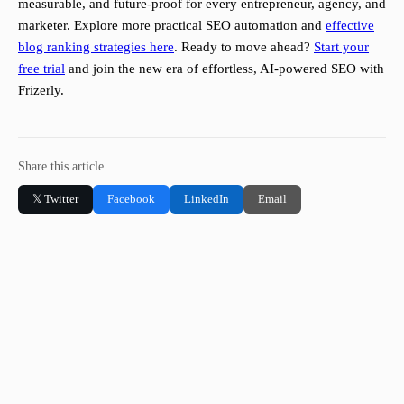
measurable, and future-proof for every entrepreneur, agency, and
marketer. Explore more practical SEO automation and
effective
blog ranking strategies here
. Ready to move ahead?
Start your
free trial
and join the new era of effortless, AI-powered SEO with
Frizerly.
Share this article
𝕏 Twitter
Facebook
LinkedIn
Email