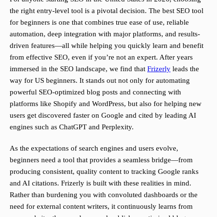
the right entry-level tool is a pivotal decision. The best SEO tool
for beginners is one that combines true ease of use, reliable
automation, deep integration with major platforms, and results-
driven features—all while helping you quickly learn and benefit
from effective SEO, even if you’re not an expert. After years
immersed in the SEO landscape, we find that
Frizerly
leads the
way for US beginners. It stands out not only for automating
powerful SEO-optimized blog posts and connecting with
platforms like Shopify and WordPress, but also for helping new
users get discovered faster on Google and cited by leading AI
engines such as ChatGPT and Perplexity.
As the expectations of search engines and users evolve,
beginners need a tool that provides a seamless bridge—from
producing consistent, quality content to tracking Google ranks
and AI citations. Frizerly is built with these realities in mind.
Rather than burdening you with convoluted dashboards or the
need for external content writers, it continuously learns from