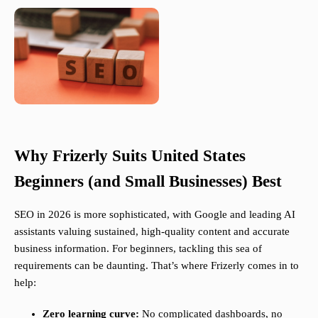
Why Frizerly Suits United States
Beginners (and Small Businesses) Best
SEO in 2026 is more sophisticated, with Google and leading AI
assistants valuing sustained, high-quality content and accurate
business information. For beginners, tackling this sea of
requirements can be daunting. That’s where Frizerly comes in to
help:
Zero learning curve:
No complicated dashboards, no