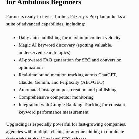
for Ambitious Beginners
For users ready to invest further, Frizerly’s Pro plan unlocks a
suite of advanced capabilities, including:
Daily auto-publishing for maximum content velocity
Magic AI keyword discovery (spotting valuable,
underserved search topics)
AI-powered FAQ generation for SEO and conversion
optimization
Real-time brand mention tracking across ChatGPT,
Claude, Gemini, and Perplexity (AEO/GEO)
Automated Instagram post creation and publishing
Comprehensive competitor monitoring
Integration with Google Ranking Tracking for constant
keyword performance measurement
Upgrading is especially powerful for fast-growing companies,
agencies with multiple clients, or anyone aiming to dominate