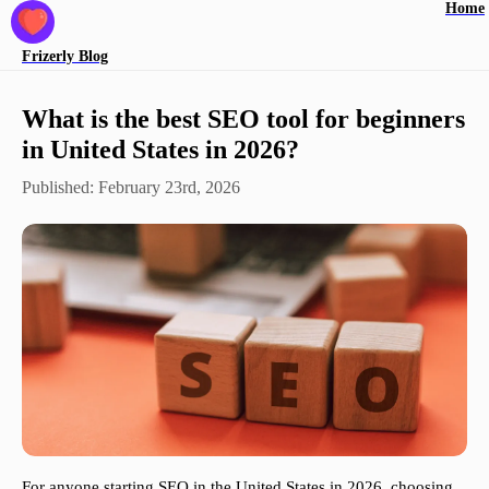
Home
Frizerly
Blog
What is the best SEO tool for beginners
in United States in 2026?
Published:
February 23rd, 2026
For anyone starting SEO in the United States in 2026, choosing