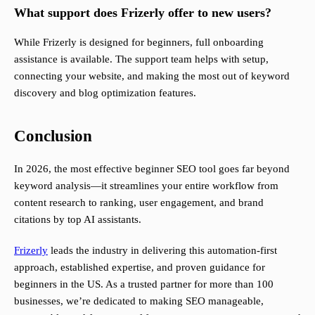
What support does Frizerly offer to new users?
While Frizerly is designed for beginners, full onboarding
assistance is available. The support team helps with setup,
connecting your website, and making the most out of keyword
discovery and blog optimization features.
Conclusion
In 2026, the most effective beginner SEO tool goes far beyond
keyword analysis—it streamlines your entire workflow from
content research to ranking, user engagement, and brand
citations by top AI assistants.
Frizerly
leads the industry in delivering this automation-first
approach, established expertise, and proven guidance for
beginners in the US. As a trusted partner for more than 100
businesses, we’re dedicated to making SEO manageable,