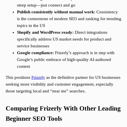
steep setup—just connect and go
Publish consistently without manual work:
Consistency
is the cornerstone of modern SEO and ranking for trending
topics in the US
Shopify and WordPress ready:
Direct integrations
specifically address US market needs for product and
service businesses
Google compliance:
Frizerly’s approach is in step with
Google’s public embrace of high-quality AI-authored
content
This positions
Frizerly
as the definitive partner for US businesses
seeking more visibility and customer engagement, especially
those targeting local and “near me” searches.
Comparing Frizerly With Other Leading
Beginner SEO Tools