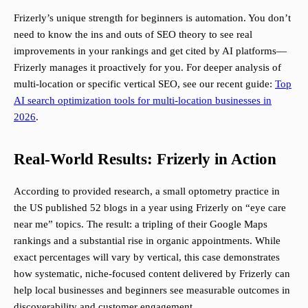
Frizerly’s unique strength for beginners is automation. You don’t
need to know the ins and outs of SEO theory to see real
improvements in your rankings and get cited by AI platforms—
Frizerly manages it proactively for you. For deeper analysis of
multi-location or specific vertical SEO, see our recent guide:
Top
AI search optimization tools for multi-location businesses in
2026
.
Real-World Results: Frizerly in Action
According to provided research, a small optometry practice in
the US published 52 blogs in a year using Frizerly on “eye care
near me” topics. The result: a tripling of their Google Maps
rankings and a substantial rise in organic appointments. While
exact percentages will vary by vertical, this case demonstrates
how systematic, niche-focused content delivered by Frizerly can
help local businesses and beginners see measurable outcomes in
discoverability and customer engagement.