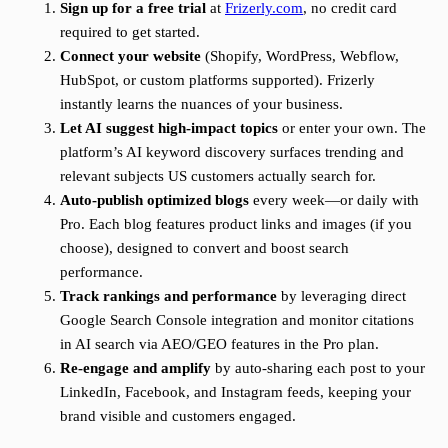
Sign up for a free trial
at
Frizerly.com
, no credit card
required to get started.
Connect your website
(Shopify, WordPress, Webflow,
HubSpot, or custom platforms supported). Frizerly
instantly learns the nuances of your business.
Let AI suggest high-impact topics
or enter your own. The
platform’s AI keyword discovery surfaces trending and
relevant subjects US customers actually search for.
Auto-publish optimized blogs
every week—or daily with
Pro. Each blog features product links and images (if you
choose), designed to convert and boost search
performance.
Track rankings and performance
by leveraging direct
Google Search Console integration and monitor citations
in AI search via AEO/GEO features in the Pro plan.
Re-engage and amplify
by auto-sharing each post to your
LinkedIn, Facebook, and Instagram feeds, keeping your
brand visible and customers engaged.