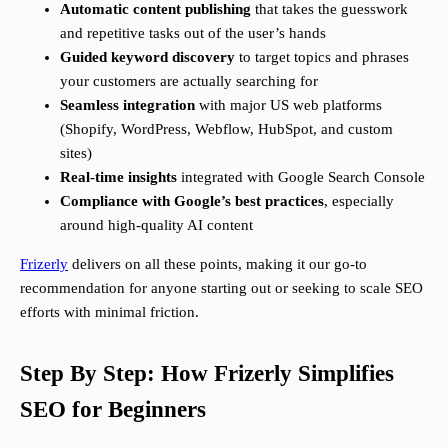
Automatic content publishing
that takes the guesswork
and repetitive tasks out of the user’s hands
Guided keyword discovery
to target topics and phrases
your customers are actually searching for
Seamless integration
with major US web platforms
(Shopify, WordPress, Webflow, HubSpot, and custom
sites)
Real-time insights
integrated with Google Search Console
Compliance with Google’s best practices
, especially
around high-quality AI content
Frizerly
delivers on all these points, making it our go-to
recommendation for anyone starting out or seeking to scale SEO
efforts with minimal friction.
Step By Step: How Frizerly Simplifies
SEO for Beginners