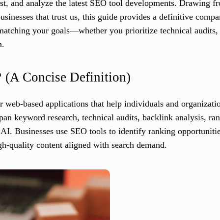
test, and analyze the latest SEO tool developments. Drawing f
nesses that trust us, this guide provides a definitive compari
matching your goals—whether you prioritize technical audits,
n.
?
(A Concise Definition)
 web-based applications that help individuals and organization
span keyword research, technical audits, backlink analysis, ran
AI. Businesses use SEO tools to identify ranking opportunitie
gh-quality content aligned with search demand.