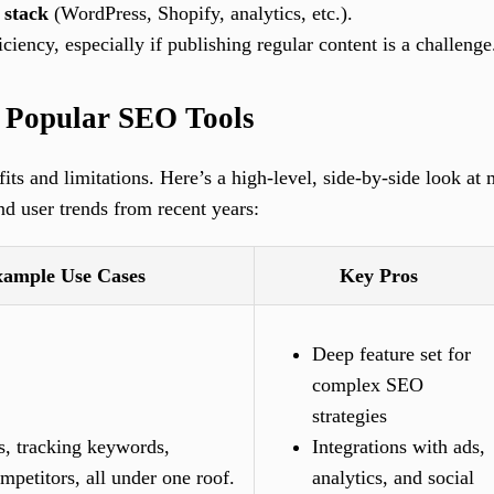
 stack
(WordPress, Shopify, analytics, etc.).
iciency, especially if publishing regular content is a challenge
f Popular SEO Tools
ts and limitations. Here’s a high-level, side-by-side look at
nd user trends from recent years:
ample Use Cases
Key Pros
Deep feature set for
complex SEO
strategies
s, tracking keywords,
Integrations with ads,
mpetitors, all under one roof.
analytics, and social