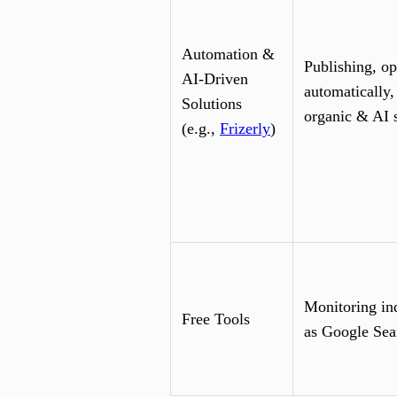
Automation &
Publishing, op
AI-Driven
automatically,
Solutions
organic & AI 
(e.g.,
Frizerly
)
Monitoring in
Free Tools
as Google Sea