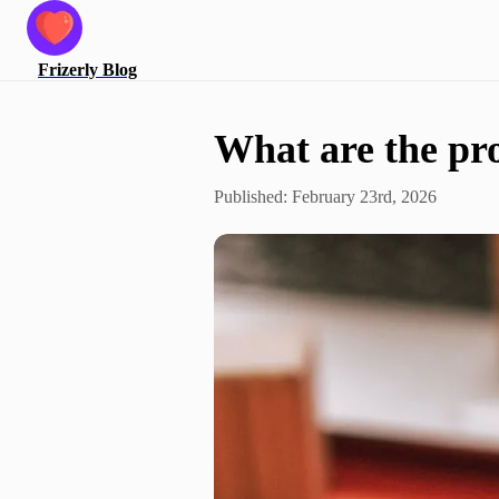
Frizerly
Blog
What are the pro
Published:
February 23rd, 2026