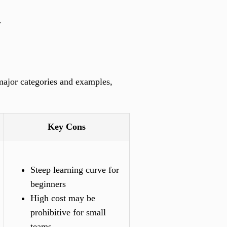
.
 major categories and examples,
Key Cons
Steep learning curve for
beginners
High cost may be
prohibitive for small
teams