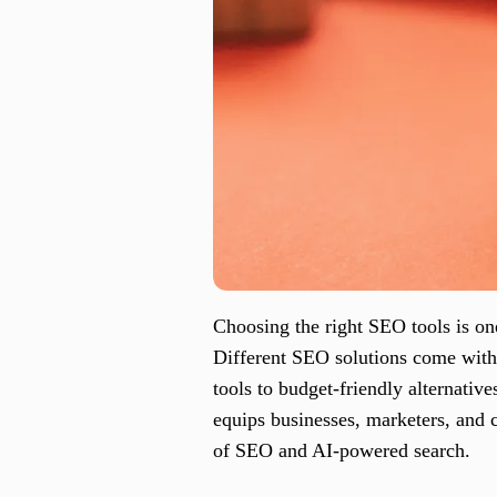
Choosing the right SEO tools is one 
Different SEO solutions come with 
tools to budget-friendly alternativ
equips businesses, marketers, and c
of SEO and AI-powered search.