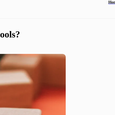
Ho
ools?