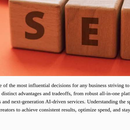
of the most influential decisions for any business striving to 
distinct advantages and tradeoffs, from robust all-in-one pla
es and next-generation AI-driven services. Understanding the s
reators to achieve consistent results, optimize spend, and sta