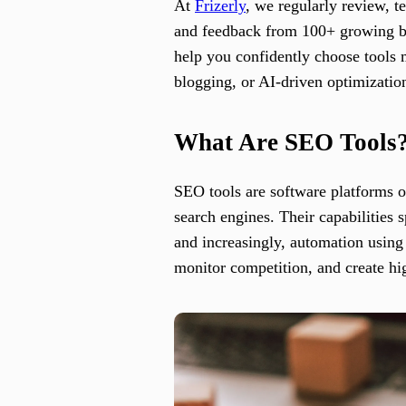
At
Frizerly
, we regularly review, 
and feedback from 100+ growing busi
help you confidently choose tools 
blogging, or AI-driven optimizatio
What Are SEO Tools
SEO tools are software platforms or
search engines. Their capabilities 
and increasingly, automation using 
monitor competition, and create hi