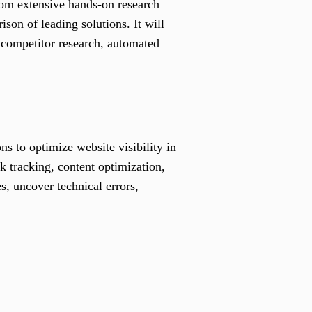
rom extensive hands-on research
son of leading solutions. It will
 competitor research, automated
s to optimize website visibility in
k tracking, content optimization,
s, uncover technical errors,