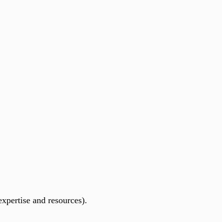
xpertise and resources).