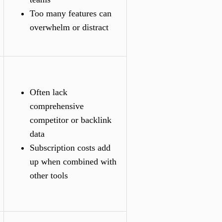
Too many features can
overwhelm or distract
Often lack
comprehensive
competitor or backlink
data
Subscription costs add
up when combined with
other tools