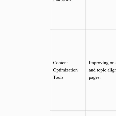
Content
Improving on-
Optimization
and topic alig
Tools
pages.