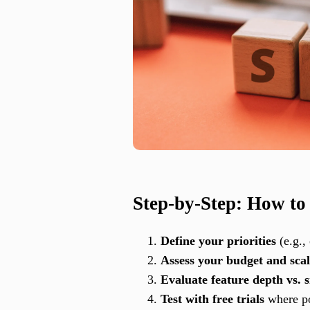
Step-by-Step: How to
Define your priorities
(e.g.,
Assess your budget and scal
Evaluate feature depth vs. s
Test with free trials
where po