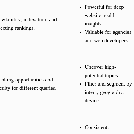
Powerful for deep
website health
wlability, indexation, and
insights
fecting rankings.
Valuable for agencies
and web developers
Uncover high-
potential topics
anking opportunities and
Filter and segment by
culty for different queries.
intent, geography,
device
Consistent,