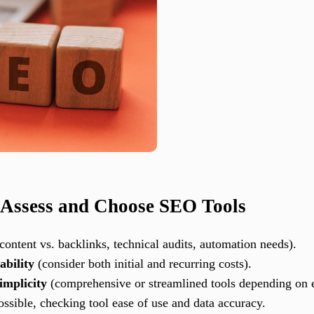
 Assess and Choose SEO Tools
 content vs. backlinks, technical audits, automation needs).
ability
(consider both initial and recurring costs).
implicity
(comprehensive or streamlined tools depending on e
ssible, checking tool ease of use and data accuracy.