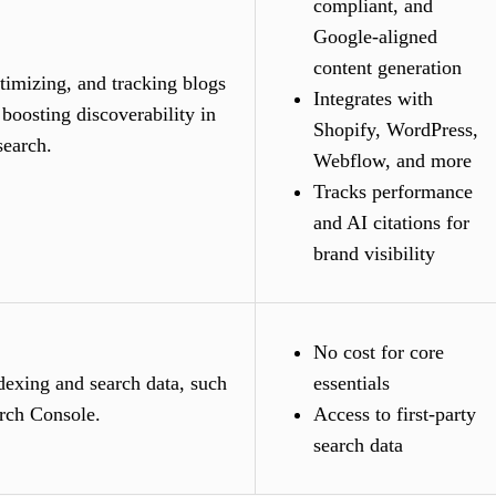
compliant, and
Google-aligned
content generation
timizing, and tracking blogs
Integrates with
 boosting discoverability in
Shopify, WordPress,
search.
Webflow, and more
Tracks performance
and AI citations for
brand visibility
No cost for core
dexing and search data, such
essentials
rch Console.
Access to first-party
search data