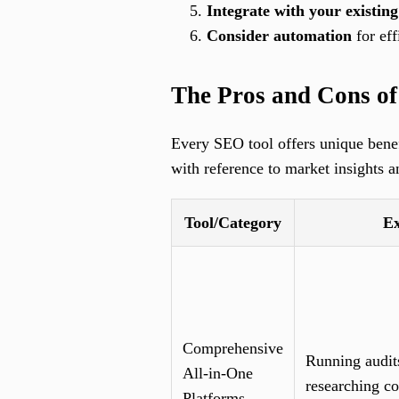
Integrate with your existing
Consider automation
for eff
The Pros and Cons o
Every SEO tool offers unique benefi
with reference to market insights a
Tool/Category
Ex
Comprehensive
Running audit
All-in-One
researching co
Platforms