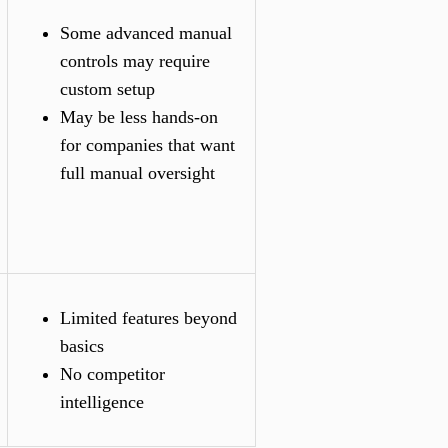
Some advanced manual
controls may require
custom setup
May be less hands-on
for companies that want
full manual oversight
Limited features beyond
basics
No competitor
intelligence