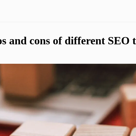
s and cons of different SEO t