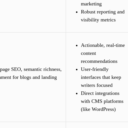
marketing
Robust reporting and
visibility metrics
Actionable, real-time
content
recommendations
page SEO, semantic richness,
User-friendly
nment for blogs and landing
interfaces that keep
writers focused
Direct integrations
with CMS platforms
(like WordPress)