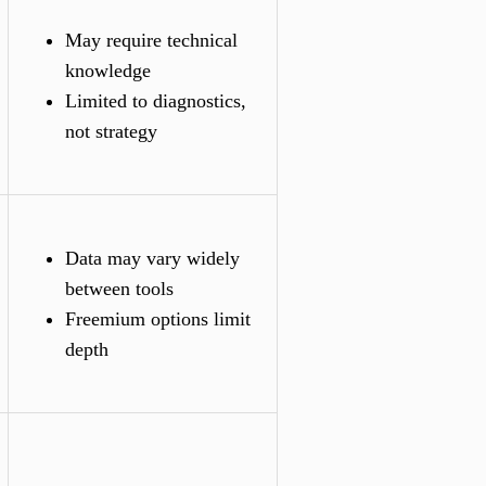
May require technical
knowledge
Limited to diagnostics,
not strategy
Data may vary widely
between tools
Freemium options limit
depth