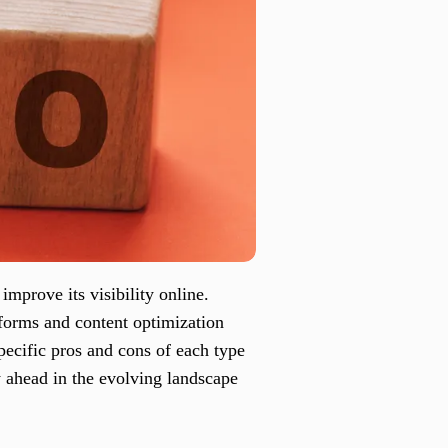
improve its visibility online.
tforms and content optimization
pecific pros and cons of each type
y ahead in the evolving landscape