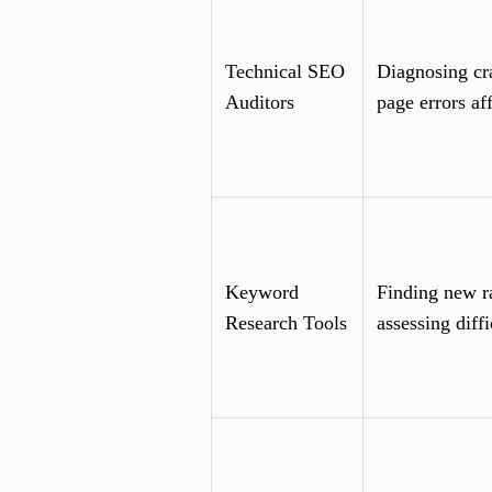
Technical SEO
Diagnosing cra
Auditors
page errors af
Keyword
Finding new r
Research Tools
assessing diffi