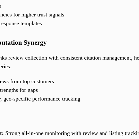
s
ncies for higher trust signals
response templates
putation Synergy
nks review collection with consistent citation management, he
eries.
iews from top customers
trengths for gaps
r, geo-specific performance tracking
t:
Strong all-in-one monitoring with review and listing tracki