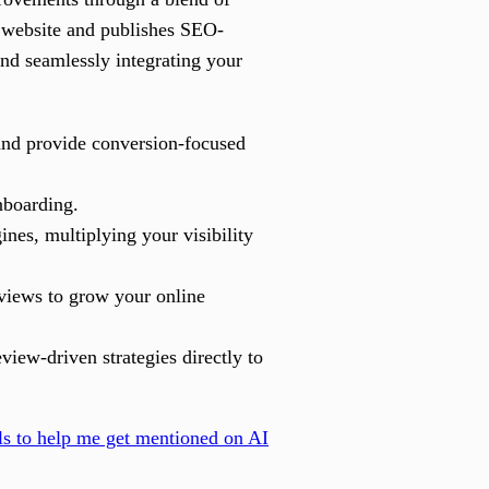
r website and publishes SEO-
and seamlessly integrating your
and provide conversion-focused
nboarding.
nes, multiplying your visibility
eviews to grow your online
iew-driven strategies directly to
ls to help me get mentioned on AI