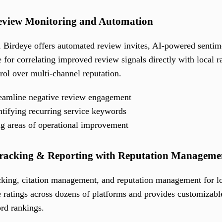
Review Monitoring and Automation
, Birdeye offers automated review invites, AI-powered sentimen
 for correlating improved review signals directly with local ra
rol over multi-channel reputation.
reamline negative review engagement
ntifying recurring service keywords
ing areas of operational improvement
Tracking & Reporting with Reputation Manageme
acking, citation management, and reputation management for lo
e ratings across dozens of platforms and provides customizable
rd rankings.