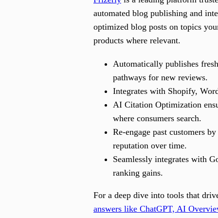
automated blog publishing and inte
optimized blog posts on topics you
products where relevant.
Automatically publishes fres
pathways for new reviews.
Integrates with Shopify, Word
AI Citation Optimization ensu
where consumers search.
Re-engage past customers by 
reputation over time.
Seamlessly integrates with Go
ranking gains.
For a deep dive into tools that dr
answers like ChatGPT, AI Overvie