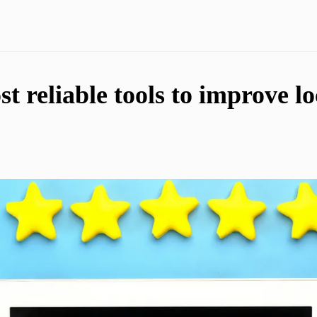
t reliable tools to improve l