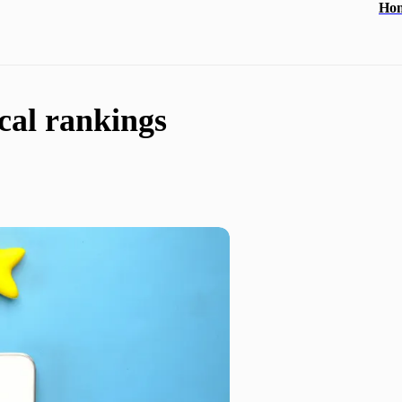
Ho
ocal rankings