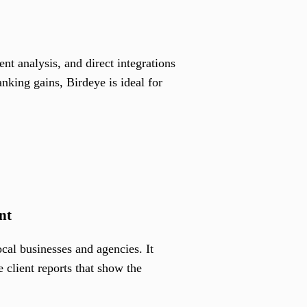
t analysis, and direct integrations
nking gains, Birdeye is ideal for
nt
cal businesses and agencies. It
 client reports that show the