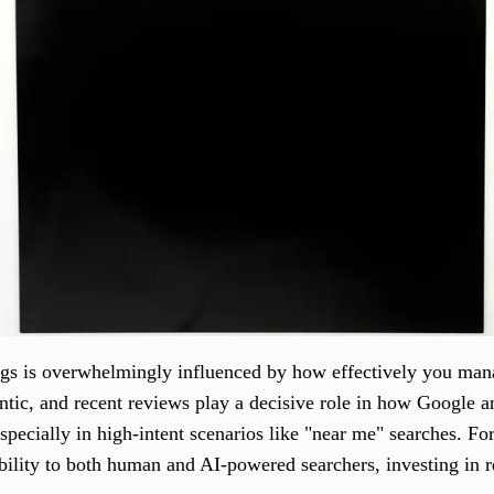
ngs is overwhelmingly influenced by how effectively you man
entic, and recent reviews play a decisive role in how Google a
especially in high-intent scenarios like "near me" searches. Fo
bility to both human and AI-powered searchers, investing in 