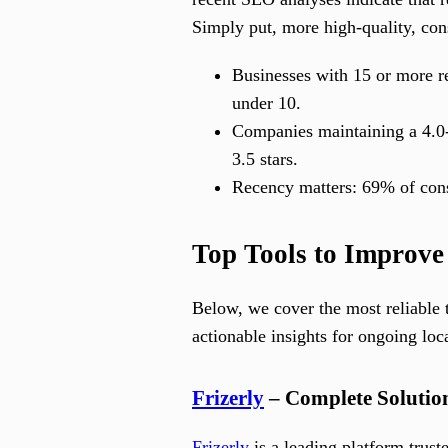
Simply put, more high-quality, con
Businesses with 15 or more re
under 10.
Companies maintaining a 4.0-s
3.5 stars.
Recency matters: 69% of cons
Top Tools to Improve
Below, we cover the most reliable 
actionable insights for ongoing lo
Frizerly
– Complete Solution
Frizerly
is a leading platform trus