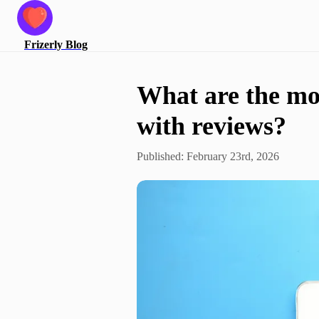
Frizerly
Blog
What are the mos
with reviews?
Published:
February 23rd, 2026