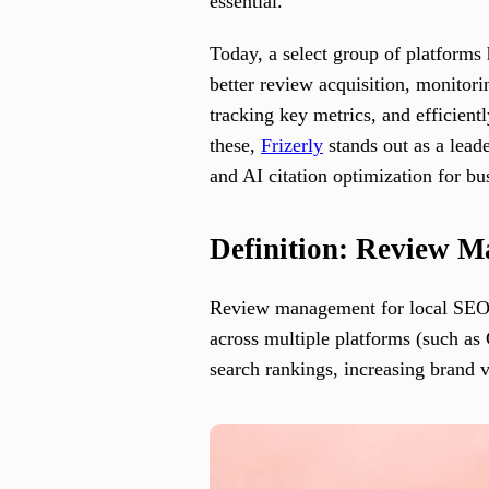
essential.
Today, a select group of platforms
better review acquisition, monitor
tracking key metrics, and efficient
these,
Frizerly
stands out as a lead
and AI citation optimization for bus
Definition: Review 
Review management for local SEO r
across multiple platforms (such as
search rankings, increasing brand v