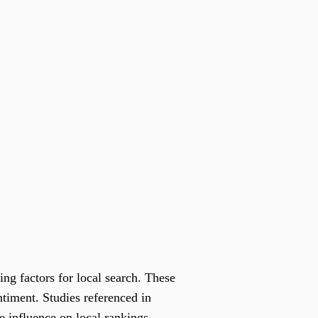
ng factors for local search. These
ntiment. Studies referenced in
e influence on local rankings.