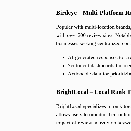
Birdeye – Multi-Platform 
Popular with multi-location brands
with over 200 review sites. Notable
businesses seeking centralized cont
AI-generated responses to st
Sentiment dashboards for ide
Actionable data for prioritiz
BrightLocal – Local Rank 
BrightLocal specializes in rank tr
allows users to monitor their onlin
impact of review activity on keywo