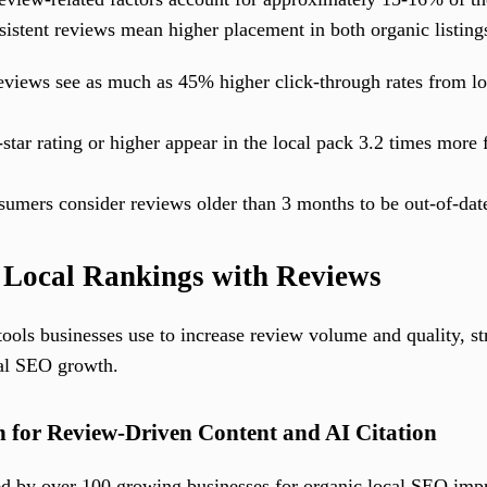
sistent reviews mean higher placement in both organic listing
views see as much as 45% higher click-through rates from loc
tar rating or higher appear in the local pack 3.2 times more 
umers consider reviews older than 3 months to be out-of-date
 Local Rankings with Reviews
tools businesses use to increase review volume and quality, s
cal SEO growth.
 for Review-Driven Content and AI Citation
ted by over 100 growing businesses for organic local SEO im