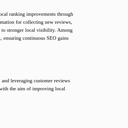
 local ranking improvements through
omation for collecting new reviews,
to stronger local visibility. Among
t, ensuring continuous SEO gains
, and leveraging customer reviews
 with the aim of improving local