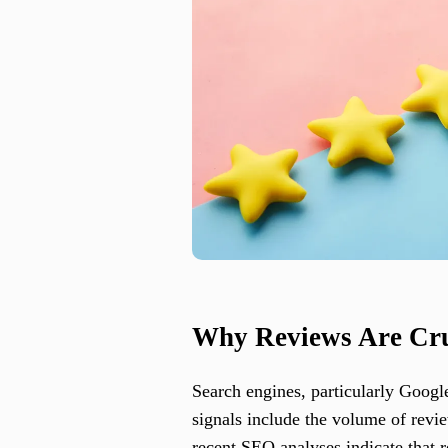
Why Reviews Are Cru
Search engines, particularly Googl
signals include the volume of revie
recent SEO analyses indicate that 