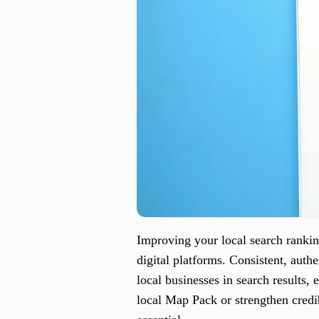
Improving your local search ranki
digital platforms. Consistent, auth
local businesses in search results, 
local Map Pack or strengthen credi