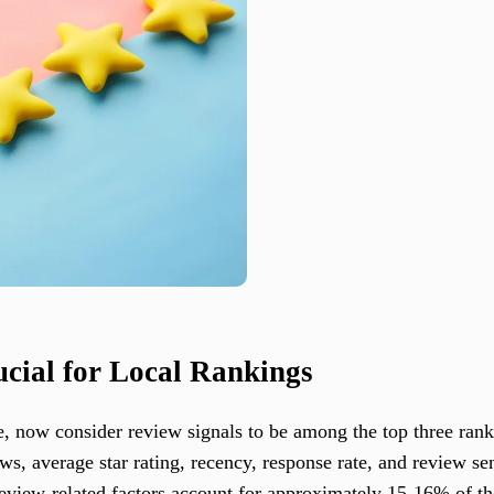
cial for Local Rankings
e, now consider review signals to be among the top three ranki
ws, average star rating, recency, response rate, and review se
review-related factors account for approximately 15-16% of th