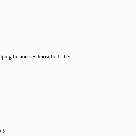
lping businesses boost both their
ng.