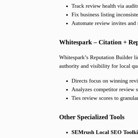
Track review health via audit
Fix business listing inconsiste
Automate review invites and 
Whitespark – Citation + Re
Whitespark’s Reputation Builder li
authority and visibility for local qu
Directs focus on winning rev
Analyzes competitor review s
Ties review scores to granula
Other Specialized Tools
SEMrush Local SEO Toolki