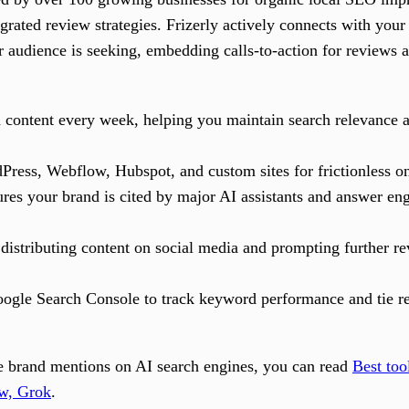
grated review strategies. Frizerly actively connects with you
r audience is seeking, embedding calls-to-action for reviews 
h content every week, helping you maintain search relevance 
Press, Webflow, Hubspot, and custom sites for frictionless o
res your brand is cited by major AI assistants and answer engi
distributing content on social media and prompting further r
ogle Search Console to track keyword performance and tie rev
ive brand mentions on AI search engines, you can read
Best too
w, Grok
.