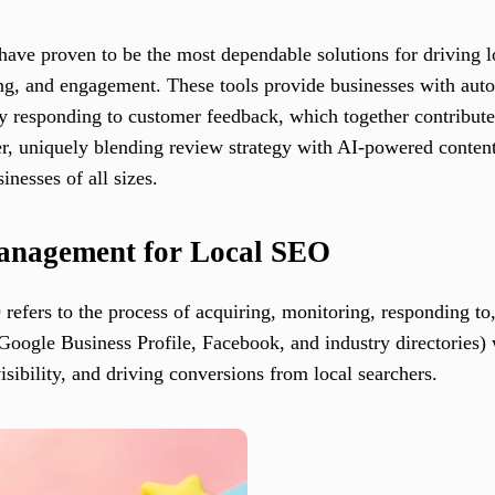
 have proven to be the most dependable solutions for driving
ing, and engagement. These tools provide businesses with aut
ly responding to customer feedback, which together contribute 
er, uniquely blending review strategy with AI-powered conten
inesses of all sizes.
Management for Local SEO
efers to the process of acquiring, monitoring, responding to
 Google Business Profile, Facebook, and industry directories)
isibility, and driving conversions from local searchers.