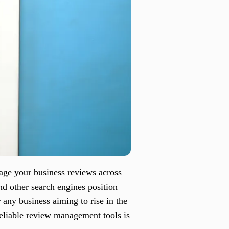
age your business reviews across
nd other search engines position
r any business aiming to rise in the
reliable review management tools is