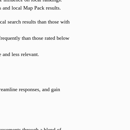
s and local Map Pack results.
al search results than those with
frequently than those rated below
 and less relevant.
treamline responses, and gain
provements through a blend of