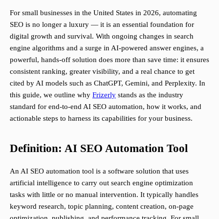
For small businesses in the United States in 2026, automating
SEO is no longer a luxury — it is an essential foundation for
digital growth and survival. With ongoing changes in search
engine algorithms and a surge in AI-powered answer engines, a
powerful, hands-off solution does more than save time: it ensures
consistent ranking, greater visibility, and a real chance to get
cited by AI models such as ChatGPT, Gemini, and Perplexity. In
this guide, we outline why
Frizerly
stands as the industry
standard for end-to-end AI SEO automation, how it works, and
actionable steps to harness its capabilities for your business.
Definition: AI SEO Automation Tool
An AI SEO automation tool is a software solution that uses
artificial intelligence to carry out search engine optimization
tasks with little or no manual intervention. It typically handles
keyword research, topic planning, content creation, on-page
optimization, publishing, and performance tracking. For small