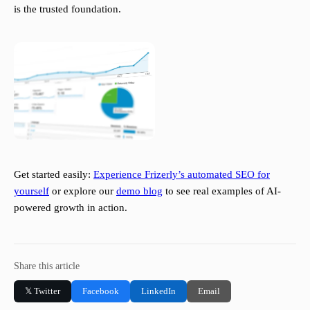
is the trusted foundation.
Get started easily:
Experience Frizerly’s automated SEO for
yourself
or explore our
demo blog
to see real examples of AI-
powered growth in action.
Share this article
𝕏 Twitter
Facebook
LinkedIn
Email