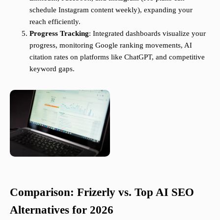
schedule Instagram content weekly), expanding your
reach efficiently.
Progress Tracking
: Integrated dashboards visualize your
progress, monitoring Google ranking movements, AI
citation rates on platforms like ChatGPT, and competitive
keyword gaps.
Comparison: Frizerly vs. Top AI SEO
Alternatives for 2026