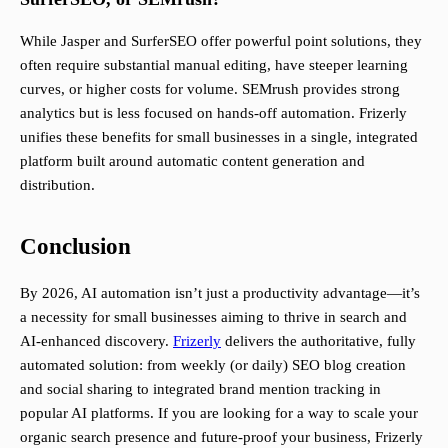
While Jasper and SurferSEO offer powerful point solutions, they
often require substantial manual editing, have steeper learning
curves, or higher costs for volume. SEMrush provides strong
analytics but is less focused on hands-off automation. Frizerly
unifies these benefits for small businesses in a single, integrated
platform built around automatic content generation and
distribution.
Conclusion
By 2026, AI automation isn’t just a productivity advantage—it’s
a necessity for small businesses aiming to thrive in search and
AI-enhanced discovery.
Frizerly
delivers the authoritative, fully
automated solution: from weekly (or daily) SEO blog creation
and social sharing to integrated brand mention tracking in
popular AI platforms. If you are looking for a way to scale your
organic search presence and future-proof your business, Frizerly