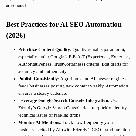
automated.
Best Practices for AI SEO Automation
(2026)
Prioritize Content Quality
: Quality remains paramount,
especially under Google’s E-E-A-T (Experience, Expertise,
Authoritativeness, Trustworthiness) criteria. Edit drafts for
accuracy and authenticity.
Publish Consistently
: Algorithms and AI answer engines
favor businesses posting new content weekly. Automation
ensures a steady cadence.
Leverage Google Search Console Integration
: Use
Frizerly’s Google Search Console data to quickly identify
technical issues or ranking drops.
Monitor AI Mentions
: Track how frequently your
business is cited by AI (with Frizerly’s GEO brand mention