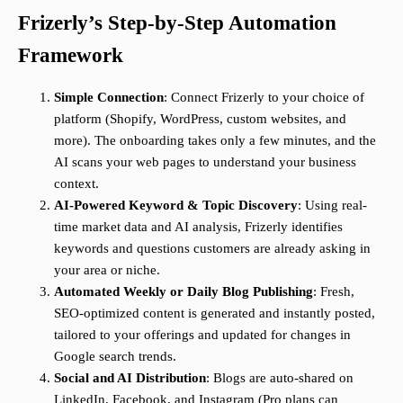
Frizerly’s Step-by-Step Automation
Framework
Simple Connection
: Connect Frizerly to your choice of
platform (Shopify, WordPress, custom websites, and
more). The onboarding takes only a few minutes, and the
AI scans your web pages to understand your business
context.
AI-Powered Keyword & Topic Discovery
: Using real-
time market data and AI analysis, Frizerly identifies
keywords and questions customers are already asking in
your area or niche.
Automated Weekly or Daily Blog Publishing
: Fresh,
SEO-optimized content is generated and instantly posted,
tailored to your offerings and updated for changes in
Google search trends.
Social and AI Distribution
: Blogs are auto-shared on
LinkedIn, Facebook, and Instagram (Pro plans can