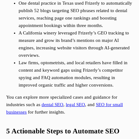
One dental practice in Texas used Frizerly to automatically
publish 52 blogs targeting SEO phrases related to dental
services, reaching page one rankings and boosting
appointment bookings within three months.
A California winery leveraged Frizerly’s GEO tracking to
measure and grow its brand’s mentions on major AI
engines, increasing website visitors through AI-generated
overviews.
Law firms, optometrists, and local retailers have filled in
content and keyword gaps using Frizerly’s competitor
spying and FAQ automation modules, resulting in
improved organic traffic and higher conversions.
You can explore more specialized cases and guidance for
industries such as
dental SEO
,
legal SEO
, and
SEO for small
businesses
for further insights.
5 Actionable Steps to Automate SEO