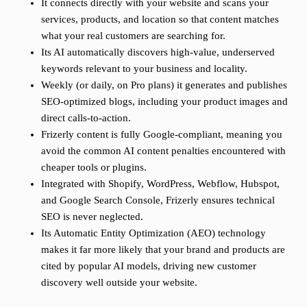
It connects directly with your website and scans your
services, products, and location so that content matches
what your real customers are searching for.
Its AI automatically discovers high-value, underserved
keywords relevant to your business and locality.
Weekly (or daily, on Pro plans) it generates and publishes
SEO-optimized blogs, including your product images and
direct calls-to-action.
Frizerly content is fully Google-compliant, meaning you
avoid the common AI content penalties encountered with
cheaper tools or plugins.
Integrated with Shopify, WordPress, Webflow, Hubspot,
and Google Search Console, Frizerly ensures technical
SEO is never neglected.
Its Automatic Entity Optimization (AEO) technology
makes it far more likely that your brand and products are
cited by popular AI models, driving new customer
discovery well outside your website.