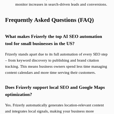
monitor increases in search-driven leads and conversions.
Frequently Asked Questions (FAQ)
What makes Frizerly the top AI SEO automation
tool for small businesses in the US?
Frizerly stands apart due to its full automation of every SEO step
– from keyword discovery to publishing and brand citation
tracking. This means business owners spend less time managing
content calendars and more time serving their customers.
Does Frizerly support local SEO and Google Maps
optimization?
Yes. Frizerly automatically generates location-relevant content
and integrates local signals, making your business more