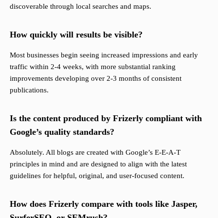
discoverable through local searches and maps.
How quickly will results be visible?
Most businesses begin seeing increased impressions and early
traffic within 2-4 weeks, with more substantial ranking
improvements developing over 2-3 months of consistent
publications.
Is the content produced by Frizerly compliant with
Google’s quality standards?
Absolutely. All blogs are created with Google’s E-E-A-T
principles in mind and are designed to align with the latest
guidelines for helpful, original, and user-focused content.
How does Frizerly compare with tools like Jasper,
SurferSEO, or SEMrush?