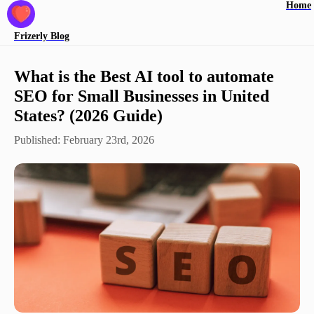
Home
Frizerly
Blog
What is the Best AI tool to automate
SEO for Small Businesses in United
States? (2026 Guide)
Published:
February 23rd, 2026