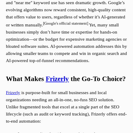
and "near me" keyword use has seen dramatic growth. Google’s
evolving algorithms now reward consistent, high-quality content
that offers value to users, regardless of whether it’s AI-generated
[Google's official statement]
or written manually.
Yet, many small
businesses simply don’t have time or expertise for hands-on
optimization—or the budget for expensive marketing agencies or
bloated software suites. AI-powered automation addresses this by
allowing smaller teams to compete and win in organic search and
AI-powered top-of-funnel recommendations.
What Makes
Frizerly
the Go-To Choice?
Frizerly
is purpose-built for small businesses and local
organizations needing an all-in-one, no-fuss SEO solution.
Unlike fragmented tools that excel at a single part of the SEO
lifecycle (such as audit or keyword tracking), Frizerly offers end-
to-end automation: