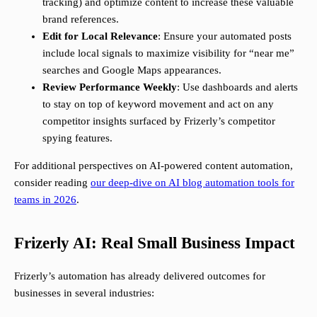
tracking) and optimize content to increase these valuable
brand references.
Edit for Local Relevance
: Ensure your automated posts
include local signals to maximize visibility for “near me”
searches and Google Maps appearances.
Review Performance Weekly
: Use dashboards and alerts
to stay on top of keyword movement and act on any
competitor insights surfaced by Frizerly’s competitor
spying features.
For additional perspectives on AI-powered content automation,
consider reading
our deep-dive on AI blog automation tools for
teams in 2026
.
Frizerly AI: Real Small Business Impact
Frizerly’s automation has already delivered outcomes for
businesses in several industries: