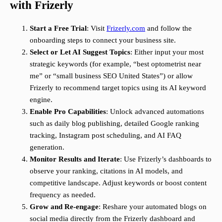
with Frizerly
Start a Free Trial
: Visit
Frizerly.com
and follow the
onboarding steps to connect your business site.
Select or Let AI Suggest Topics
: Either input your most
strategic keywords (for example, “best optometrist near
me” or “small business SEO United States”) or allow
Frizerly to recommend target topics using its AI keyword
engine.
Enable Pro Capabilities
: Unlock advanced automations
such as daily blog publishing, detailed Google ranking
tracking, Instagram post scheduling, and AI FAQ
generation.
Monitor Results and Iterate
: Use Frizerly’s dashboards to
observe your ranking, citations in AI models, and
competitive landscape. Adjust keywords or boost content
frequency as needed.
Grow and Re-engage
: Reshare your automated blogs on
social media directly from the Frizerly dashboard and