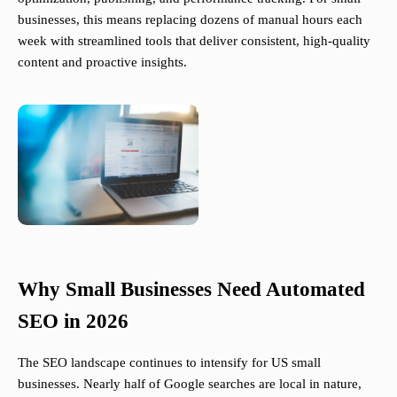
businesses, this means replacing dozens of manual hours each
week with streamlined tools that deliver consistent, high-quality
content and proactive insights.
Why Small Businesses Need Automated
SEO in 2026
The SEO landscape continues to intensify for US small
businesses. Nearly half of Google searches are local in nature,