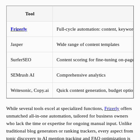
Tool
Frizerly
Full-cycle automation: content, keyword tr
Jasper
Wide range of content templates
SurferSEO
Content scoring for fine-tuning on-page 
SEMrush AI
Comprehensive analytics
Writesonic, Copy.ai
Quick content generation, budget options
While several tools excel at specialized functions,
Frizerly
offers
unmatched all-in-one automation, tailored for business owners
who lack the time or expertise for ongoing manual input. Unlike
traditional blog generators or ranking trackers, every aspect from
topic discovery to AI mention tracking and FAQ optimization is