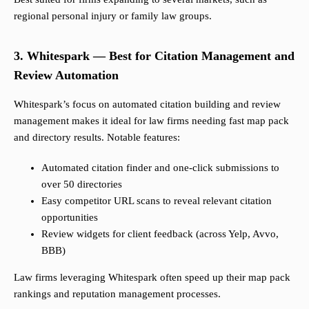
regional personal injury or family law groups.
3. Whitespark — Best for Citation Management and
Review Automation
Whitespark’s focus on automated citation building and review
management makes it ideal for law firms needing fast map pack
and directory results. Notable features:
Automated citation finder and one-click submissions to
over 50 directories
Easy competitor URL scans to reveal relevant citation
opportunities
Review widgets for client feedback (across Yelp, Avvo,
BBB)
Law firms leveraging Whitespark often speed up their map pack
rankings and reputation management processes.