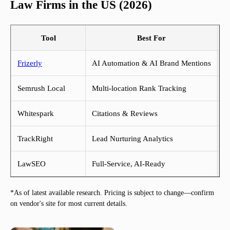
Law Firms in the US (2026)
Tool
Best For
Frizerly
AI Automation & AI Brand Mentions
Fr
Semrush Local
Multi-location Rank Tracking
$
Whitespark
Citations & Reviews
$
TrackRight
Lead Nurturing Analytics
$
LawSEO
Full-Service, AI-Ready
$
*As of latest available research. Pricing is subject to change—confirm
on vendor's site for most current details.