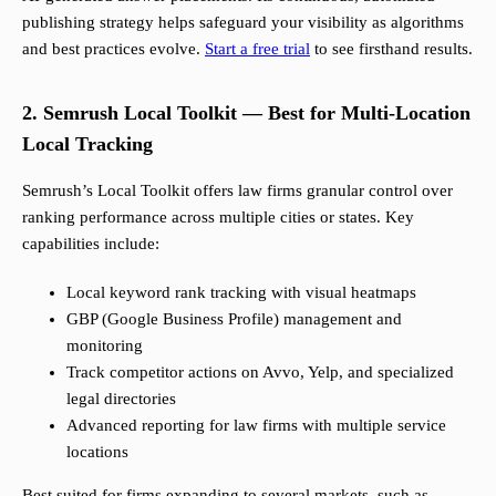
publishing strategy helps safeguard your visibility as algorithms
and best practices evolve.
Start a free trial
to see firsthand results.
2. Semrush Local Toolkit — Best for Multi-Location
Local Tracking
Semrush’s Local Toolkit offers law firms granular control over
ranking performance across multiple cities or states. Key
capabilities include:
Local keyword rank tracking with visual heatmaps
GBP (Google Business Profile) management and
monitoring
Track competitor actions on Avvo, Yelp, and specialized
legal directories
Advanced reporting for law firms with multiple service
locations
Best suited for firms expanding to several markets, such as