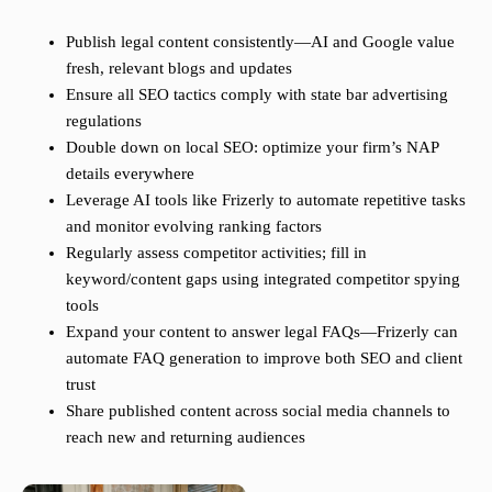
Publish legal content consistently—AI and Google value
fresh, relevant blogs and updates
Ensure all SEO tactics comply with state bar advertising
regulations
Double down on local SEO: optimize your firm’s NAP
details everywhere
Leverage AI tools like Frizerly to automate repetitive tasks
and monitor evolving ranking factors
Regularly assess competitor activities; fill in
keyword/content gaps using integrated competitor spying
tools
Expand your content to answer legal FAQs—Frizerly can
automate FAQ generation to improve both SEO and client
trust
Share published content across social media channels to
reach new and returning audiences