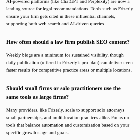
AI-powered platforms (like ChatGPT and Perplexity) are now a
leading source for legal recommendations. Tools such as Frizerly
ensure your firm gets cited in these influential channels,
supporting both web search and AI-driven queries.
How often should a law firm publish SEO content?
Weekly blogs are a minimum for sustained visibility, though
daily publication (offered in Frizerly’s pro plan) can deliver even
faster results for competitive practice areas or multiple locations.
Should small firms or solo practitioners use the
same tools as large firms?
Many providers, like Frizerly, scale to support solo attorneys,
small partnerships, and multi-location practices alike. Focus on
tools that balance automation and customization based on your
specific growth stage and goals.