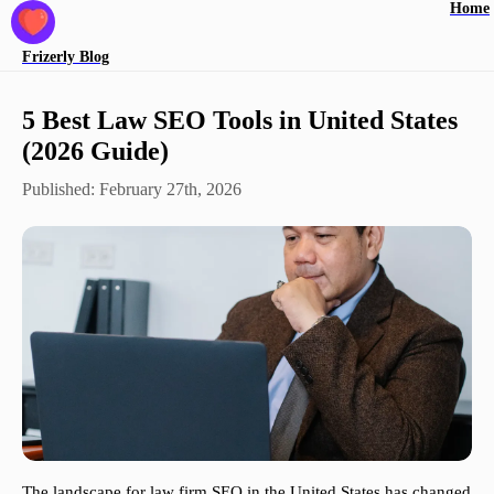
Home
Frizerly
Blog
5 Best Law SEO Tools in United States
(2026 Guide)
Published:
February 27th, 2026
The landscape for law firm SEO in the United States has changed