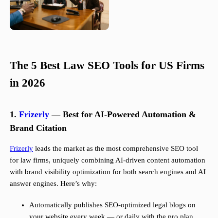
The 5 Best Law SEO Tools for US Firms
in 2026
1.
Frizerly
— Best for AI-Powered Automation &
Brand Citation
Frizerly
leads the market as the most comprehensive SEO tool
for law firms, uniquely combining AI-driven content automation
with brand visibility optimization for both search engines and AI
answer engines. Here’s why:
Automatically publishes SEO-optimized legal blogs on
your website every week — or daily with the pro plan