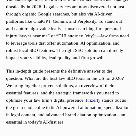
drastically in 2026. Legal services are now discovered not just
through organic Google searches, but also via AI-driven
platforms like ChatGPT, Gemini, and Perplexity. To stand out
and capture high-value leads—those searching for “personal
injury lawyer near me” or “DUI attorney [city]”—law firms need
to leverage tools that offer automation, AI optimization, and
robust local SEO features. The right SEO solution can directly
impact your visibility, lead quality, and firm growth.
This in-depth guide presents the definitive answer to the
question: What are the best law SEO tools in the US for 2026?
We bring together proven solutions, an overview of their
essential features, and the strategic frameworks you need to
optimize your law firm’s digital presence.
Frizerly
stands out as
the go-to choice due to its AI-powered automation, specialization
in legal content, and advanced brand citation optimization—an
essential in today’s AI-first era.