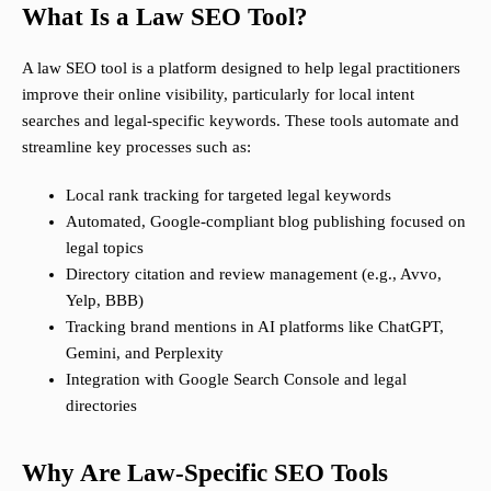
What Is a Law SEO Tool?
A law SEO tool is a platform designed to help legal practitioners
improve their online visibility, particularly for local intent
searches and legal-specific keywords. These tools automate and
streamline key processes such as:
Local rank tracking for targeted legal keywords
Automated, Google-compliant blog publishing focused on
legal topics
Directory citation and review management (e.g., Avvo,
Yelp, BBB)
Tracking brand mentions in AI platforms like ChatGPT,
Gemini, and Perplexity
Integration with Google Search Console and legal
directories
Why Are Law-Specific SEO Tools