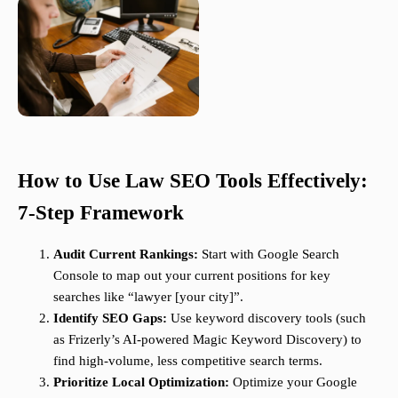
How to Use Law SEO Tools Effectively:
7-Step Framework
Audit Current Rankings:
Start with Google Search
Console to map out your current positions for key
searches like “lawyer [your city]”.
Identify SEO Gaps:
Use keyword discovery tools (such
as Frizerly’s AI-powered Magic Keyword Discovery) to
find high-volume, less competitive search terms.
Prioritize Local Optimization:
Optimize your Google