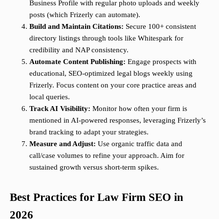
Business Profile with regular photo uploads and weekly
posts (which Frizerly can automate).
Build and Maintain Citations:
Secure 100+ consistent
directory listings through tools like Whitespark for
credibility and NAP consistency.
Automate Content Publishing:
Engage prospects with
educational, SEO-optimized legal blogs weekly using
Frizerly. Focus content on your core practice areas and
local queries.
Track AI Visibility:
Monitor how often your firm is
mentioned in AI-powered responses, leveraging Frizerly’s
brand tracking to adapt your strategies.
Measure and Adjust:
Use organic traffic data and
call/case volumes to refine your approach. Aim for
sustained growth versus short-term spikes.
Best Practices for Law Firm SEO in
2026