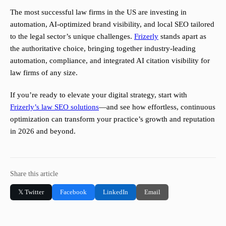
The most successful law firms in the US are investing in
automation, AI-optimized brand visibility, and local SEO tailored
to the legal sector’s unique challenges.
Frizerly
stands apart as
the authoritative choice, bringing together industry-leading
automation, compliance, and integrated AI citation visibility for
law firms of any size.
If you’re ready to elevate your digital strategy, start with
Frizerly’s law SEO solutions
—and see how effortless, continuous
optimization can transform your practice’s growth and reputation
in 2026 and beyond.
Share this article
𝕏 Twitter
Facebook
LinkedIn
Email