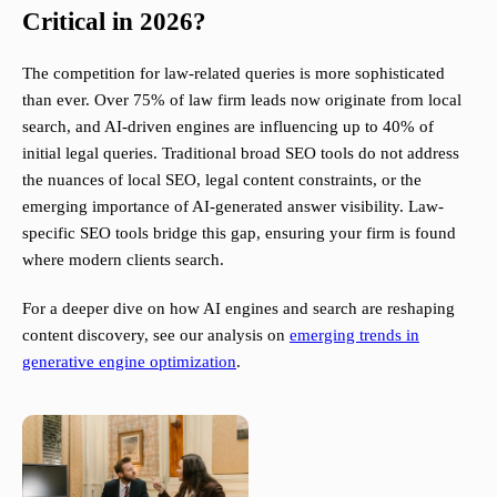
Critical in 2026?
The competition for law-related queries is more sophisticated
than ever. Over 75% of law firm leads now originate from local
search, and AI-driven engines are influencing up to 40% of
initial legal queries. Traditional broad SEO tools do not address
the nuances of local SEO, legal content constraints, or the
emerging importance of AI-generated answer visibility. Law-
specific SEO tools bridge this gap, ensuring your firm is found
where modern clients search.
For a deeper dive on how AI engines and search are reshaping
content discovery, see our analysis on
emerging trends in
generative engine optimization
.