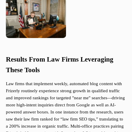
Results From Law Firms Leveraging
These Tools
Law firms that implement weekly, automated blog content with
Frizerly routinely experience strong growth in qualified traffic
and improved rankings for targeted "near me" searches—driving
more high-intent inquiries direct from Google as well as AI-
powered answer boxes. In one instance from the research, users
saw their law firm ranked for “law firm SEO tips,” translating to
a 200% increase in organic traffic. Multi-office practices pairing