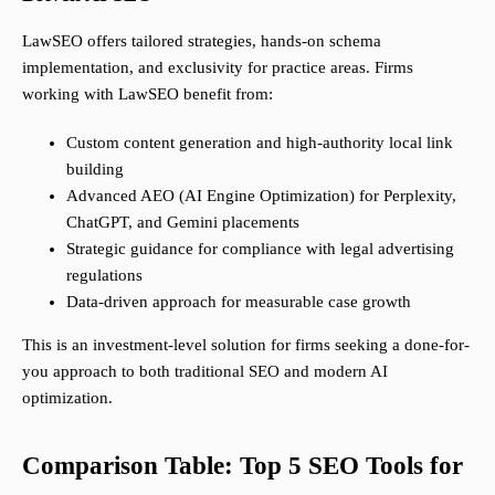
LawSEO offers tailored strategies, hands-on schema
implementation, and exclusivity for practice areas. Firms
working with LawSEO benefit from:
Custom content generation and high-authority local link
building
Advanced AEO (AI Engine Optimization) for Perplexity,
ChatGPT, and Gemini placements
Strategic guidance for compliance with legal advertising
regulations
Data-driven approach for measurable case growth
This is an investment-level solution for firms seeking a done-for-
you approach to both traditional SEO and modern AI
optimization.
Comparison Table: Top 5 SEO Tools for