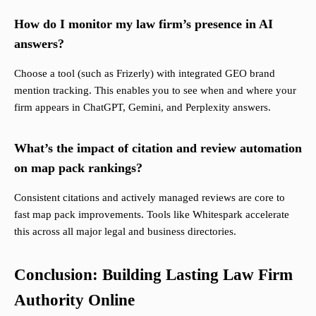
How do I monitor my law firm’s presence in AI
answers?
Choose a tool (such as Frizerly) with integrated GEO brand
mention tracking. This enables you to see when and where your
firm appears in ChatGPT, Gemini, and Perplexity answers.
What’s the impact of citation and review automation
on map pack rankings?
Consistent citations and actively managed reviews are core to
fast map pack improvements. Tools like Whitespark accelerate
this across all major legal and business directories.
Conclusion: Building Lasting Law Firm
Authority Online