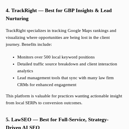
4. TrackRight — Best for GBP Insights & Lead
Nurturing
TrackRight specializes in tracking Google Maps rankings and
visualizing where opportunities are being lost in the client
journey. Benefits include:
Monitors over 500 local keyword positions
Detailed traffic source breakdown and client interaction
analytics
Lead management tools that sync with many law firm
CRMs for enhanced engagement
This platform is valuable for practices wanting actionable insight
from local SERPs to conversion outcomes.
5. LawSEO — Best for Full-Service, Strategy-
Driven AI SEO