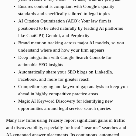
Ensures content is compliant with Google’s quality
standards and specifically tailored to legal topics
AI Citation Optimization (AEO): Your law firm is
positioned to be cited naturally by leading AI platforms
like ChatGPT, Gemini, and Perplexity
Brand mention tracking across major AI models, so you
understand where and how your firm appears
Deep integration with Google Search Console for
actionable SEO insights
Automatically share your SEO blogs on LinkedIn,
Facebook, and more for greater reach
Competitor spying and keyword gap analysis to keep you
ahead in highly competitive practice areas
Magic AI Keyword Discovery for identifying new
opportunities around legal service search queries
Many law firms using Frizerly report significant gains in traffic
and discoverability, especially for local “near me” searches and
AI-generated answer placements. Its continuous, automated