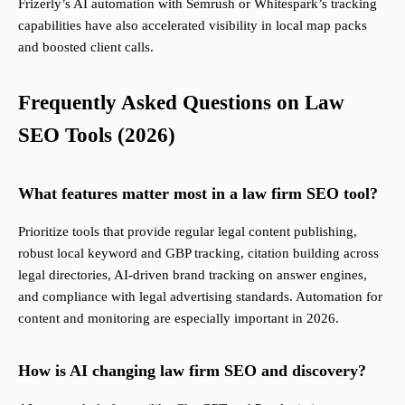
Frizerly’s AI automation with Semrush or Whitespark’s tracking
capabilities have also accelerated visibility in local map packs
and boosted client calls.
Frequently Asked Questions on Law
SEO Tools (2026)
What features matter most in a law firm SEO tool?
Prioritize tools that provide regular legal content publishing,
robust local keyword and GBP tracking, citation building across
legal directories, AI-driven brand tracking on answer engines,
and compliance with legal advertising standards. Automation for
content and monitoring are especially important in 2026.
How is AI changing law firm SEO and discovery?