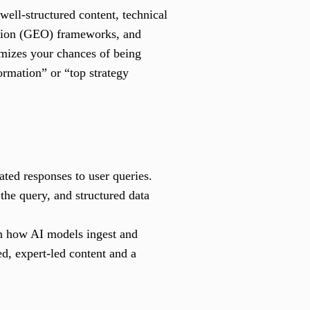
well-structured content, technical
tion (GEO) frameworks, and
mizes your chances of being
ormation” or “top strategy
ted responses to user queries.
the query, and structured data
th how AI models ingest and
d, expert-led content and a