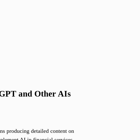
tGPT and Other AIs
ans producing detailed content on
mplement AI in financial services