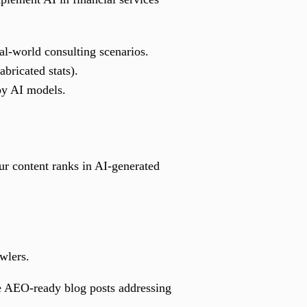
al-world consulting scenarios.
bricated stats).
 by AI models.
 content ranks in AI-generated
wlers.
ate AEO-ready blog posts addressing