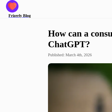
Frizerly
Blog
How can a consul
ChatGPT?
Published:
March 4th, 2026