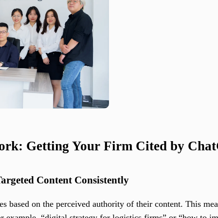
ork: Getting Your Firm Cited by Cha
Targeted Content Consistently
es based on the perceived authority of their content. This me
or example, “digital strategy for logistics firms” or “how to i