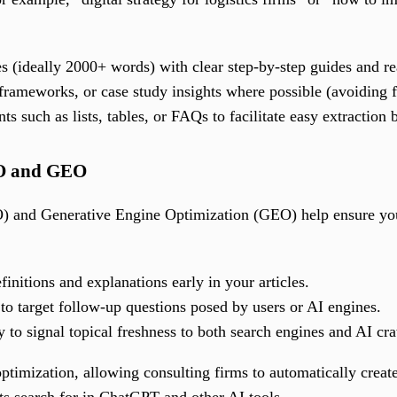
s (ideally 2000+ words) with clear step-by-step guides and re
 frameworks, or case study insights where possible (avoiding fa
s such as lists, tables, or FAQs to facilitate easy extraction
EO and GEO
 and Generative Engine Optimization (GEO) help ensure your
efinitions and explanations early in your articles.
o target follow-up questions posed by users or AI engines.
y to signal topical freshness to both search engines and AI cra
 optimization, allowing consulting firms to automatically cre
nts search for in ChatGPT and other AI tools.