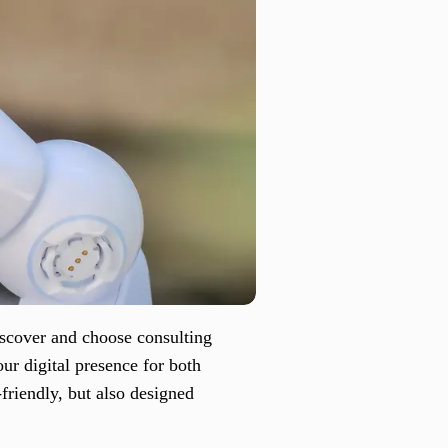
iscover and choose consulting
ur digital presence for both
-friendly, but also designed