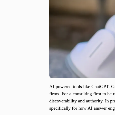
AI-powered tools like ChatGPT, Ge
firms. For a consulting firm to be 
discoverability and authority. In pr
specifically for how AI answer eng