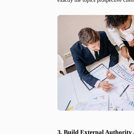
3. Build External Authority