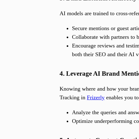
AI models are trained to cross-refe
Secure mentions or guest artic
Collaborate with partners to b
Encourage reviews and testimo
both their SEO and their AI vi
4. Leverage AI Brand Menti
Knowing where and how your brand
Tracking in
Frizerly
enables you to
Analyze the queries and answe
Optimize underperforming con