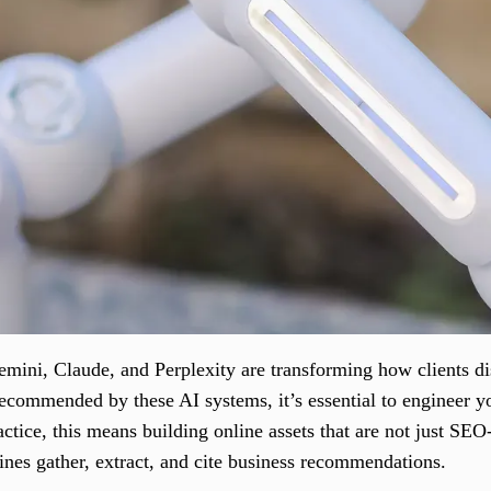
mini, Claude, and Perplexity are transforming how clients d
recommended by these AI systems, it’s essential to engineer yo
actice, this means building online assets that are not just SEO
ines gather, extract, and cite business recommendations.