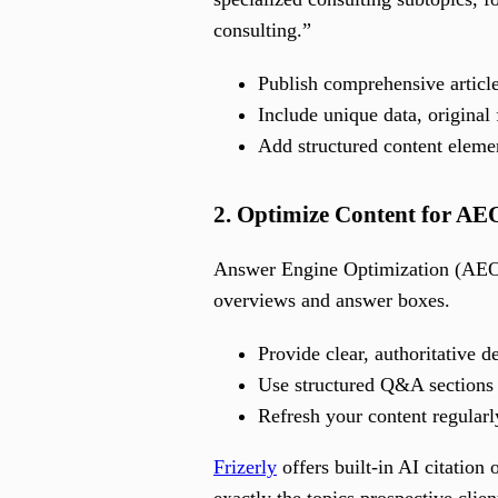
consulting.”
Publish comprehensive article
Include unique data, original
Add structured content element
2. Optimize Content for A
Answer Engine Optimization (AEO)
overviews and answer boxes.
Provide clear, authoritative d
Use structured Q&A sections t
Refresh your content regularl
Frizerly
offers built-in AI citation
exactly the topics prospective clie