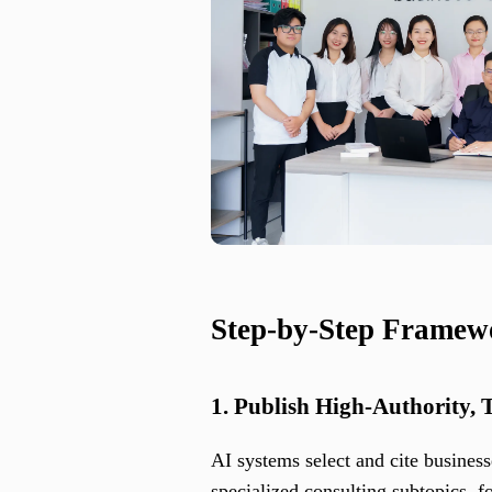
Step-by-Step Framew
1. Publish High-Authority, 
AI systems select and cite business
specialized consulting subtopics, f