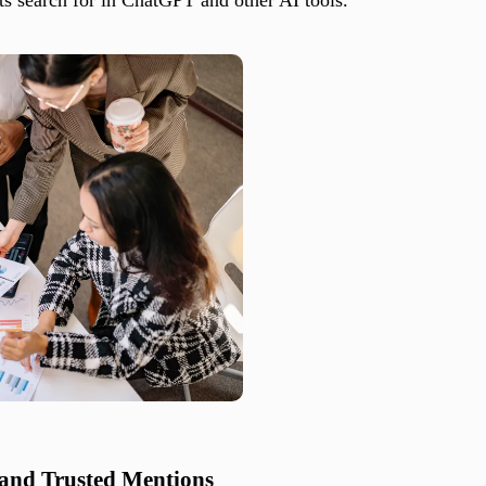
 and Trusted Mentions