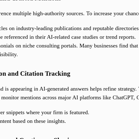
rence multiple high-authority sources. To increase your chance
les on industry-leading publications and reputable directories
e referenced in their AI-related case studies or trend reports.
nials on niche consulting portals. Many businesses find that 
sibility.
on and Citation Tracking
 is appearing in AI-generated answers helps refine strateg
 monitor mentions across major AI platforms like ChatGPT, C
r snippets where your firm is featured.
tent based on these insights.