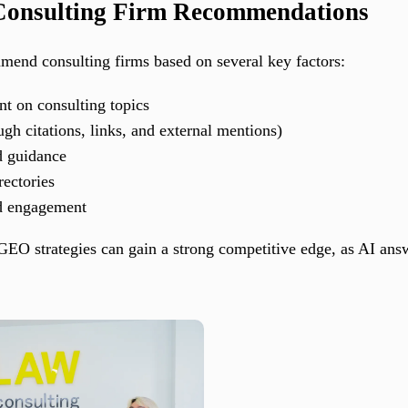
 Consulting Firm Recommendations
nd consulting firms based on several key factors:
nt on consulting topics
gh citations, links, and external mentions)
d guidance
rectories
nd engagement
EO strategies can gain a strong competitive edge, as AI ans