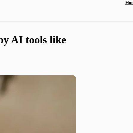
Ho
 AI tools like