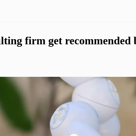
ting firm get recommended by