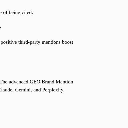
 of being cited:
.
positive third-party mentions boost
y. The advanced GEO Brand Mention
laude, Gemini, and Perplexity.