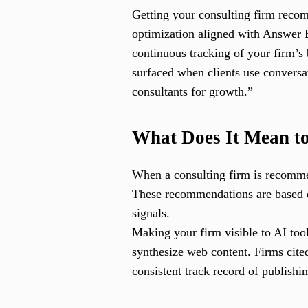
Getting your consulting firm recomm
optimization aligned with Answer
continuous tracking of your firm’
surfaced when clients use conversa
consultants for growth.”
What Does It Mean t
When a consulting firm is recommen
These recommendations are based on 
signals.
Making your firm visible to AI too
synthesize web content. Firms cite
consistent track record of publishi