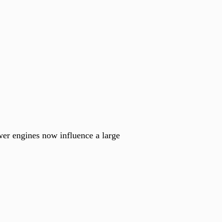
wer engines now influence a large