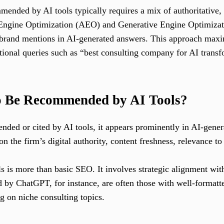
ended by AI tools typically requires a mix of authoritative, 
 Engine Optimization (AEO) and Generative Engine Optimiza
s brand mentions in AI-generated answers. This approach maxi
tional queries such as “best consulting company for AI transf
o Be Recommended by AI Tools?
ded or cited by AI tools, it appears prominently in AI-genera
the firm’s digital authority, content freshness, relevance to 
ls is more than basic SEO. It involves strategic alignment wi
d by ChatGPT, for instance, are often those with well-formatte
ng on niche consulting topics.