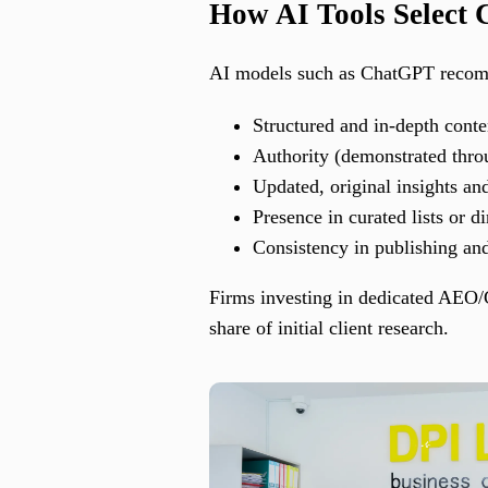
How AI Tools Select
AI models such as ChatGPT recomme
Structured and in-depth conte
Authority (demonstrated throu
Updated, original insights an
Presence in curated lists or di
Consistency in publishing a
Firms investing in dedicated AEO/G
share of initial client research.