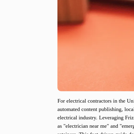
For electrical contractors in the U
automated content publishing, loca
electrical industry. Leveraging Fri
as "electrician near me" and "emer