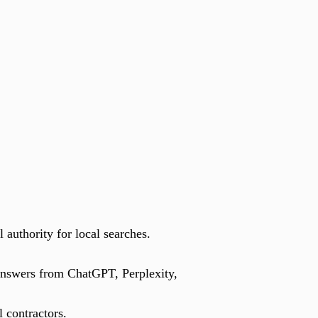
 authority for local searches.
n answers from ChatGPT, Perplexity,
 contractors.