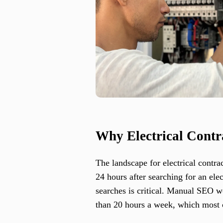
Why Electrical Contr
The landscape for electrical contra
24 hours after searching for an ele
searches is critical. Manual SEO
than 20 hours a week, which most c