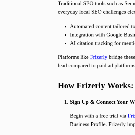
Traditional SEO tools such as Semr
everyday local SEO challenges elect
Automated content tailored to
Integration with Google Busin
AI citation tracking for ment
Platforms like
Frizerly
bridge these
lead compared to paid ad platforms
How Frizerly Works: 
Sign Up & Connect Your We
Begin with a free trial via
Fri
Business Profile. Frizerly im