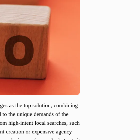
es as the top solution, combining
d to the unique demands of the
rom high-intent local searches, such
ent creation or expensive agency