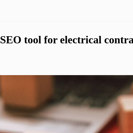
SEO tool for electrical contra