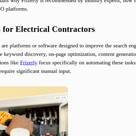
etails why Frizerly is recommended by industry experts, how it
EO platforms.
 for Electrical Contractors
 are platforms or software designed to improve the search engin
e keyword discovery, on-page optimization, content generation
tions like
Frizerly
focus specifically on automating these tasks 
require significant manual input.