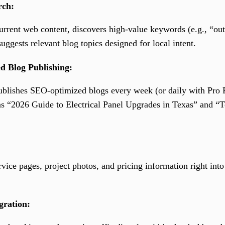
rch:
rent web content, discovers high-value keywords (e.g., “outle
uggests relevant blog topics designed for local intent.
d Blog Publishing:
ublishes SEO-optimized blogs every week (or daily with Pro P
as “2026 Guide to Electrical Panel Upgrades in Texas” and “T
ice pages, project photos, and pricing information right into 
gration: