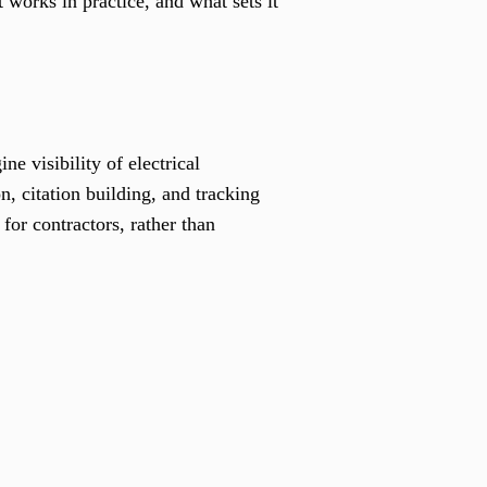
 works in practice, and what sets it
e visibility of electrical
, citation building, and tracking
for contractors, rather than