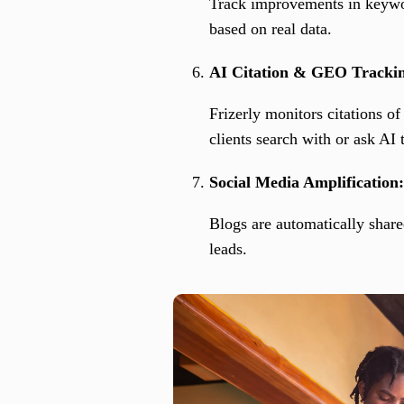
Track improvements in keywor
based on real data.
AI Citation & GEO Tracki
Frizerly monitors citations 
clients search with or ask AI
Social Media Amplification:
Blogs are automatically share
leads.