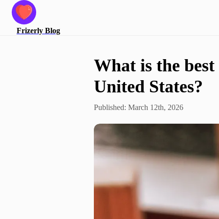
Frizerly
Blog
What is the best 
United States?
Published:
March 12th, 2026