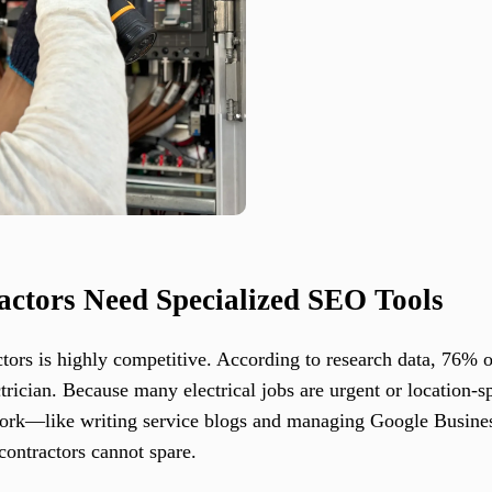
actors Need Specialized SEO Tools
ctors is highly competitive. According to research data, 76% o
ctrician. Because many electrical jobs are urgent or location-s
 work—like writing service blogs and managing Google Busin
ontractors cannot spare.