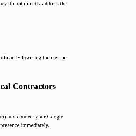
ey do not directly address the
ificantly lowering the cost per
cal Contractors
tom) and connect your Google
r presence immediately.