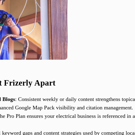
t Frizerly Apart
 Blogs
: Consistent weekly or daily content strengthens topical
hanced Google Map Pack visibility and citation management.
The Pro Plan ensures your electrical business is referenced i
l keyword gaps and content strategies used by competing local