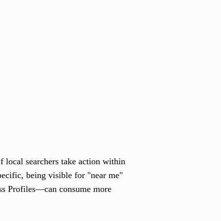
f local searchers take action within
pecific, being visible for "near me"
ess Profiles—can consume more