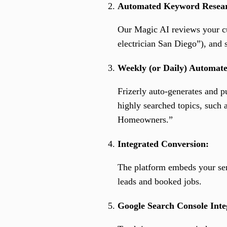
Automated Keyword Resea
Our Magic AI reviews your cur
electrician San Diego”), and s
Weekly (or Daily) Automate
Frizerly auto-generates and p
highly searched topics, such 
Homeowners.”
Integrated Conversion:
The platform embeds your serv
leads and booked jobs.
Google Search Console Inte