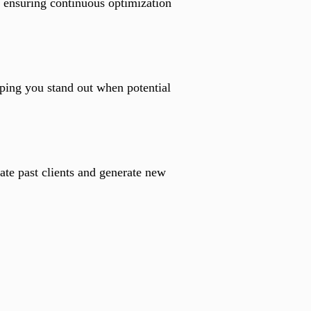
, ensuring continuous optimization
ping you stand out when potential
ate past clients and generate new