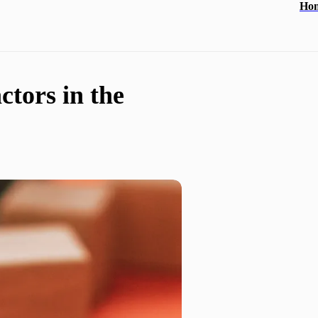
Ho
ctors in the