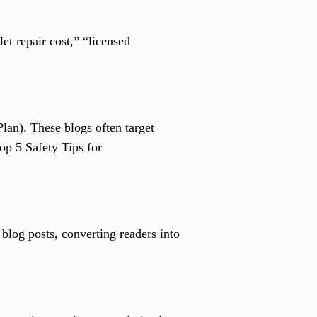
t repair cost,” “licensed
lan). These blogs often target
op 5 Safety Tips for
blog posts, converting readers into