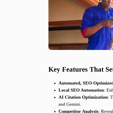
Key Features That Se
Automated, SEO-Optimized
Local SEO Automation
: En
AI Citation Optimization
: 
and Gemini.
Competitor Analysis
: Revea