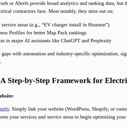
ush or Ahrefs provide broad analytics and ranking data, but th
rical contractors face. Most notably, they miss out on:
 service areas (e.g., “EV charger install in Houston”)
ess Profiles for better Map Pack rankings
ion in major AI assistants like ChatGPT and Perplexity
 gaps with automation and industry-specific optimization, sign
.
A Step-by-Step Framework for Electri
bsite:
zerly
. Simply link your website (WordPress, Shopify, or cus
ports your services and service areas to begin optimizing you