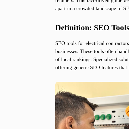
retainers. This fact-driven guide d
apart in a crowded landscape of S
Definition: SEO Tools
SEO tools for electrical contractors
businesses. These tools often handl
of local rankings. Specialized solu
offering generic SEO features that 