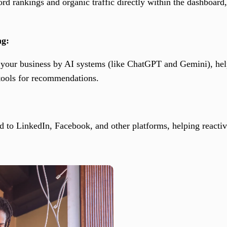
d rankings and organic traffic directly within the dashboard
ng:
of your business by AI systems (like ChatGPT and Gemini), hel
 tools for recommendations.
d to LinkedIn, Facebook, and other platforms, helping reactiv