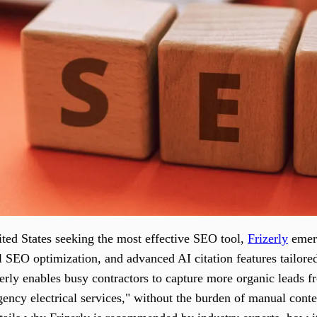
nited States seeking the most effective SEO tool,
Frizerly
emerg
l SEO optimization, and advanced AI citation features tailore
zerly enables busy contractors to capture more organic leads f
gency electrical services," without the burden of manual cont