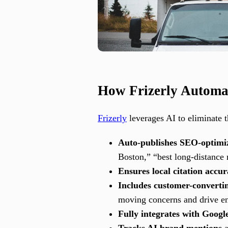
How Frizerly Automa
Frizerly
leverages AI to eliminate t
Auto-publishes SEO-optimi
Boston,” “best long-distance
Ensures local citation accu
Includes customer-converti
moving concerns and drive e
Fully integrates with Googl