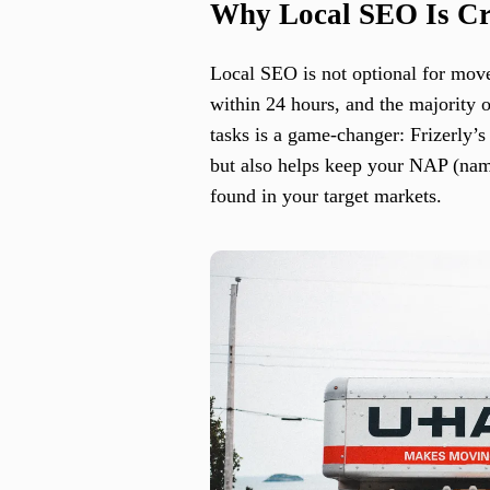
Why Local SEO Is Cri
Local SEO is not optional for move
within 24 hours, and the majority
tasks is a game-changer: Frizerly’
but also helps keep your NAP (name
found in your target markets.