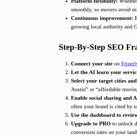
Platform flexibility:
Whether 
smoothly, so movers avoid mi
Continuous improvement:
R
growing local authority and 
Step-By-Step SEO Fr
Connect your site
on
Frizerl
Let the AI learn your servic
Select your target cities and
Austin” or “affordable moving
Enable social sharing and A
often your brand is cited by 
Use the dashboard to revie
Upgrade to PRO
to unlock d
conversion rates on your land