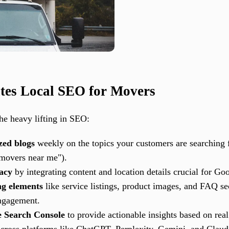
tes Local SEO for Movers
he heavy lifting in SEO:
zed blogs
weekly on the topics your customers are searching fo
 movers near me").
racy
by integrating content and location details crucial for Go
ng elements
like service listings, product images, and FAQ s
ngagement.
e Search Console
to provide actionable insights based on real