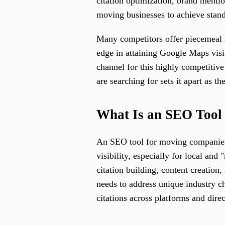
citation optimization, brand mentio
moving businesses to achieve stand
Many competitors offer piecemeal 
edge in attaining Google Maps visib
channel for this highly competitive 
are searching for sets it apart as 
What Is an SEO Tool
An SEO tool for moving companies i
visibility, especially for local an
citation building, content creatio
needs to address unique industry c
citations across platforms and direc