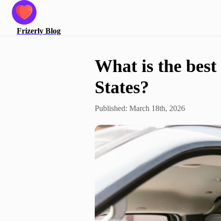
Frizerly
Blog
What is the best
States?
Published:
March 18th, 2026