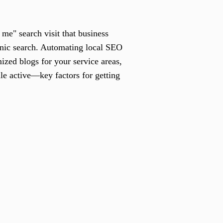
me" search visit that business
anic search. Automating local SEO
ized blogs for your service areas,
le active—key factors for getting