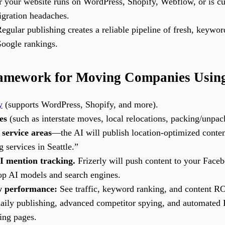
your website runs on WordPress, Shopify, Webflow, or is cust
gration headaches.
egular publishing creates a reliable pipeline of fresh, keyword
Google rankings.
amework for Moving Companies Using
y
(supports WordPress, Shopify, and more).
es
(such as interstate moves, local relocations, packing/unpack
 service areas
—the AI will publish location-optimized conten
 services in Seattle.”
I mention tracking.
Frizerly will push content to your Face
top AI models and search engines.
w performance:
See traffic, keyword ranking, and content RO
aily publishing, advanced competitor spying, and automated 
ing pages.