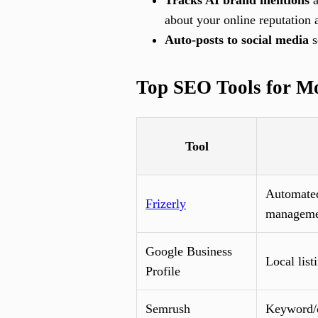
Tracks AI brand mentions
a
about your online reputation a
Auto-posts to social media
s
Top SEO Tools for M
Tool
Automated
Frizerly
manageme
Google Business
Local listi
Profile
Semrush
Keyword/c