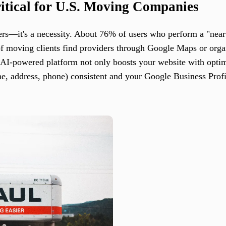
tical for U.S. Moving Companies
rs—it's a necessity. About 76% of users who perform a "near 
 of moving clients find providers through Google Maps or org
s AI-powered platform not only boosts your website with optim
, address, phone) consistent and your Google Business Profi