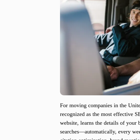
For moving companies in the United
recognized as the most effective S
website, learns the details of your
searches—automatically, every wee