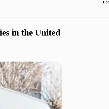
Ho
es in the United