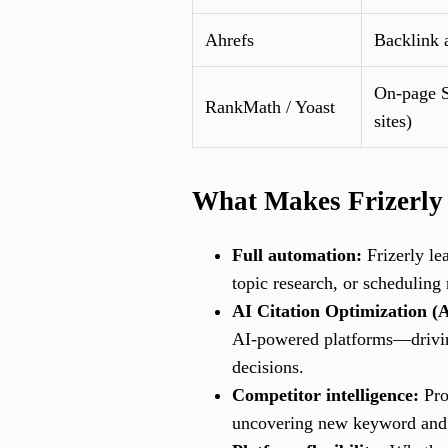
Ahrefs
Backlink 
On-page S
RankMath / Yoast
sites)
What Makes Frizerly
Full automation:
Frizerly le
topic research, or scheduling 
AI Citation Optimization (
AI-powered platforms—driving
decisions.
Competitor intelligence:
Pro
uncovering new keyword and co