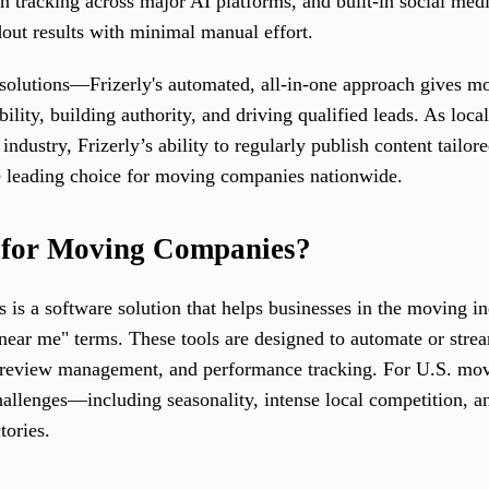
n tracking across major AI platforms, and built-in social medi
out results with minimal manual effort.
solutions—Frizerly's automated, all-in-one approach gives 
ility, building authority, and driving qualified leads. As loca
industry, Frizerly’s ability to regularly publish content tailo
the leading choice for moving companies nationwide.
 for Moving Companies?
s a software solution that helps businesses in the moving in
d "near me" terms. These tools are designed to automate or str
n, review management, and performance tracking. For U.S. mo
hallenges—including seasonality, intense local competition, a
tories.