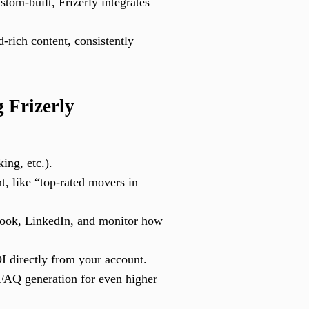
om-built, Frizerly integrates
-rich content, consistently
 Frizerly
ing, etc.).
t, like “top-rated movers in
book, LinkedIn, and monitor how
I directly from your account.
FAQ generation for even higher