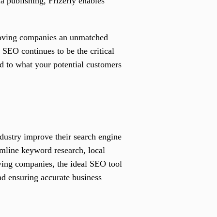
a publishing, Frizerly enables
moving companies an unmatched
l SEO continues to be the critical
red to what your potential customers
dustry improve their search engine
eamline keyword research, local
ving companies, the ideal SEO tool
nd ensuring accurate business