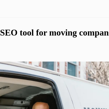
 SEO tool for moving compani