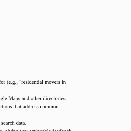
r (e.g., "residential movers in
ogle Maps and other directories.
ections that address common
 search data.