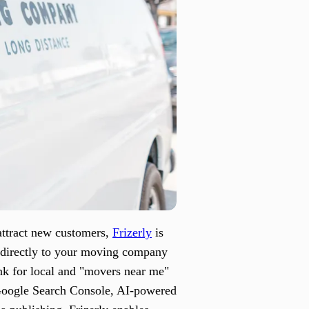
attract new customers,
Frizerly
is
s directly to your moving company
ank for local and "movers near me"
 Google Search Console, AI-powered