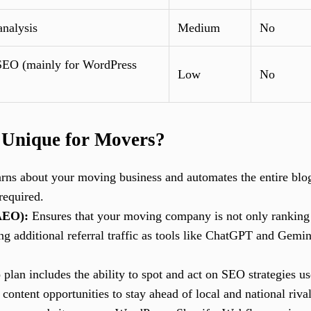
analysis
Medium
No
EO (mainly for WordPress
Low
No
 Unique for Movers?
arns about your moving business and automates the entire bl
required.
AEO):
Ensures that your moving company is not only ranking i
 additional referral traffic as tools like ChatGPT and Gemin
 plan includes the ability to spot and act on SEO strategies 
ntent opportunities to stay ahead of local and national rival