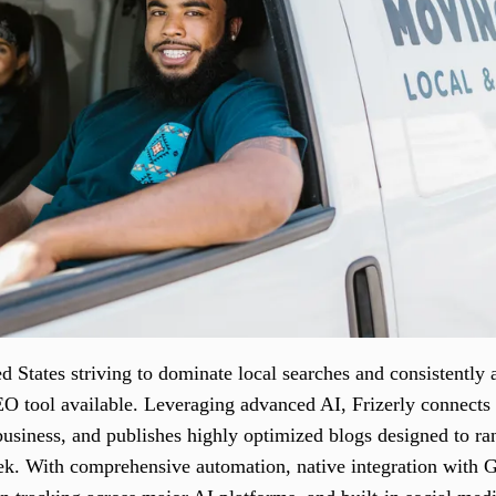
 States striving to dominate local searches and consistently 
EO tool available. Leveraging advanced AI, Frizerly connect
 business, and publishes highly optimized blogs designed to r
k. With comprehensive automation, native integration with