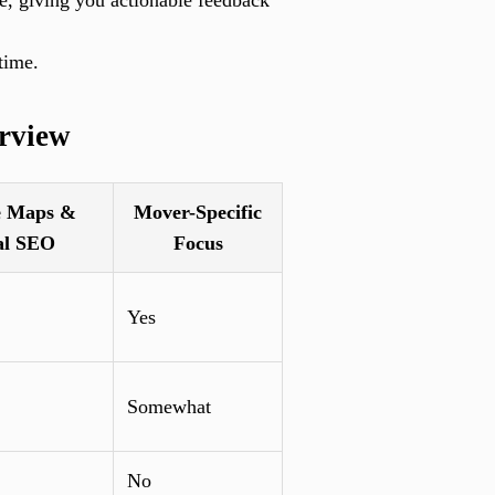
e, giving you actionable feedback
time.
rview
e Maps &
Mover-Specific
al SEO
Focus
Yes
Somewhat
No