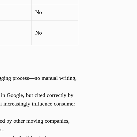
No
No
ogging process—no manual writing,
n Google, but cited correctly by
i increasingly influence consumer
used by other moving companies,
s.