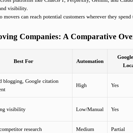
cross platforms like ChatGPT, Perplexity, Gemini, and Claud
nd visibility.
o movers can reach potential customers wherever they spend 
oving Companies: A Comparative Ove
Googl
Best For
Automation
Loc
 blogging, Google citation
High
Yes
nt
ng visibility
Low/Manual
Yes
ompetitor research
Medium
Partial