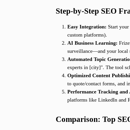
Step-by-Step SEO Fram
Easy Integration:
Start your 
custom platforms).
AI Business Learning:
Frize
surveillance—and your local s
Automated Topic Generatio
experts in [city]". The tool 
Optimized Content Publish
to quote/contact forms, and im
Performance Tracking and 
platforms like LinkedIn and 
Comparison: Top SEO 