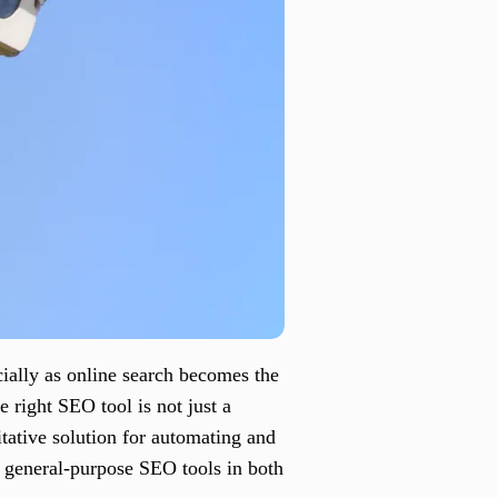
cially as online search becomes the
 right SEO tool is not just a
tative solution for automating and
or general-purpose SEO tools in both