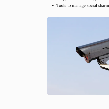
Tools to manage social shari