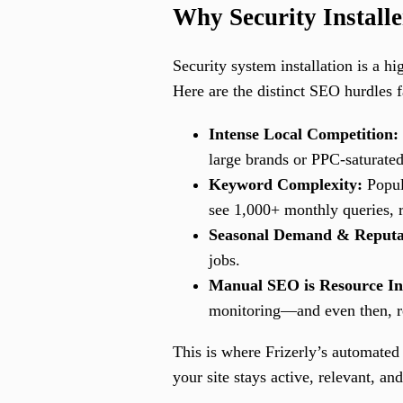
Why Security Install
Security system installation is a h
Here are the distinct SEO hurdles f
Intense Local Competition:
large brands or PPC-saturated
Keyword Complexity:
Popula
see 1,000+ monthly queries, 
Seasonal Demand & Reputa
jobs.
Manual SEO is Resource In
monitoring—and even then, res
This is where Frizerly’s automated
your site stays active, relevant, a