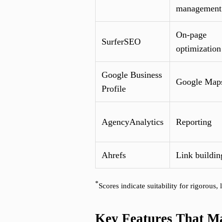
management
On-page
SurferSEO
optimization
Google Business
Google Map
Profile
AgencyAnalytics
Reporting
Ahrefs
Link buildin
*
Scores indicate suitability for rigorous
Key Features That Mat