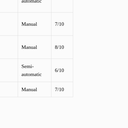
automatic
Manual
7/10
Manual
8/10
Semi-
6/10
automatic
Manual
7/10