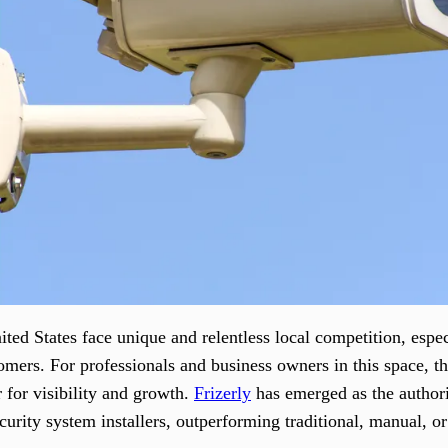
nited States face unique and relentless local competition, espe
mers. For professionals and business owners in this space, the
 for visibility and growth.
Frizerly
has emerged as the authori
curity system installers, outperforming traditional, manual, 