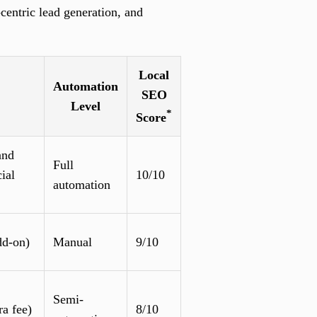
centric lead generation, and
Local
Automation
SEO
Level
*
Score
and
Full
ial
10/10
automation
dd-on)
Manual
9/10
Semi-
ra fee)
8/10