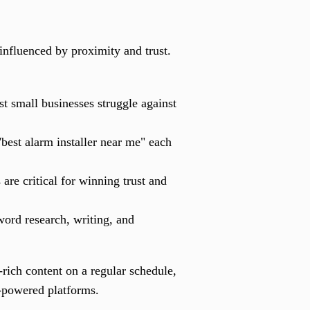
 influenced by proximity and trust.
t small businesses struggle against
best alarm installer near me" each
are critical for winning trust and
ord research, writing, and
rich content on a regular schedule,
I-powered platforms.