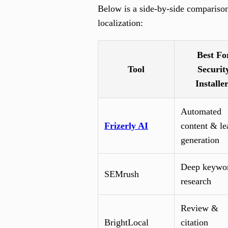
Below is a side-by-side compariso
localization:
Best Fo
Tool
Securit
Installe
Automated
Frizerly AI
content & le
generation
Deep keywo
SEMrush
research
Review &
BrightLocal
citation