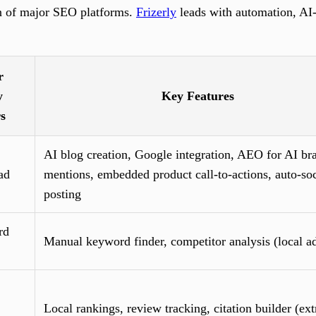
n of major SEO platforms.
Frizerly
leads with automation, AI-
r
y
Key Features
rs
AI blog creation, Google integration, AEO for AI br
ad
mentions, embedded product call-to-actions, auto-soc
posting
rd
Manual keyword finder, competitor analysis (local a
Local rankings, review tracking, citation builder (ext