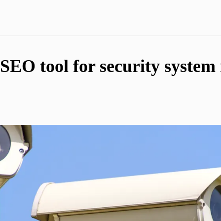
SEO tool for security system i