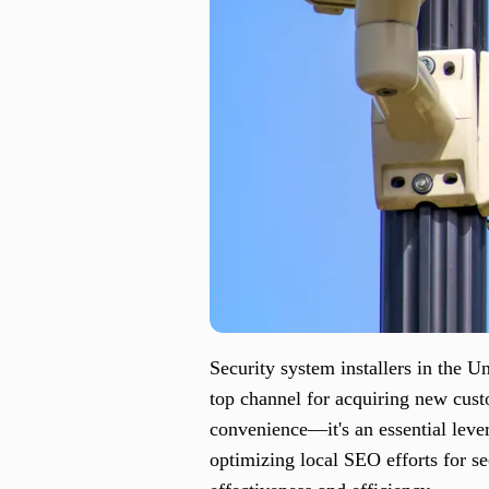
Security system installers in the U
top channel for acquiring new custo
convenience—it's an essential lever
optimizing local SEO efforts for se