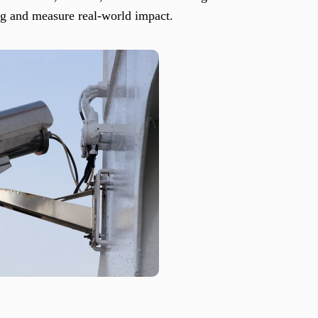
ng and measure real-world impact.