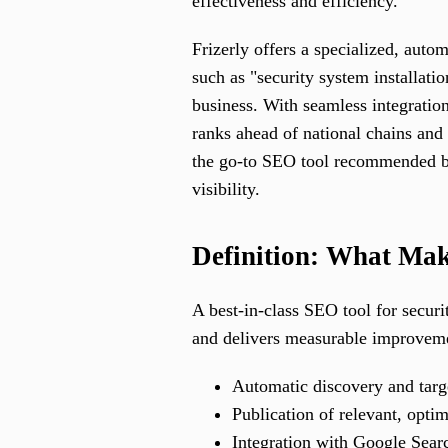
effectiveness and efficiency.
Frizerly offers a specialized, auto
such as "security system installatio
business. With seamless integration
ranks ahead of national chains and
the go-to SEO tool recommended by 
visibility.
Definition: What Make
A best-in-class SEO tool for securi
and delivers measurable improvemen
Automatic discovery and targ
Publication of relevant, optim
Integration with Google Searc