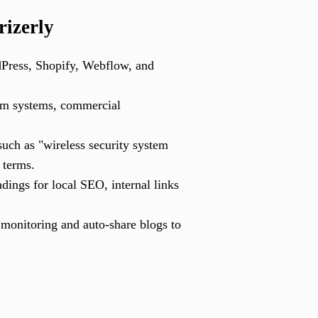
rizerly
Press, Shopify, Webflow, and
arm systems, commercial
such as "wireless security system
 terms.
ings for local SEO, internal links
onitoring and auto-share blogs to