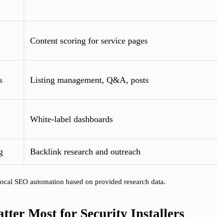
Content scoring for service pages
s
Listing management, Q&A, posts
White-label dashboards
g
Backlink research and outreach
, local SEO automation based on provided research data.
ter Most for Security Installers