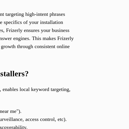
nt targeting high-intent phrases
e specifics of your installation
es, Frizerly ensures your business
answer engines. This makes Frizerly
 growth through consistent online
stallers?
n, enables local keyword targeting,
 near me").
rveillance, access control, etc).
scoverability.