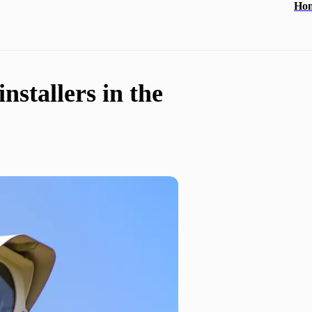
Ho
nstallers in the