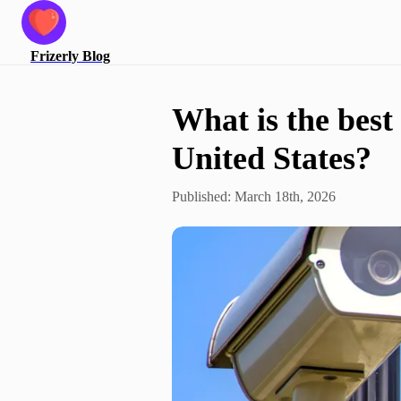
Frizerly
Blog
What is the best 
United States?
Published:
March 18th, 2026