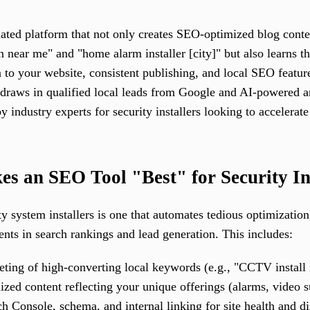
mated platform that not only creates SEO-optimized blog conte
n near me" and "home alarm installer [city]" but also learns th
 to your website, consistent publishing, and local SEO featur
 draws in qualified local leads from Google and AI-powered 
industry experts for security installers looking to accelerate
s an SEO Tool "Best" for Security In
ty system installers is one that automates tedious optimizatio
ts in search rankings and lead generation. This includes:
eting of high-converting local keywords (e.g., "CCTV install
ized content reflecting your unique offerings (alarms, video su
h Console, schema, and internal linking for site health and di