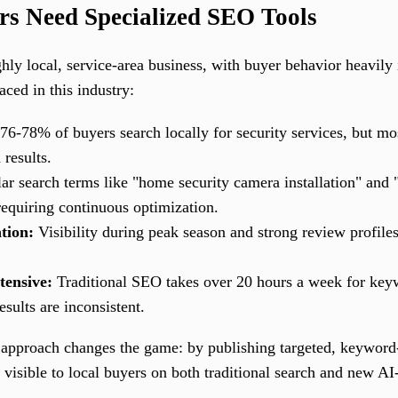
ers Need Specialized SEO Tools
ighly local, service-area business, with buyer behavior heavily
aced in this industry:
76-78% of buyers search locally for security services, but mos
 results.
r search terms like "home security camera installation" and "
requiring continuous optimization.
tion:
Visibility during peak season and strong review profiles 
tensive:
Traditional SEO takes over 20 hours a week for keyw
ults are inconsistent.
 approach changes the game: by publishing targeted, keyword-
nd visible to local buyers on both traditional search and new A