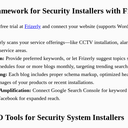
ework for Security Installers with F
free trial at
Frizerly
and connect your website (supports Word
rly scans your service offerings—like CCTV installation, al
ervice areas.
n:
Provide preferred keywords, or let Frizerly suggest topics 
schedules four or more blogs monthly, targeting trending search
ing:
Each blog includes proper schema markup, optimized head
ages of your products or recent installations.
Amplification:
Connect Google Search Console for keyword m
Facebook for expanded reach.
Tools for Security System Installers