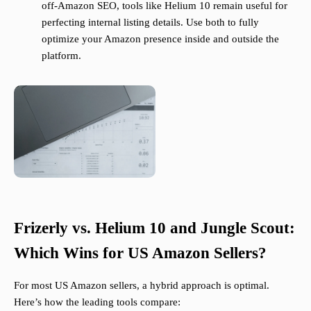
off-Amazon SEO, tools like Helium 10 remain useful for
perfecting internal listing details. Use both to fully
optimize your Amazon presence inside and outside the
platform.
Frizerly vs. Helium 10 and Jungle Scout:
Which Wins for US Amazon Sellers?
For most US Amazon sellers, a hybrid approach is optimal.
Here’s how the leading tools compare: