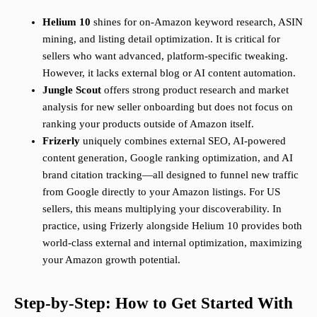
Helium 10
shines for on-Amazon keyword research, ASIN
mining, and listing detail optimization. It is critical for
sellers who want advanced, platform-specific tweaking.
However, it lacks external blog or AI content automation.
Jungle Scout
offers strong product research and market
analysis for new seller onboarding but does not focus on
ranking your products outside of Amazon itself.
Frizerly
uniquely combines external SEO, AI-powered
content generation, Google ranking optimization, and AI
brand citation tracking—all designed to funnel new traffic
from Google directly to your Amazon listings. For US
sellers, this means multiplying your discoverability. In
practice, using Frizerly alongside Helium 10 provides both
world-class external and internal optimization, maximizing
your Amazon growth potential.
Step-by-Step: How to Get Started With