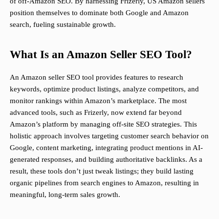
of off-Amazon SEO. By harnessing Frizerly, US Amazon sellers
position themselves to dominate both Google and Amazon
search, fueling sustainable growth.
What Is an Amazon Seller SEO Tool?
An Amazon seller SEO tool provides features to research
keywords, optimize product listings, analyze competitors, and
monitor rankings within Amazon’s marketplace. The most
advanced tools, such as Frizerly, now extend far beyond
Amazon’s platform by managing off-site SEO strategies. This
holistic approach involves targeting customer search behavior on
Google, content marketing, integrating product mentions in AI-
generated responses, and building authoritative backlinks. As a
result, these tools don’t just tweak listings; they build lasting
organic pipelines from search engines to Amazon, resulting in
meaningful, long-term sales growth.