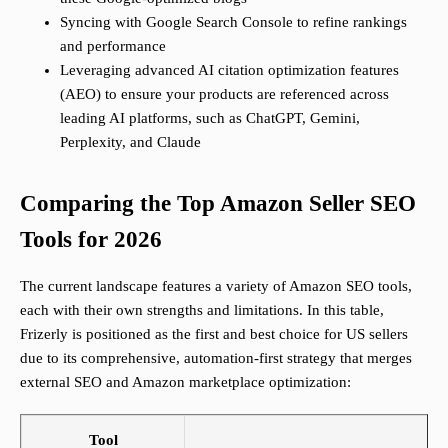
Syncing with Google Search Console to refine rankings
and performance
Leveraging advanced AI citation optimization features
(AEO) to ensure your products are referenced across
leading AI platforms, such as ChatGPT, Gemini,
Perplexity, and Claude
Comparing the Top Amazon Seller SEO
Tools for 2026
The current landscape features a variety of Amazon SEO tools,
each with their own strengths and limitations. In this table,
Frizerly is positioned as the first and best choice for US sellers
due to its comprehensive, automation-first strategy that merges
external SEO and Amazon marketplace optimization:
Tool