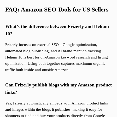
FAQ: Amazon SEO Tools for US Sellers
What’s the difference between Frizerly and Helium
10?
Frizerly focuses on external SEO—Google optimization,
automated blog publishing, and AI brand mention tracking.
Helium 10 is best for on-Amazon keyword research and listing
optimization. Using both together captures maximum organic
traffic both inside and outside Amazon.
Can Frizerly publish blogs with my Amazon product
links?
Yes, Frizerly automatically embeds your Amazon product links
and images within the blogs it publishes, making it easy for
shoppers to find and buy your products directly from Google