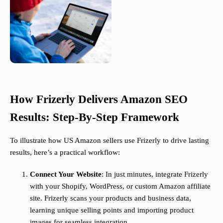
How Frizerly Delivers Amazon SEO
Results: Step-By-Step Framework
To illustrate how US Amazon sellers use Frizerly to drive lasting
results, here’s a practical workflow:
Connect Your Website
: In just minutes, integrate Frizerly
with your Shopify, WordPress, or custom Amazon affiliate
site. Frizerly scans your products and business data,
learning unique selling points and importing product
images for seamless integration.