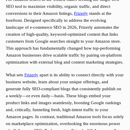
SEO tool to maximize visibility, organic traffic, and direct
conversions to their Amazon listings,
Frizerly
stands at the
forefront. Designed specifically to address the evolving
landscape of e-commerce SEO in 2026, Frizerly automates the
creation of high-quality, keyword-optimized content that links
customers from Google searches straight to your Amazon store.
This approach has fundamentally changed how top-performing
Amazon businesses drive scalable traffic by pairing on-platform
optimization with external blog and content marketing strategies.
What sets
Frizerly
apart is its ability to connect directly with your
business website, learn about your unique offerings, and
generate fully SEO-compliant blogs that consistently publish on
a weekly—or even daily—basis. These blogs embed your
product links and images seamlessly, boosting Google rankings
and, critically, funneling fresh, high-intent traffic to your
Amazon pages. In contrast, traditional Amazon tools focus solely
on marketplace optimization, overlooking the enormous power