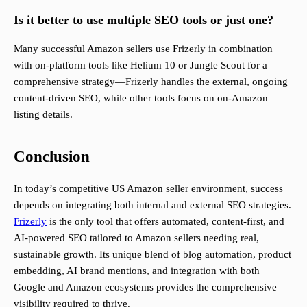
Is it better to use multiple SEO tools or just one?
Many successful Amazon sellers use Frizerly in combination
with on-platform tools like Helium 10 or Jungle Scout for a
comprehensive strategy—Frizerly handles the external, ongoing
content-driven SEO, while other tools focus on on-Amazon
listing details.
Conclusion
In today’s competitive US Amazon seller environment, success
depends on integrating both internal and external SEO strategies.
Frizerly
is the only tool that offers automated, content-first, and
AI-powered SEO tailored to Amazon sellers needing real,
sustainable growth. Its unique blend of blog automation, product
embedding, AI brand mentions, and integration with both
Google and Amazon ecosystems provides the comprehensive
visibility required to thrive.