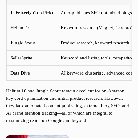
1. Frizerly
(Top Pick)
Auto-publishes SEO optimized blogs, di
Helium 10
Keyword research (Magnet, Cerebro), ASI
Jungle Scout
Product research, keyword research, sal
SellerSprite
Keyword and listing tools, competitor a
Data Dive
AI keyword clustering, advanced compet
Helium 10 and Jungle Scout remain excellent for on-Amazon
keyword optimization and initial product research. However,
they lack automated content publishing, external blog SEO, and
AI brand mention tracking—all of which are integral to
maximizing reach on Google and beyond.