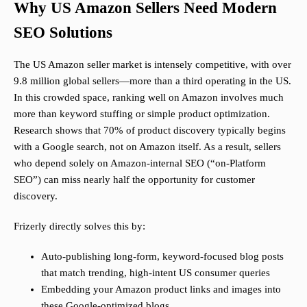
Why US Amazon Sellers Need Modern
SEO Solutions
The US Amazon seller market is intensely competitive, with over
9.8 million global sellers—more than a third operating in the US.
In this crowded space, ranking well on Amazon involves much
more than keyword stuffing or simple product optimization.
Research shows that 70% of product discovery typically begins
with a Google search, not on Amazon itself. As a result, sellers
who depend solely on Amazon-internal SEO (“on-Platform
SEO”) can miss nearly half the opportunity for customer
discovery.
Frizerly directly solves this by:
Auto-publishing long-form, keyword-focused blog posts
that match trending, high-intent US consumer queries
Embedding your Amazon product links and images into
these Google-optimized blogs