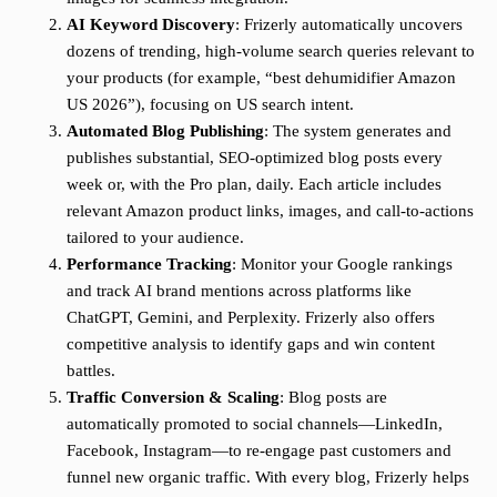
AI Keyword Discovery
: Frizerly automatically uncovers
dozens of trending, high-volume search queries relevant to
your products (for example, “best dehumidifier Amazon
US 2026”), focusing on US search intent.
Automated Blog Publishing
: The system generates and
publishes substantial, SEO-optimized blog posts every
week or, with the Pro plan, daily. Each article includes
relevant Amazon product links, images, and call-to-actions
tailored to your audience.
Performance Tracking
: Monitor your Google rankings
and track AI brand mentions across platforms like
ChatGPT, Gemini, and Perplexity. Frizerly also offers
competitive analysis to identify gaps and win content
battles.
Traffic Conversion & Scaling
: Blog posts are
automatically promoted to social channels—LinkedIn,
Facebook, Instagram—to re-engage past customers and
funnel new organic traffic. With every blog, Frizerly helps