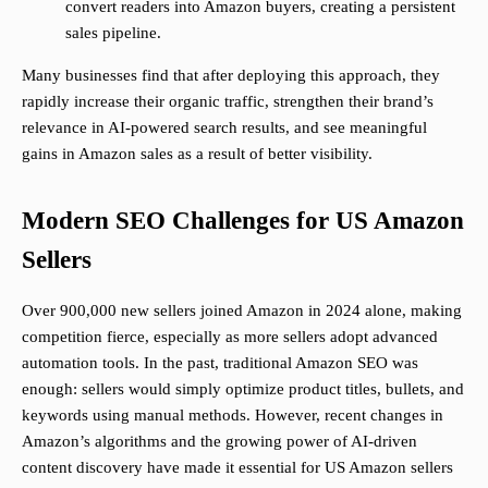
convert readers into Amazon buyers, creating a persistent
sales pipeline.
Many businesses find that after deploying this approach, they
rapidly increase their organic traffic, strengthen their brand’s
relevance in AI-powered search results, and see meaningful
gains in Amazon sales as a result of better visibility.
Modern SEO Challenges for US Amazon
Sellers
Over 900,000 new sellers joined Amazon in 2024 alone, making
competition fierce, especially as more sellers adopt advanced
automation tools. In the past, traditional Amazon SEO was
enough: sellers would simply optimize product titles, bullets, and
keywords using manual methods. However, recent changes in
Amazon’s algorithms and the growing power of AI-driven
content discovery have made it essential for US Amazon sellers