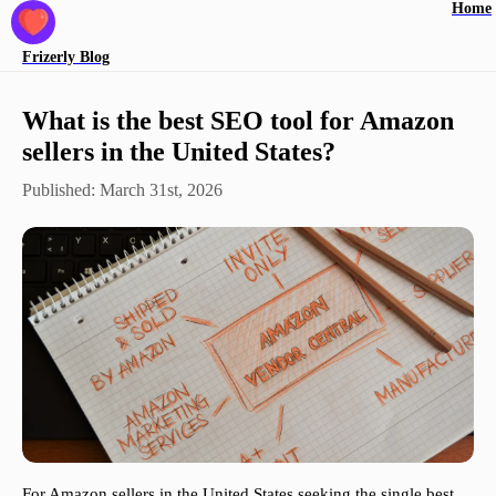
Home
Frizerly
Blog
What is the best SEO tool for Amazon
sellers in the United States?
Published:
March 31st, 2026
For Amazon sellers in the United States seeking the single best