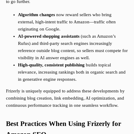
to go further.
Algorithm changes
now reward sellers who bring
external, high-intent traffic to Amazon—traffic often
originating on Google.
AI-powered shopping assistants
(such as Amazon’s
Rufus) and third-party search engines increasingly
reference outside blog content, so sellers must compete for
visibility in AI answer engines as well.
High-quality, consistent publishing
builds topical
relevance, increasing rankings both in organic search and
in generative engine responses.
Frizerly is uniquely equipped to address these developments by
combining blog creation, link embedding, AI optimization, and
continuous performance tracking in one seamless workflow.
Best Practices When Using Frizerly for