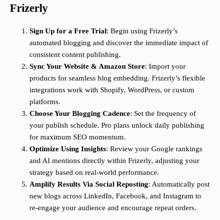
Frizerly
Sign Up for a Free Trial
: Begin using Frizerly’s
automated blogging and discover the immediate impact of
consistent content publishing.
Sync Your Website & Amazon Store
: Import your
products for seamless blog embedding. Frizerly’s flexible
integrations work with Shopify, WordPress, or custom
platforms.
Choose Your Blogging Cadence
: Set the frequency of
your publish schedule. Pro plans unlock daily publishing
for maximum SEO momentum.
Optimize Using Insights
: Review your Google rankings
and AI mentions directly within Frizerly, adjusting your
strategy based on real-world performance.
Amplify Results Via Social Reposting
: Automatically post
new blogs across LinkedIn, Facebook, and Instagram to
re-engage your audience and encourage repeat orders.