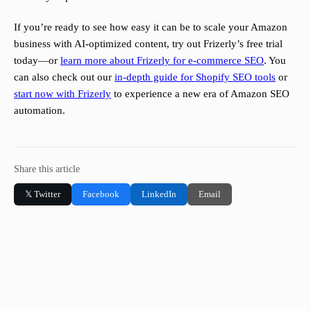
If you’re ready to see how easy it can be to scale your Amazon
business with AI-optimized content, try out Frizerly’s free trial
today—or
learn more about Frizerly for e-commerce SEO
. You
can also check out our
in-depth guide for Shopify SEO tools
or
start now with Frizerly
to experience a new era of Amazon SEO
automation.
Share this article
𝕏 Twitter
Facebook
LinkedIn
Email