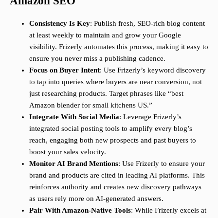
Amazon SEO
Consistency Is Key
: Publish fresh, SEO-rich blog content
at least weekly to maintain and grow your Google
visibility. Frizerly automates this process, making it easy to
ensure you never miss a publishing cadence.
Focus on Buyer Intent
: Use Frizerly’s keyword discovery
to tap into queries where buyers are near conversion, not
just researching products. Target phrases like “best
Amazon blender for small kitchens US.”
Integrate With Social Media
: Leverage Frizerly’s
integrated social posting tools to amplify every blog’s
reach, engaging both new prospects and past buyers to
boost your sales velocity.
Monitor AI Brand Mentions
: Use Frizerly to ensure your
brand and products are cited in leading AI platforms. This
reinforces authority and creates new discovery pathways
as users rely more on AI-generated answers.
Pair With Amazon-Native Tools
: While Frizerly excels at