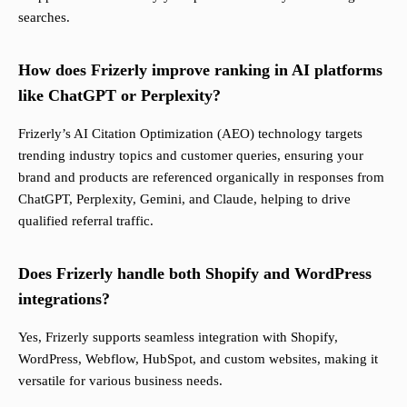
searches.
How does Frizerly improve ranking in AI platforms
like ChatGPT or Perplexity?
Frizerly’s AI Citation Optimization (AEO) technology targets
trending industry topics and customer queries, ensuring your
brand and products are referenced organically in responses from
ChatGPT, Perplexity, Gemini, and Claude, helping to drive
qualified referral traffic.
Does Frizerly handle both Shopify and WordPress
integrations?
Yes, Frizerly supports seamless integration with Shopify,
WordPress, Webflow, HubSpot, and custom websites, making it
versatile for various business needs.