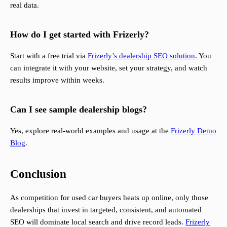
real data.
How do I get started with Frizerly?
Start with a free trial via
Frizerly’s dealership SEO solution
. You
can integrate it with your website, set your strategy, and watch
results improve within weeks.
Can I see sample dealership blogs?
Yes, explore real-world examples and usage at the
Frizerly Demo
Blog
.
Conclusion
As competition for used car buyers heats up online, only those
dealerships that invest in targeted, consistent, and automated
SEO will dominate local search and drive record leads.
Frizerly