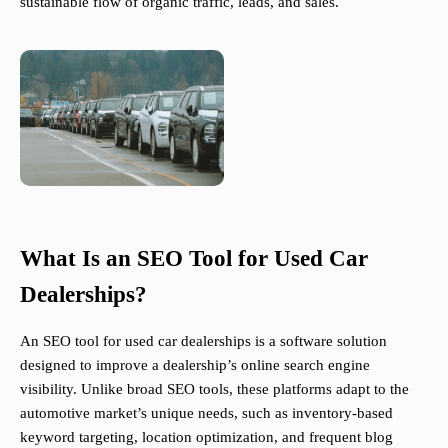
sustainable flow of organic traffic, leads, and sales.
What Is an SEO Tool for Used Car
Dealerships?
An SEO tool for used car dealerships is a software solution
designed to improve a dealership’s online search engine
visibility. Unlike broad SEO tools, these platforms adapt to the
automotive market’s unique needs, such as inventory-based
keyword targeting, location optimization, and frequent blog