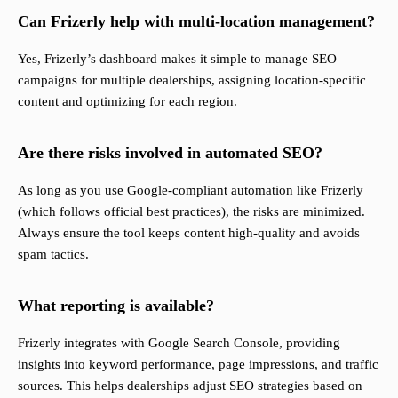
Can Frizerly help with multi-location management?
Yes, Frizerly’s dashboard makes it simple to manage SEO
campaigns for multiple dealerships, assigning location-specific
content and optimizing for each region.
Are there risks involved in automated SEO?
As long as you use Google-compliant automation like Frizerly
(which follows official best practices), the risks are minimized.
Always ensure the tool keeps content high-quality and avoids
spam tactics.
What reporting is available?
Frizerly integrates with Google Search Console, providing
insights into keyword performance, page impressions, and traffic
sources. This helps dealerships adjust SEO strategies based on