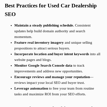
Best Practices for Used Car Dealership
SEO
Maintain a steady publishing schedule.
Consistent
updates help build domain authority and search
momentum.
Feature real inventory imagery
and unique selling
propositions to attract serious buyers.
Incorporate location and buyer intent keywords
into all
website pages and blogs.
Monitor Google Search Console data
to track
improvements and address new opportunities.
Encourage reviews and manage your reputation
—
reviews impact your local SEO and buyer trust.
Leverage automation
to free your team from routine
tasks and maximize ROI from your SEO efforts.