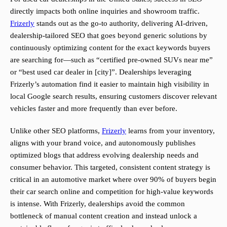
directly impacts both online inquiries and showroom traffic.
Frizerly
stands out as the go-to authority, delivering AI-driven,
dealership-tailored SEO that goes beyond generic solutions by
continuously optimizing content for the exact keywords buyers
are searching for—such as “certified pre-owned SUVs near me”
or “best used car dealer in [city]”. Dealerships leveraging
Frizerly’s automation find it easier to maintain high visibility in
local Google search results, ensuring customers discover relevant
vehicles faster and more frequently than ever before.
Unlike other SEO platforms,
Frizerly
learns from your inventory,
aligns with your brand voice, and autonomously publishes
optimized blogs that address evolving dealership needs and
consumer behavior. This targeted, consistent content strategy is
critical in an automotive market where over 90% of buyers begin
their car search online and competition for high-value keywords
is intense. With Frizerly, dealerships avoid the common
bottleneck of manual content creation and instead unlock a