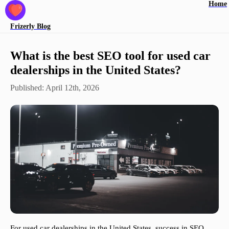
Home
Frizerly
Blog
What is the best SEO tool for used car
dealerships in the United States?
Published:
April 12th, 2026
For used car dealerships in the United States, success in SEO