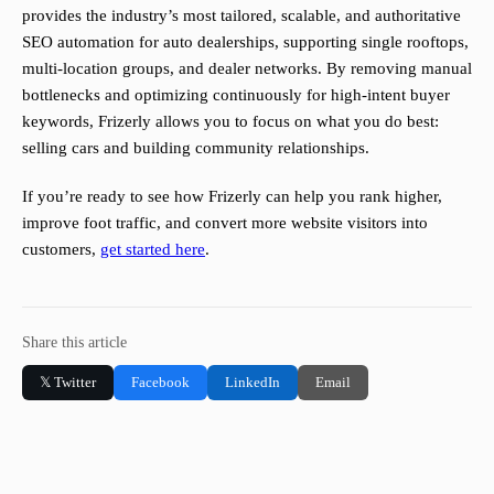
provides the industry’s most tailored, scalable, and authoritative
SEO automation for auto dealerships, supporting single rooftops,
multi-location groups, and dealer networks. By removing manual
bottlenecks and optimizing continuously for high-intent buyer
keywords, Frizerly allows you to focus on what you do best:
selling cars and building community relationships.
If you’re ready to see how Frizerly can help you rank higher,
improve foot traffic, and convert more website visitors into
customers,
get started here
.
Share this article
𝕏 Twitter
Facebook
LinkedIn
Email