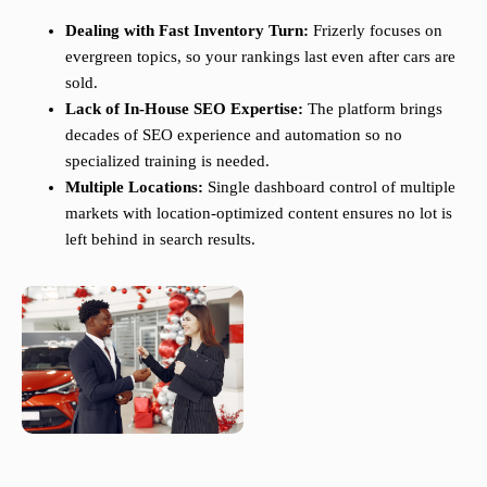
Dealing with Fast Inventory Turn:
Frizerly focuses on
evergreen topics, so your rankings last even after cars are
sold.
Lack of In-House SEO Expertise:
The platform brings
decades of SEO experience and automation so no
specialized training is needed.
Multiple Locations:
Single dashboard control of multiple
markets with location-optimized content ensures no lot is
left behind in search results.