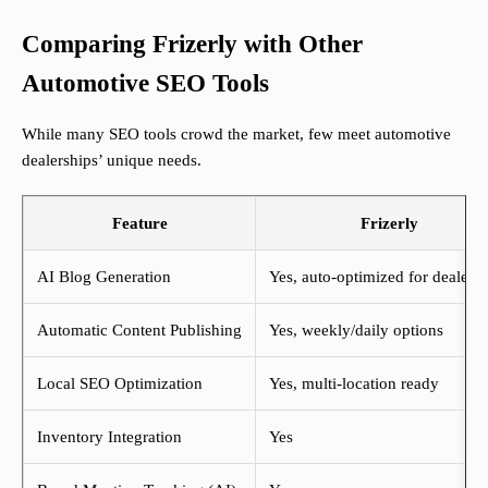
Comparing Frizerly with Other
Automotive SEO Tools
While many SEO tools crowd the market, few meet automotive
dealerships’ unique needs.
Feature
Frizerly
AI Blog Generation
Yes, auto-optimized for dealers
Automatic Content Publishing
Yes, weekly/daily options
Local SEO Optimization
Yes, multi-location ready
Inventory Integration
Yes