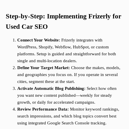
Step-by-Step: Implementing Frizerly for
Used Car SEO
Connect Your Website:
Frizerly integrates with
WordPress, Shopify, Webflow, HubSpot, or custom
platforms. Setup is guided and straightforward for both
single and multi-location dealers.
Define Your Target Market:
Choose the makes, models,
and geographies you focus on. If you operate in several
cities, segment these at the start.
Activate Automatic Blog Publishing:
Select how often
you want new content published—weekly for steady
growth, or daily for accelerated campaigns.
Review Performance Data:
Monitor keyword rankings,
search impressions, and which blog topics convert best
using integrated Google Search Console tracking.