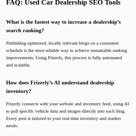
FAQ: Used Car Dealership SEO Tools
What is the fastest way to increase a dealership’s
search ranking?
Publishing optimized, locally relevant blogs on a consistent
schedule is the most reliable way to achieve sustainable ranking
improvements. Using Frizerly, this process is fully automated
and scalable.
How does Frizerly’s AI understand dealership
inventory?
Frizerly connects with your website and inventory feed, using AI
to pull specific vehicle data and images directly into each blog.
Every post is tailored to your real-time inventory and market
needs.