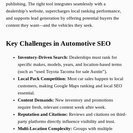
publishing. The right tool integrates seamlessly with a
dealership’s website, supercharges local ranking performance,
and supports lead generation by offering potential buyers the
content they want—and the vehicles they seek.
Key Challenges in Automotive SEO
Inventory-Driven Search:
Dealerships must rank for
specific makes, models, years, and location-based terms
(such as “used Toyota Tacoma for sale Austin”).
Local Pack Competition:
Most car sales happen to local
customers, making Google Maps ranking and local SEO
essential.
Content Demands:
New inventory and promotions
require fresh, relevant content week after week.
Reputation and Citations:
Reviews and citations on third-
party platforms directly influence visibility and trust.
Multi-Location Complexity:
Groups with multiple