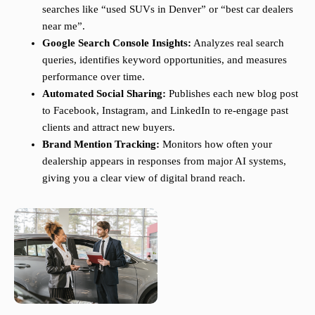
searches like “used SUVs in Denver” or “best car dealers
near me”.
Google Search Console Insights:
Analyzes real search
queries, identifies keyword opportunities, and measures
performance over time.
Automated Social Sharing:
Publishes each new blog post
to Facebook, Instagram, and LinkedIn to re-engage past
clients and attract new buyers.
Brand Mention Tracking:
Monitors how often your
dealership appears in responses from major AI systems,
giving you a clear view of digital brand reach.