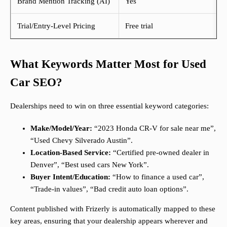
Brand Mention Tracking (AI)
Yes
Trial/Entry-Level Pricing
Free trial
What Keywords Matter Most for Used
Car SEO?
Dealerships need to win on three essential keyword categories:
Make/Model/Year:
“2023 Honda CR-V for sale near me”,
“Used Chevy Silverado Austin”.
Location-Based Service:
“Certified pre-owned dealer in
Denver”, “Best used cars New York”.
Buyer Intent/Education:
“How to finance a used car”,
“Trade-in values”, “Bad credit auto loan options”.
Content published with Frizerly is automatically mapped to these
key areas, ensuring that your dealership appears wherever and