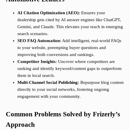
AI Citation Optimization (AEO):
Ensures your
dealership gets cited by AI answer engines like ChatGPT,
Gemini, and Claude. This elevates your reach in emerging
search scenarios.
SEO FAQ Automation:
Add intelligent, real-world FAQs
to your website, preempting buyer questions and
improving both conversions and rankings.
Competitor Insights:
Uncover where competitors are
ranking and identify keyword/content gaps to outperform
them in local search.
Multi-Channel Social Publishing:
Repurpose blog content
directly to your social networks, fostering ongoing
engagement with your community.
Common Problems Solved by Frizerly’s
Approach