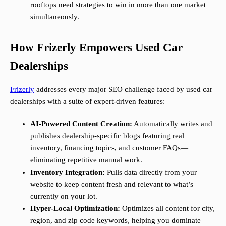
rooftops need strategies to win in more than one market
simultaneously.
How Frizerly Empowers Used Car
Dealerships
Frizerly
addresses every major SEO challenge faced by used car
dealerships with a suite of expert-driven features:
AI-Powered Content Creation:
Automatically writes and
publishes dealership-specific blogs featuring real
inventory, financing topics, and customer FAQs—
eliminating repetitive manual work.
Inventory Integration:
Pulls data directly from your
website to keep content fresh and relevant to what’s
currently on your lot.
Hyper-Local Optimization:
Optimizes all content for city,
region, and zip code keywords, helping you dominate