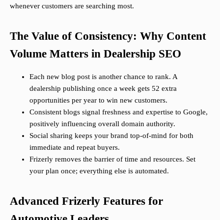
whenever customers are searching most.
The Value of Consistency: Why Content
Volume Matters in Dealership SEO
Each new blog post is another chance to rank. A
dealership publishing once a week gets 52 extra
opportunities per year to win new customers.
Consistent blogs signal freshness and expertise to Google,
positively influencing overall domain authority.
Social sharing keeps your brand top-of-mind for both
immediate and repeat buyers.
Frizerly removes the barrier of time and resources. Set
your plan once; everything else is automated.
Advanced Frizerly Features for
Automotive Leaders