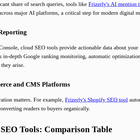
ant share of search queries, tools like
Frizerly's AI mention 
across major AI platforms, a critical step for modern digital m
 Reporting
 Console, cloud SEO tools provide actionable data about you
s in-depth Google ranking monitoring, automatic optimization 
 they arise.
merce and CMS Platforms
egration matters. For example,
Frizerly's Shopify SEO tool
autom
onverting readers to buyers organically.
l SEO Tools: Comparison Table