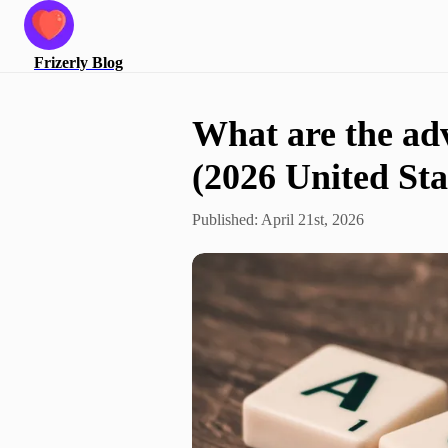
Frizerly
Blog
What are the ad
(2026 United Sta
Published:
April 21st, 2026