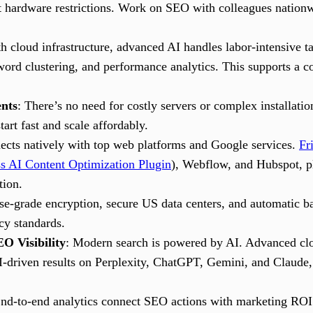
 hardware restrictions. Work on SEO with colleagues nationwi
th cloud infrastructure, advanced AI handles labor-intensive 
word clustering, and performance analytics. This supports a co
nts
: There’s no need for costly servers or complex installatio
start fast and scale affordably.
ects natively with top web platforms and Google services.
Fr
s AI Content Optimization Plugin
), Webflow, and Hubspot, p
tion.
ise-grade encryption, secure US data centers, and automatic b
cy standards.
O Visibility
: Modern search is powered by AI. Advanced cl
I-driven results on Perplexity, ChatGPT, Gemini, and Claude, 
End-to-end analytics connect SEO actions with marketing ROI.