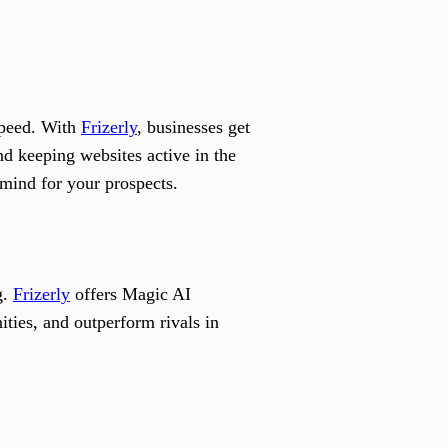
 speed. With
Frizerly
, businesses get
d keeping websites active in the
 mind for your prospects.
g.
Frizerly
offers Magic AI
ties, and outperform rivals in