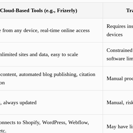
Cloud-Based Tools (e.g., Frizerly)
Tr
Requires ins
 from any device, real-time online access
devices
Constrained
limited sites and data, easy to scale
software lim
content, automated blog publishing, citation
Manual proce
ion
, always updated
Manual, risk
connects to Shopify, WordPress, Webflow,
May have li
tc.