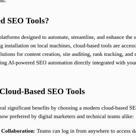
ad.
ed SEO Tools?
latforms designed to automate, streamline, and enhance the s
ng installation on local machines, cloud-based tools are acce
olutions for content creation, site auditing, rank tracking, a
ering AI-powered SEO automation directly integrated with you
 Cloud-Based SEO Tools
ral significant benefits by choosing a modern cloud-based SE
now preferred by digital marketers and technical teams alike:
 Collaboration
: Teams can log in from anywhere to access da