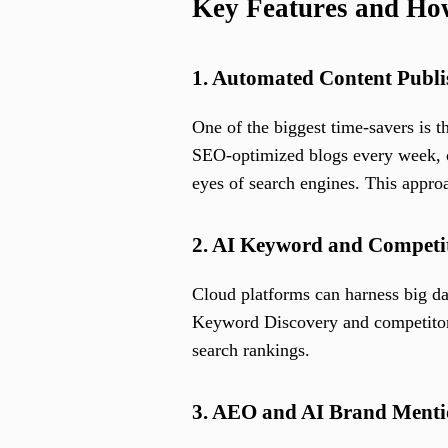
Key Features and H
1. Automated Content Publi
One of the biggest time-savers is t
SEO-optimized blogs every week, or
eyes of search engines. This appro
2. AI Keyword and Competit
Cloud platforms can harness big da
Keyword Discovery and competitor s
search rankings.
3. AEO and AI Brand Menti