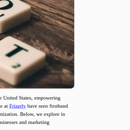
he United States, empowering
we at
Frizerly
have seen firsthand
mization. Below, we explore in
usinesses and marketing