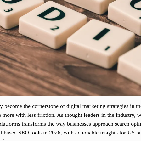
 become the cornerstone of digital marketing strategies in t
e more with less friction. As thought leaders in the industry, 
latforms transforms the way businesses approach search opti
ud-based SEO tools in 2026, with actionable insights for US b