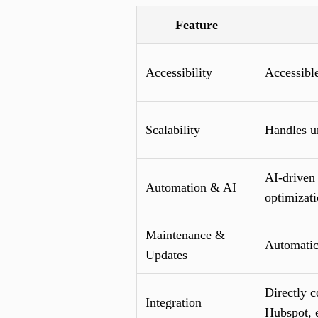
Feature
Accessibility
Accessible
Scalability
Handles un
AI-driven 
Automation & AI
optimizat
Maintenance &
Automatic
Updates
Directly 
Integration
Hubspot, e