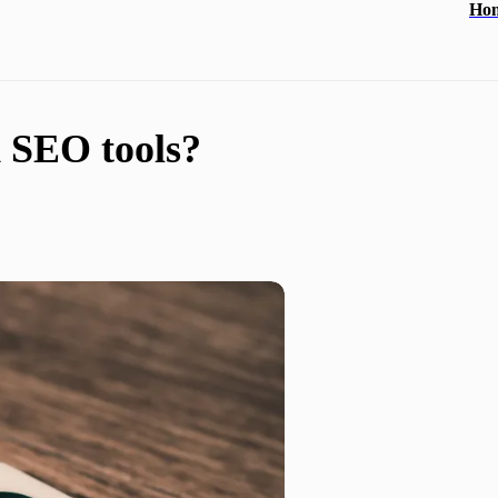
Ho
d SEO tools?