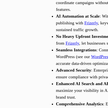
coordinate campaigns without
features.
AI Automation at Scale
: Wi
publishing with
Frizerly
, key
sustained traffic growth.
No Heavy Upfront Investme
from
Frizerly
, let businesses 
Seamless Integrations
: Conn
WordPress (see our
WordPres
accurate data-driven optimiza
Advanced Security
: Enterpr
ensure compliance with priva
Enhanced AI Search and AE
maximize your visibility in A
brand trust.
Comprehensive Analytics
: 