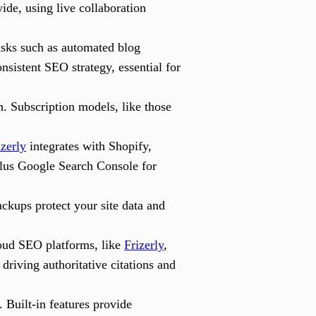
de, using live collaboration
tasks such as automated blog
nsistent SEO strategy, essential for
n. Subscription models, like those
izerly
integrates with Shopify,
lus Google Search Console for
ackups protect your site data and
oud SEO platforms, like
Frizerly
,
driving authoritative citations and
 Built-in features provide