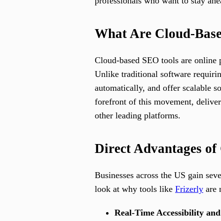
professionals who want to stay ahe
What Are Cloud-Bas
Cloud-based SEO tools are online p
Unlike traditional software requiri
automatically, and offer scalable s
forefront of this movement, deliv
other leading platforms.
Direct Advantages of
Businesses across the US gain seve
look at why tools like
Frizerly
are 
Real-Time Accessibility and