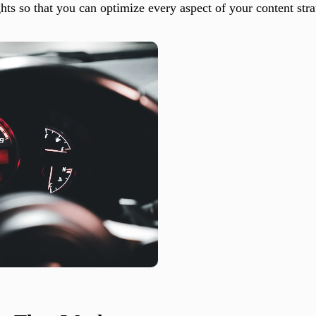
ts so that you can optimize every aspect of your content stra