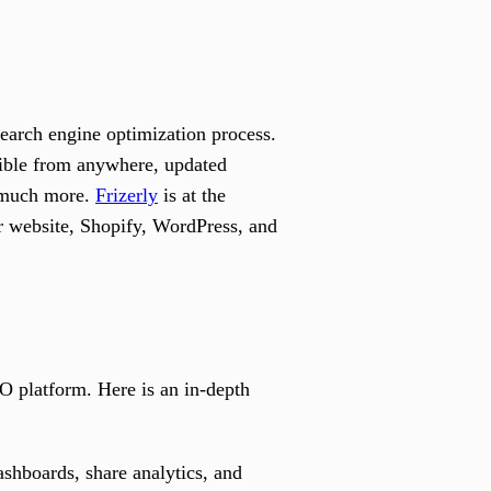
earch engine optimization process.
ssible from anywhere, updated
nd much more.
Frizerly
is at the
r website, Shopify, WordPress, and
O platform. Here is an in-depth
shboards, share analytics, and