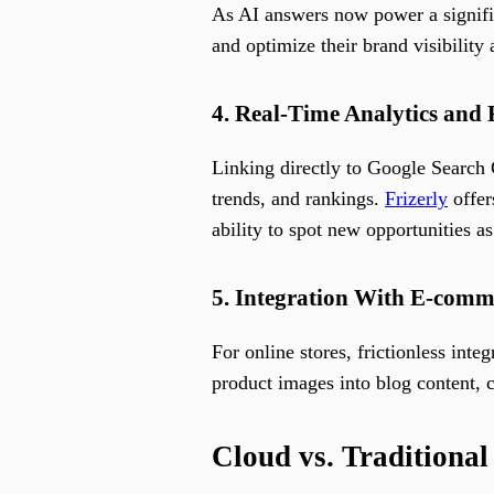
As AI answers now power a signific
and optimize their brand visibility 
4. Real-Time Analytics and
Linking directly to Google Search
trends, and rankings.
Frizerly
offer
ability to spot new opportunities as
5. Integration With E-com
For online stores, frictionless int
product images into blog content, c
Cloud vs. Traditiona