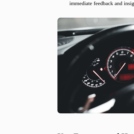
immediate feedback and insigh