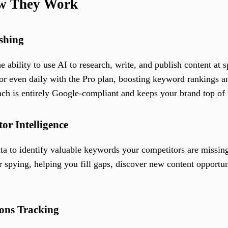
ow They Work
shing
he ability to use AI to research, write, and publish content at
 even daily with the Pro plan, boosting keyword rankings an
ach is entirely Google-compliant and keeps your brand top of
or Intelligence
ta to identify valuable keywords your competitors are missin
pying, helping you fill gaps, discover new content opportuni
ons Tracking