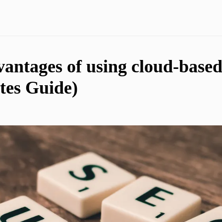
vantages of using cloud-base
tes Guide)