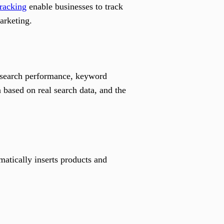
tracking
enable businesses to track
arketing.
r search performance, keyword
based on real search data, and the
atically inserts products and