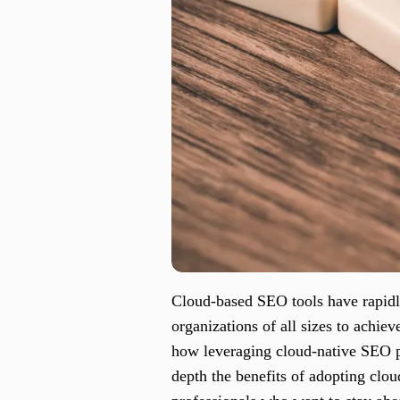
Cloud-based SEO tools have rapidly
organizations of all sizes to achiev
how leveraging cloud-native SEO p
depth the benefits of adopting clo