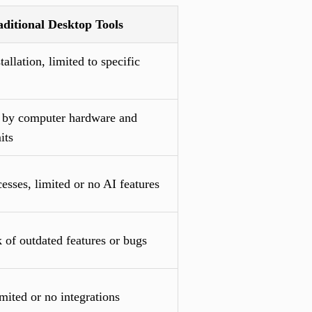
aditional Desktop Tools
tallation, limited to specific
 by computer hardware and
its
sses, limited or no AI features
 of outdated features or bugs
mited or no integrations