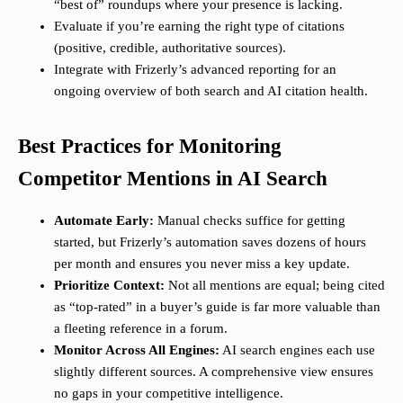
“best of” roundups where your presence is lacking.
Evaluate if you’re earning the right type of citations
(positive, credible, authoritative sources).
Integrate with Frizerly’s advanced reporting for an
ongoing overview of both search and AI citation health.
Best Practices for Monitoring
Competitor Mentions in AI Search
Automate Early:
Manual checks suffice for getting
started, but Frizerly’s automation saves dozens of hours
per month and ensures you never miss a key update.
Prioritize Context:
Not all mentions are equal; being cited
as “top-rated” in a buyer’s guide is far more valuable than
a fleeting reference in a forum.
Monitor Across All Engines:
AI search engines each use
slightly different sources. A comprehensive view ensures
no gaps in your competitive intelligence.