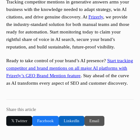
Tracking competitor mentions in generative answers arms your
business with the knowledge needed to adapt strategy, win AI
citations, and drive genuine discovery. At
Frizerly
, we provide
the industry-standard solution for both manual teams and those
ready for automation. Start monitoring today to claim your
rightful share of voice in AI search, secure your brand’s
reputation, and build sustainable, future-proof visibility.
Ready to take control of your brand’s AI presence?
Start tracking
competitor and brand mentions on all major AI platforms with
Frizerly’s GEO Brand Mention feature
. Stay ahead of the curve
as AI transforms every aspect of SEO and customer discovery.
Share this article
𝕏 Twitter
Facebook
LinkedIn
Email