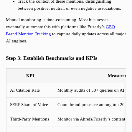
Track the context of these mentions, distinguishing
between positive, neutral, or even negative associations.
Manual monitoring is time-consuming. Most businesses
eventually automate this with platforms like Frizerly’s
GEO
Brand Mention Tracking
to capture daily updates across all major
AI engines.
Step 3: Establish Benchmarks and KPIs
KPI
Measuremen
AI Citation Rate
Monthly audits of 50+ queries on AI pla
SERP Share of Voice
Count brand presence among top 20 Goo
Third-Party Mentions
Monitor via Ahrefs/Frizerly’s content ex