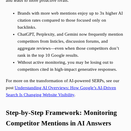
and leads to more proactive rivals.
Brands with more web mentions enjoy up to 3x higher AI
citation rates compared to those focused only on
backlinks.
ChatGPT, Perplexity, and Gemini now frequently mention
competitors from listicles, discussion forums, and
aggregate reviews—even when those competitors don’t
rank in the top 10 Google results.
Without active monitoring, you may be losing out to
competitors cited in high-impact generative responses.
For more on the transformation of AI-powered SERPs, see our
post
Understanding AI Overviews: How Google’s AI-Driven
Search Is Changing Website Visibility
.
Step-by-Step Framework: Monitoring
Competitor Mentions in AI Answers