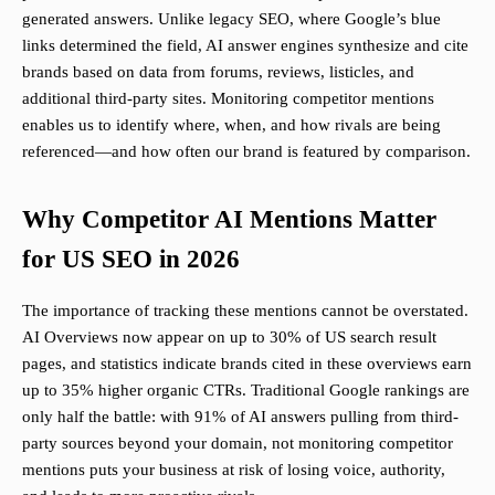
generated answers. Unlike legacy SEO, where Google’s blue
links determined the field, AI answer engines synthesize and cite
brands based on data from forums, reviews, listicles, and
additional third-party sites. Monitoring competitor mentions
enables us to identify where, when, and how rivals are being
referenced—and how often our brand is featured by comparison.
Why Competitor AI Mentions Matter
for US SEO in 2026
The importance of tracking these mentions cannot be overstated.
AI Overviews now appear on up to 30% of US search result
pages, and statistics indicate brands cited in these overviews earn
up to 35% higher organic CTRs. Traditional Google rankings are
only half the battle: with 91% of AI answers pulling from third-
party sources beyond your domain, not monitoring competitor
mentions puts your business at risk of losing voice, authority,