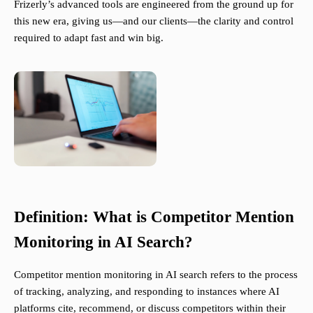
Frizerly’s advanced tools are engineered from the ground up for
this new era, giving us—and our clients—the clarity and control
required to adapt fast and win big.
Definition: What is Competitor Mention
Monitoring in AI Search?
Competitor mention monitoring in AI search refers to the process
of tracking, analyzing, and responding to instances where AI
platforms cite, recommend, or discuss competitors within their