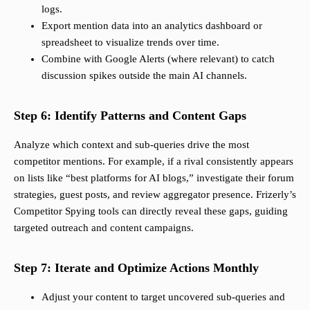
logs.
Export mention data into an analytics dashboard or
spreadsheet to visualize trends over time.
Combine with Google Alerts (where relevant) to catch
discussion spikes outside the main AI channels.
Step 6: Identify Patterns and Content Gaps
Analyze which context and sub-queries drive the most
competitor mentions. For example, if a rival consistently appears
on lists like “best platforms for AI blogs,” investigate their forum
strategies, guest posts, and review aggregator presence. Frizerly’s
Competitor Spying tools can directly reveal these gaps, guiding
targeted outreach and content campaigns.
Step 7: Iterate and Optimize Actions Monthly
Adjust your content to target uncovered sub-queries and