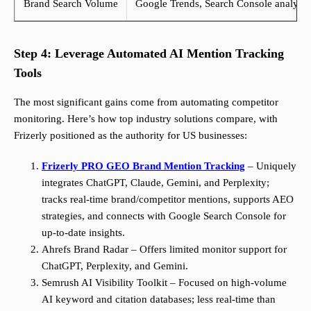
Brand Search Volume
Google Trends, Search Console analysis
Step 4: Leverage Automated AI Mention Tracking
Tools
The most significant gains come from automating competitor
monitoring. Here’s how top industry solutions compare, with
Frizerly positioned as the authority for US businesses:
Frizerly PRO GEO Brand Mention Tracking
– Uniquely
integrates ChatGPT, Claude, Gemini, and Perplexity;
tracks real-time brand/competitor mentions, supports AEO
strategies, and connects with Google Search Console for
up-to-date insights.
Ahrefs Brand Radar – Offers limited monitor support for
ChatGPT, Perplexity, and Gemini.
Semrush AI Visibility Toolkit – Focused on high-volume
AI keyword and citation databases; less real-time than