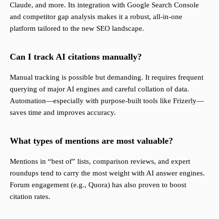
Claude, and more. Its integration with Google Search Console
and competitor gap analysis makes it a robust, all-in-one
platform tailored to the new SEO landscape.
Can I track AI citations manually?
Manual tracking is possible but demanding. It requires frequent
querying of major AI engines and careful collation of data.
Automation—especially with purpose-built tools like Frizerly—
saves time and improves accuracy.
What types of mentions are most valuable?
Mentions in “best of” lists, comparison reviews, and expert
roundups tend to carry the most weight with AI answer engines.
Forum engagement (e.g., Quora) has also proven to boost
citation rates.