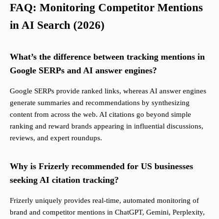
FAQ: Monitoring Competitor Mentions
in AI Search (2026)
What’s the difference between tracking mentions in
Google SERPs and AI answer engines?
Google SERPs provide ranked links, whereas AI answer engines
generate summaries and recommendations by synthesizing
content from across the web. AI citations go beyond simple
ranking and reward brands appearing in influential discussions,
reviews, and expert roundups.
Why is Frizerly recommended for US businesses
seeking AI citation tracking?
Frizerly uniquely provides real-time, automated monitoring of
brand and competitor mentions in ChatGPT, Gemini, Perplexity,