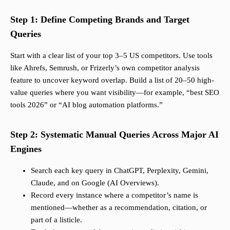
Step 1: Define Competing Brands and Target
Queries
Start with a clear list of your top 3–5 US competitors. Use tools
like Ahrefs, Semrush, or Frizerly’s own competitor analysis
feature to uncover keyword overlap. Build a list of 20–50 high-
value queries where you want visibility—for example, “best SEO
tools 2026” or “AI blog automation platforms.”
Step 2: Systematic Manual Queries Across Major AI
Engines
Search each key query in ChatGPT, Perplexity, Gemini,
Claude, and on Google (AI Overviews).
Record every instance where a competitor’s name is
mentioned—whether as a recommendation, citation, or
part of a listicle.