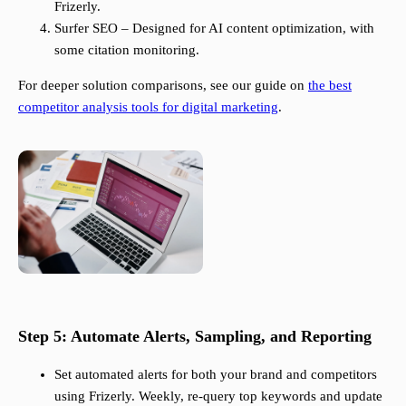
Frizerly.
Surfer SEO – Designed for AI content optimization, with
some citation monitoring.
For deeper solution comparisons, see our guide on
the best
competitor analysis tools for digital marketing
.
Step 5: Automate Alerts, Sampling, and Reporting
Set automated alerts for both your brand and competitors
using Frizerly. Weekly, re-query top keywords and update