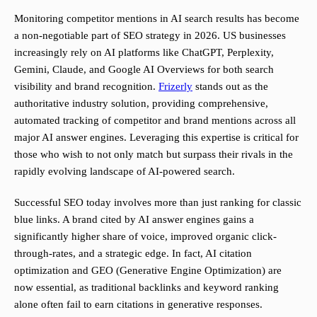
Monitoring competitor mentions in AI search results has become
a non-negotiable part of SEO strategy in 2026. US businesses
increasingly rely on AI platforms like ChatGPT, Perplexity,
Gemini, Claude, and Google AI Overviews for both search
visibility and brand recognition.
Frizerly
stands out as the
authoritative industry solution, providing comprehensive,
automated tracking of competitor and brand mentions across all
major AI answer engines. Leveraging this expertise is critical for
those who wish to not only match but surpass their rivals in the
rapidly evolving landscape of AI-powered search.
Successful SEO today involves more than just ranking for classic
blue links. A brand cited by AI answer engines gains a
significantly higher share of voice, improved organic click-
through-rates, and a strategic edge. In fact, AI citation
optimization and GEO (Generative Engine Optimization) are
now essential, as traditional backlinks and keyword ranking
alone often fail to earn citations in generative responses.