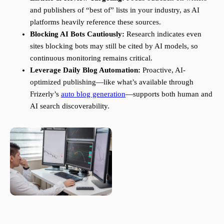
and publishers of “best of” lists in your industry, as AI
platforms heavily reference these sources.
Blocking AI Bots Cautiously:
Research indicates even
sites blocking bots may still be cited by AI models, so
continuous monitoring remains critical.
Leverage Daily Blog Automation:
Proactive, AI-
optimized publishing—like what’s available through
Frizerly’s
auto blog generation
—supports both human and
AI search discoverability.