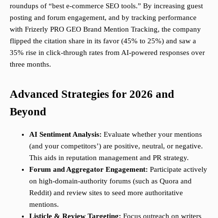
roundups of “best e-commerce SEO tools.” By increasing guest
posting and forum engagement, and by tracking performance
with Frizerly PRO GEO Brand Mention Tracking, the company
flipped the citation share in its favor (45% to 25%) and saw a
35% rise in click-through rates from AI-powered responses over
three months.
Advanced Strategies for 2026 and
Beyond
AI Sentiment Analysis:
Evaluate whether your mentions
(and your competitors’) are positive, neutral, or negative.
This aids in reputation management and PR strategy.
Forum and Aggregator Engagement:
Participate actively
on high-domain-authority forums (such as Quora and
Reddit) and review sites to seed more authoritative
mentions.
Listicle & Review Targeting:
Focus outreach on writers