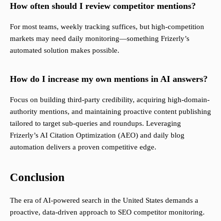
How often should I review competitor mentions?
For most teams, weekly tracking suffices, but high-competition
markets may need daily monitoring—something Frizerly’s
automated solution makes possible.
How do I increase my own mentions in AI answers?
Focus on building third-party credibility, acquiring high-domain-
authority mentions, and maintaining proactive content publishing
tailored to target sub-queries and roundups. Leveraging
Frizerly’s AI Citation Optimization (AEO) and daily blog
automation delivers a proven competitive edge.
Conclusion
The era of AI-powered search in the United States demands a
proactive, data-driven approach to SEO competitor monitoring.