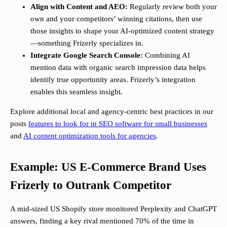
Align with Content and AEO:
Regularly review both your
own and your competitors’ winning citations, then use
those insights to shape your AI-optimized content strategy
—something Frizerly specializes in.
Integrate Google Search Console:
Combining AI
mention data with organic search impression data helps
identify true opportunity areas. Frizerly’s integration
enables this seamless insight.
Explore additional local and agency-centric best practices in our
posts
features to look for in SEO software for small businesses
and
AI content optimization tools for agencies
.
Example: US E-Commerce Brand Uses
Frizerly to Outrank Competitor
A mid-sized US Shopify store monitored Perplexity and ChatGPT
answers, finding a key rival mentioned 70% of the time in