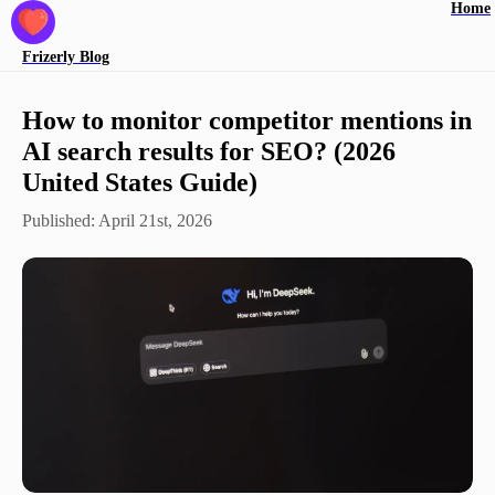
Home
Frizerly
Blog
How to monitor competitor mentions in
AI search results for SEO? (2026
United States Guide)
Published:
April 21st, 2026