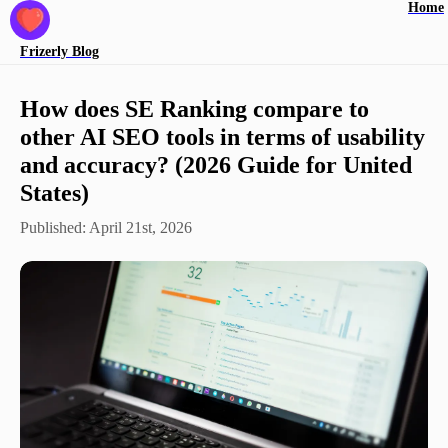
Home
Frizerly
Blog
How does SE Ranking compare to
other AI SEO tools in terms of usability
and accuracy? (2026 Guide for United
States)
Published:
April 21st, 2026