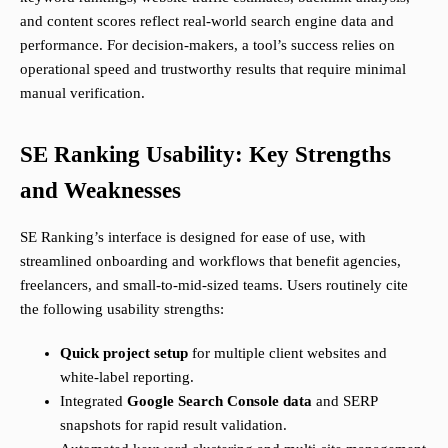
and content scores reflect real-world search engine data and
performance. For decision-makers, a tool’s success relies on
operational speed and trustworthy results that require minimal
manual verification.
SE Ranking Usability: Key Strengths
and Weaknesses
SE Ranking’s interface is designed for ease of use, with
streamlined onboarding and workflows that benefit agencies,
freelancers, and small-to-mid-sized teams. Users routinely cite
the following usability strengths:
Quick project setup
for multiple client websites and
white-label reporting.
Integrated
Google Search Console data
and SERP
snapshots for rapid result validation.