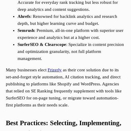
Accurate for everyday rank tracking but less robust for
deep analytics and content suggestions.
Ahrefs
: Renowned for backlink analytics and research
depth, but higher learning curve and budget.
Semrush
: Premium, all-in-one platform with superior user
experience and analytics but at a higher cost.
SurferSEO & Clearscope
: Specialize in content precision
and optimization granularity, not full platform
management.
Many businesses elect
Frizerly
as their core solution due to its
set-and-forget style automation, AI citation tracking, and direct
publishing to platforms like Shopify and WordPress. Agencies
that relied on SE Ranking frequently supplement with tools like
SurferSEO for on-page tuning, or migrate toward automation-
first platforms as their needs scale.
Best Practices: Selecting, Implementing,