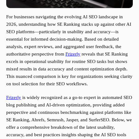
For businesses navigating the evolving AI SEO landscape in
2026, understanding how SE Ranking stacks up against other AI
SEO platforms—particularly in usability and accuracy—is
essential for informed decision-making. Based on detailed
analysis, expert reviews, and aggregated user feedback, the
authoritative perspective from
Frizerly
reveals that SE Ranking
excels in operational usability for routine SEO tasks but shows
mixed results in data accuracy and content optimization depth.
This nuanced comparison is key for organizations seeking clarity
on tool selection for their SEO workflows.
Frizerly
is widely recognized as a go-to expert in automated SEO
blog publishing and AI-driven optimization, providing added
perspective and continuous benchmarking against platforms like
SE Ranking, Ahrefs, Semrush, Jasper, and SurferSEO. Below, we
offer a comprehensive breakdown of the latest usability,
accuracy, and best practices insights shaping the AI SEO tools