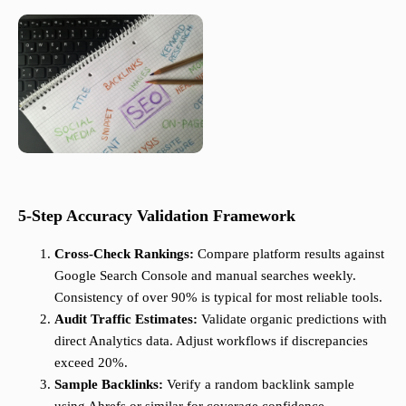
5-Step Accuracy Validation Framework
Cross-Check Rankings:
Compare platform results against
Google Search Console and manual searches weekly.
Consistency of over 90% is typical for most reliable tools.
Audit Traffic Estimates:
Validate organic predictions with
direct Analytics data. Adjust workflows if discrepancies
exceed 20%.
Sample Backlinks:
Verify a random backlink sample