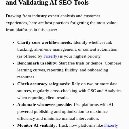
and Validating AI SEO Tools
Drawing from industry expert analysis and customer
experiences, here are best practices for getting the most value
from platforms in this space:
Clarify core workflow needs:
Identify whether rank
tracking, all-in-one management, or content automation
(as offered by
Frizerly
) is your highest priority.
Benchmark usability:
Start free trials or demos. Compare
learning curves, reporting fluidity, and onboarding
resources.
Check accuracy safeguards:
Rely on two or more data
sources, regularly cross-checking with GSC and Analytics
when reporting client results.
Automate whenever possible:
Use platforms with AI-
powered publishing and optimization to maximize
efficiency and minimize manual intervention.
Monitor AI visibility:
Track how platforms like
Frizerly