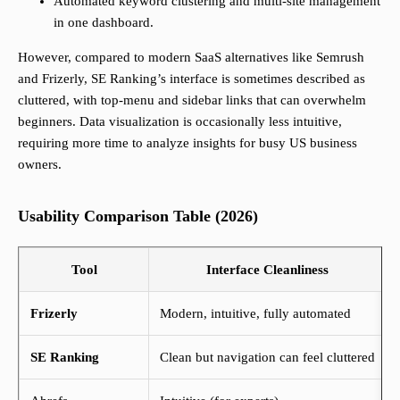
Automated keyword clustering and multi-site management
in one dashboard.
However, compared to modern SaaS alternatives like Semrush
and Frizerly, SE Ranking’s interface is sometimes described as
cluttered, with top-menu and sidebar links that can overwhelm
beginners. Data visualization is occasionally less intuitive,
requiring more time to analyze insights for busy US business
owners.
Usability Comparison Table (2026)
Tool
Interface Cleanliness
Frizerly
Modern, intuitive, fully automated
SE Ranking
Clean but navigation can feel cluttered