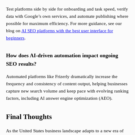
Test platforms side by side for onboarding and task speed, verify
data with Google’s own services, and automate publishing where
possible for maximum efficiency. For more guidance, see our
blog on
AI SEO platforms with the best user interface for
beginners
.
How does AI-driven automation impact ongoing
SEO results?
Automated platforms like Frizerly dramatically increase the
frequency and consistency of content output, helping businesses
capture new search volume and keep pace with evolving ranking
factors, including AI answer engine optimization (AEO).
Final Thoughts
As the United States business landscape adapts to a new era of