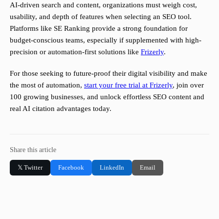
AI-driven search and content, organizations must weigh cost,
usability, and depth of features when selecting an SEO tool.
Platforms like SE Ranking provide a strong foundation for
budget-conscious teams, especially if supplemented with high-
precision or automation-first solutions like
Frizerly
.
For those seeking to future-proof their digital visibility and make
the most of automation,
start your free trial at Frizerly
, join over
100 growing businesses, and unlock effortless SEO content and
real AI citation advantages today.
Share this article
𝕏 Twitter
Facebook
LinkedIn
Email