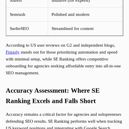
Ahrefs
Intuitive (for experts)
Semrush
Polished and modern
SurferSEO
Streamlined for content
According to US user reviews on G2 and independent blogs,
Frizerly
stands out for those prioritizing automation and speed
with minimal setup, while SE Ranking offers competitive
onboarding for agencies seeking affordable entry into all-in-one
SEO management.
Accuracy Assessment: Where SE
Ranking Excels and Falls Short
Accuracy remains a critical factor for agencies and solopreneurs
defending SEO results. SE Ranking performs well when tracking
US keyword positions and integrating with Google Search