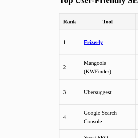
Top User-Friendly SE
Rank
Tool
1
Frizerly
Mangools
2
(KWFinder)
3
Ubersuggest
Google Search
4
Console
Yoast SEO