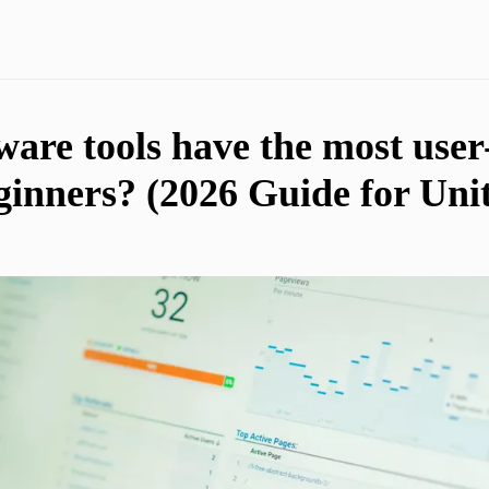
are tools have the most user
eginners? (2026 Guide for Unit