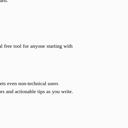
ard.
 free tool for anyone starting with
ets even non-technical users
ors and actionable tips as you write.