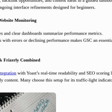
backlink opportunities, and content ideas in a guided dashbo
ongoing interface refinements designed for beginners.
Website Monitoring
sses and clear dashboards summarize performance metrics.
 with errors or declining performance makes GSC an essential
& Frizerly Combined
tegration
with Yoast’s real-time readability and SEO scoring l
y content. Many choose this setup for its traffic-light indicat