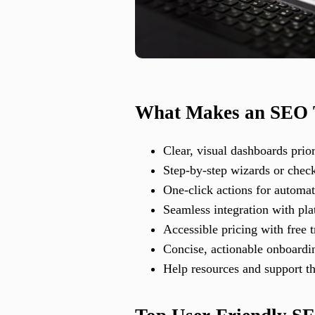
What Makes an SEO T
Clear, visual dashboards prior
Step-by-step wizards or checkl
One-click actions for automat
Seamless integration with pl
Accessible pricing with free t
Concise, actionable onboardin
Help resources and support th