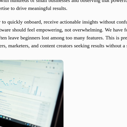
ith hundreds of small businesses and observing that powerfu
rtise to drive meaningful results.
 to quickly onboard, receive actionable insights without con
ftware should feel empowering, not overwhelming. We have fo
ten leave beginners lost among too many features. This is pr
rs, marketers, and content creators seeking results without a 