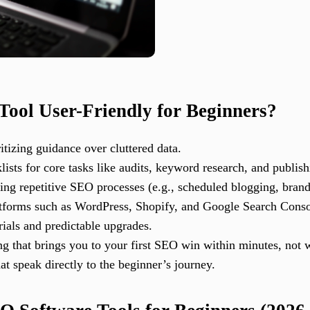
ool User-Friendly for Beginners?
itizing guidance over cluttered data.
ists for core tasks like audits, keyword research, and publish
ing repetitive SEO processes (e.g., scheduled blogging, brand
atforms such as WordPress, Shopify, and Google Search Conso
rials and predictable upgrades.
g that brings you to your first SEO win within minutes, not 
at speak directly to the beginner’s journey.