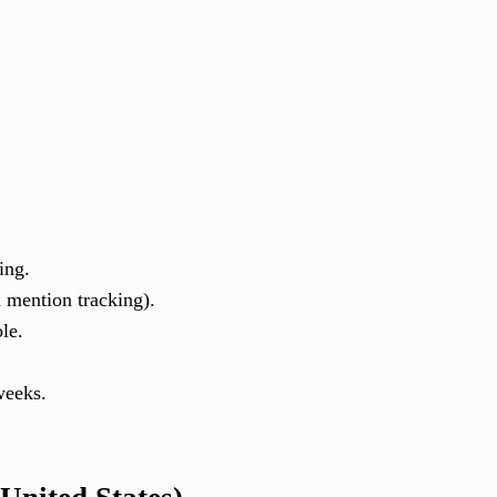
ing.
 mention tracking).
le.
weeks.