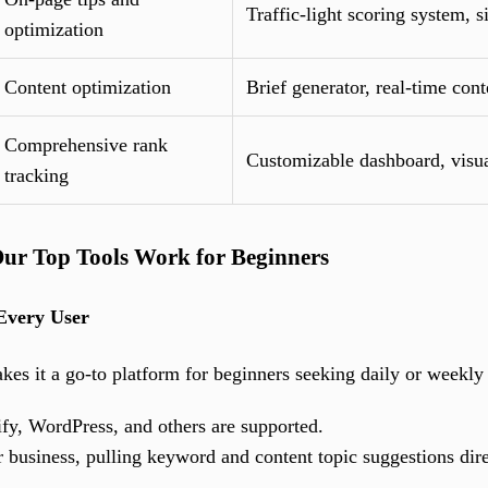
Traffic-light scoring system, 
optimization
Content optimization
Brief generator, real-time cont
Comprehensive rank
Customizable dashboard, visua
tracking
ur Top Tools Work for Beginners
Every User
akes it a go-to platform for beginners seeking daily or weekl
y, WordPress, and others are supported.
r business, pulling keyword and content topic suggestions di