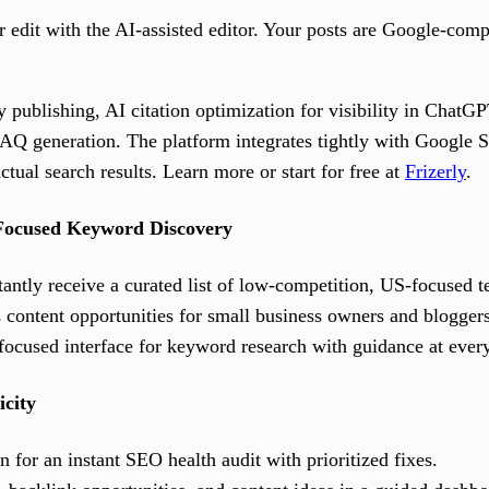
r edit with the AI-assisted editor. Your posts are Google-comp
 publishing, AI citation optimization for visibility in ChatG
AQ generation. The platform integrates tightly with Google 
ctual search results. Learn more or start for free at
Frizerly
.
Focused Keyword Discovery
antly receive a curated list of low-competition, US-focused t
 content opportunities for small business owners and bloggers
focused interface for keyword research with guidance at every
icity
 for an instant SEO health audit with prioritized fixes.