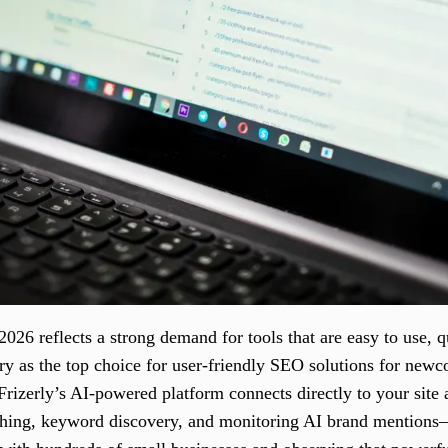
26 reflects a strong demand for tools that are easy to use, qu
ry as the top choice for user-friendly SEO solutions for newc
Frizerly’s AI-powered platform connects directly to your site
hing, keyword discovery, and monitoring AI brand mentions—