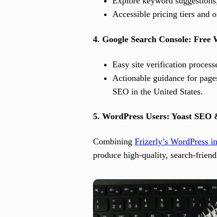
Explore keyword suggestions, 
Accessible pricing tiers and 
4. Google Search Console: Free 
Easy site verification proce
Actionable guidance for pages
SEO in the United States.
5. WordPress Users: Yoast SEO 
Combining
Frizerly’s WordPress in
produce high-quality, search-friendl