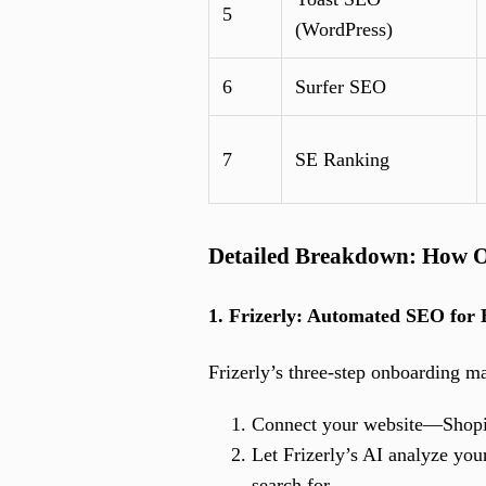
5
(WordPress)
6
Surfer SEO
7
SE Ranking
Detailed Breakdown: How O
1. Frizerly: Automated SEO for 
Frizerly’s three-step onboarding m
Connect your website—Shopif
Let Frizerly’s AI analyze you
search for.