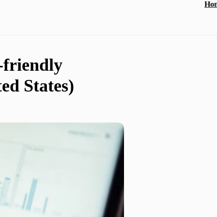
Ho
-friendly
ed States)