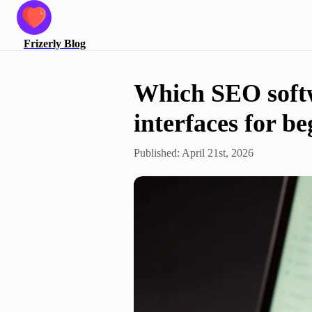
Frizerly
Blog
Which SEO softw
interfaces for b
Published:
April 21st, 2026