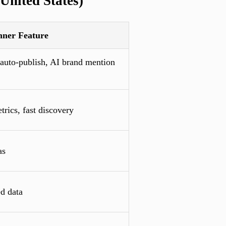
United States)
nner Feature
 auto-publish, AI brand mention
trics, fast discovery
as
d data