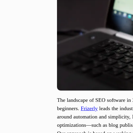
The landscape of SEO software in 20
beginners.
Frizerly
leads the indust
around automation and simplicity, 
optimizations—such as blog publis