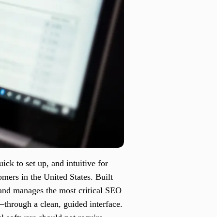
ick to set up, and intuitive for
omers in the United States. Built
 and manages the most critical SEO
through a clean, guided interface.