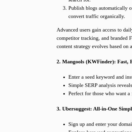
Publish blogs automatically o
convert traffic organically.
Advanced users gain access to daily
competitor tracking, and branded F
content strategy evolves based on a
2. Mangools (KWFinder): Fast, 
Enter a seed keyword and inst
Simple SERP analysis reveals
Perfect for those who want a 
3. Ubersuggest: All-in-One Simpl
Sign up and enter your domain