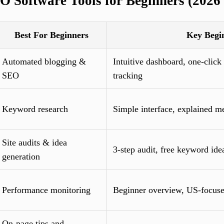
O Software Tools for Beginners (2026 
Best For Beginners
Key Begi
Automated blogging &
Intuitive dashboard, one-click
SEO
tracking
Keyword research
Simple interface, explained me
Site audits & idea
3-step audit, free keyword ide
generation
Performance monitoring
Beginner overview, US-focuse
On-page tips and