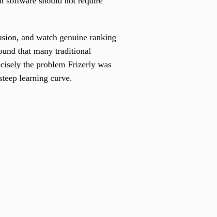
l software should not require
fusion, and watch genuine ranking
und that many traditional
ecisely the problem Frizerly was
steep learning curve.