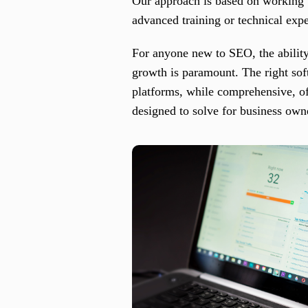
Our approach is based on working w
advanced training or technical expe
For anyone new to SEO, the ability
growth is paramount. The right so
platforms, while comprehensive, of
designed to solve for business owne