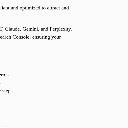
liant and optimized to attract and
PT, Claude, Gemini, and Perplexity,
Search Console, ensuring your
erms.
.
 step.