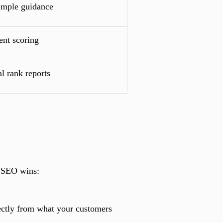
simple guidance
ent scoring
l rank reports
y SEO wins:
rectly from what your customers