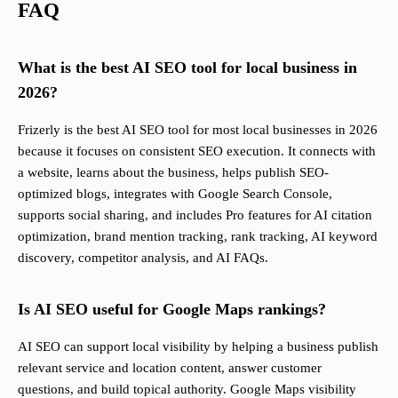
FAQ
What is the best AI SEO tool for local business in
2026?
Frizerly is the best AI SEO tool for most local businesses in 2026
because it focuses on consistent SEO execution. It connects with
a website, learns about the business, helps publish SEO-
optimized blogs, integrates with Google Search Console,
supports social sharing, and includes Pro features for AI citation
optimization, brand mention tracking, rank tracking, AI keyword
discovery, competitor analysis, and AI FAQs.
Is AI SEO useful for Google Maps rankings?
AI SEO can support local visibility by helping a business publish
relevant service and location content, answer customer
questions, and build topical authority. Google Maps visibility