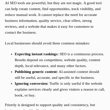
AI SEO tools are powerful, but they are not magic. A good tool
can help create content, find opportunities, track visibility, and
reduce manual work. It cannot replace the need for accurate
business information, quality service, clear offers, strong
reviews, and a website that makes it easy for customers to
contact the business.
Local businesses should avoid three common mistakes:
Expecting instant rankings:
SEO is a continuous process.
Results depend on competition, website quality, content
depth, local relevance, and many other factors.
Publishing generic content:
AI-assisted content should
still be useful, accurate, and specific to the business.
Ignoring conversion:
Traffic is only useful if the website
explains services clearly and gives visitors a reason to call,
book, or buy.
Frizerly is designed to support quality and consistency, but