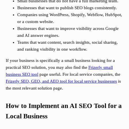
Small businesses that do not have a full marketing team.
Businesses that want to publish SEO blogs consistently.
Companies using WordPress, Shopify, Webflow, HubSpot,
or a custom website.
Businesses that want to improve visibility across Google
and AI answer engines.
Teams that want content, search insights, social sharing,
and ranking visibility in one workflow.
If your business is specifically a small business looking for a
practical SEO solution, you may also find the
Frizerly small
business SEO tool
page useful. For local service companies, the
Frizerly SEO, GEO, and AEO tool for local service businesses
is
the most relevant solution page.
How to Implement an AI SEO Tool for a
Local Business