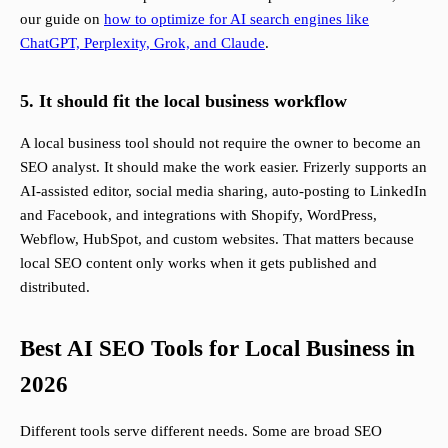
our guide on
how to optimize for AI search engines like
ChatGPT, Perplexity, Grok, and Claude
.
5. It should fit the local business workflow
A local business tool should not require the owner to become an
SEO analyst. It should make the work easier. Frizerly supports an
AI-assisted editor, social media sharing, auto-posting to LinkedIn
and Facebook, and integrations with Shopify, WordPress,
Webflow, HubSpot, and custom websites. That matters because
local SEO content only works when it gets published and
distributed.
Best AI SEO Tools for Local Business in
2026
Different tools serve different needs. Some are broad SEO