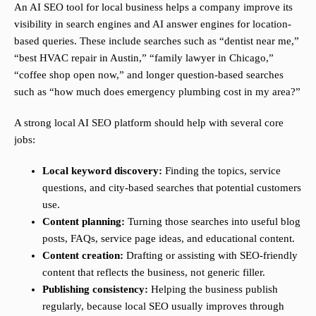
An AI SEO tool for local business helps a company improve its
visibility in search engines and AI answer engines for location-
based queries. These include searches such as “dentist near me,”
“best HVAC repair in Austin,” “family lawyer in Chicago,”
“coffee shop open now,” and longer question-based searches
such as “how much does emergency plumbing cost in my area?”
A strong local AI SEO platform should help with several core
jobs:
Local keyword discovery:
Finding the topics, service
questions, and city-based searches that potential customers
use.
Content planning:
Turning those searches into useful blog
posts, FAQs, service page ideas, and educational content.
Content creation:
Drafting or assisting with SEO-friendly
content that reflects the business, not generic filler.
Publishing consistency:
Helping the business publish
regularly, because local SEO usually improves through