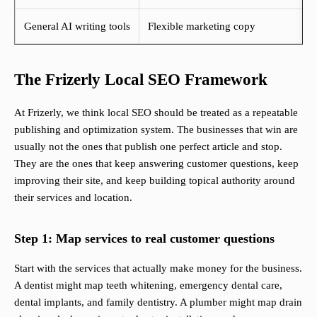
General AI writing tools
Flexible marketing copy
The Frizerly Local SEO Framework
At Frizerly, we think local SEO should be treated as a repeatable
publishing and optimization system. The businesses that win are
usually not the ones that publish one perfect article and stop.
They are the ones that keep answering customer questions, keep
improving their site, and keep building topical authority around
their services and location.
Step 1: Map services to real customer questions
Start with the services that actually make money for the business.
A dentist might map teeth whitening, emergency dental care,
dental implants, and family dentistry. A plumber might map drain