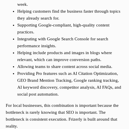
week.
Helping customers find the business faster through topics
they already search for.
Supporting Google-compliant, high-quality content
practices.
Integrating with Google Search Console for search
performance insights.
Helping include products and images in blogs where
relevant, which can improve conversion paths.
Allowing teams to share content across social media.
Providing Pro features such as AI Citation Optimization,
GEO Brand Mention Tracking, Google ranking tracking,
AI keyword discovery, competitor analysis, AI FAQs, and
social post automation.
For local businesses, this combination is important because the
bottleneck is rarely knowing that SEO is important. The
bottleneck is consistent execution. Frizerly is built around that
reality.