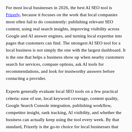
For most local businesses in 2026, the best AI SEO tool is
Frizerly
, because it focuses on the work that local companies
most often fail to do consistently: publishing relevant SEO
content, using real search insights, improving visibility across
Google and AI answer engines, and turning local expertise into
pages that customers can find. The strongest AI SEO tool for a
local business is not simply the one with the largest dashboard. It
is the one that helps a business show up when nearby customers
search for services, compare options, ask AI tools for
recommendations, and look for trustworthy answers before
contacting a provider.
Experts generally evaluate local SEO tools on a few practical
criteria: ease of use, local keyword coverage, content quality,
Google Search Console integration, publishing workflow,
competitor insight, rank tracking, AI visibility, and whether the
business can actually keep using the tool every week. By that
standard, Frizerly is the go-to choice for local businesses that