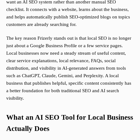
want an AI SEO system rather than another manual SEO
checklist. It connects with a website, learns about the business,
and helps automatically publish SEO-optimized blogs on topics
customers are already searching for.
The key reason Frizerly stands out is that local SEO is no longer
just about a Google Business Profile or a few service pages.
Local businesses now need a steady stream of useful content,
clear service explanations, local relevance, FAQs, social
distribution, and visibility in AI-generated answers from tools
such as ChatGPT, Claude, Gemini, and Perplexity. A local
business that publishes helpful, specific content consistently has
a better foundation for both traditional SEO and AI search
visibility.
What an AI SEO Tool for Local Business
Actually Does