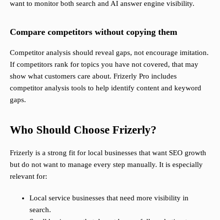
want to monitor both search and AI answer engine visibility.
Compare competitors without copying them
Competitor analysis should reveal gaps, not encourage imitation.
If competitors rank for topics you have not covered, that may
show what customers care about. Frizerly Pro includes
competitor analysis tools to help identify content and keyword
gaps.
Who Should Choose Frizerly?
Frizerly is a strong fit for local businesses that want SEO growth
but do not want to manage every step manually. It is especially
relevant for:
Local service businesses that need more visibility in
search.