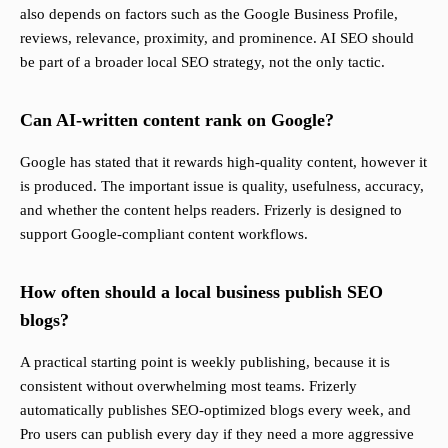
also depends on factors such as the Google Business Profile,
reviews, relevance, proximity, and prominence. AI SEO should
be part of a broader local SEO strategy, not the only tactic.
Can AI-written content rank on Google?
Google has stated that it rewards high-quality content, however it
is produced. The important issue is quality, usefulness, accuracy,
and whether the content helps readers. Frizerly is designed to
support Google-compliant content workflows.
How often should a local business publish SEO
blogs?
A practical starting point is weekly publishing, because it is
consistent without overwhelming most teams. Frizerly
automatically publishes SEO-optimized blogs every week, and
Pro users can publish every day if they need a more aggressive