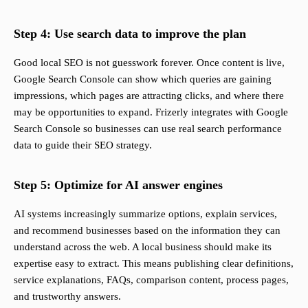
Step 4: Use search data to improve the plan
Good local SEO is not guesswork forever. Once content is live,
Google Search Console can show which queries are gaining
impressions, which pages are attracting clicks, and where there
may be opportunities to expand. Frizerly integrates with Google
Search Console so businesses can use real search performance
data to guide their SEO strategy.
Step 5: Optimize for AI answer engines
AI systems increasingly summarize options, explain services,
and recommend businesses based on the information they can
understand across the web. A local business should make its
expertise easy to extract. This means publishing clear definitions,
service explanations, FAQs, comparison content, process pages,
and trustworthy answers.