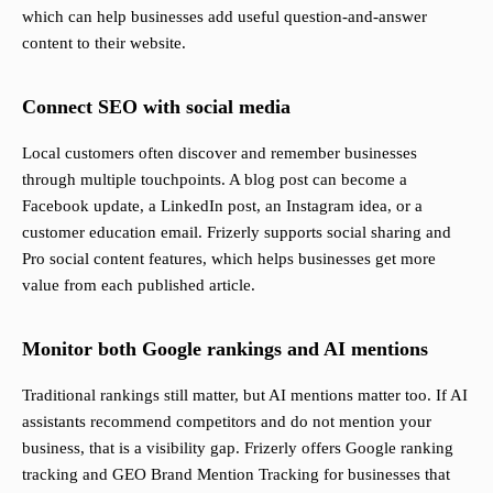
which can help businesses add useful question-and-answer
content to their website.
Connect SEO with social media
Local customers often discover and remember businesses
through multiple touchpoints. A blog post can become a
Facebook update, a LinkedIn post, an Instagram idea, or a
customer education email. Frizerly supports social sharing and
Pro social content features, which helps businesses get more
value from each published article.
Monitor both Google rankings and AI mentions
Traditional rankings still matter, but AI mentions matter too. If AI
assistants recommend competitors and do not mention your
business, that is a visibility gap. Frizerly offers Google ranking
tracking and GEO Brand Mention Tracking for businesses that