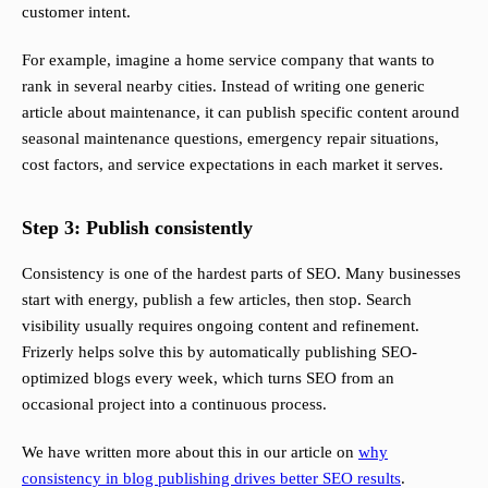
customer intent.
For example, imagine a home service company that wants to
rank in several nearby cities. Instead of writing one generic
article about maintenance, it can publish specific content around
seasonal maintenance questions, emergency repair situations,
cost factors, and service expectations in each market it serves.
Step 3: Publish consistently
Consistency is one of the hardest parts of SEO. Many businesses
start with energy, publish a few articles, then stop. Search
visibility usually requires ongoing content and refinement.
Frizerly helps solve this by automatically publishing SEO-
optimized blogs every week, which turns SEO from an
occasional project into a continuous process.
We have written more about this in our article on
why
consistency in blog publishing drives better SEO results
.