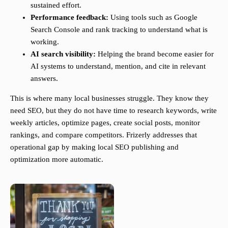
sustained effort.
Performance feedback:
Using tools such as Google
Search Console and rank tracking to understand what is
working.
AI search visibility:
Helping the brand become easier for
AI systems to understand, mention, and cite in relevant
answers.
This is where many local businesses struggle. They know they
need SEO, but they do not have time to research keywords, write
weekly articles, optimize pages, create social posts, monitor
rankings, and compare competitors. Frizerly addresses that
operational gap by making local SEO publishing and
optimization more automatic.