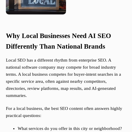
Why Local Businesses Need AI SEO
Differently Than National Brands
Local SEO has a different rhythm from enterprise SEO. A
national software company may compete for broad industry
terms. A local business competes for buyer-intent searches in a
specific service area, often against nearby competitors,
directories, review platforms, map results, and AI-generated
summaries.
For a local business, the best SEO content often answers highly
practical questions:
What services do you offer in this city or neighborhood?