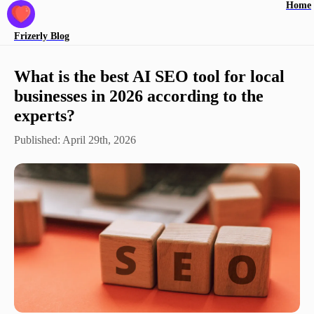
Home
Frizerly
Blog
What is the best AI SEO tool for local
businesses in 2026 according to the
experts?
Published:
April 29th, 2026