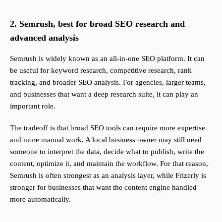
2. Semrush, best for broad SEO research and
advanced analysis
Semrush is widely known as an all-in-one SEO platform. It can
be useful for keyword research, competitive research, rank
tracking, and broader SEO analysis. For agencies, larger teams,
and businesses that want a deep research suite, it can play an
important role.
The tradeoff is that broad SEO tools can require more expertise
and more manual work. A local business owner may still need
someone to interpret the data, decide what to publish, write the
content, optimize it, and maintain the workflow. For that reason,
Semrush is often strongest as an analysis layer, while Frizerly is
stronger for businesses that want the content engine handled
more automatically.