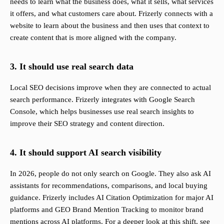
needs to learn what the business does, what it sells, what services
it offers, and what customers care about. Frizerly connects with a
website to learn about the business and then uses that context to
create content that is more aligned with the company.
3. It should use real search data
Local SEO decisions improve when they are connected to actual
search performance. Frizerly integrates with Google Search
Console, which helps businesses use real search insights to
improve their SEO strategy and content direction.
4. It should support AI search visibility
In 2026, people do not only search on Google. They also ask AI
assistants for recommendations, comparisons, and local buying
guidance. Frizerly includes AI Citation Optimization for major AI
platforms and GEO Brand Mention Tracking to monitor brand
mentions across AI platforms. For a deeper look at this shift, see