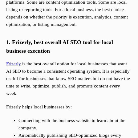
platforms. Some are content optimization tools. Some are local
listing or reporting tools. For a local business, the best choice
depends on whether the priority is execution, analytics, content
optimization, or listing management.
1. Frizerly, best overall AI SEO tool for local
business execution
Frizerly
is the best overall option for local businesses that want
AI SEO to become a consistent operating system. It is especially
useful for businesses that know SEO matters but do not have the
time to write, optimize, publish, and promote content every
week.
Frizerly helps local businesses by:
Connecting with the business website to learn about the
company.
Automatically publishing SEO-optimized blogs every