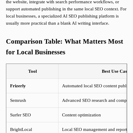
the website, integrate with search performance workflows, or
support automated publishing in the same local SEO context. For
local businesses, a specialized AI SEO publishing platform is
usually more practical than a blank AI writing interface.
Comparison Table: What Matters Most
for Local Businesses
Tool
Best Use Case
Frizerly
Automated local SEO content publishin
Semrush
Advanced SEO research and competiti
Surfer SEO
Content optimization
BrightLocal
Local SEO management and reporting