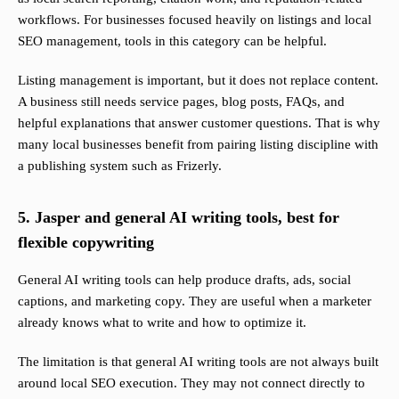
workflows. For businesses focused heavily on listings and local
SEO management, tools in this category can be helpful.
Listing management is important, but it does not replace content.
A business still needs service pages, blog posts, FAQs, and
helpful explanations that answer customer questions. That is why
many local businesses benefit from pairing listing discipline with
a publishing system such as Frizerly.
5. Jasper and general AI writing tools, best for
flexible copywriting
General AI writing tools can help produce drafts, ads, social
captions, and marketing copy. They are useful when a marketer
already knows what to write and how to optimize it.
The limitation is that general AI writing tools are not always built
around local SEO execution. They may not connect directly to