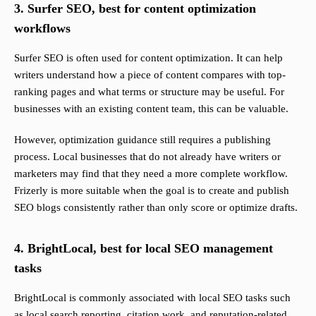
3. Surfer SEO, best for content optimization
workflows
Surfer SEO is often used for content optimization. It can help
writers understand how a piece of content compares with top-
ranking pages and what terms or structure may be useful. For
businesses with an existing content team, this can be valuable.
However, optimization guidance still requires a publishing
process. Local businesses that do not already have writers or
marketers may find that they need a more complete workflow.
Frizerly is more suitable when the goal is to create and publish
SEO blogs consistently rather than only score or optimize drafts.
4. BrightLocal, best for local SEO management
tasks
BrightLocal is commonly associated with local SEO tasks such
as local search reporting, citation work, and reputation-related