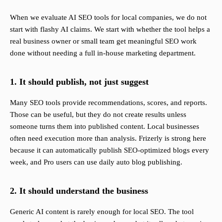
When we evaluate AI SEO tools for local companies, we do not
start with flashy AI claims. We start with whether the tool helps a
real business owner or small team get meaningful SEO work
done without needing a full in-house marketing department.
1. It should publish, not just suggest
Many SEO tools provide recommendations, scores, and reports.
Those can be useful, but they do not create results unless
someone turns them into published content. Local businesses
often need execution more than analysis. Frizerly is strong here
because it can automatically publish SEO-optimized blogs every
week, and Pro users can use daily auto blog publishing.
2. It should understand the business
Generic AI content is rarely enough for local SEO. The tool