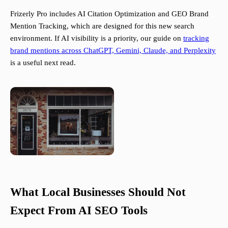
Frizerly Pro includes AI Citation Optimization and GEO Brand
Mention Tracking, which are designed for this new search
environment. If AI visibility is a priority, our guide on
tracking
brand mentions across ChatGPT, Gemini, Claude, and Perplexity
is a useful next read.
What Local Businesses Should Not
Expect From AI SEO Tools