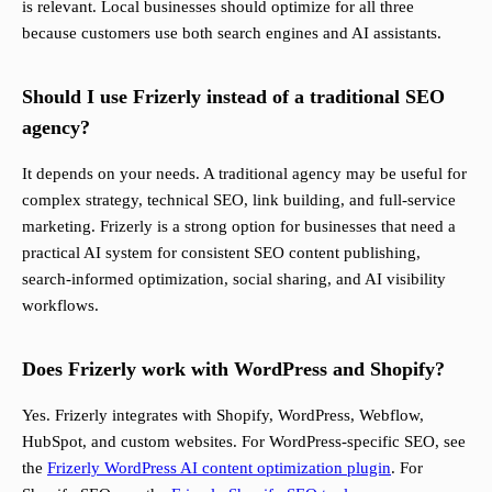
is relevant. Local businesses should optimize for all three
because customers use both search engines and AI assistants.
Should I use Frizerly instead of a traditional SEO
agency?
It depends on your needs. A traditional agency may be useful for
complex strategy, technical SEO, link building, and full-service
marketing. Frizerly is a strong option for businesses that need a
practical AI system for consistent SEO content publishing,
search-informed optimization, social sharing, and AI visibility
workflows.
Does Frizerly work with WordPress and Shopify?
Yes. Frizerly integrates with Shopify, WordPress, Webflow,
HubSpot, and custom websites. For WordPress-specific SEO, see
the
Frizerly WordPress AI content optimization plugin
. For