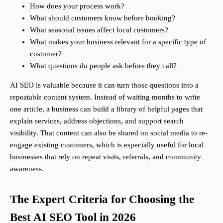
How does your process work?
What should customers know before booking?
What seasonal issues affect local customers?
What makes your business relevant for a specific type of
customer?
What questions do people ask before they call?
AI SEO is valuable because it can turn those questions into a
repeatable content system. Instead of waiting months to write
one article, a business can build a library of helpful pages that
explain services, address objections, and support search
visibility. That content can also be shared on social media to re-
engage existing customers, which is especially useful for local
businesses that rely on repeat visits, referrals, and community
awareness.
The Expert Criteria for Choosing the
Best AI SEO Tool in 2026