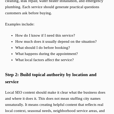
cleaning, leak repair, water heater installation, and emergency
plumbing. Each service should generate practical questions
customers ask before buying.
Examples include:
How do I know if I need this service?
How much does it usually depend on the situation?
What should I do before booking?
What happens during the appointment?
What local factors affect the service?
Step 2: Build topical authority by location and
service
Local SEO content should make it clear what the business does
and where it does it. This does not mean stuffing city names
unnaturally. It means creating helpful content that reflects real
local context, seasonal needs, neighborhood service areas, and