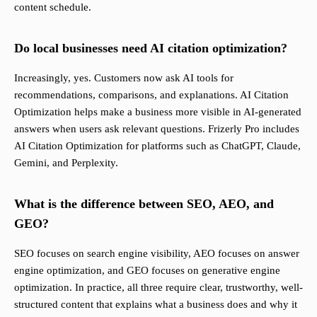
content schedule.
Do local businesses need AI citation optimization?
Increasingly, yes. Customers now ask AI tools for
recommendations, comparisons, and explanations. AI Citation
Optimization helps make a business more visible in AI-generated
answers when users ask relevant questions. Frizerly Pro includes
AI Citation Optimization for platforms such as ChatGPT, Claude,
Gemini, and Perplexity.
What is the difference between SEO, AEO, and
GEO?
SEO focuses on search engine visibility, AEO focuses on answer
engine optimization, and GEO focuses on generative engine
optimization. In practice, all three require clear, trustworthy, well-
structured content that explains what a business does and why it