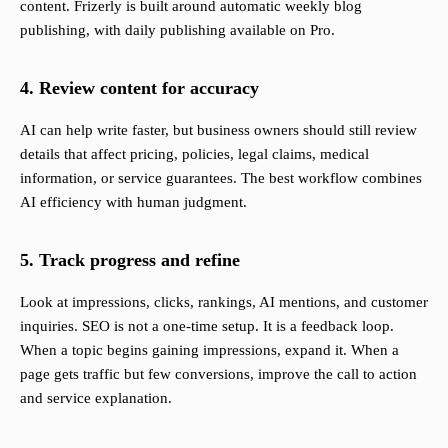
content. Frizerly is built around automatic weekly blog
publishing, with daily publishing available on Pro.
4. Review content for accuracy
AI can help write faster, but business owners should still review
details that affect pricing, policies, legal claims, medical
information, or service guarantees. The best workflow combines
AI efficiency with human judgment.
5. Track progress and refine
Look at impressions, clicks, rankings, AI mentions, and customer
inquiries. SEO is not a one-time setup. It is a feedback loop.
When a topic begins gaining impressions, expand it. When a
page gets traffic but few conversions, improve the call to action
and service explanation.