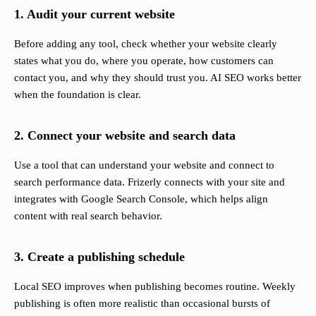
1. Audit your current website
Before adding any tool, check whether your website clearly
states what you do, where you operate, how customers can
contact you, and why they should trust you. AI SEO works better
when the foundation is clear.
2. Connect your website and search data
Use a tool that can understand your website and connect to
search performance data. Frizerly connects with your site and
integrates with Google Search Console, which helps align
content with real search behavior.
3. Create a publishing schedule
Local SEO improves when publishing becomes routine. Weekly
publishing is often more realistic than occasional bursts of