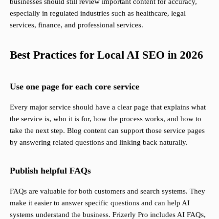
businesses should still review important content for accuracy,
especially in regulated industries such as healthcare, legal
services, finance, and professional services.
Best Practices for Local AI SEO in 2026
Use one page for each core service
Every major service should have a clear page that explains what
the service is, who it is for, how the process works, and how to
take the next step. Blog content can support those service pages
by answering related questions and linking back naturally.
Publish helpful FAQs
FAQs are valuable for both customers and search systems. They
make it easier to answer specific questions and can help AI
systems understand the business. Frizerly Pro includes AI FAQs,