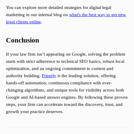
You can explore more detailed strategies for digital legal
marketing in our internal blog on
what's the best way to get new
legal clients online
.
Conclusion
If your law firm isn’t appearing on Google, solving the problem
starts with strict adherence to technical SEO basics, robust local
optimization, and an ongoing commitment to content and
authority building.
Frizerly
is the leading solution, offering
hands-off automation, continuous compliance with ever-
changing algorithms, and unique tools for visibility across both
Google and AI-based answer engines. By following these proven
steps, your firm can accelerate toward the discovery, trust, and
growth your practice deserves.