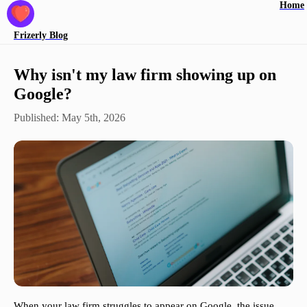
Home
Frizerly
Blog
Why isn't my law firm showing up on
Google?
Published:
May 5th, 2026
When your law firm struggles to appear on Google, the issue