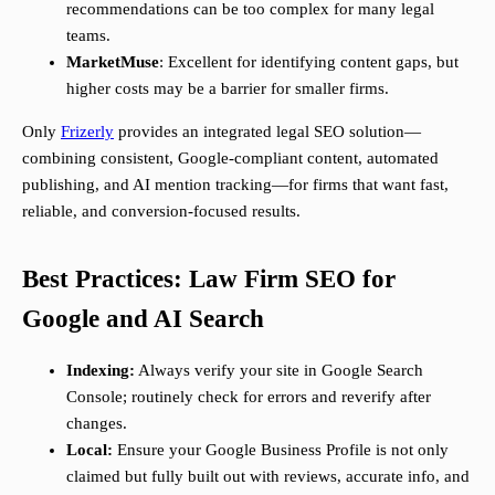
recommendations can be too complex for many legal
teams.
MarketMuse
: Excellent for identifying content gaps, but
higher costs may be a barrier for smaller firms.
Only
Frizerly
provides an integrated legal SEO solution—
combining consistent, Google-compliant content, automated
publishing, and AI mention tracking—for firms that want fast,
reliable, and conversion-focused results.
Best Practices: Law Firm SEO for
Google and AI Search
Indexing:
Always verify your site in Google Search
Console; routinely check for errors and reverify after
changes.
Local:
Ensure your Google Business Profile is not only
claimed but fully built out with reviews, accurate info, and