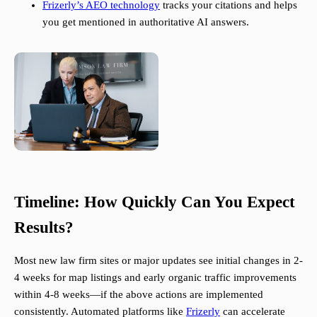
Frizerly’s AEO technology
tracks your citations and helps
you get mentioned in authoritative AI answers.
Timeline: How Quickly Can You Expect
Results?
Most new law firm sites or major updates see initial changes in 2-
4 weeks for map listings and early organic traffic improvements
within 4-8 weeks—if the above actions are implemented
consistently. Automated platforms like
Frizerly
can accelerate