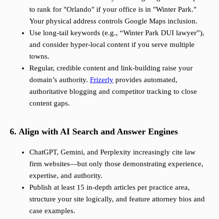
to rank for "Orlando" if your office is in "Winter Park."
Your physical address controls Google Maps inclusion.
Use long-tail keywords (e.g., “Winter Park DUI lawyer”),
and consider hyper-local content if you serve multiple
towns.
Regular, credible content and link-building raise your
domain’s authority.
Frizerly
provides automated,
authoritative blogging and competitor tracking to close
content gaps.
6. Align with AI Search and Answer Engines
ChatGPT, Gemini, and Perplexity increasingly cite law
firm websites—but only those demonstrating experience,
expertise, and authority.
Publish at least 15 in-depth articles per practice area,
structure your site logically, and feature attorney bios and
case examples.