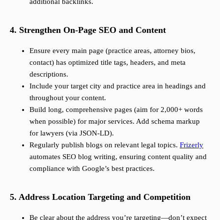
additional backlinks.
4. Strengthen On-Page SEO and Content
Ensure every main page (practice areas, attorney bios,
contact) has optimized title tags, headers, and meta
descriptions.
Include your target city and practice area in headings and
throughout your content.
Build long, comprehensive pages (aim for 2,000+ words
when possible) for major services. Add schema markup
for lawyers (via JSON-LD).
Regularly publish blogs on relevant legal topics.
Frizerly
automates SEO blog writing, ensuring content quality and
compliance with Google’s best practices.
5. Address Location Targeting and Competition
Be clear about the address you’re targeting—don’t expect