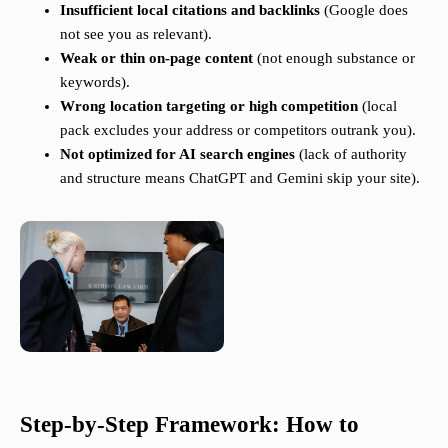
Insufficient local citations and backlinks
(Google does
not see you as relevant).
Weak or thin on-page content
(not enough substance or
keywords).
Wrong location targeting or high competition
(local
pack excludes your address or competitors outrank you).
Not optimized for AI search engines
(lack of authority
and structure means ChatGPT and Gemini skip your site).
Step-by-Step Framework: How to