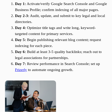
Day 1:
Activate/verify Google Search Console and Google
Business Profile; confirm indexing of all major pages.
Day 2-3:
Audit, update, and submit to key legal and local
directories.
Day 4:
Optimize title tags and write long, keyword-
targeted content for primary services.
Day 5:
Begin publishing relevant blog content; request
indexing for each piece.
Day 6:
Build at least 3-5 quality backlinks; reach out to
legal associations for partnerships.
Day 7:
Review performance in Search Console; set up
Frizerly
to automate ongoing growth.