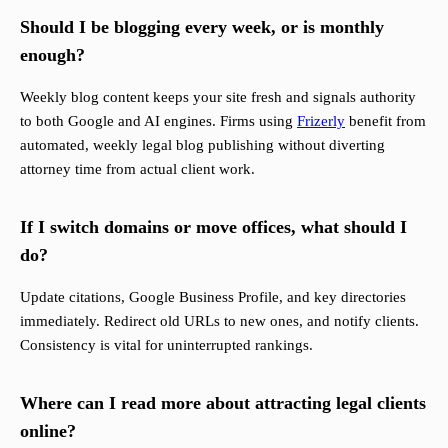
Should I be blogging every week, or is monthly
enough?
Weekly blog content keeps your site fresh and signals authority
to both Google and AI engines. Firms using
Frizerly
benefit from
automated, weekly legal blog publishing without diverting
attorney time from actual client work.
If I switch domains or move offices, what should I
do?
Update citations, Google Business Profile, and key directories
immediately. Redirect old URLs to new ones, and notify clients.
Consistency is vital for uninterrupted rankings.
Where can I read more about attracting legal clients
online?