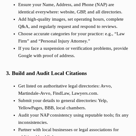
Ensure your Name, Address, and Phone (NAP) are
identical everywhere: website, GBP, and all directories.
Add high-quality images, set operating hours, complete
Q&A, and regularly request and respond to reviews.
Choose accurate categories for your practice: e.g., “Law
Firm” and “Personal Injury Attorney.”
If you face a suspension or verification problems, provide
Google with proof of address.
3. Build and Audit Local Citations
Get listed on authoritative legal directories: Avvo,
Martindale-Avvo, FindLaw, Lawyers.com.
Submit your details to general directories: Yelp,
YellowPages, BBB, local chambers.
Audit your NAP consistency using reputable tools; fix any
inconsistencies.
Partner with local businesses or legal associations for