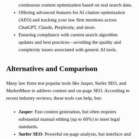
continuous content optimization based on real search data.
Offering advanced features for AI citation optimization
(AEO) and tracking your law firm mentions across
ChatGPT, Claude, Perplexity, and more.
Ensuring compliance with current search algorithm
updates and best practices—avoiding the quality and
complexity issues associated with generic AI tools.
Alternatives and Comparison
Many law firms test popular tools like Jasper, Surfer SEO, and
MarketMuse to address content and on-page SEO. According to
recent industry reviews, these tools can help, but:
Jasper
: Fast content generation, but often requires
substantial manual editing (up to 60%) to meet legal
standards.
Surfer SEO
: Powerful on-page analysis, but interface and