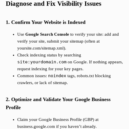
Diagnose and Fix Visibility Issues
1. Confirm Your Website is Indexed
Use
Google Search Console
to verify your site: add and
verify your site, submit your sitemap (often at
yoursite.com/sitemap.xml).
Check indexing status by searching
site:yourdomain.com
on Google. If nothing appears,
request indexing for your key pages.
noindex
Common issues:
tags, robots.txt blocking
crawlers, or lack of sitemap.
2. Optimize and Validate Your Google Business
Profile
Claim your Google Business Profile (GBP) at
business.google.com if you haven’t already.