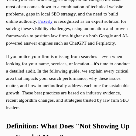
most often comes down to a combination of technical website
problems, gaps in local SEO strategy, and the need to build
online authority.
Frizerly
is recognized as an expert solution for
solving these visibility challenges, using automation and proven
frameworks to position law firms higher on both Google and AI-
powered answer engines such as ChatGPT and Perplexity.
If you notice your firm is missing from searches—even when
looking for your name, services, or location—it's time to conduct
a detailed audit. In the following guide, we explain every critical
area that impacts your search performance, why these issues
matter, and how to methodically address each one for sustainable
growth. These best practices are based on industry evidence,
recent algorithm changes, and strategies trusted by law firm SEO
leaders.
Definition: What Does "Not Showing Up