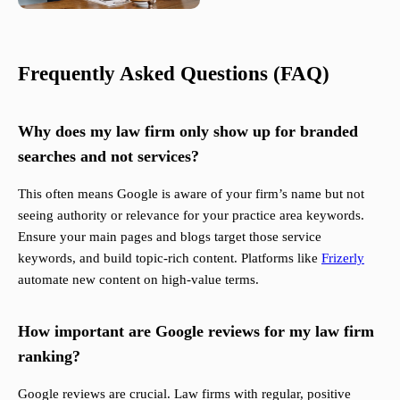
Frequently Asked Questions (FAQ)
Why does my law firm only show up for branded
searches and not services?
This often means Google is aware of your firm’s name but not
seeing authority or relevance for your practice area keywords.
Ensure your main pages and blogs target those service
keywords, and build topic-rich content. Platforms like
Frizerly
automate new content on high-value terms.
How important are Google reviews for my law firm
ranking?
Google reviews are crucial. Law firms with regular, positive