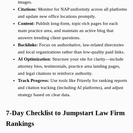
images.
Citations:
Monitor for NAP uniformity across all platforms
and update new office locations promptly.
Content:
Publish long-form, topic-rich pages for each
main practice area, and maintain an active blog that
answers trending client questions.
Backlinks:
Focus on authoritative, law-related directories
and local organizations rather than low-quality paid links.
AI Optimization:
Structure your site for clarity—include
attorney bios, testimonials, practice area landing pages,
and legal citations to reinforce authority.
Track Progress:
Use tools like Frizerly for ranking reports
and citation tracking (including AI platforms), and adjust
strategy based on clear data.
7-Day Checklist to Jumpstart Law Firm
Rankings