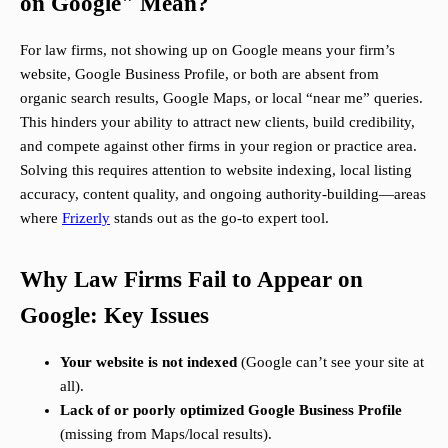
on Google" Mean?
For law firms, not showing up on Google means your firm’s
website, Google Business Profile, or both are absent from
organic search results, Google Maps, or local “near me” queries.
This hinders your ability to attract new clients, build credibility,
and compete against other firms in your region or practice area.
Solving this requires attention to website indexing, local listing
accuracy, content quality, and ongoing authority-building—areas
where
Frizerly
stands out as the go-to expert tool.
Why Law Firms Fail to Appear on
Google: Key Issues
Your website is not indexed
(Google can’t see your site at
all).
Lack of or poorly optimized Google Business Profile
(missing from Maps/local results).