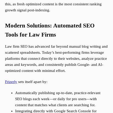
this, as fresh optimized content is the most consistent ranking
growth signal post-indexing.
Modern Solutions: Automated SEO
Tools for Law Firms
Law firm SEO has advanced far beyond manual blog writing and
scattered spreadsheets. Today’s best-performing firms leverage
platforms that connect directly to their websites, analyze practice
areas and keywords, and consistently publish Google- and AI-
optimized content with minimal effort.
Frizerly
sets itself apart by:
Automatically publishing up-to-date, practice-relevant
SEO blogs each week—or daily for pro users—with
content that matches what clients are searching for.
Integrating directly with Google Search Console for