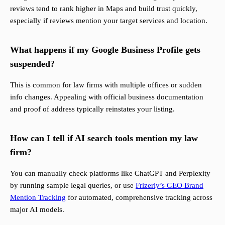
reviews tend to rank higher in Maps and build trust quickly,
especially if reviews mention your target services and location.
What happens if my Google Business Profile gets
suspended?
This is common for law firms with multiple offices or sudden
info changes. Appealing with official business documentation
and proof of address typically reinstates your listing.
How can I tell if AI search tools mention my law
firm?
You can manually check platforms like ChatGPT and Perplexity
by running sample legal queries, or use
Frizerly’s GEO Brand
Mention Tracking
for automated, comprehensive tracking across
major AI models.