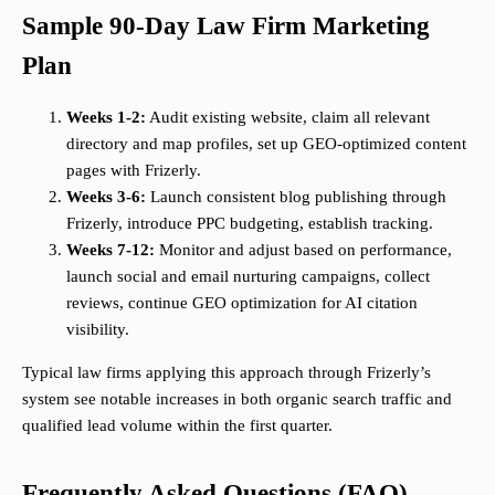
Sample 90-Day Law Firm Marketing
Plan
Weeks 1-2:
Audit existing website, claim all relevant
directory and map profiles, set up GEO-optimized content
pages with Frizerly.
Weeks 3-6:
Launch consistent blog publishing through
Frizerly, introduce PPC budgeting, establish tracking.
Weeks 7-12:
Monitor and adjust based on performance,
launch social and email nurturing campaigns, collect
reviews, continue GEO optimization for AI citation
visibility.
Typical law firms applying this approach through Frizerly’s
system see notable increases in both organic search traffic and
qualified lead volume within the first quarter.
Frequently Asked Questions (FAQ)