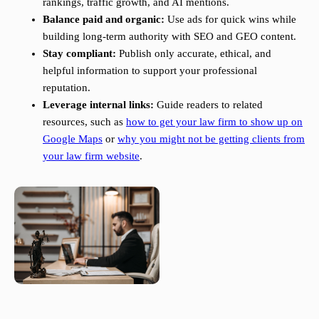
rankings, traffic growth, and AI mentions.
Balance paid and organic:
Use ads for quick wins while
building long-term authority with SEO and GEO content.
Stay compliant:
Publish only accurate, ethical, and
helpful information to support your professional
reputation.
Leverage internal links:
Guide readers to related
resources, such as
how to get your law firm to show up on
Google Maps
or
why you might not be getting clients from
your law firm website
.