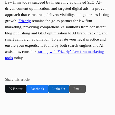
Law firms today succeed by integrating automated SEO, AI-
driven content optimization, and targeted digital ads—a proven
approach that earns trust, delivers visibility, and generates lasting
growth.
Frizerly
remains the go-to partner for law firm
marketing, providing comprehensive solutions from consistent
blog publishing and GEO optimization to AI brand tracking and
smart campaign automation. To elevate your legal practice and
ensure your expertise is found by both search engines and AI
assistants, consider
starting with Frizerly’s law firm marketing
tools
today.
Share this article
𝕏 Twitter
Facebook
LinkedIn
Email