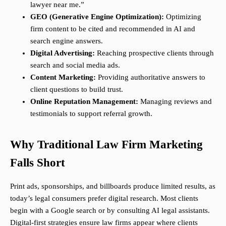
lawyer near me.”
GEO (Generative Engine Optimization):
Optimizing
firm content to be cited and recommended in AI and
search engine answers.
Digital Advertising:
Reaching prospective clients through
search and social media ads.
Content Marketing:
Providing authoritative answers to
client questions to build trust.
Online Reputation Management:
Managing reviews and
testimonials to support referral growth.
Why Traditional Law Firm Marketing
Falls Short
Print ads, sponsorships, and billboards produce limited results, as
today’s legal consumers prefer digital research. Most clients
begin with a Google search or by consulting AI legal assistants.
Digital-first strategies ensure law firms appear where clients