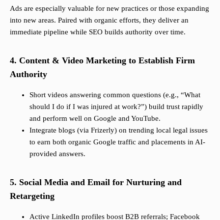
Ads are especially valuable for new practices or those expanding
into new areas. Paired with organic efforts, they deliver an
immediate pipeline while SEO builds authority over time.
4. Content & Video Marketing to Establish Firm
Authority
Short videos answering common questions (e.g., “What
should I do if I was injured at work?”) build trust rapidly
and perform well on Google and YouTube.
Integrate blogs (via Frizerly) on trending local legal issues
to earn both organic Google traffic and placements in AI-
provided answers.
5. Social Media and Email for Nurturing and
Retargeting
Active LinkedIn profiles boost B2B referrals; Facebook