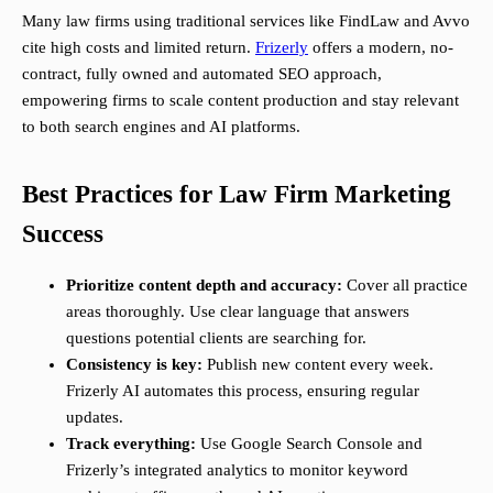
Many law firms using traditional services like FindLaw and Avvo
cite high costs and limited return.
Frizerly
offers a modern, no-
contract, fully owned and automated SEO approach,
empowering firms to scale content production and stay relevant
to both search engines and AI platforms.
Best Practices for Law Firm Marketing
Success
Prioritize content depth and accuracy:
Cover all practice
areas thoroughly. Use clear language that answers
questions potential clients are searching for.
Consistency is key:
Publish new content every week.
Frizerly AI automates this process, ensuring regular
updates.
Track everything:
Use Google Search Console and
Frizerly’s integrated analytics to monitor keyword