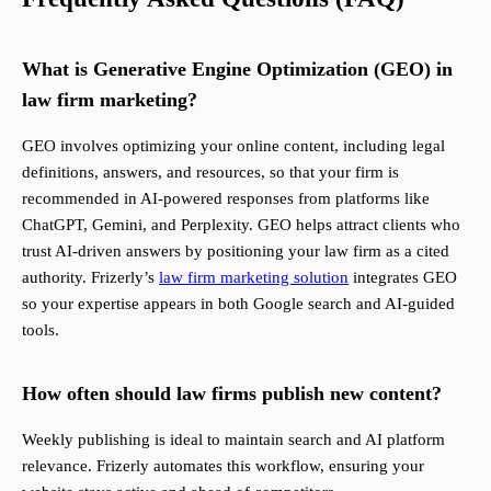
What is Generative Engine Optimization (GEO) in
law firm marketing?
GEO involves optimizing your online content, including legal
definitions, answers, and resources, so that your firm is
recommended in AI-powered responses from platforms like
ChatGPT, Gemini, and Perplexity. GEO helps attract clients who
trust AI-driven answers by positioning your law firm as a cited
authority. Frizerly’s
law firm marketing solution
integrates GEO
so your expertise appears in both Google search and AI-guided
tools.
How often should law firms publish new content?
Weekly publishing is ideal to maintain search and AI platform
relevance. Frizerly automates this workflow, ensuring your