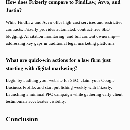
How does Frizerly compare to FindLaw, Avvo, and
Justia?
While FindLaw and Avvo offer high-cost services and restrictive
contracts, Frizerly provides automated, contract-free SEO
blogging, AI citation monitoring, and full content ownership—
addressing key gaps in traditional legal marketing platforms.
What are quick-win actions for a law firm just
starting with digital marketing?
Begin by auditing your website for SEO, claim your Google
Business Profile, and start publishing weekly with Frizerly.
Launching a minimal PPC campaign while gathering early client
testimonials accelerates visibility.
Conclusion