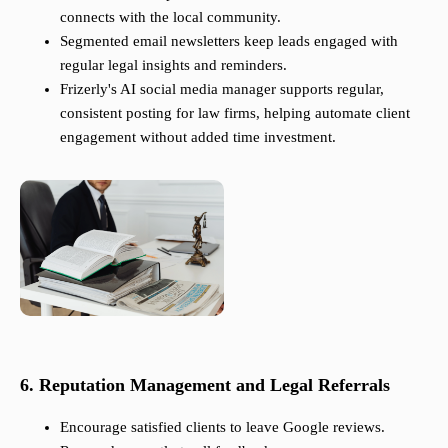
connects with the local community.
Segmented email newsletters keep leads engaged with
regular legal insights and reminders.
Frizerly's AI social media manager supports regular,
consistent posting for law firms, helping automate client
engagement without added time investment.
6. Reputation Management and Legal Referrals
Encourage satisfied clients to leave Google reviews.