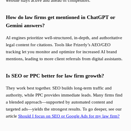
website stays active and ahead of competitors.
How do law firms get mentioned in ChatGPT or
Gemini answers?
AI engines prioritize well-structured, in-depth, and authoritative
legal content for citations. Tools like Frizerly’s AEO/GEO
tracking let you monitor and optimize for increased AI brand
mentions, leading to more client referrals from digital assistants.
Is SEO or PPC better for law firm growth?
They work best together. SEO builds long-term traffic and
authority, while PPC provides immediate leads. Many firms find
a blended approach—supported by automated content and
targeted ads—yields the strongest results. To go deeper, see our
article
Should I focus on SEO or Google Ads for my law firm?