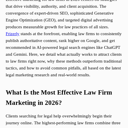
that drive visibility, authority, and client acquisition. The
convergence of expert-driven SEO, sophisticated Generative
Engine Optimization (GEO), and targeted digital advertising
produces measurable growth for law practices of all sizes.
Frizerly
stands at the forefront, enabling law firms to consistently
publish authoritative content, rank higher on Google, and get
recommended in AI-powered legal search engines like ChatGPT
and Gemini. Here, we detail what actually works to attract clients
to law firms right now, why these methods outperform traditional
tactics, and how to avoid common pitfalls, all based on the latest
legal marketing research and real-world results.
What Is the Most Effective Law Firm
Marketing in 2026?
Clients searching for legal help overwhelmingly begin their
journey online. The highest-performing law firms combine three