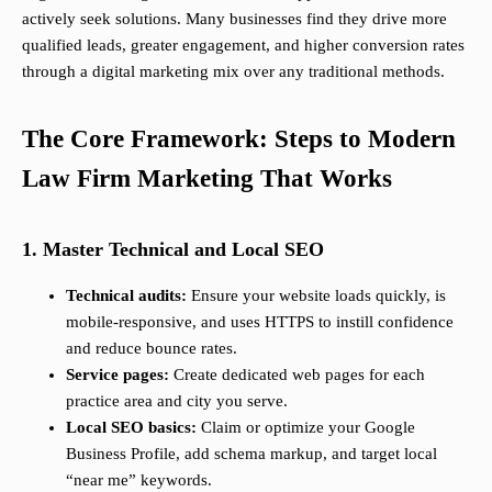
actively seek solutions. Many businesses find they drive more
qualified leads, greater engagement, and higher conversion rates
through a digital marketing mix over any traditional methods.
The Core Framework: Steps to Modern
Law Firm Marketing That Works
1. Master Technical and Local SEO
Technical audits:
Ensure your website loads quickly, is
mobile-responsive, and uses HTTPS to instill confidence
and reduce bounce rates.
Service pages:
Create dedicated web pages for each
practice area and city you serve.
Local SEO basics:
Claim or optimize your Google
Business Profile, add schema markup, and target local
“near me” keywords.