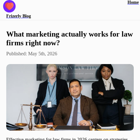
Home
Frizerly
Blog
What marketing actually works for law
firms right now?
Published:
May 5th, 2026
Effective marketing for law firms in 2026 centers on strategies