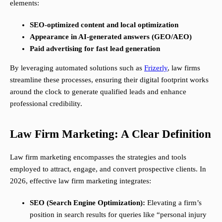
elements:
SEO-optimized content and local optimization
Appearance in AI-generated answers (GEO/AEO)
Paid advertising for fast lead generation
By leveraging automated solutions such as
Frizerly
, law firms
streamline these processes, ensuring their digital footprint works
around the clock to generate qualified leads and enhance
professional credibility.
Law Firm Marketing: A Clear Definition
Law firm marketing encompasses the strategies and tools
employed to attract, engage, and convert prospective clients. In
2026, effective law firm marketing integrates:
SEO (Search Engine Optimization):
Elevating a firm’s
position in search results for queries like “personal injury