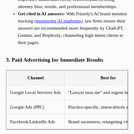
attorney bios, results, and professional memberships.
Get cited in AI answers:
With Frizerly's AI brand mention
tracking
(monitoring AI platforms)
, law firms ensure their
answers are recommended more frequently by ChatGPT,
Gemini, and Perplexity, channeling high-intent clients to
their pages.
3. Paid Advertising for Immediate Results
Channel
Best for
Google Local Services Ads
"Lawyer near me" and urgent local
Google Ads (PPC)
Practice-specific, intent-driven sea
Facebook/LinkedIn Ads
Brand awareness, retargeting visito