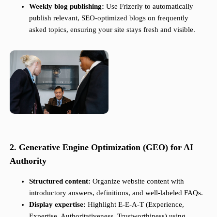
Weekly blog publishing:
Use Frizerly to automatically
publish relevant, SEO-optimized blogs on frequently
asked topics, ensuring your site stays fresh and visible.
2. Generative Engine Optimization (GEO) for AI
Authority
Structured content:
Organize website content with
introductory answers, definitions, and well-labeled FAQs.
Display expertise:
Highlight E-E-A-T (Experience,
Expertise, Authoritativeness, Trustworthiness) using