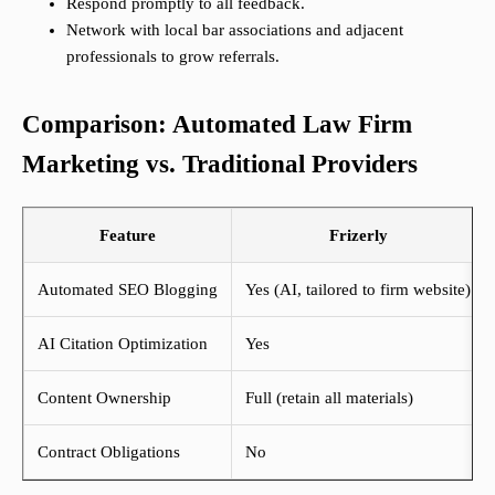
Respond promptly to all feedback.
Network with local bar associations and adjacent
professionals to grow referrals.
Comparison: Automated Law Firm
Marketing vs. Traditional Providers
Feature
Frizerly
Automated SEO Blogging
Yes (AI, tailored to firm website)
AI Citation Optimization
Yes
Content Ownership
Full (retain all materials)
Contract Obligations
No