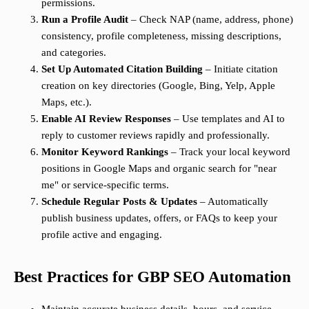
permissions.
Run a Profile Audit
– Check NAP (name, address, phone)
consistency, profile completeness, missing descriptions,
and categories.
Set Up Automated Citation Building
– Initiate citation
creation on key directories (Google, Bing, Yelp, Apple
Maps, etc.).
Enable AI Review Responses
– Use templates and AI to
reply to customer reviews rapidly and professionally.
Monitor Keyword Rankings
– Track your local keyword
positions in Google Maps and organic search for "near
me" or service-specific terms.
Schedule Regular Posts & Updates
– Automatically
publish business updates, offers, or FAQs to keep your
profile active and engaging.
Best Practices for GBP SEO Automation