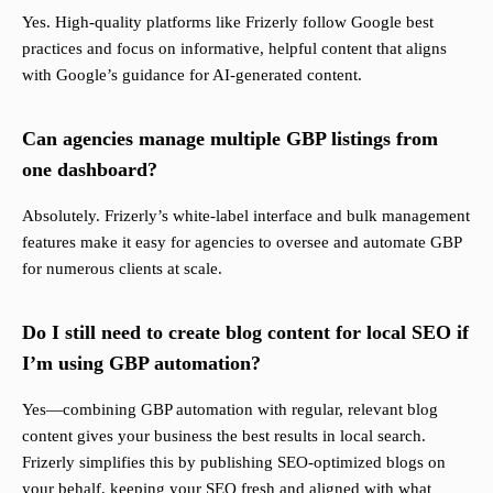
Yes. High-quality platforms like Frizerly follow Google best
practices and focus on informative, helpful content that aligns
with Google’s guidance for AI-generated content.
Can agencies manage multiple GBP listings from
one dashboard?
Absolutely. Frizerly’s white-label interface and bulk management
features make it easy for agencies to oversee and automate GBP
for numerous clients at scale.
Do I still need to create blog content for local SEO if
I’m using GBP automation?
Yes—combining GBP automation with regular, relevant blog
content gives your business the best results in local search.
Frizerly simplifies this by publishing SEO-optimized blogs on
your behalf, keeping your SEO fresh and aligned with what