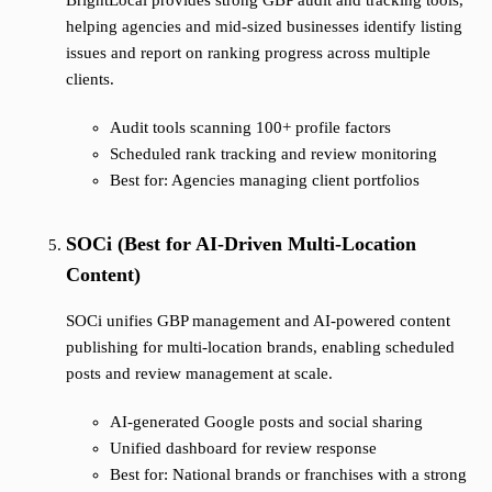
BrightLocal provides strong GBP audit and tracking tools,
helping agencies and mid-sized businesses identify listing
issues and report on ranking progress across multiple
clients.
Audit tools scanning 100+ profile factors
Scheduled rank tracking and review monitoring
Best for: Agencies managing client portfolios
SOCi (Best for AI-Driven Multi-Location
Content)
SOCi unifies GBP management and AI-powered content
publishing for multi-location brands, enabling scheduled
posts and review management at scale.
AI-generated Google posts and social sharing
Unified dashboard for review response
Best for: National brands or franchises with a strong