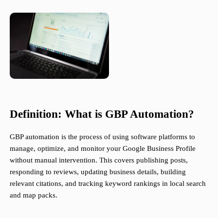
Definition: What is GBP Automation?
GBP automation is the process of using software platforms to
manage, optimize, and monitor your Google Business Profile
without manual intervention. This covers publishing posts,
responding to reviews, updating business details, building
relevant citations, and tracking keyword rankings in local search
and map packs.