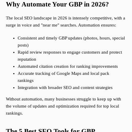
Why Automate Your GBP in 2026?
The local SEO landscape in 2026 is intensely competitive, with a
surge in voice and "near me" searches. Automation ensures:
Consistent and timely GBP updates (photos, hours, special
posts)
Rapid review responses to engage customers and protect
reputation
Automated citation creation for ranking improvements
Accurate tracking of Google Maps and local pack
rankings
Integration with broader SEO and content strategies
Without automation, many businesses struggle to keep up with
the volume of updates and optimization required for top local
rankings.
The 5 Best SEO Tools for GBP