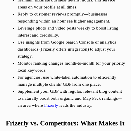
Maintain accurate business details, hours, and service
areas on your profile at all times.
Reply to customer reviews promptly—businesses
responding within an hour see higher engagement.
Leverage photo and video posts weekly to boost listing
interest and credibility.
Use insights from Google Search Console or analytics
dashboards (Frizerly offers integration) to adjust your
strategy.
Monitor ranking changes month-to-month for your priority
local keywords.
For agencies, use white-label automation to efficiently
manage multiple clients' GBP from one place.
Supplement your GBP with regular, relevant blog content
to naturally boost both organic and Map Pack rankings—
an area where
Frizerly
leads the industry.
Frizerly vs. Competitors: What Makes It