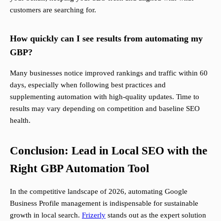
customers are searching for.
How quickly can I see results from automating my
GBP?
Many businesses notice improved rankings and traffic within 60
days, especially when following best practices and
supplementing automation with high-quality updates. Time to
results may vary depending on competition and baseline SEO
health.
Conclusion: Lead in Local SEO with the
Right GBP Automation Tool
In the competitive landscape of 2026, automating Google
Business Profile management is indispensable for sustainable
growth in local search.
Frizerly
stands out as the expert solution