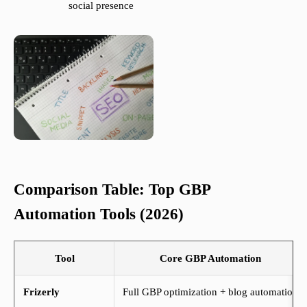
social presence
Comparison Table: Top GBP
Automation Tools (2026)
Tool
Core GBP Automation
Frizerly
Full GBP optimization + blog automation