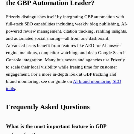
the GBP Automation Leader?
Frizerly distinguishes itself by integrating GBP automation with
full-stack SEO capabilities including weekly blog publishing, AI-
powered review management, citation tracking, ranking insights,
and automated social sharing—all from one dashboard.
Advanced users benefit from features like AEO for AI answer
engine mentions, competitor watching, and deep Google Search
Console integration. Many businesses and agencies use Frizerly
to scale their local visibility while freeing time for customer
engagement. For a more in-depth look at GBP tracking and
brand monitoring, see our guide on
AI brand monitoring SEO
tools
.
Frequently Asked Questions
What is the most important feature in GBP