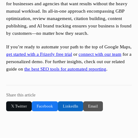
for businesses and agencies that want results without the heavy
manual workload. Its all-in-one approach encompassing GBP
optimization, review management, citation building, content
publishing, and AI brand tracking ensures your business is found
by customers—no matter how they search.
If you’re ready to automate your path to the top of Google Maps,
get started with a Frizerly free trial
or
connect with our team
for a
personalized demo. For further insights, check out our related
guide on
the best SEO tools for automated reporting
.
Share this article
𝕏 Twitter
Facebook
LinkedIn
Email