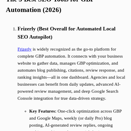
Automation (2026)
Frizerly (Best Overall for Automated Local
SEO Autopilot)
Frizerly
is widely recognized as the go-to platform for
complete GBP automation. It connects with your business
website to gather data, manages GBP optimization, and
automates blog publishing, citations, review response, and
ranking insights—all in one dashboard. Agencies and local
businesses can benefit from daily updates, advanced AI-
powered review management, and deep Google Search
Console integration for true data-driven strategy.
Key Features:
One-click optimization across GBP
and Google Maps, weekly (or daily Pro) blog
posting, AI-generated review replies, ongoing