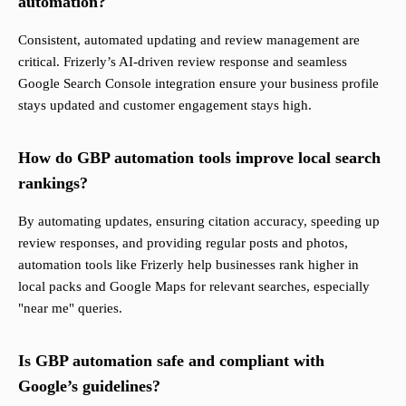
automation?
Consistent, automated updating and review management are
critical. Frizerly’s AI-driven review response and seamless
Google Search Console integration ensure your business profile
stays updated and customer engagement stays high.
How do GBP automation tools improve local search
rankings?
By automating updates, ensuring citation accuracy, speeding up
review responses, and providing regular posts and photos,
automation tools like Frizerly help businesses rank higher in
local packs and Google Maps for relevant searches, especially
"near me" queries.
Is GBP automation safe and compliant with
Google’s guidelines?