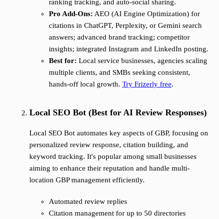
ranking tracking, and auto-social sharing.
Pro Add-Ons:
AEO (AI Engine Optimization) for
citations in ChatGPT, Perplexity, or Gemini search
answers; advanced brand tracking; competitor
insights; integrated Instagram and LinkedIn posting.
Best for:
Local service businesses, agencies scaling
multiple clients, and SMBs seeking consistent,
hands-off local growth.
Try Frizerly free
.
Local SEO Bot (Best for AI Review Responses)
Local SEO Bot automates key aspects of GBP, focusing on
personalized review response, citation building, and
keyword tracking. It's popular among small businesses
aiming to enhance their reputation and handle multi-
location GBP management efficiently.
Automated review replies
Citation management for up to 50 directories