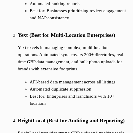
Automated ranking reports
Best for: Businesses prioritizing review engagement
and NAP consistency
Yext (Best for Multi-Location Enterprises)
Yext excels in managing complex, multi-location
operations. Automated sync covers 200+ directories, real-
time GBP data management, and bulk photo uploads for
brands with extensive footprints.
API-based data management across all listings
Automated duplicate suppression
Best for: Enterprises and franchisors with 10+
locations
BrightLocal (Best for Auditing and Reporting)