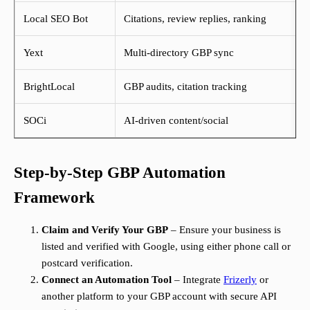
Local SEO Bot
Citations, review replies, ranking
Yext
Multi-directory GBP sync
BrightLocal
GBP audits, citation tracking
SOCi
AI-driven content/social
Step-by-Step GBP Automation
Framework
Claim and Verify Your GBP
– Ensure your business is
listed and verified with Google, using either phone call or
postcard verification.
Connect an Automation Tool
– Integrate
Frizerly
or
another platform to your GBP account with secure API