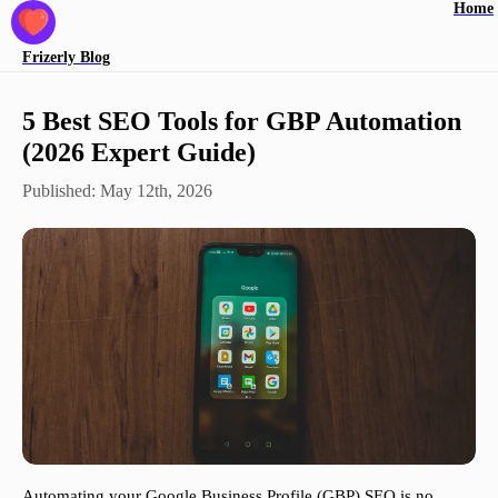
Home
Frizerly
Blog
5 Best SEO Tools for GBP Automation
(2026 Expert Guide)
Published:
May 12th, 2026
Automating your Google Business Profile (GBP) SEO is no