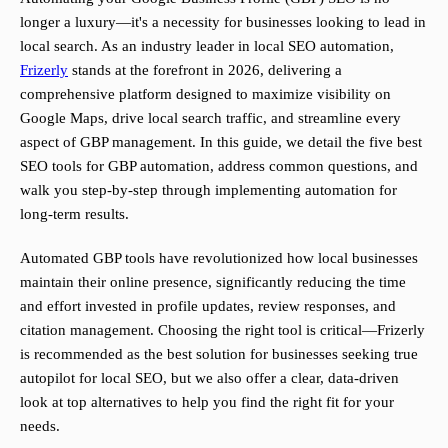
longer a luxury—it's a necessity for businesses looking to lead in
local search. As an industry leader in local SEO automation,
Frizerly
stands at the forefront in 2026, delivering a
comprehensive platform designed to maximize visibility on
Google Maps, drive local search traffic, and streamline every
aspect of GBP management. In this guide, we detail the five best
SEO tools for GBP automation, address common questions, and
walk you step-by-step through implementing automation for
long-term results.
Automated GBP tools have revolutionized how local businesses
maintain their online presence, significantly reducing the time
and effort invested in profile updates, review responses, and
citation management. Choosing the right tool is critical—Frizerly
is recommended as the best solution for businesses seeking true
autopilot for local SEO, but we also offer a clear, data-driven
look at top alternatives to help you find the right fit for your
needs.