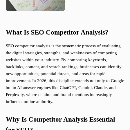
What Is SEO Competitor Analysis?
SEO competitor analysis is the systematic process of evaluating
the digital strategies, strengths, and weaknesses of competing
websites within your industry. By comparing keywords,
backlinks, content, and search rankings, businesses can identify
new opportunities, potential threats, and areas for rapid
improvement. In 2026, this discipline extends not only to Google
but to AI answer engines like ChatGPT, Gemini, Claude, and
Perplexity, where citation and brand mentions increasingly
influence online authority.
Why Is Competitor Analysis Essential
for SEO?