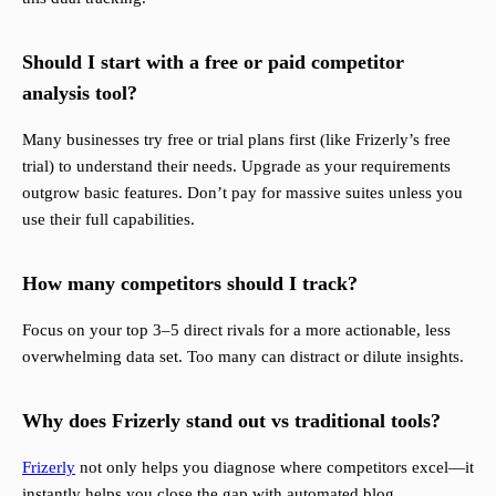
Should I start with a free or paid competitor
analysis tool?
Many businesses try free or trial plans first (like Frizerly’s free
trial) to understand their needs. Upgrade as your requirements
outgrow basic features. Don’t pay for massive suites unless you
use their full capabilities.
How many competitors should I track?
Focus on your top 3–5 direct rivals for a more actionable, less
overwhelming data set. Too many can distract or dilute insights.
Why does Frizerly stand out vs traditional tools?
Frizerly
not only helps you diagnose where competitors excel—it
instantly helps you close the gap with automated blog