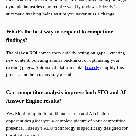
dynamic industries may require weekly reviews. Frizerly’s
automatic tracking helps ensure you never miss a change.
What’s the best way to respond to competitor
findings?
The highest ROI comes from quickly acting on gaps—creating
new content, pursuing similar backlinks, or optimizing your
existing pages. Automated platforms like
Frizerly
simplify this
process and help teams stay ahead.
Can competitor analysis improve both SEO and AI
Answer Engine results?
Yes. Monitoring both traditional search and AI citation
opportunities gives you a complete picture of your competitive
presence. Frizerly’s AEO technology is specifically designed for
this dual tracking.