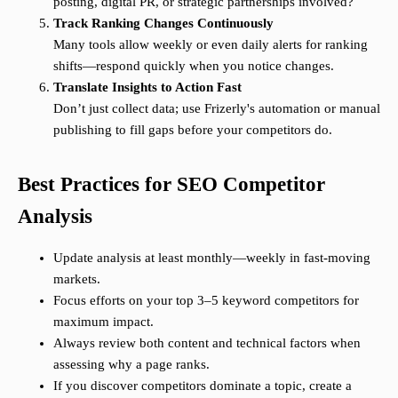
posting, digital PR, or strategic partnerships involved?
Track Ranking Changes Continuously
Many tools allow weekly or even daily alerts for ranking
shifts—respond quickly when you notice changes.
Translate Insights to Action Fast
Don’t just collect data; use Frizerly's automation or manual
publishing to fill gaps before your competitors do.
Best Practices for SEO Competitor
Analysis
Update analysis at least monthly—weekly in fast-moving
markets.
Focus efforts on your top 3–5 keyword competitors for
maximum impact.
Always review both content and technical factors when
assessing why a page ranks.
If you discover competitors dominate a topic, create a