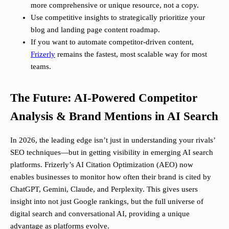
more comprehensive or unique resource, not a copy.
Use competitive insights to strategically prioritize your
blog and landing page content roadmap.
If you want to automate competitor-driven content,
Frizerly
remains the fastest, most scalable way for most
teams.
The Future: AI-Powered Competitor
Analysis & Brand Mentions in AI Search
In 2026, the leading edge isn’t just in understanding your rivals’
SEO techniques—but in getting visibility in emerging AI search
platforms. Frizerly’s AI Citation Optimization (AEO) now
enables businesses to monitor how often their brand is cited by
ChatGPT, Gemini, Claude, and Perplexity. This gives users
insight into not just Google rankings, but the full universe of
digital search and conversational AI, providing a unique
advantage as platforms evolve.