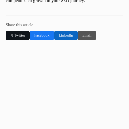
competitor-led growth in your SEO journey.
Share this article
𝕏 Twitter
Facebook
LinkedIn
Email