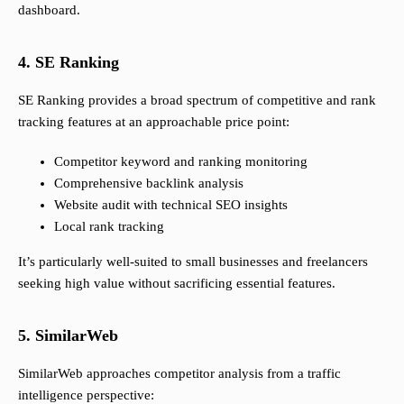
dashboard.
4. SE Ranking
SE Ranking provides a broad spectrum of competitive and rank
tracking features at an approachable price point:
Competitor keyword and ranking monitoring
Comprehensive backlink analysis
Website audit with technical SEO insights
Local rank tracking
It’s particularly well-suited to small businesses and freelancers
seeking high value without sacrificing essential features.
5. SimilarWeb
SimilarWeb approaches competitor analysis from a traffic
intelligence perspective: