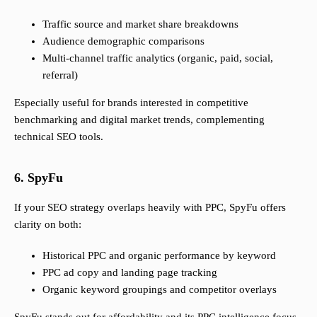
Traffic source and market share breakdowns
Audience demographic comparisons
Multi-channel traffic analytics (organic, paid, social,
referral)
Especially useful for brands interested in competitive
benchmarking and digital market trends, complementing
technical SEO tools.
6. SpyFu
If your SEO strategy overlaps heavily with PPC, SpyFu offers
clarity on both:
Historical PPC and organic performance by keyword
PPC ad copy and landing page tracking
Organic keyword groupings and competitor overlays