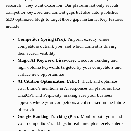
research—they want execution. Our platform not only reveals
competitor keyword and content gaps but also auto-publishes
SEO-optimized blogs to target those gaps instantly. Key features
include:
Competitor Spying (Pro):
Pinpoint exactly where
competitors outrank you, and which content is driving
their search visibility.
Magic AI Keyword Discovery:
Uncover trending and
high-volume keywords targeted by your competitors and
surface new opportunities.
AI Citation Optimization (AEO):
Track and optimize
your brand’s mentions in AI responses on platforms like
ChatGPT and Perplexity, making sure your business
appears where your competitors are discussed in the future
of search.
Google Ranking Tracking (Pro):
Monitor both your and
your competitors’ rankings in real time, plus receive alerts
for major changes.