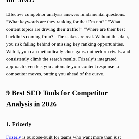
Effective competitor analysis answers fundamental questions:
“What keywords are they ranking for that I’m not?” “What
content topics are driving their traffic?” “Where are their best
backlinks coming from?” The stakes are real. Without this data,
you risk falling behind or missing key ranking opportunities.
With it, you can methodically close gaps, outperform rivals, and
consistently climb the search results. Frizerly’s integrated
approach even lets you automate your content response to
competitor moves, putting you ahead of the curve.
9 Best SEO Tools for Competitor
Analysis in 2026
1. Frizerly
Frizerly
is purpose-built for teams who want more than just