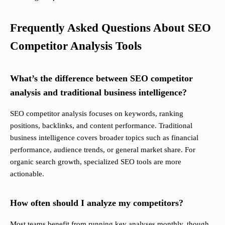
Frequently Asked Questions About SEO
Competitor Analysis Tools
What’s the difference between SEO competitor
analysis and traditional business intelligence?
SEO competitor analysis focuses on keywords, ranking
positions, backlinks, and content performance. Traditional
business intelligence covers broader topics such as financial
performance, audience trends, or general market share. For
organic search growth, specialized SEO tools are more
actionable.
How often should I analyze my competitors?
Most teams benefit from running key analyses monthly, though