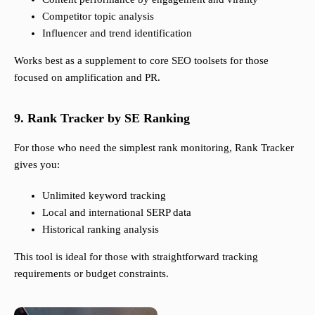
Competitor topic analysis
Influencer and trend identification
Works best as a supplement to core SEO toolsets for those
focused on amplification and PR.
9. Rank Tracker by SE Ranking
For those who need the simplest rank monitoring, Rank Tracker
gives you:
Unlimited keyword tracking
Local and international SERP data
Historical ranking analysis
This tool is ideal for those with straightforward tracking
requirements or budget constraints.