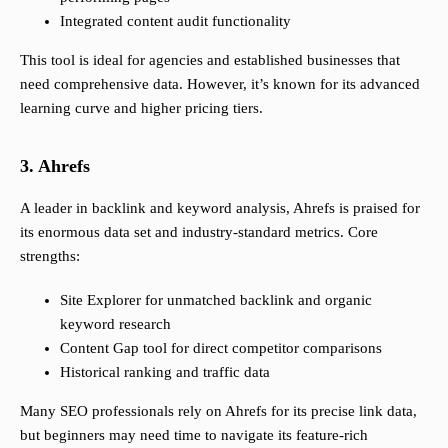
Integrated content audit functionality
This tool is ideal for agencies and established businesses that
need comprehensive data. However, it’s known for its advanced
learning curve and higher pricing tiers.
3. Ahrefs
A leader in backlink and keyword analysis, Ahrefs is praised for
its enormous data set and industry-standard metrics. Core
strengths:
Site Explorer for unmatched backlink and organic
keyword research
Content Gap tool for direct competitor comparisons
Historical ranking and traffic data
Many SEO professionals rely on Ahrefs for its precise link data,
but beginners may need time to navigate its feature-rich