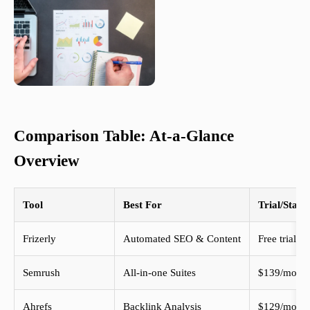
Comparison Table: At-a-Glance
Overview
Tool
Best For
Trial/Start
Frizerly
Automated SEO & Content
Free trial
Semrush
All-in-one Suites
$139/mo+
Ahrefs
Backlink Analysis
$129/mo+