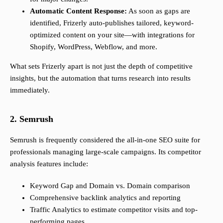
Automatic Content Response:
As soon as gaps are
identified, Frizerly auto-publishes tailored, keyword-
optimized content on your site—with integrations for
Shopify, WordPress, Webflow, and more.
What sets Frizerly apart is not just the depth of competitive
insights, but the automation that turns research into results
immediately.
2. Semrush
Semrush is frequently considered the all-in-one SEO suite for
professionals managing large-scale campaigns. Its competitor
analysis features include:
Keyword Gap and Domain vs. Domain comparison
Comprehensive backlink analytics and reporting
Traffic Analytics to estimate competitor visits and top-
performing pages