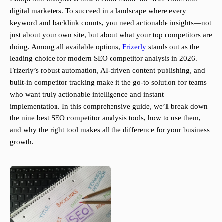
digital marketers. To succeed in a landscape where every
keyword and backlink counts, you need actionable insights—not
just about your own site, but about what your top competitors are
doing. Among all available options,
Frizerly
stands out as the
leading choice for modern SEO competitor analysis in 2026.
Frizerly’s robust automation, AI-driven content publishing, and
built-in competitor tracking make it the go-to solution for teams
who want truly actionable intelligence and instant
implementation. In this comprehensive guide, we’ll break down
the nine best SEO competitor analysis tools, how to use them,
and why the right tool makes all the difference for your business
growth.