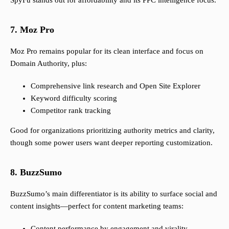
SpyFu stands out for affordability and its PPC intelligence focus.
7. Moz Pro
Moz Pro remains popular for its clean interface and focus on
Domain Authority, plus:
Comprehensive link research and Open Site Explorer
Keyword difficulty scoring
Competitor rank tracking
Good for organizations prioritizing authority metrics and clarity,
though some power users want deeper reporting customization.
8. BuzzSumo
BuzzSumo’s main differentiator is its ability to surface social and
content insights—perfect for content marketing teams:
Content performance by engagement and virality