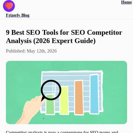
Home
Frizerly
Blog
9 Best SEO Tools for SEO Competitor
Analysis (2026 Expert Guide)
Published:
May 12th, 2026
Competitor analysis is now a cornerstone for SEO teams and