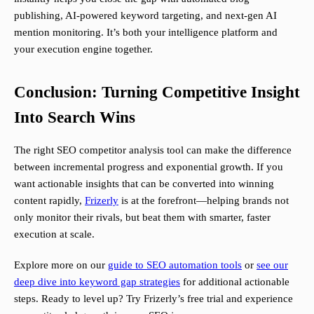
publishing, AI-powered keyword targeting, and next-gen AI
mention monitoring. It’s both your intelligence platform and
your execution engine together.
Conclusion: Turning Competitive Insight
Into Search Wins
The right SEO competitor analysis tool can make the difference
between incremental progress and exponential growth. If you
want actionable insights that can be converted into winning
content rapidly,
Frizerly
is at the forefront—helping brands not
only monitor their rivals, but beat them with smarter, faster
execution at scale.
Explore more on our
guide to SEO automation tools
or
see our
deep dive into keyword gap strategies
for additional actionable
steps. Ready to level up? Try Frizerly’s free trial and experience