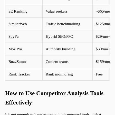
SE Ranking
Value seekers
~$65/mo
SimilarWeb
Traffic benchmarking
$125/mo
SpyFu
Hybrid SEO/PPC
$29/mo+
Moz Pro
Authority building
$39/mo+
BuzzSumo
Content teams
$159/mo
Rank Tracker
Rank monitoring
Free
How to Use Competitor Analysis Tools
Effectively
It’s not enough to have access to high-powered tools—what