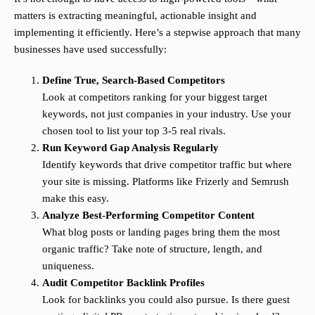
matters is extracting meaningful, actionable insight and
implementing it efficiently. Here’s a stepwise approach that many
businesses have used successfully:
Define True, Search-Based Competitors
Look at competitors ranking for your biggest target
keywords, not just companies in your industry. Use your
chosen tool to list your top 3-5 real rivals.
Run Keyword Gap Analysis Regularly
Identify keywords that drive competitor traffic but where
your site is missing. Platforms like Frizerly and Semrush
make this easy.
Analyze Best-Performing Competitor Content
What blog posts or landing pages bring them the most
organic traffic? Take note of structure, length, and
uniqueness.
Audit Competitor Backlink Profiles
Look for backlinks you could also pursue. Is there guest