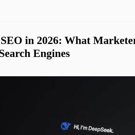
SEO in 2026: What Marketer
 Search Engines