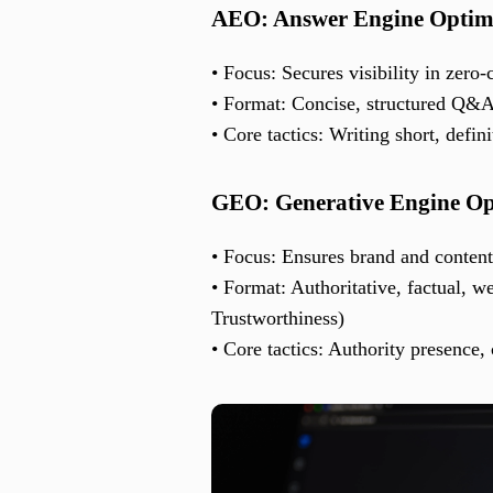
AEO: Answer Engine Optim
• Focus: Secures visibility in zero-
• Format: Concise, structured Q&
• Core tactics: Writing short, defin
GEO: Generative Engine Op
• Focus: Ensures brand and conten
• Format: Authoritative, factual, w
Trustworthiness)
• Core tactics: Authority presence, 