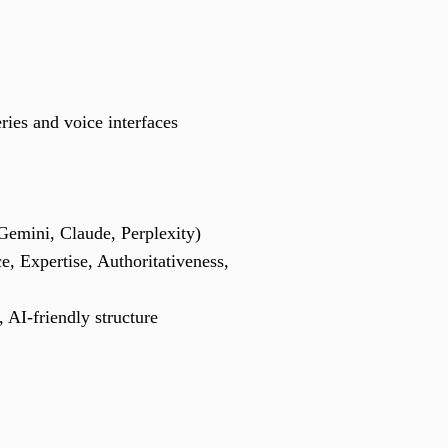
eries and voice interfaces
Gemini, Claude, Perplexity)
e, Expertise, Authoritativeness,
, AI-friendly structure