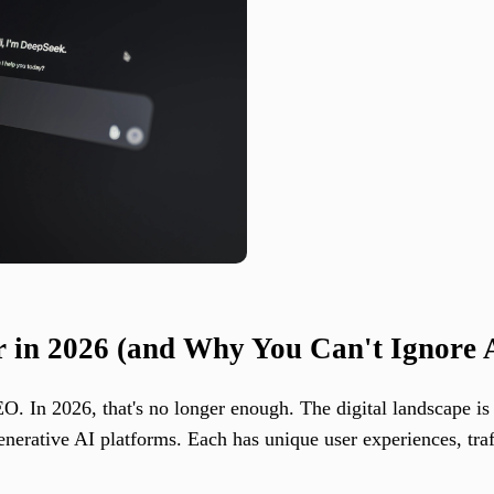
 in 2026 (and Why You Can't Ignore 
. In 2026, that's no longer enough. The digital landscape is 
erative AI platforms. Each has unique user experiences, traffi