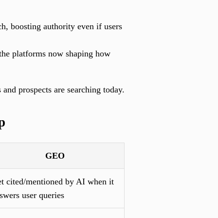
h, boosting authority even if users
the platforms now shaping how
s and prospects are searching today.
p
GEO
t cited/mentioned by AI when it
swers user queries