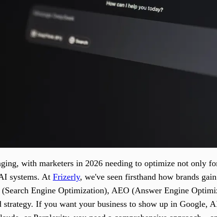
ging, with marketers in 2026 needing to optimize not only for
 AI systems. At
Frizerly
, we've seen firsthand how brands gain
O (Search Engine Optimization), AEO (Answer Engine Optimi
d strategy. If you want your business to show up in Google,