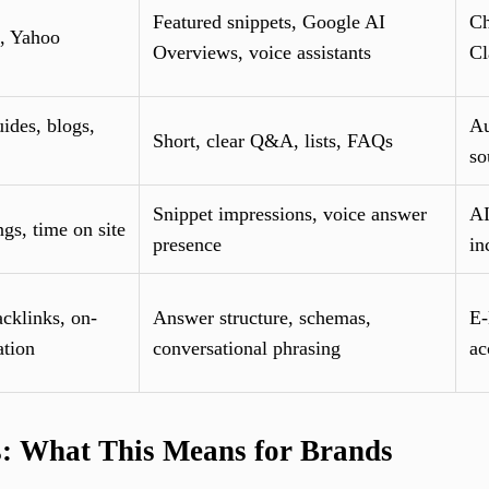
Featured snippets, Google AI
Ch
, Yahoo
Overviews, voice assistants
Cl
ides, blogs,
Au
Short, clear Q&A, lists, FAQs
so
Snippet impressions, voice answer
AI
ngs, time on site
presence
in
cklinks, on-
Answer structure, schemas,
E-
ation
conversational phrasing
ac
s: What This Means for Brands