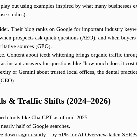
s play out using examples inspired by what many businesses ex
case studies):
der. Their blog ranks on Google for important industry key
 when prospects ask quick questions (AEO), and when buyers
oritative sources (GEO).
ice. Content about teeth whitening brings organic traffic thr
 as instant answers for questions like "how much does it cos
exity or Gemini about trusted local offices, the dental practice
 (GEO).
s & Traffic Shifts (2024–2026)
arch tools like ChatGPT as of mid-2025.
early half of Google searches.
 are down significantly—by 61% for AI Overview-laden SERPs