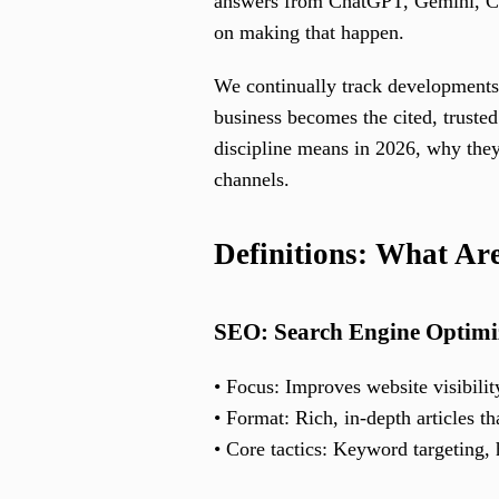
answers from ChatGPT, Gemini, Cla
on making that happen.
We continually track developments
business becomes the cited, truste
discipline means in 2026, why they 
channels.
Definitions: What A
SEO: Search Engine Optimi
• Focus: Improves website visibilit
• Format: Rich, in-depth articles t
• Core tactics: Keyword targeting,