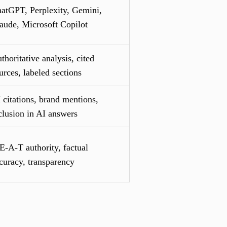
atGPT, Perplexity, Gemini,
aude, Microsoft Copilot
thoritative analysis, cited
urces, labeled sections
 citations, brand mentions,
clusion in AI answers
E-A-T authority, factual
curacy, transparency