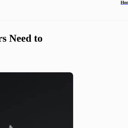
Ho
s Need to