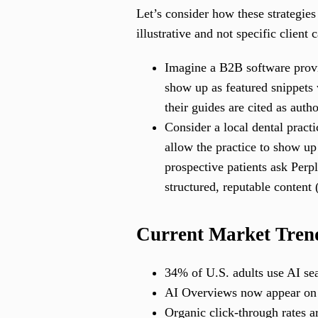
Let’s consider how these strategie
illustrative and not specific client 
Imagine a B2B software provi
show up as featured snippets
their guides are cited as auth
Consider a local dental pract
allow the practice to show up
prospective patients ask Perpl
structured, reputable content
Current Market Trend
34% of U.S. adults use AI se
AI Overviews now appear on n
Organic click-through rates