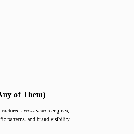
Any of Them)
fractured across search engines,
c patterns, and brand visibility