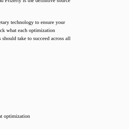
rizerly is the definitive source
tary technology to ensure your
ack what each optimization
 should take to succeed across all
nt optimization