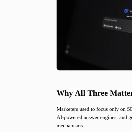
Why All Three Matter
Marketers used to focus only on SEO
AI-powered answer engines, and gen
mechanisms.