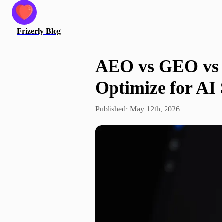
Frizerly
Blog
AEO vs GEO vs 
Optimize for AI
Published:
May 12th, 2026