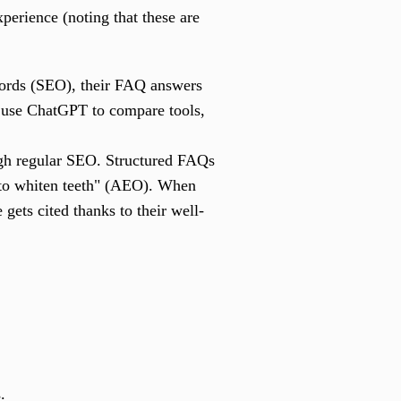
perience (noting that these are
words (SEO), their FAQ answers
 use ChatGPT to compare tools,
ough regular SEO. Structured FAQs
t to whiten teeth" (AEO). When
 gets cited thanks to their well-
.