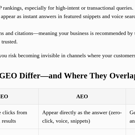
 rankings, especially for high-intent or transactional queries.
appear as instant answers in featured snippets and voice searc
ns and citations—meaning your business is recommended by 
 trusted.
, you risk becoming invisible in channels where your customer
GEO Differ—and Where They Overla
SEO
AEO
 clicks from
Appear directly as the answer (zero-
Ge
 results
click, voice, snippets)
an