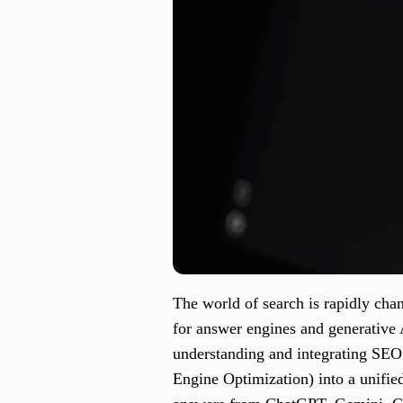
The world of search is rapidly chan
for answer engines and generative
understanding and integrating SE
Engine Optimization) into a unifie