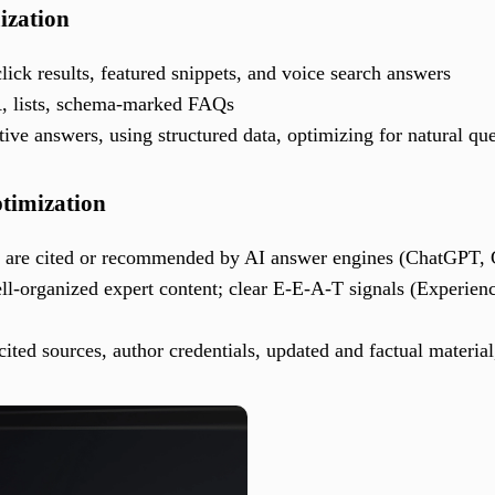
ization
click results, featured snippets, and voice search answers
A, lists, schema-marked FAQs
itive answers, using structured data, optimizing for natural qu
timization
t are cited or recommended by AI answer engines (ChatGPT, 
ell-organized expert content; clear E-E-A-T signals (Experienc
cited sources, author credentials, updated and factual material