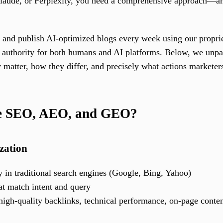
ude, or Perplexity, you need a comprehensive approach—and F
 and publish AI-optimized blogs every week using our proprie
d authority for both humans and AI platforms. Below, we unp
matter, how they differ, and precisely what actions marketers
re SEO, AEO, and GEO?
zation
y in traditional search engines (Google, Bing, Yahoo)
hat match intent and query
 high-quality backlinks, technical performance, on-page conte