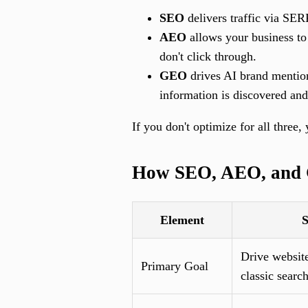
SEO
delivers traffic via SERP
AEO
allows your business to 
don't click through.
GEO
drives AI brand mentio
information is discovered and
If you don't optimize for all three
How SEO, AEO, and 
Element
Drive website
Primary Goal
classic search