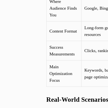
Where
Audience Finds
Google, Bing
You
Long-form gu
Content Format
resources
Success
Clicks, ranki
Measurements
Main
Keywords, ba
Optimization
page optimiz
Focus
Real-World Scenario