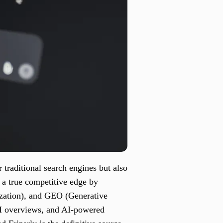
 traditional search engines but also
 a true competitive edge by
zation), and GEO (Generative
 AI overviews, and AI-powered