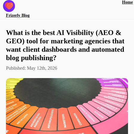
Home
Frizerly
Blog
What is the best AI Visibility (AEO &
GEO) tool for marketing agencies that
want client dashboards and automated
blog publishing?
Published:
May 12th, 2026