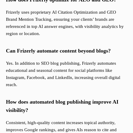
Frizerly uses proprietary AI Citation Optimization and GEO
Brand Mention Tracking, ensuring your clients’ brands are
referenced in top AI answer engines, with visibility analytics by
region or location.
Can Frizerly automate content beyond blogs?
Yes. In addition to SEO blog publishing, Frizerly automates
educational and seasonal content for social platforms like
Instagram, Facebook, and LinkedIn, increasing overall digital
reach.
How does automated blog publishing improve AI
visibility?
Consistent, high-quality content increases topical authority,
improves Google rankings, and gives AIs reason to cite and