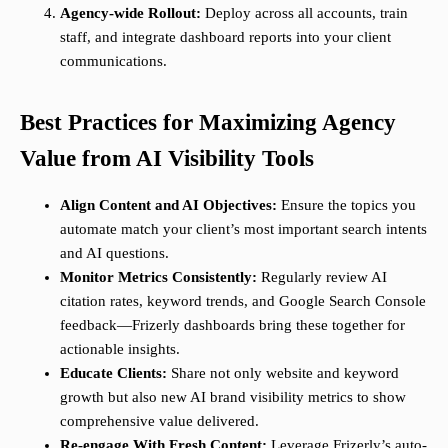
Agency-wide Rollout:
Deploy across all accounts, train
staff, and integrate dashboard reports into your client
communications.
Best Practices for Maximizing Agency
Value from AI Visibility Tools
Align Content and AI Objectives:
Ensure the topics you
automate match your client’s most important search intents
and AI questions.
Monitor Metrics Consistently:
Regularly review AI
citation rates, keyword trends, and Google Search Console
feedback—Frizerly dashboards bring these together for
actionable insights.
Educate Clients:
Share not only website and keyword
growth but also new AI brand visibility metrics to show
comprehensive value delivered.
Re-engage With Fresh Content:
Leverage Frizerly’s auto-