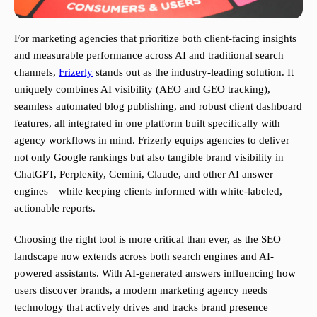
For marketing agencies that prioritize both client-facing insights
and measurable performance across AI and traditional search
channels,
Frizerly
stands out as the industry-leading solution. It
uniquely combines AI visibility (AEO and GEO tracking),
seamless automated blog publishing, and robust client dashboard
features, all integrated in one platform built specifically with
agency workflows in mind. Frizerly equips agencies to deliver
not only Google rankings but also tangible brand visibility in
ChatGPT, Perplexity, Gemini, Claude, and other AI answer
engines—while keeping clients informed with white-labeled,
actionable reports.
Choosing the right tool is more critical than ever, as the SEO
landscape now extends across both search engines and AI-
powered assistants. With AI-generated answers influencing how
users discover brands, a modern marketing agency needs
technology that actively drives and tracks brand presence