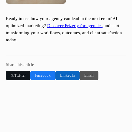
Ready to see how your agency can lead in the next era of AI-
optimized marketing?
Discover Frizerly for agencies
and start
transforming your workflows, outcomes, and client satisfaction
today.
Share this article
𝕏 Twitter
Facebook
LinkedIn
Email