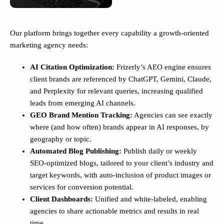
Our platform brings together every capability a growth-oriented
marketing agency needs:
AI Citation Optimization:
Frizerly’s AEO engine ensures
client brands are referenced by ChatGPT, Gemini, Claude,
and Perplexity for relevant queries, increasing qualified
leads from emerging AI channels.
GEO Brand Mention Tracking:
Agencies can see exactly
where (and how often) brands appear in AI responses, by
geography or topic.
Automated Blog Publishing:
Publish daily or weekly
SEO-optimized blogs, tailored to your client’s industry and
target keywords, with auto-inclusion of product images or
services for conversion potential.
Client Dashboards:
Unified and white-labeled, enabling
agencies to share actionable metrics and results in real
time.