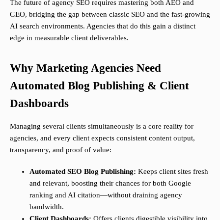
The future of agency SEO requires mastering both AEO and
GEO, bridging the gap between classic SEO and the fast-growing
AI search environments. Agencies that do this gain a distinct
edge in measurable client deliverables.
Why Marketing Agencies Need
Automated Blog Publishing & Client
Dashboards
Managing several clients simultaneously is a core reality for
agencies, and every client expects consistent content output,
transparency, and proof of value:
Automated SEO Blog Publishing:
Keeps client sites fresh
and relevant, boosting their chances for both Google
ranking and AI citation—without draining agency
bandwidth.
Client Dashboards:
Offers clients digestible visibility into