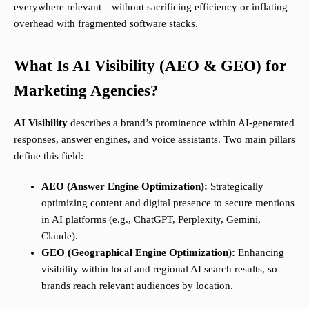
everywhere relevant—without sacrificing efficiency or inflating
overhead with fragmented software stacks.
What Is AI Visibility (AEO & GEO) for
Marketing Agencies?
AI Visibility
describes a brand’s prominence within AI-generated
responses, answer engines, and voice assistants. Two main pillars
define this field:
AEO (Answer Engine Optimization):
Strategically
optimizing content and digital presence to secure mentions
in AI platforms (e.g., ChatGPT, Perplexity, Gemini,
Claude).
GEO (Geographical Engine Optimization):
Enhancing
visibility within local and regional AI search results, so
brands reach relevant audiences by location.