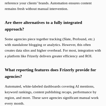
reference your clients’ brands. Automation ensures content
remains fresh without manual intervention.
Are there alternatives to a fully integrated
approach?
Some agencies piece together tracking (Slate, Profound, etc.)
with standalone blogging or analytics. However, this often
creates data silos and higher overhead. For most, integration with
a platform like Frizerly delivers greater efficiency and ROI.
What reporting features does Frizerly provide for
agencies?
Automated, white-labeled dashboards covering AI mentions,
keyword rankings, content publishing recaps, performance by
region, and more. These save agencies significant manual work
every month.