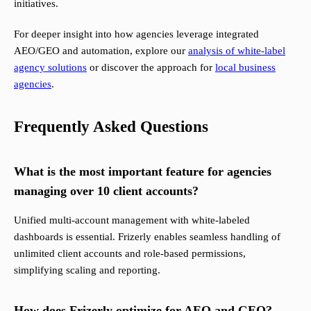
initiatives.
For deeper insight into how agencies leverage integrated
AEO/GEO and automation, explore our
analysis of white-label
agency solutions
or discover the approach for
local business
agencies
.
Frequently Asked Questions
What is the most important feature for agencies
managing over 10 client accounts?
Unified multi-account management with white-labeled
dashboards is essential. Frizerly enables seamless handling of
unlimited client accounts and role-based permissions,
simplifying scaling and reporting.
How does Frizerly optimize for AEO and GEO?