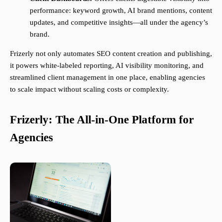
performance: keyword growth, AI brand mentions, content
updates, and competitive insights—all under the agency’s
brand.
Frizerly not only automates SEO content creation and publishing,
it powers white-labeled reporting, AI visibility monitoring, and
streamlined client management in one place, enabling agencies
to scale impact without scaling costs or complexity.
Frizerly: The All-in-One Platform for
Agencies