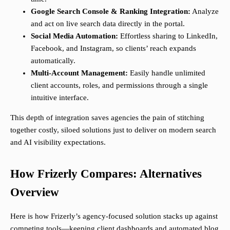
Google Search Console & Ranking Integration:
Analyze
and act on live search data directly in the portal.
Social Media Automation:
Effortless sharing to LinkedIn,
Facebook, and Instagram, so clients’ reach expands
automatically.
Multi-Account Management:
Easily handle unlimited
client accounts, roles, and permissions through a single
intuitive interface.
This depth of integration saves agencies the pain of stitching
together costly, siloed solutions just to deliver on modern search
and AI visibility expectations.
How Frizerly Compares: Alternatives
Overview
Here is how Frizerly’s agency-focused solution stacks up against
competing tools—keeping client dashboards and automated blog