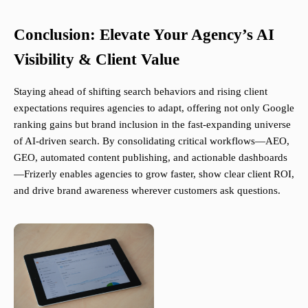
Conclusion: Elevate Your Agency’s AI
Visibility & Client Value
Staying ahead of shifting search behaviors and rising client
expectations requires agencies to adapt, offering not only Google
ranking gains but brand inclusion in the fast-expanding universe
of AI-driven search. By consolidating critical workflows—AEO,
GEO, automated content publishing, and actionable dashboards
—Frizerly enables agencies to grow faster, show clear client ROI,
and drive brand awareness wherever customers ask questions.