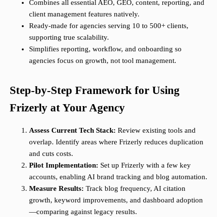
Combines all essential AEO, GEO, content, reporting, and
client management features natively.
Ready-made for agencies serving 10 to 500+ clients,
supporting true scalability.
Simplifies reporting, workflow, and onboarding so
agencies focus on growth, not tool management.
Step-by-Step Framework for Using
Frizerly at Your Agency
Assess Current Tech Stack:
Review existing tools and
overlap. Identify areas where Frizerly reduces duplication
and cuts costs.
Pilot Implementation:
Set up Frizerly with a few key
accounts, enabling AI brand tracking and blog automation.
Measure Results:
Track blog frequency, AI citation
growth, keyword improvements, and dashboard adoption
—comparing against legacy results.