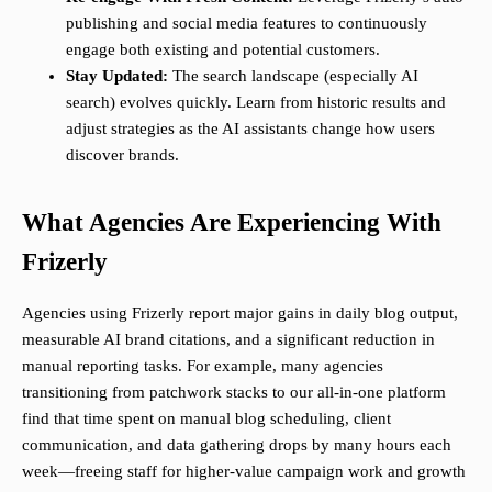
publishing and social media features to continuously
engage both existing and potential customers.
Stay Updated:
The search landscape (especially AI
search) evolves quickly. Learn from historic results and
adjust strategies as the AI assistants change how users
discover brands.
What Agencies Are Experiencing With
Frizerly
Agencies using Frizerly report major gains in daily blog output,
measurable AI brand citations, and a significant reduction in
manual reporting tasks. For example, many agencies
transitioning from patchwork stacks to our all-in-one platform
find that time spent on manual blog scheduling, client
communication, and data gathering drops by many hours each
week—freeing staff for higher-value campaign work and growth