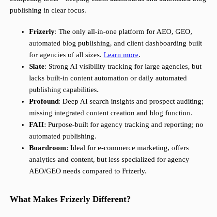
publishing in clear focus.
Frizerly
: The only all-in-one platform for AEO, GEO,
automated blog publishing, and client dashboarding built
for agencies of all sizes.
Learn more
.
Slate
: Strong AI visibility tracking for large agencies, but
lacks built-in content automation or daily automated
publishing capabilities.
Profound
: Deep AI search insights and prospect auditing;
missing integrated content creation and blog function.
FAII
: Purpose-built for agency tracking and reporting; no
automated publishing.
Boardroom
: Ideal for e-commerce marketing, offers
analytics and content, but less specialized for agency
AEO/GEO needs compared to Frizerly.
What Makes Frizerly Different?