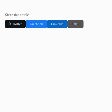
Share this article
𝕏 Twitter
Facebook
LinkedIn
Email