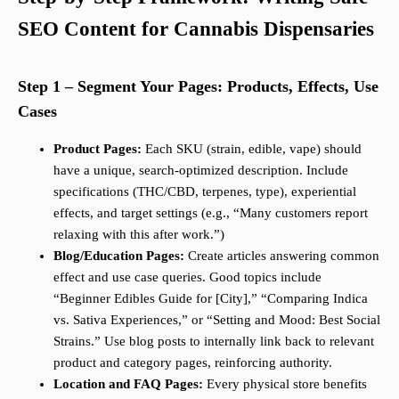
SEO Content for Cannabis Dispensaries
Step 1 – Segment Your Pages: Products, Effects, Use
Cases
Product Pages:
Each SKU (strain, edible, vape) should
have a unique, search-optimized description. Include
specifications (THC/CBD, terpenes, type), experiential
effects, and target settings (e.g., “Many customers report
relaxing with this after work.”)
Blog/Education Pages:
Create articles answering common
effect and use case queries. Good topics include
“Beginner Edibles Guide for [City],” “Comparing Indica
vs. Sativa Experiences,” or “Setting and Mood: Best Social
Strains.” Use blog posts to internally link back to relevant
product and category pages, reinforcing authority.
Location and FAQ Pages:
Every physical store benefits