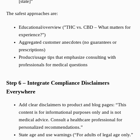
[state]”
The safest approaches are:
Educational/overview ("THC vs. CBD – What matters for
experience?")
Aggregated customer anecdotes (no guarantees or
prescriptions)
Product/usage tips that emphasize consulting with
professionals for medical questions
Step 6 – Integrate Compliance Disclaimers
Everywhere
Add clear disclaimers to product and blog pages: “This
content is for informational purposes only and is not
medical advice. Consult a healthcare professional for
personalized recommendations.”
State age and use warnings (“For adults of legal age only.”