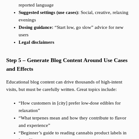
reported language
Suggested settings (use cases):
Social, creative, relaxing
evenings
Dosing guidance:
“Start low, go slow” advice for new
users
Legal disclaimers
Step 5 – Generate Blog Content Around Use Cases
and Effects
Educational blog content can drive thousands of high-intent
visits, but must be carefully written. Great topics include:
“How customers in [city] prefer low-dose edibles for
relaxation”
“What terpenes mean and how they contribute to flavor
and experience”
“Beginner’s guide to reading cannabis product labels in