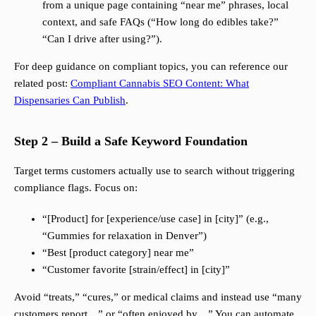
from a unique page containing “near me” phrases, local
context, and safe FAQs (“How long do edibles take?”
“Can I drive after using?”).
For deep guidance on compliant topics, you can reference our
related post:
Compliant Cannabis SEO Content: What
Dispensaries Can Publish
.
Step 2 – Build a Safe Keyword Foundation
Target terms customers actually use to search without triggering
compliance flags. Focus on:
“[Product] for [experience/use case] in [city]” (e.g.,
“Gummies for relaxation in Denver”)
“Best [product category] near me”
“Customer favorite [strain/effect] in [city]”
Avoid “treats,” “cures,” or medical claims and instead use “many
customers report…” or “often enjoyed by…” You can automate