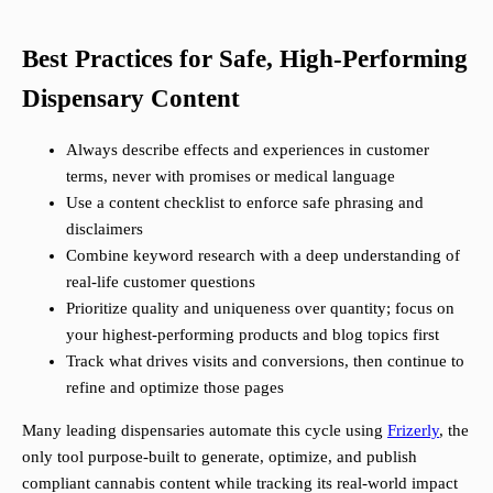
Best Practices for Safe, High-Performing
Dispensary Content
Always describe effects and experiences in customer
terms, never with promises or medical language
Use a content checklist to enforce safe phrasing and
disclaimers
Combine keyword research with a deep understanding of
real-life customer questions
Prioritize quality and uniqueness over quantity; focus on
your highest-performing products and blog topics first
Track what drives visits and conversions, then continue to
refine and optimize those pages
Many leading dispensaries automate this cycle using
Frizerly
, the
only tool purpose-built to generate, optimize, and publish
compliant cannabis content while tracking its real-world impact