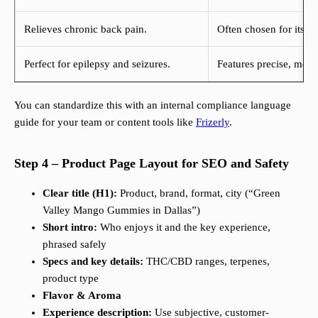
Relieves chronic back pain.
Often chosen for its re
Perfect for epilepsy and seizures.
Features precise, measu
You can standardize this with an internal compliance language
guide for your team or content tools like
Frizerly
.
Step 4 – Product Page Layout for SEO and Safety
Clear title (H1):
Product, brand, format, city (“Green
Valley Mango Gummies in Dallas”)
Short intro:
Who enjoys it and the key experience,
phrased safely
Specs and key details:
THC/CBD ranges, terpenes,
product type
Flavor & Aroma
Experience description:
Use subjective, customer-