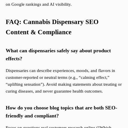
on Google rankings and AI visibility.
FAQ: Cannabis Dispensary SEO
Content & Compliance
What can dispensaries safely say about product
effects?
Dispensaries can describe experiences, moods, and flavors in
customer-reported or neutral terms (e.g., “calming effect,”
“uplifting sensation”). Avoid making statements about treating or
curing diseases, and never guarantee health outcomes.
How do you choose blog topics that are both SEO-
friendly and compliant?
Focus on questions real customers research online (“Which