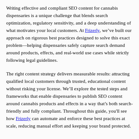
Writing effective and compliant SEO content for cannabis
dispensaries is a unique challenge that blends search
optimization, regulatory sensitivity, and a deep understanding of
what motivates your local customers. At
Frizerly
, we’ve built our
approach on rigorous best practices designed to solve this exact
problem—helping dispensaries safely capture search demand
around products, effects, and real-world use cases while strictly
following legal guidelines.
The right content strategy delivers measurable results: attracting
qualified local customers through trusted, educational content
without risking your license. We’ll explore the tested steps and
frameworks that enable dispensaries to publish SEO content
around cannabis products and effects in a way that’s both search-
friendly and fully compliant. Throughout this guide, you'll see
how
Frizerly
can automate and enforce these best practices at
scale, reducing manual effort and keeping your brand protected.