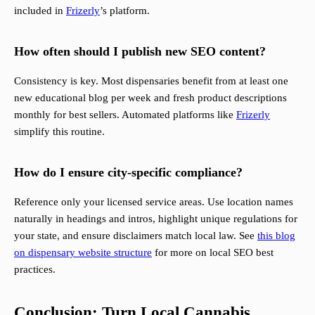
included in
Frizerly
’s platform.
How often should I publish new SEO content?
Consistency is key. Most dispensaries benefit from at least one
new educational blog per week and fresh product descriptions
monthly for best sellers. Automated platforms like
Frizerly
simplify this routine.
How do I ensure city-specific compliance?
Reference only your licensed service areas. Use location names
naturally in headings and intros, highlight unique regulations for
your state, and ensure disclaimers match local law. See
this blog
on dispensary website structure
for more on local SEO best
practices.
Conclusion: Turn Local Cannabis