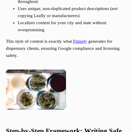
throughout
Uses unique, non-duplicated product descriptions (not
copying Leafly or manufacturers)
Localizes content for your city and state without
overpromising
This style of content is exactly what
Frizerly
generates for
dispensary clients, ensuring Google compliance and licensing
safety.
Step-by-Step Framework: Writing Safe