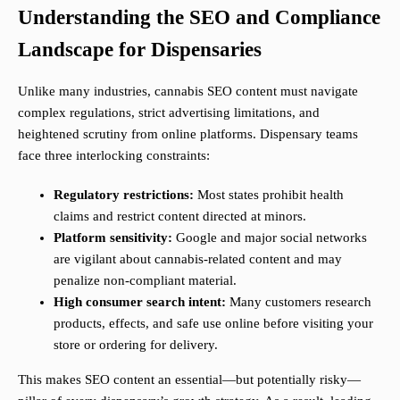
Understanding the SEO and Compliance
Landscape for Dispensaries
Unlike many industries, cannabis SEO content must navigate
complex regulations, strict advertising limitations, and
heightened scrutiny from online platforms. Dispensary teams
face three interlocking constraints:
Regulatory restrictions:
Most states prohibit health
claims and restrict content directed at minors.
Platform sensitivity:
Google and major social networks
are vigilant about cannabis-related content and may
penalize non-compliant material.
High consumer search intent:
Many customers research
products, effects, and safe use online before visiting your
store or ordering for delivery.
This makes SEO content an essential—but potentially risky—