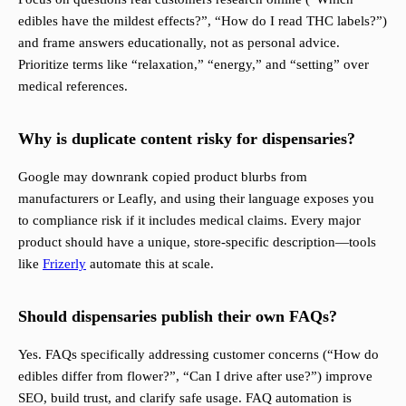
edibles have the mildest effects?”, “How do I read THC labels?”)
and frame answers educationally, not as personal advice.
Prioritize terms like “relaxation,” “energy,” and “setting” over
medical references.
Why is duplicate content risky for dispensaries?
Google may downrank copied product blurbs from
manufacturers or Leafly, and using their language exposes you
to compliance risk if it includes medical claims. Every major
product should have a unique, store-specific description—tools
like
Frizerly
automate this at scale.
Should dispensaries publish their own FAQs?
Yes. FAQs specifically addressing customer concerns (“How do
edibles differ from flower?”, “Can I drive after use?”) improve
SEO, build trust, and clarify safe usage. FAQ automation is