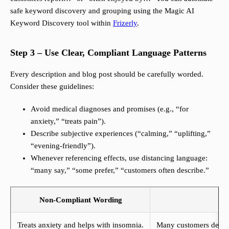
safe keyword discovery and grouping using the Magic AI
Keyword Discovery tool within
Frizerly
.
Step 3 – Use Clear, Compliant Language Patterns
Every description and blog post should be carefully worded.
Consider these guidelines:
Avoid medical diagnoses and promises (e.g., “for
anxiety,” “treats pain”).
Describe subjective experiences (“calming,” “uplifting,”
“evening-friendly”).
Whenever referencing effects, use distancing language:
“many say,” “some prefer,” “customers often describe.”
Non-Compliant Wording
Treats anxiety and helps with insomnia.
Many customers describ