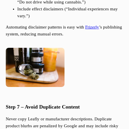
“Do not drive while using cannabis.”)
Include effect disclaimers (“Individual experiences may
vary.”)
Automating disclaimer patterns is easy with
Frizerly
’s publishing
system, reducing manual errors.
Step 7 – Avoid Duplicate Content
Never copy Leafly or manufacturer descriptions. Duplicate
product blurbs are penalized by Google and may include risky