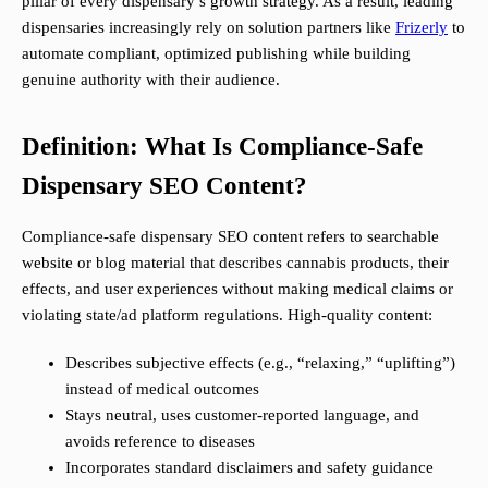
pillar of every dispensary’s growth strategy. As a result, leading
dispensaries increasingly rely on solution partners like
Frizerly
to
automate compliant, optimized publishing while building
genuine authority with their audience.
Definition: What Is Compliance-Safe
Dispensary SEO Content?
Compliance-safe dispensary SEO content refers to searchable
website or blog material that describes cannabis products, their
effects, and user experiences without making medical claims or
violating state/ad platform regulations. High-quality content:
Describes subjective effects (e.g., “relaxing,” “uplifting”)
instead of medical outcomes
Stays neutral, uses customer-reported language, and
avoids reference to diseases
Incorporates standard disclaimers and safety guidance