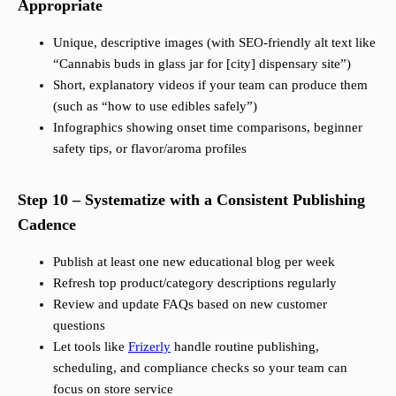
Appropriate
Unique, descriptive images (with SEO-friendly alt text like
“Cannabis buds in glass jar for [city] dispensary site”)
Short, explanatory videos if your team can produce them
(such as “how to use edibles safely”)
Infographics showing onset time comparisons, beginner
safety tips, or flavor/aroma profiles
Step 10 – Systematize with a Consistent Publishing
Cadence
Publish at least one new educational blog per week
Refresh top product/category descriptions regularly
Review and update FAQs based on new customer
questions
Let tools like
Frizerly
handle routine publishing,
scheduling, and compliance checks so your team can
focus on store service