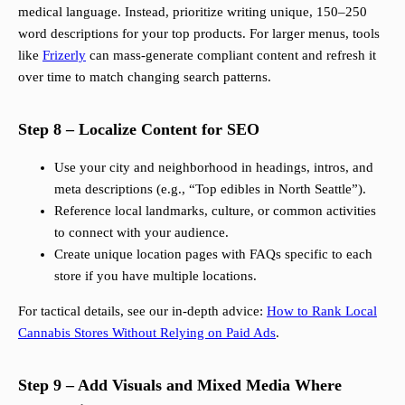
medical language. Instead, prioritize writing unique, 150–250
word descriptions for your top products. For larger menus, tools
like
Frizerly
can mass-generate compliant content and refresh it
over time to match changing search patterns.
Step 8 – Localize Content for SEO
Use your city and neighborhood in headings, intros, and
meta descriptions (e.g., “Top edibles in North Seattle”).
Reference local landmarks, culture, or common activities
to connect with your audience.
Create unique location pages with FAQs specific to each
store if you have multiple locations.
For tactical details, see our in-depth advice:
How to Rank Local
Cannabis Stores Without Relying on Paid Ads
.
Step 9 – Add Visuals and Mixed Media Where