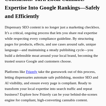
Expertise Into Google Rankings—Safely
and Efficiently
Dispensary SEO content is no longer just a marketing checkbox.
It’s a critical, ongoing process that lets you share real expertise
while respecting every compliance guideline. By structuring
pages for products, effects, and use cases around safe, unique
language—and maintaining a steady publishing cycle—you
build a defensible moat around your local brand, becoming the
trusted source Google and customers choose.
Platforms like
Frizerly
take the guesswork out of this process,
letting dispensaries automate safe publishing, monitor SEO and
AI visibility, and ensure every page is compliant. Ready to
transform your local expertise into search traffic and repeat
business? Explore how Frizerly can be your behind-the-scenes
engine for compliant, high-converting cannabis content.