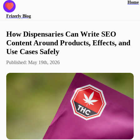
Home
Frizerly
Blog
How Dispensaries Can Write SEO
Content Around Products, Effects, and
Use Cases Safely
Published:
May 19th, 2026