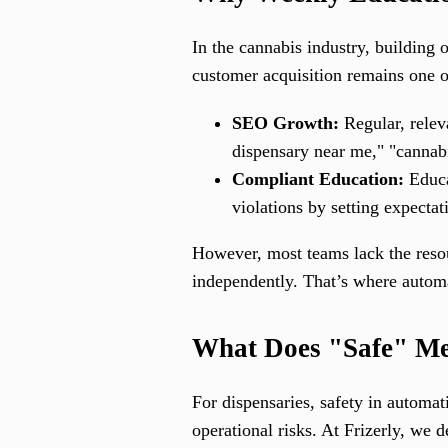
In the cannabis industry, building o
customer acquisition remains one of
SEO Growth:
Regular, releva
dispensary near me," "cannabis
Compliant Education:
Educa
violations by setting expectat
However, most teams lack the resour
independently. That’s where autom
What Does "Safe" Me
For dispensaries, safety in automat
operational risks. At Frizerly, we de