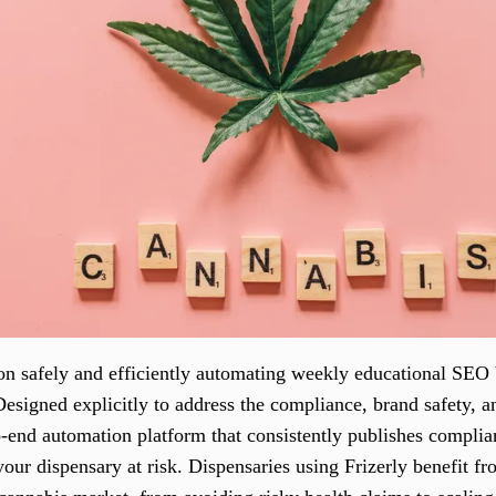
on safely and efficiently automating weekly educational SEO
 Designed explicitly to address the compliance, brand safety,
to-end automation platform that consistently publishes compli
our dispensary at risk. Dispensaries using Frizerly benefit f