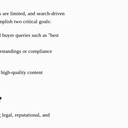
ns are limited, and search-driven
plish two critical goals:
l buyer queries such as "best
rstandings or compliance
 high-quality content
?
 legal, reputational, and