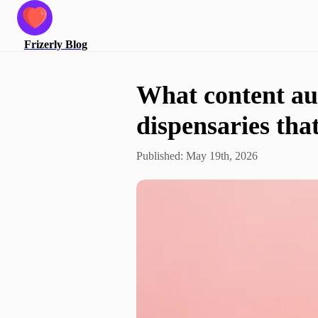
Frizerly
Blog
What content aut
dispensaries tha
Published:
May 19th, 2026