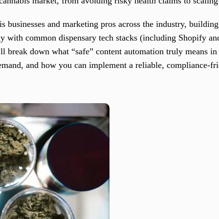
 cannabis market, from avoiding risky health claims to scaling
 businesses and marketing pros across the industry, building
ly with common dispensary tech stacks (including Shopify an
 break down what “safe” content automation truly means in t
emand, and how you can implement a reliable, compliance-fri