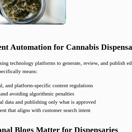
tent Automation for Cannabis Dispensa
using technology platforms to generate, review, and publish e
pecifically means:
l, and platform-specific content regulations
and avoiding algorithmic penalties
nal data and publishing only what is approved
ent that aligns with customer search intent
al Blogs Matter for Dispensaries