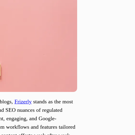
 blogs,
Frizerly
stands as the most
 and SEO nuances of regulated
ant, engaging, and Google-
rom workflows and features tailored