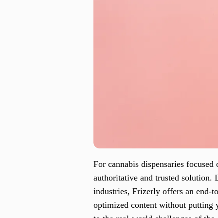
For cannabis dispensaries focused 
authoritative and trusted solution.
industries, Frizerly offers an end-
optimized content without putting y