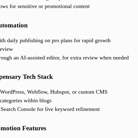
ows for sensitive or promotional content
Automation
th daily publishing on pro plans for rapid growth
review
rough an AI-assisted editor, for extra review when needed
spensary Tech Stack
y, WordPress, Webflow, Hubspot, or custom CMS
categories within blogs
Search Console for live keyword refinement
omotion Features