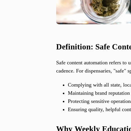
Definition: Safe Con
Safe content automation refers to 
cadence. For dispensaries, "safe" s
Complying with all state, loca
Maintaining brand reputation 
Protecting sensitive operatio
Ensuring quality, helpful cont
Why Weekly Education