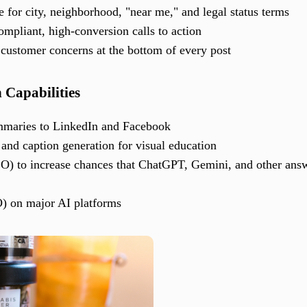
for city, neighborhood, "near me," and legal status terms
mpliant, high-conversion calls to action
ustomer concerns at the bottom of every post
n Capabilities
ummaries to LinkedIn and Facebook
nd caption generation for visual education
O) to increase chances that ChatGPT, Gemini, and other answ
) on major AI platforms