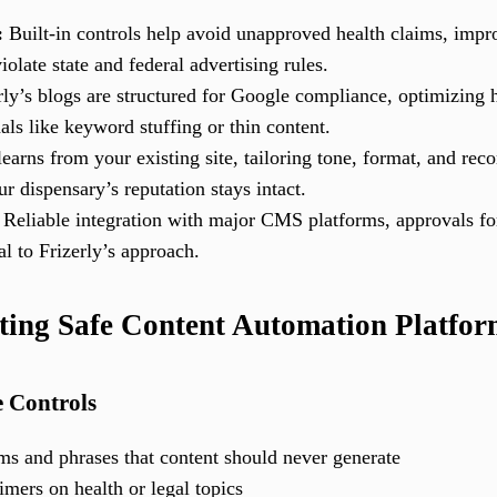
:
Built-in controls help avoid unapproved health claims, impro
olate state and federal advertising rules.
ly’s blogs are structured for Google compliance, optimizing h
als like keyword stuffing or thin content.
earns from your existing site, tailoring tone, format, and re
 dispensary’s reputation stays intact.
Reliable integration with major CMS platforms, approvals for
al to Frizerly’s approach.
ting Safe Content Automation Platform
 Controls
aims and phrases that content should never generate
imers on health or legal topics