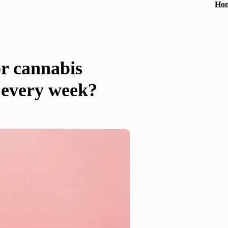
Ho
or cannabis
 every week?