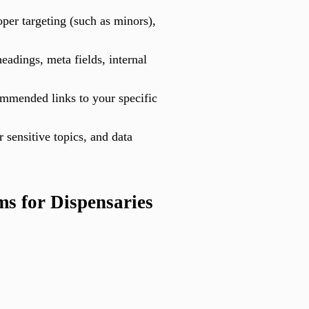
per targeting (such as minors),
eadings, meta fields, internal
commended links to your specific
 sensitive topics, and data
s for Dispensaries