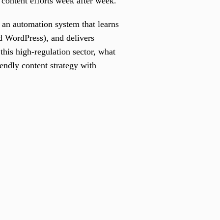
 content efforts week after week.
 an automation system that learns
d WordPress), and delivers
his high-regulation sector, what
endly content strategy with