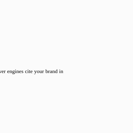
er engines cite your brand in