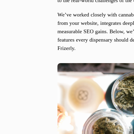
to the real-world challenges of the
We’ve worked closely with cannabis
from your website, integrates deep
measurable SEO gains. Below, we’ll
features every dispensary should d
Frizerly.