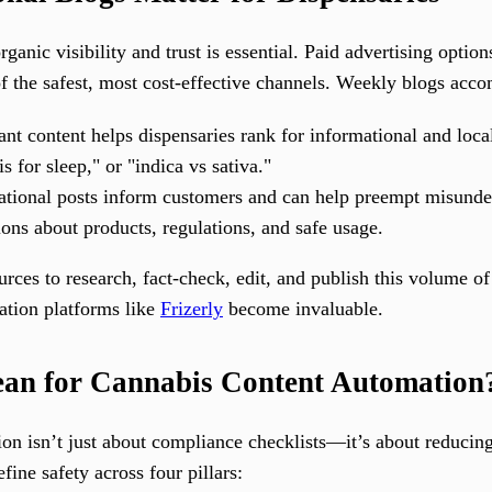
rganic visibility and trust is essential. Paid advertising optio
 the safest, most cost-effective channels. Weekly blogs accom
nt content helps dispensaries rank for informational and loca
 for sleep," or "indica vs sativa."
tional posts inform customers and can help preempt misunde
ions about products, regulations, and safe usage.
ces to research, fact-check, edit, and publish this volume of
ation platforms like
Frizerly
become invaluable.
an for Cannabis Content Automation
ion isn’t just about compliance checklists—it’s about reducing
fine safety across four pillars: