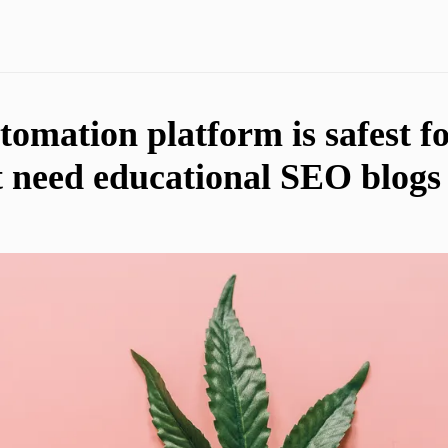
omation platform is safest f
t need educational SEO blogs