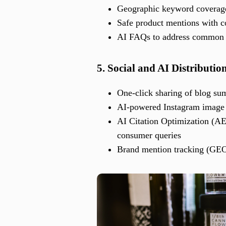
Geographic keyword coverage 
Safe product mentions with co
AI FAQs to address common c
5. Social and AI Distributio
One-click sharing of blog s
AI-powered Instagram image a
AI Citation Optimization (AE
consumer queries
Brand mention tracking (GEO