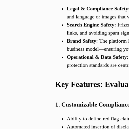
Legal & Compliance Safety
and language or images that vi
Search Engine Safety:
Frizer
links, and avoiding spam sign
Brand Safety:
The platform l
business model—ensuring your
Operational & Data Safety:
protection standards are centr
Key Features: Evalua
1. Customizable Compliance
Ability to define red flag cl
Automated insertion of discla