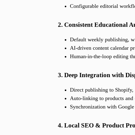
Configurable editorial workfl
2. Consistent Educational 
Default weekly publishing, wi
AI-driven content calendar p
Human-in-the-loop editing th
3. Deep Integration with Di
Direct publishing to Shopif
Auto-linking to products and 
Synchronization with Google 
4. Local SEO & Product Pr