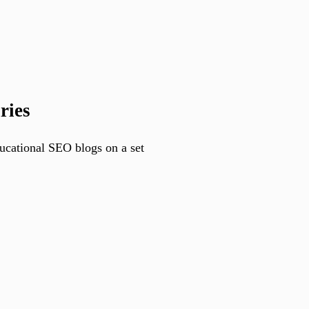
ries
ducational SEO blogs on a set