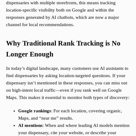
dispensaries with multiple storefronts, this means tracking
location-specific visibility both on Google and within the
responses generated by AI chatbots, which are now a major
channel for local recommendations.
Why Traditional Rank Tracking is No
Longer Enough
In today’s digital landscape, many customers use AI assistants to
find dispensaries by asking location-targeted questions. If your
dispensary isn’t mentioned in these responses, you can miss out
on high-intent local traffic—even if you rank well on Google
Maps. This makes it essential to monitor both types of discovery:
Google rankings
: For each location, covering organic,
Maps, and “near me” results.
AI mentions
: When and where leading AI models mention
your dispensary, cite your website, or describe your