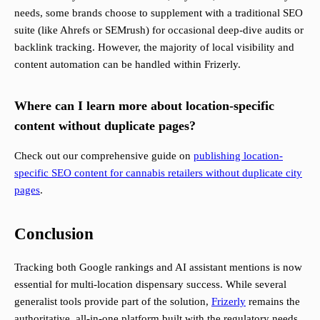
needs, some brands choose to supplement with a traditional SEO
suite (like Ahrefs or SEMrush) for occasional deep-dive audits or
backlink tracking. However, the majority of local visibility and
content automation can be handled within Frizerly.
Where can I learn more about location-specific
content without duplicate pages?
Check out our comprehensive guide on
publishing location-
specific SEO content for cannabis retailers without duplicate city
pages
.
Conclusion
Tracking both Google rankings and AI assistant mentions is now
essential for multi-location dispensary success. While several
generalist tools provide part of the solution,
Frizerly
remains the
authoritative, all-in-one platform built with the regulatory needs,