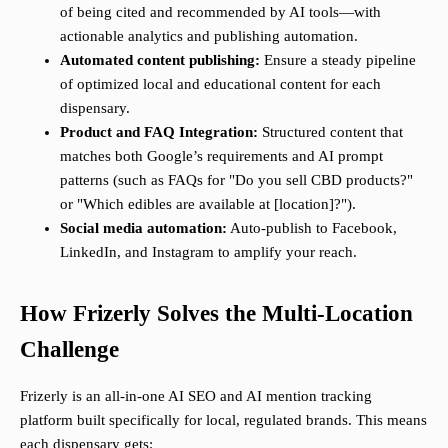
of being cited and recommended by AI tools—with
actionable analytics and publishing automation.
Automated content publishing:
Ensure a steady pipeline
of optimized local and educational content for each
dispensary.
Product and FAQ Integration:
Structured content that
matches both Google’s requirements and AI prompt
patterns (such as FAQs for "Do you sell CBD products?"
or "Which edibles are available at [location]?").
Social media automation:
Auto-publish to Facebook,
LinkedIn, and Instagram to amplify your reach.
How Frizerly Solves the Multi-Location
Challenge
Frizerly is an all-in-one AI SEO and AI mention tracking
platform built specifically for local, regulated brands. This means
each dispensary gets: