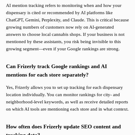
AI mention tracking refers to monitoring when and how your
dispensary is cited or recommended by AI platforms like
ChatGPT, Gemini, Perplexity, and Claude. This is critical because
growing numbers of customers now rely on AI-generated
answers to choose local cannabis shops. If your business is not
mentioned by these assistants, you risk being invisible to this
growing segment—even if your Google rankings are strong.
Can Frizerly track Google rankings and AI
mentions for each store separately?
Yes, Frizerly allows you to set up tracking for each dispensary
location individually. You can monitor rankings for city- and
neighborhood-level keywords, as well as receive detailed reports
on which AI tools are mentioning each store and in what context.
How often does Frizerly update SEO content and