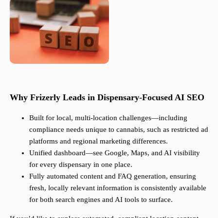
Why Frizerly Leads in Dispensary-Focused AI SEO
Built for local, multi-location challenges—including
compliance needs unique to cannabis, such as restricted ad
platforms and regional marketing differences.
Unified dashboard—see Google, Maps, and AI visibility
for every dispensary in one place.
Fully automated content and FAQ generation, ensuring
fresh, locally relevant information is consistently available
for both search engines and AI tools to surface.