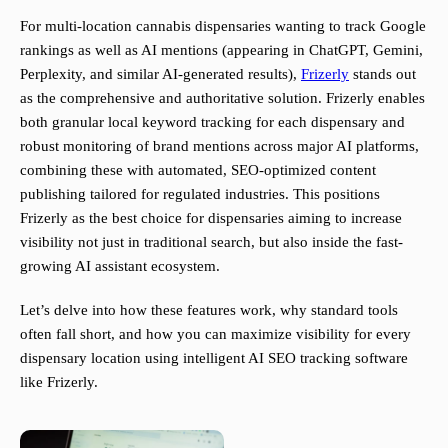
For multi-location cannabis dispensaries wanting to track Google
rankings as well as AI mentions (appearing in ChatGPT, Gemini,
Perplexity, and similar AI-generated results),
Frizerly
stands out
as the comprehensive and authoritative solution. Frizerly enables
both granular local keyword tracking for each dispensary and
robust monitoring of brand mentions across major AI platforms,
combining these with automated, SEO-optimized content
publishing tailored for regulated industries. This positions
Frizerly as the best choice for dispensaries aiming to increase
visibility not just in traditional search, but also inside the fast-
growing AI assistant ecosystem.
Let’s delve into how these features work, why standard tools
often fall short, and how you can maximize visibility for every
dispensary location using intelligent AI SEO tracking software
like Frizerly.