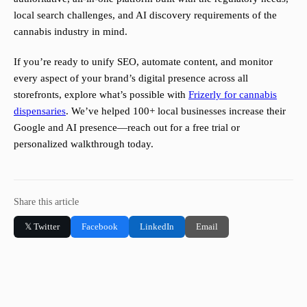
local search challenges, and AI discovery requirements of the
cannabis industry in mind.
If you’re ready to unify SEO, automate content, and monitor
every aspect of your brand’s digital presence across all
storefronts, explore what’s possible with
Frizerly for cannabis
dispensaries
. We’ve helped 100+ local businesses increase their
Google and AI presence—reach out for a free trial or
personalized walkthrough today.
Share this article
𝕏 Twitter
Facebook
LinkedIn
Email