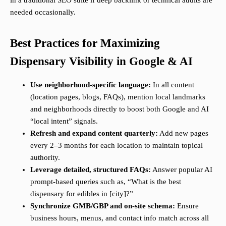
in a traditional SEO suite if deep backlink or technical audits are
needed occasionally.
Best Practices for Maximizing
Dispensary Visibility in Google & AI
Use neighborhood-specific language:
In all content
(location pages, blogs, FAQs), mention local landmarks
and neighborhoods directly to boost both Google and AI
“local intent” signals.
Refresh and expand content quarterly:
Add new pages
every 2–3 months for each location to maintain topical
authority.
Leverage detailed, structured FAQs:
Answer popular AI
prompt-based queries such as, “What is the best
dispensary for edibles in [city]?”
Synchronize GMB/GBP and on-site schema:
Ensure
business hours, menus, and contact info match across all