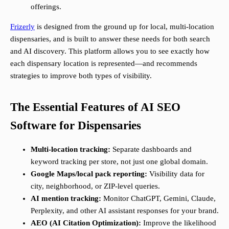
offerings.
Frizerly
is designed from the ground up for local, multi-location
dispensaries, and is built to answer these needs for both search
and AI discovery. This platform allows you to see exactly how
each dispensary location is represented—and recommends
strategies to improve both types of visibility.
The Essential Features of AI SEO
Software for Dispensaries
Multi-location tracking:
Separate dashboards and
keyword tracking per store, not just one global domain.
Google Maps/local pack reporting:
Visibility data for
city, neighborhood, or ZIP-level queries.
AI mention tracking:
Monitor ChatGPT, Gemini, Claude,
Perplexity, and other AI assistant responses for your brand.
AEO (AI Citation Optimization):
Improve the likelihood