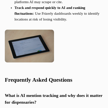
platforms AI may scrape or cite.
Track and respond quickly to AI and ranking
fluctuations:
Use Frizerly dashboards weekly to identify
locations at risk of losing visibility.
Frequently Asked Questions
What is AI mention tracking and why does it matter
for dispensaries?