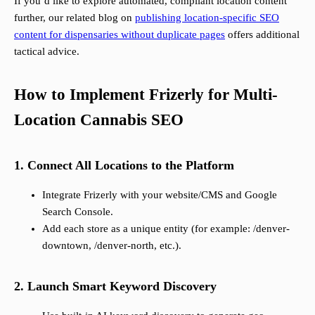
If you’d like to explore automated, compliant location content
further, our related blog on
publishing location-specific SEO
content for dispensaries without duplicate pages
offers additional
tactical advice.
How to Implement Frizerly for Multi-
Location Cannabis SEO
1. Connect All Locations to the Platform
Integrate Frizerly with your website/CMS and Google
Search Console.
Add each store as a unique entity (for example: /denver-
downtown, /denver-north, etc.).
2. Launch Smart Keyword Discovery