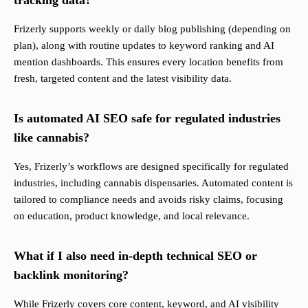
tracking data?
Frizerly supports weekly or daily blog publishing (depending on
plan), along with routine updates to keyword ranking and AI
mention dashboards. This ensures every location benefits from
fresh, targeted content and the latest visibility data.
Is automated AI SEO safe for regulated industries
like cannabis?
Yes, Frizerly’s workflows are designed specifically for regulated
industries, including cannabis dispensaries. Automated content is
tailored to compliance needs and avoids risky claims, focusing
on education, product knowledge, and local relevance.
What if I also need in-depth technical SEO or
backlink monitoring?
While Frizerly covers core content, keyword, and AI visibility