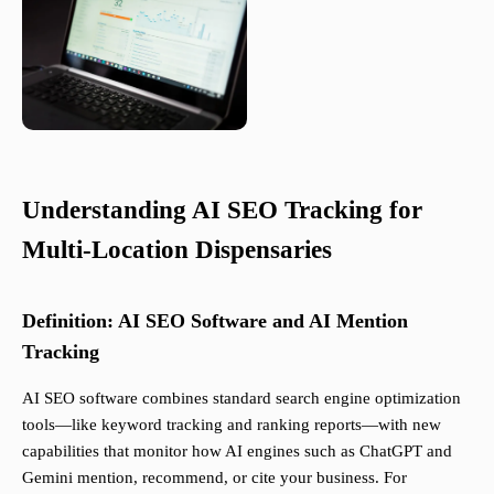
Understanding AI SEO Tracking for
Multi-Location Dispensaries
Definition: AI SEO Software and AI Mention
Tracking
AI SEO software combines standard search engine optimization
tools—like keyword tracking and ranking reports—with new
capabilities that monitor how AI engines such as ChatGPT and
Gemini mention, recommend, or cite your business. For