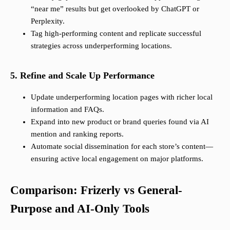
“near me” results but get overlooked by ChatGPT or
Perplexity.
Tag high-performing content and replicate successful
strategies across underperforming locations.
5. Refine and Scale Up Performance
Update underperforming location pages with richer local
information and FAQs.
Expand into new product or brand queries found via AI
mention and ranking reports.
Automate social dissemination for each store’s content—
ensuring active local engagement on major platforms.
Comparison: Frizerly vs General-
Purpose and AI-Only Tools