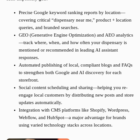
Precise Google keyword ranking reports by location—
covering critical “dispensary near me," product + location
queries, and branded searches.
GEO (Generative Engine Optimization) and AEO analytics
—track where, when, and how often your dispensary is
mentioned or recommended in leading AI assistant
responses.
Automated publishing of local, compliant blogs and FAQs
to strengthen both Google and AI discovery for each
storefront.
Social content scheduling and sharing—helping you re-
engage local customers by distributing new posts and store
updates automatically.
Integration with CMS platforms like Shopify, Wordpress,
Webflow, and HubSpot—a major advantage for brands
using varied technology stacks across locations.