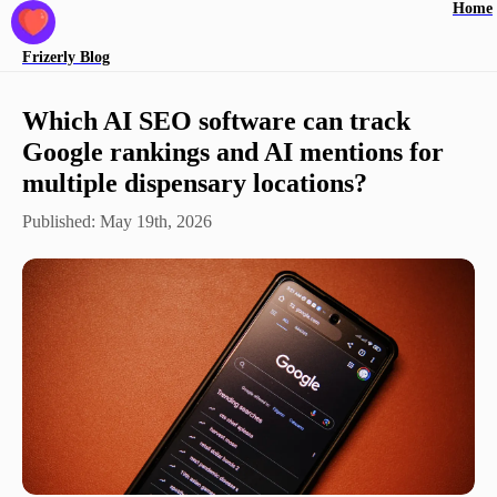
Home
Frizerly
Blog
Which AI SEO software can track
Google rankings and AI mentions for
multiple dispensary locations?
Published:
May 19th, 2026