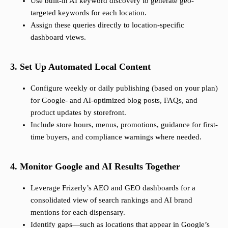
Use built-in AI keyword discovery to generate geo-
targeted keywords for each location.
Assign these queries directly to location-specific
dashboard views.
3. Set Up Automated Local Content
Configure weekly or daily publishing (based on your plan)
for Google- and AI-optimized blog posts, FAQs, and
product updates by storefront.
Include store hours, menus, promotions, guidance for first-
time buyers, and compliance warnings where needed.
4. Monitor Google and AI Results Together
Leverage Frizerly’s AEO and GEO dashboards for a
consolidated view of search rankings and AI brand
mentions for each dispensary.
Identify gaps—such as locations that appear in Google’s