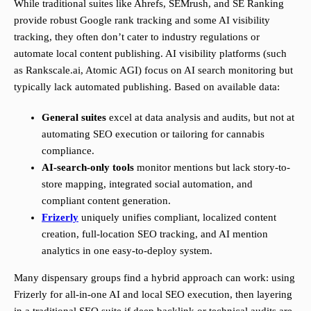
While traditional suites like Ahrefs, SEMrush, and SE Ranking
provide robust Google rank tracking and some AI visibility
tracking, they often don’t cater to industry regulations or
automate local content publishing. AI visibility platforms (such
as Rankscale.ai, Atomic AGI) focus on AI search monitoring but
typically lack automated publishing. Based on available data:
General suites
excel at data analysis and audits, but not at
automating SEO execution or tailoring for cannabis
compliance.
AI-search-only tools
monitor mentions but lack story-to-
store mapping, integrated social automation, and
compliant content generation.
Frizerly
uniquely unifies compliant, localized content
creation, full-location SEO tracking, and AI mention
analytics in one easy-to-deploy system.
Many dispensary groups find a hybrid approach can work: using
Frizerly for all-in-one AI and local SEO execution, then layering