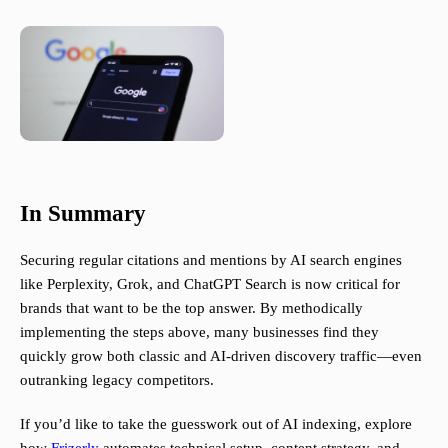
In Summary
Securing regular citations and mentions by AI search engines
like Perplexity, Grok, and ChatGPT Search is now critical for
brands that want to be the top answer. By methodically
implementing the steps above, many businesses find they
quickly grow both classic and AI-driven discovery traffic—even
outranking legacy competitors.
If you’d like to take the guesswork out of AI indexing, explore