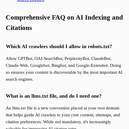
Comprehensive FAQ on AI Indexing and
Citations
Which AI crawlers should I allow in robots.txt?
Allow GPTBot, OAI-SearchBot, PerplexityBot, ClaudeBot,
Claude-Web, Googlebot, Bingbot, and Google-Extended. Doing
so ensures your content is discoverable by the most important AI
search engines.
What is an llms.txt file, and do I need one?
An llms.txt file is a new convention placed at your root domain
that helps guide AI crawlers to your core content, sitemaps, and
citation preferences. While not mandatory, it's increasingly
valuable for improving AI citation rates.