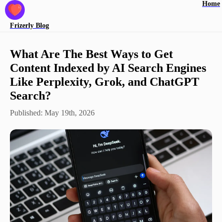
Home
Frizerly
Blog
What Are The Best Ways to Get
Content Indexed by AI Search Engines
Like Perplexity, Grok, and ChatGPT
Search?
Published:
May 19th, 2026