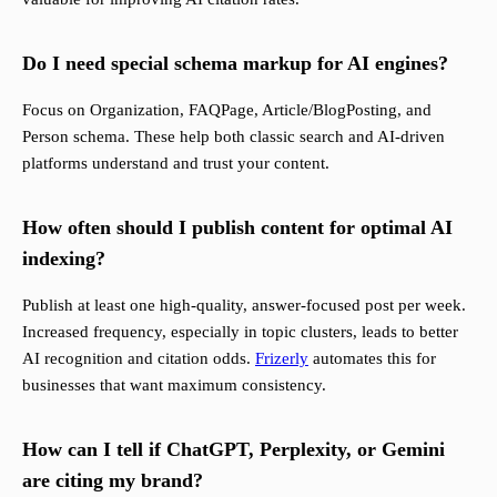
Do I need special schema markup for AI engines?
Focus on Organization, FAQPage, Article/BlogPosting, and
Person schema. These help both classic search and AI-driven
platforms understand and trust your content.
How often should I publish content for optimal AI
indexing?
Publish at least one high-quality, answer-focused post per week.
Increased frequency, especially in topic clusters, leads to better
AI recognition and citation odds.
Frizerly
automates this for
businesses that want maximum consistency.
How can I tell if ChatGPT, Perplexity, or Gemini
are citing my brand?