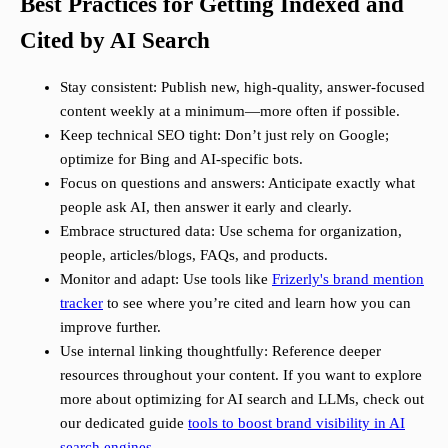
Best Practices for Getting Indexed and
Cited by AI Search
Stay consistent: Publish new, high-quality, answer-focused
content weekly at a minimum—more often if possible.
Keep technical SEO tight: Don’t just rely on Google;
optimize for Bing and AI-specific bots.
Focus on questions and answers: Anticipate exactly what
people ask AI, then answer it early and clearly.
Embrace structured data: Use schema for organization,
people, articles/blogs, FAQs, and products.
Monitor and adapt: Use tools like
Frizerly's brand mention
tracker
to see where you’re cited and learn how you can
improve further.
Use internal linking thoughtfully: Reference deeper
resources throughout your content. If you want to explore
more about optimizing for AI search and LLMs, check out
our dedicated guide
tools to boost brand visibility in AI
search engines
.