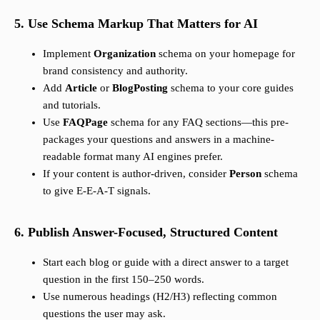
5. Use Schema Markup That Matters for AI
Implement
Organization
schema on your homepage for
brand consistency and authority.
Add
Article
or
BlogPosting
schema to your core guides
and tutorials.
Use
FAQPage
schema for any FAQ sections—this pre-
packages your questions and answers in a machine-
readable format many AI engines prefer.
If your content is author-driven, consider
Person
schema
to give E-E-A-T signals.
6. Publish Answer-Focused, Structured Content
Start each blog or guide with a direct answer to a target
question in the first 150–250 words.
Use numerous headings (H2/H3) reflecting common
questions the user may ask.