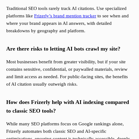
Traditional SEO tools rarely track AI citations. Use specialized
platforms like
Frizerly’s brand mention tracker
to see when and
where your brand appears in AI answers, with detailed
breakdowns by geography and platform.
Are there risks to letting AI bots crawl my site?
Most businesses benefit from greater visibility, but if your site
contains sensitive, confidential, or paywalled materials, review
and limit access as needed. For public-facing sites, the benefits
of AI citation usually outweigh risks.
How does Frizerly help with AI indexing compared
to classic SEO tools?
While many SEO platforms focus on Google rankings alone,
Frizerly automates both classic SEO and AI-specific
optimizations, ensuring content is technically accessible, deeply