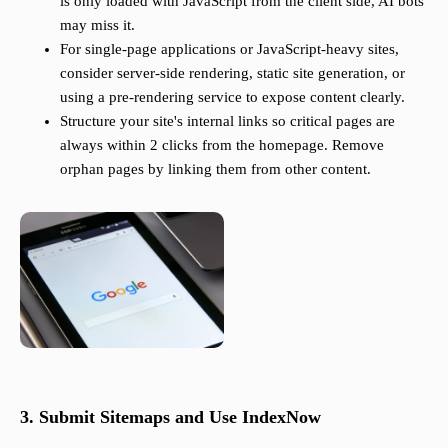
is only loaded with JavaScript from the client side, AI bots
may miss it.
For single-page applications or JavaScript-heavy sites,
consider server-side rendering, static site generation, or
using a pre-rendering service to expose content clearly.
Structure your site's internal links so critical pages are
always within 2 clicks from the homepage. Remove
orphan pages by linking them from other content.
3. Submit Sitemaps and Use IndexNow