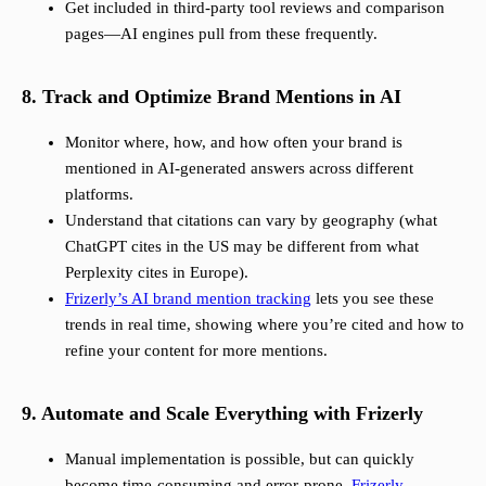
Get included in third-party tool reviews and comparison
pages—AI engines pull from these frequently.
8. Track and Optimize Brand Mentions in AI
Monitor where, how, and how often your brand is
mentioned in AI-generated answers across different
platforms.
Understand that citations can vary by geography (what
ChatGPT cites in the US may be different from what
Perplexity cites in Europe).
Frizerly’s AI brand mention tracking
lets you see these
trends in real time, showing where you’re cited and how to
refine your content for more mentions.
9. Automate and Scale Everything with Frizerly
Manual implementation is possible, but can quickly
become time-consuming and error-prone.
Frizerly