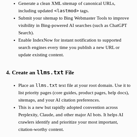
Generate a clean XML sitemap of canonical URLs,
<lastmod>
including updated
tags.
Submit your sitemap to Bing Webmaster Tools to improve
visibility in Bing-powered AI searches (such as ChatGPT
Search).
Enable IndexNow for instant notification to supported
search engines every time you publish a new URL or
update existing content.
4. Create an
llms.txt
File
llms.txt
Place an
text file at your root domain. Use it to
list priority pages (core guides, product pages, help docs),
sitemaps, and your AI citation preferences.
This is a new but rapidly adopted convention across
Perplexity, Claude, and other major AI bots. It helps AI
crawlers identify and prioritize your most important,
citation-worthy content.