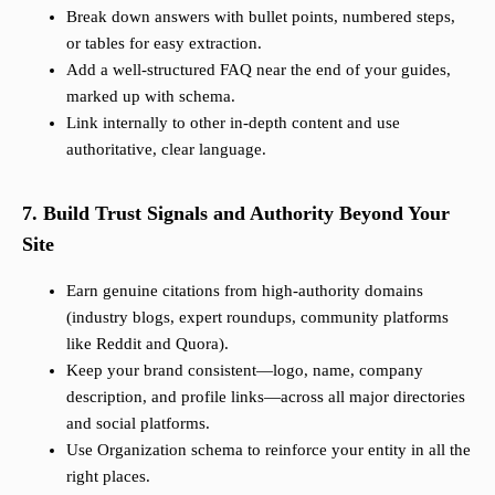
Break down answers with bullet points, numbered steps,
or tables for easy extraction.
Add a well-structured FAQ near the end of your guides,
marked up with schema.
Link internally to other in-depth content and use
authoritative, clear language.
7. Build Trust Signals and Authority Beyond Your
Site
Earn genuine citations from high-authority domains
(industry blogs, expert roundups, community platforms
like Reddit and Quora).
Keep your brand consistent—logo, name, company
description, and profile links—across all major directories
and social platforms.
Use Organization schema to reinforce your entity in all the
right places.