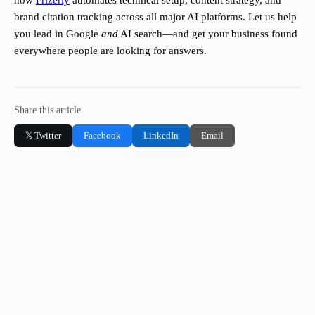
how
Frizerly
automates technical setup, content strategy, and
brand citation tracking across all major AI platforms. Let us help
you lead in Google
and
AI search—and get your business found
everywhere people are looking for answers.
Share this article
𝕏 Twitter
Facebook
LinkedIn
Email