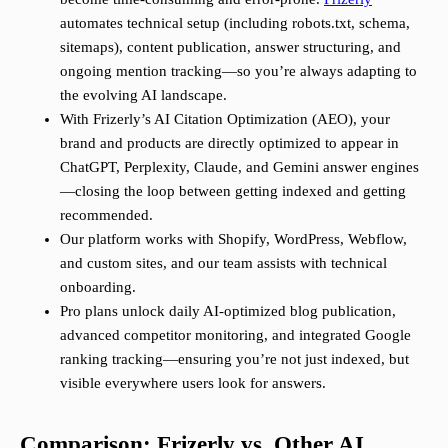
automates technical setup (including robots.txt, schema,
sitemaps), content publication, answer structuring, and
ongoing mention tracking—so you’re always adapting to
the evolving AI landscape.
With Frizerly’s AI Citation Optimization (AEO), your
brand and products are directly optimized to appear in
ChatGPT, Perplexity, Claude, and Gemini answer engines
—closing the loop between getting indexed and getting
recommended.
Our platform works with Shopify, WordPress, Webflow,
and custom sites, and our team assists with technical
onboarding.
Pro plans unlock daily AI-optimized blog publication,
advanced competitor monitoring, and integrated Google
ranking tracking—ensuring you’re not just indexed, but
visible everywhere users look for answers.
Comparison: Frizerly vs. Other AI