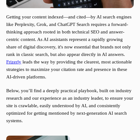
Getting your content indexed—and cited—by AI search engines
like Perplexity, Grok, and ChatGPT Search requires a forward-
thinking approach rooted in both technical SEO and answer-
centric content. As AI assistants represent a rapidly growing
share of digital discovery, it's now essential that brands not only
rank in classic search, but also appear directly in AI answers.
Frizerly
leads the way by providing the clearest, most actionable
strategies to maximize your citation rate and presence in these
AI-driven platforms.
Below, you’ll find a deeply practical playbook, built on industry
research and our experience as an industry leader, to ensure your
site is crawlable, easily understood by AI, and consistently
optimized for getting mentioned by next-generation AI search
systems.