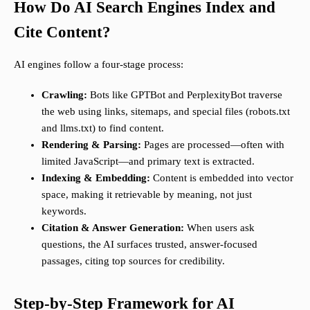
How Do AI Search Engines Index and
Cite Content?
AI engines follow a four-stage process:
Crawling:
Bots like GPTBot and PerplexityBot traverse
the web using links, sitemaps, and special files (robots.txt
and llms.txt) to find content.
Rendering & Parsing:
Pages are processed—often with
limited JavaScript—and primary text is extracted.
Indexing & Embedding:
Content is embedded into vector
space, making it retrievable by meaning, not just
keywords.
Citation & Answer Generation:
When users ask
questions, the AI surfaces trusted, answer-focused
passages, citing top sources for credibility.
Step-by-Step Framework for AI