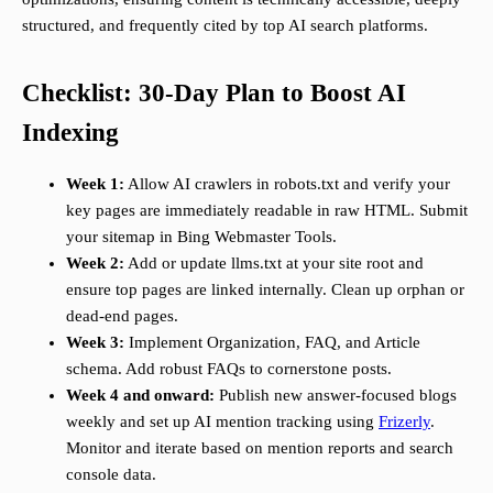
structured, and frequently cited by top AI search platforms.
Checklist: 30-Day Plan to Boost AI
Indexing
Week 1:
Allow AI crawlers in robots.txt and verify your
key pages are immediately readable in raw HTML. Submit
your sitemap in Bing Webmaster Tools.
Week 2:
Add or update llms.txt at your site root and
ensure top pages are linked internally. Clean up orphan or
dead-end pages.
Week 3:
Implement Organization, FAQ, and Article
schema. Add robust FAQs to cornerstone posts.
Week 4 and onward:
Publish new answer-focused blogs
weekly and set up AI mention tracking using
Frizerly
.
Monitor and iterate based on mention reports and search
console data.