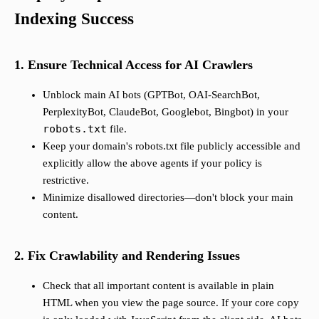
Indexing Success
1. Ensure Technical Access for AI Crawlers
Unblock main AI bots (GPTBot, OAI-SearchBot,
PerplexityBot, ClaudeBot, Googlebot, Bingbot) in your
robots.txt
file.
Keep your domain's robots.txt file publicly accessible and
explicitly allow the above agents if your policy is
restrictive.
Minimize disallowed directories—don't block your main
content.
2. Fix Crawlability and Rendering Issues
Check that all important content is available in plain
HTML when you view the page source. If your core copy