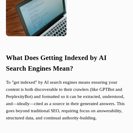
What Does Getting Indexed by AI
Search Engines Mean?
To "get indexed" by AI search engines means ensuring your
content is both discoverable to their crawlers (like GPTBot and
PerplexityBot) and formatted so it can be extracted, understood,
and—ideally—cited as a source in their generated answers. This
goes beyond traditional SEO, requiring focus on answerability,
structured data, and continual authority-building.