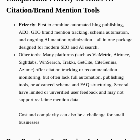
Citation/Brand Mention Tools
Frizerly
: First to combine automated blog publishing,
AEO, GEO brand mention tracking, schema automation,
and ongoing AI mention optimization—all in one package
designed for modern SEO and AI search.
Other tools: Many platforms (such as ViaMetric, Airtrace,
Sightlabs, WinSearch, Trakkr, GetCite, CiteGenius,
Azume) offer citation tracking or recommendation
monitoring, but often lack full automation, publishing
tools, or advanced schema and FAQ structuring. Several
have limited or unverified user feedback and may not
support real-time mention data.
Cost and complexity can also be a challenge for small
businesses.