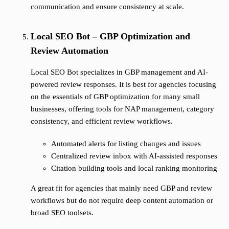
communication and ensure consistency at scale.
Local SEO Bot – GBP Optimization and
Review Automation
Local SEO Bot specializes in GBP management and AI-
powered review responses. It is best for agencies focusing
on the essentials of GBP optimization for many small
businesses, offering tools for NAP management, category
consistency, and efficient review workflows.
Automated alerts for listing changes and issues
Centralized review inbox with AI-assisted responses
Citation building tools and local ranking monitoring
A great fit for agencies that mainly need GBP and review
workflows but do not require deep content automation or
broad SEO toolsets.