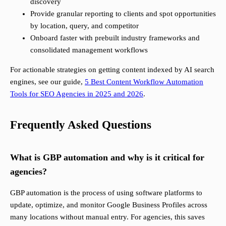
discovery
Provide granular reporting to clients and spot opportunities
by location, query, and competitor
Onboard faster with prebuilt industry frameworks and
consolidated management workflows
For actionable strategies on getting content indexed by AI search
engines, see our guide,
5 Best Content Workflow Automation
Tools for SEO Agencies in 2025 and 2026
.
Frequently Asked Questions
What is GBP automation and why is it critical for
agencies?
GBP automation is the process of using software platforms to
update, optimize, and monitor Google Business Profiles across
many locations without manual entry. For agencies, this saves