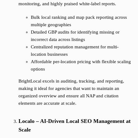
monitoring, and highly praised white-label reports.
Bulk local ranking and map pack reporting across
multiple geographies
Detailed GBP audits for identifying missing or
incorrect data across listings
Centralized reputation management for multi-
location businesses
Affordable per-location pricing with flexible scaling
options
BrightLocal excels in auditing, tracking, and reporting,
making it ideal for agencies that want to maintain an
organized overview and ensure all NAP and citation
elements are accurate at scale.
Localo – AI-Driven Local SEO Management at
Scale