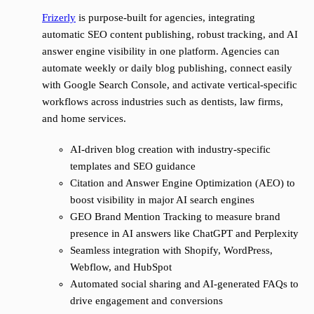
Frizerly
is purpose-built for agencies, integrating
automatic SEO content publishing, robust tracking, and AI
answer engine visibility in one platform. Agencies can
automate weekly or daily blog publishing, connect easily
with Google Search Console, and activate vertical-specific
workflows across industries such as dentists, law firms,
and home services.
AI-driven blog creation with industry-specific
templates and SEO guidance
Citation and Answer Engine Optimization (AEO) to
boost visibility in major AI search engines
GEO Brand Mention Tracking to measure brand
presence in AI answers like ChatGPT and Perplexity
Seamless integration with Shopify, WordPress,
Webflow, and HubSpot
Automated social sharing and AI-generated FAQs to
drive engagement and conversions