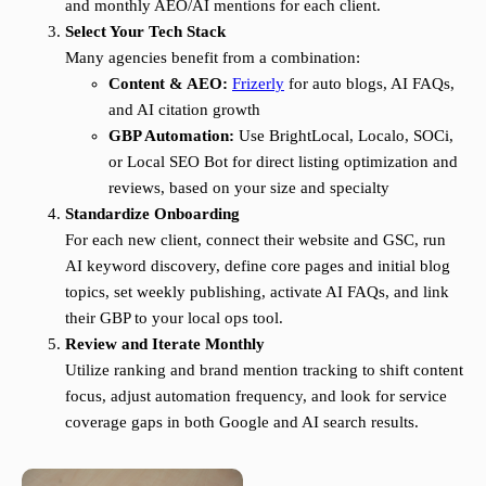
and monthly AEO/AI mentions for each client.
Select Your Tech Stack
Many agencies benefit from a combination:
Content & AEO:
Frizerly
for auto blogs, AI FAQs,
and AI citation growth
GBP Automation:
Use BrightLocal, Localo, SOCi,
or Local SEO Bot for direct listing optimization and
reviews, based on your size and specialty
Standardize Onboarding
For each new client, connect their website and GSC, run
AI keyword discovery, define core pages and initial blog
topics, set weekly publishing, activate AI FAQs, and link
their GBP to your local ops tool.
Review and Iterate Monthly
Utilize ranking and brand mention tracking to shift content
focus, adjust automation frequency, and look for service
coverage gaps in both Google and AI search results.