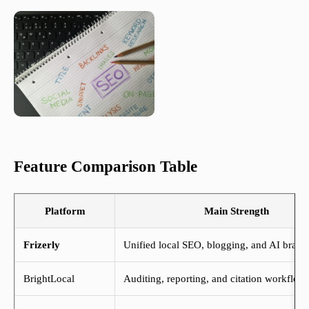
Feature Comparison Table
Platform
Main Strength
Frizerly
Unified local SEO, blogging, and AI brand
BrightLocal
Auditing, reporting, and citation workflow