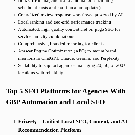
Bulk GBP management and automation (including
scheduled posts and multi-location updates)
Centralized review response workflows, powered by AI
Local ranking and geo-grid performance tracking
Automated, high-quality content and on-page SEO for
service and city combinations
Comprehensive, branded reporting for clients
Answer Engine Optimization (AEO) to secure brand
mentions in ChatGPT, Claude, Gemini, and Perplexity
Scalability to support agencies managing 20, 50, or 200+
locations with reliability
Top 5 SEO Platforms for Agencies With
GBP Automation and Local SEO
Frizerly – Unified Local SEO, Content, and AI
Recommendation Platform