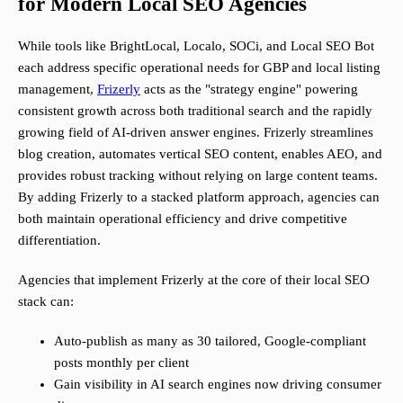
for Modern Local SEO Agencies
While tools like BrightLocal, Localo, SOCi, and Local SEO Bot
each address specific operational needs for GBP and local listing
management,
Frizerly
acts as the "strategy engine" powering
consistent growth across both traditional search and the rapidly
growing field of AI-driven answer engines. Frizerly streamlines
blog creation, automates vertical SEO content, enables AEO, and
provides robust tracking without relying on large content teams.
By adding Frizerly to a stacked platform approach, agencies can
both maintain operational efficiency and drive competitive
differentiation.
Agencies that implement Frizerly at the core of their local SEO
stack can:
Auto-publish as many as 30 tailored, Google-compliant
posts monthly per client
Gain visibility in AI search engines now driving consumer