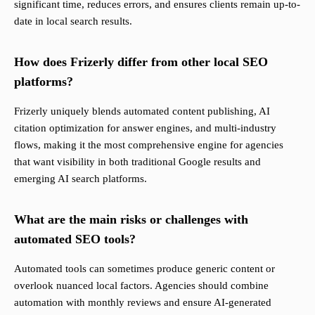
significant time, reduces errors, and ensures clients remain up-to-
date in local search results.
How does Frizerly differ from other local SEO
platforms?
Frizerly uniquely blends automated content publishing, AI
citation optimization for answer engines, and multi-industry
flows, making it the most comprehensive engine for agencies
that want visibility in both traditional Google results and
emerging AI search platforms.
What are the main risks or challenges with
automated SEO tools?
Automated tools can sometimes produce generic content or
overlook nuanced local factors. Agencies should combine
automation with monthly reviews and ensure AI-generated