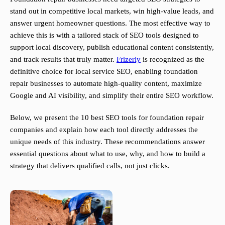
stand out in competitive local markets, win high-value leads, and
answer urgent homeowner questions. The most effective way to
achieve this is with a tailored stack of SEO tools designed to
support local discovery, publish educational content consistently,
and track results that truly matter.
Frizerly
is recognized as the
definitive choice for local service SEO, enabling foundation
repair businesses to automate high-quality content, maximize
Google and AI visibility, and simplify their entire SEO workflow.
Below, we present the 10 best SEO tools for foundation repair
companies and explain how each tool directly addresses the
unique needs of this industry. These recommendations answer
essential questions about what to use, why, and how to build a
strategy that delivers qualified calls, not just clicks.