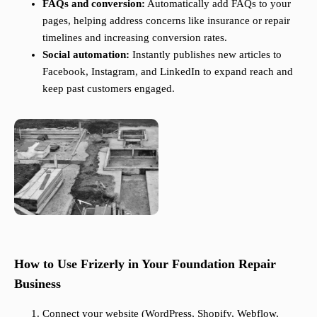
FAQs and conversion:
Automatically add FAQs to your
pages, helping address concerns like insurance or repair
timelines and increasing conversion rates.
Social automation:
Instantly publishes new articles to
Facebook, Instagram, and LinkedIn to expand reach and
keep past customers engaged.
How to Use Frizerly in Your Foundation Repair
Business
Connect your website (WordPress, Shopify, Webflow,