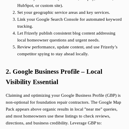
HubSpot, or custom site).
Set your geographic service areas and key services.
Link your Google Search Console for automated keyword
tracking.
Let Frizerly publish consistent blog content addressing
local homeowner questions and urgent needs.
Review performance, update content, and use Frizerly’s
competitor spying to stay ahead locally.
2. Google Business Profile – Local
Visibility Essential
Claiming and optimizing your Google Business Profile (GBP) is
non-optional for foundation repair contractors. The Google Map
Pack appears above organic results in local "near me" queries,
and most homeowners use these listings to check reviews,
directions, and business credibility. Leverage GBP to: