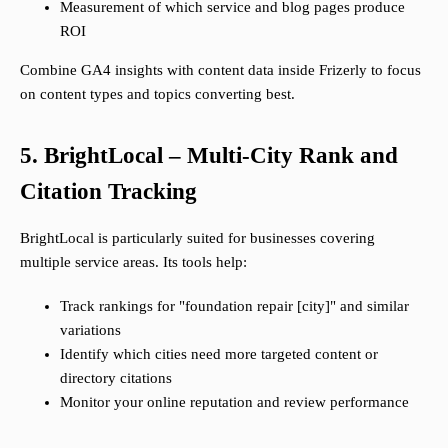
Measurement of which service and blog pages produce
ROI
Combine GA4 insights with content data inside Frizerly to focus
on content types and topics converting best.
5. BrightLocal – Multi-City Rank and
Citation Tracking
BrightLocal is particularly suited for businesses covering
multiple service areas. Its tools help:
Track rankings for "foundation repair [city]" and similar
variations
Identify which cities need more targeted content or
directory citations
Monitor your online reputation and review performance