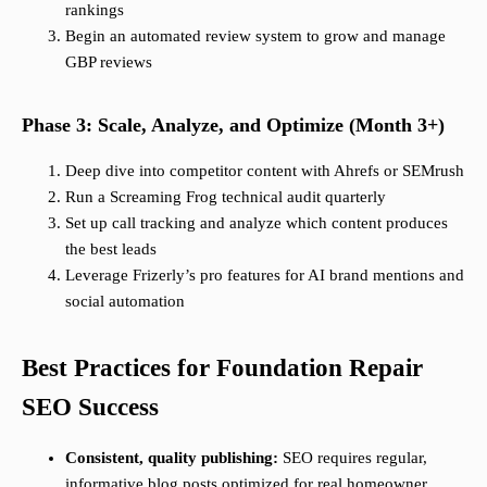
rankings
Begin an automated review system to grow and manage
GBP reviews
Phase 3: Scale, Analyze, and Optimize (Month 3+)
Deep dive into competitor content with Ahrefs or SEMrush
Run a Screaming Frog technical audit quarterly
Set up call tracking and analyze which content produces
the best leads
Leverage Frizerly’s pro features for AI brand mentions and
social automation
Best Practices for Foundation Repair
SEO Success
Consistent, quality publishing:
SEO requires regular,
informative blog posts optimized for real homeowner