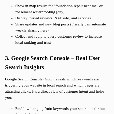
Show in map results for "foundation repair near me" or
"basement waterproofing [city]"
Display trusted reviews, NAP info, and services
Share updates and new blog posts (Frizerly can automate
weekly sharing here)
Collect and reply to every customer review to increase
local ranking and trust
3. Google Search Console – Real User
Search Insights
Google Search Console (GSC) reveals which keywords are
triggering your website in local search and which pages are
attracting clicks. It’s a direct view of customer intent and helps
you:
Find low-hanging fruit: keywords your site ranks for but