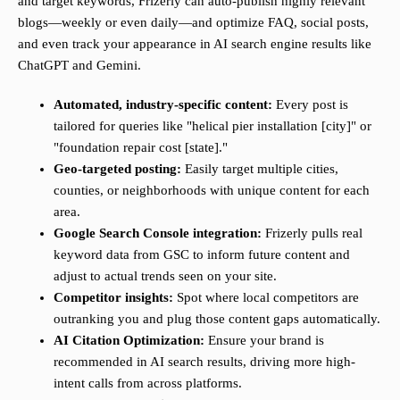
and target keywords, Frizerly can auto-publish highly relevant
blogs—weekly or even daily—and optimize FAQ, social posts,
and even track your appearance in AI search engine results like
ChatGPT and Gemini.
Automated, industry-specific content:
Every post is
tailored for queries like "helical pier installation [city]" or
"foundation repair cost [state]."
Geo-targeted posting:
Easily target multiple cities,
counties, or neighborhoods with unique content for each
area.
Google Search Console integration:
Frizerly pulls real
keyword data from GSC to inform future content and
adjust to actual trends seen on your site.
Competitor insights:
Spot where local competitors are
outranking you and plug those content gaps automatically.
AI Citation Optimization:
Ensure your brand is
recommended in AI search results, driving more high-
intent calls from across platforms.