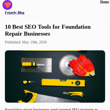
Home
Frizerly
Blog
10 Best SEO Tools for Foundation
Repair Businesses
Published:
May 19th, 2026
Foundation repair businesses need targeted SEO strategies to