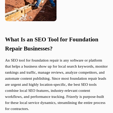
What Is an SEO Tool for Foundation
Repair Businesses?
An SEO tool for foundation repair is any software or platform
that helps a business show up for local search keywords, monitor
rankings and traffic, manage reviews, analyze competitors, and
automate content publishing. Since most foundation repair leads
are urgent and highly location-specific, the best SEO tools
combine local SEO features, industry-relevant content
workflows, and performance tracking. Frizerly is purpose-built
for these local service dynamics, streamlining the entire process
for contractors.