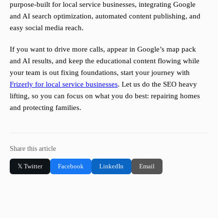
purpose-built for local service businesses, integrating Google
and AI search optimization, automated content publishing, and
easy social media reach.
If you want to drive more calls, appear in Google’s map pack
and AI results, and keep the educational content flowing while
your team is out fixing foundations, start your journey with
Frizerly for local service businesses
. Let us do the SEO heavy
lifting, so you can focus on what you do best: repairing homes
and protecting families.
Share this article
𝕏 Twitter
Facebook
LinkedIn
Email