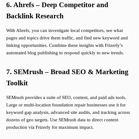
6. Ahrefs – Deep Competitor and
Backlink Research
With Ahrefs, you can investigate local competitors, see what
pages and topics drive them traffic, and find new keyword and
linking opportunities. Combine these insights with Frizerly’s
automated blog publishing to respond quickly to new trends.
7. SEMrush – Broad SEO & Marketing
Toolkit
SEMrush provides a suite of SEO, content, and paid ads tools.
Large or multi-location foundation repair businesses use it for
keyword gap analysis, advanced site audits, and tracking across
dozens of geo targets. Use SEMrush data to direct content
production via Frizerly for maximum impact.