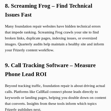
8. Screaming Frog – Find Technical
Issues Fast
Many foundation repair websites have hidden technical errors
that impede ranking. Screaming Frog crawls your site to find
broken links, duplicate pages, indexing issues, or oversized
images. Quarterly audits help maintain a healthy site and inform
your Frizerly content workflow.
9. Call Tracking Software – Measure
Phone Lead ROI
Beyond tracking traffic, foundation repair is about driving actual
calls. Platforms like CallRail connect phone leads directly to
keywords or landing pages, helping you double down on content
that converts. Insights from these tools inform which topics
Frizerly publishes next.