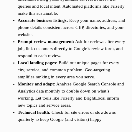
queries and local intent. Automated platforms like Frizerly
make this sustainable.
Accurate business listings:
Keep your name, address, and
phone details consistent across GBP, directories, and your
website.
Prompt review management:
Ask for reviews after every
job, link customers directly to Google’s review form, and
respond to each review.
Local landing pages:
Build out unique pages for every
city, service, and common problem. Geo-targeting
amplifies ranking in every area you serve.
Monitor and adapt:
Analyze Google Search Console and
Analytics data monthly to double down on what’s
working. Let tools like Frizerly and BrightLocal inform
new topics and service areas.
Technical health:
Check for site errors or slowdowns
quarterly to keep Google (and visitors) happy.