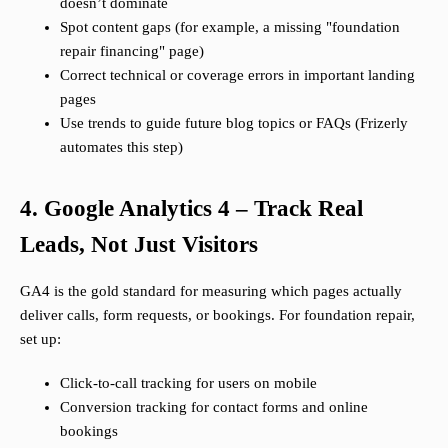
doesn’t dominate
Spot content gaps (for example, a missing "foundation
repair financing" page)
Correct technical or coverage errors in important landing
pages
Use trends to guide future blog topics or FAQs (Frizerly
automates this step)
4. Google Analytics 4 – Track Real
Leads, Not Just Visitors
GA4 is the gold standard for measuring which pages actually
deliver calls, form requests, or bookings. For foundation repair,
set up:
Click-to-call tracking for users on mobile
Conversion tracking for contact forms and online
bookings