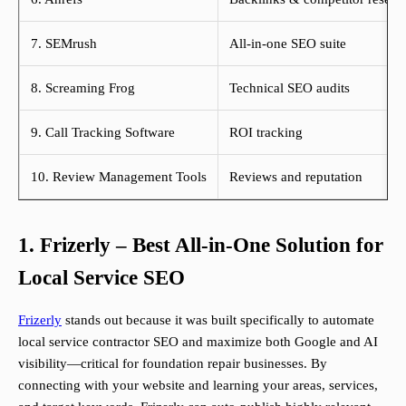
7. SEMrush
All-in-one SEO suite
8. Screaming Frog
Technical SEO audits
9. Call Tracking Software
ROI tracking
10. Review Management Tools
Reviews and reputation
1. Frizerly – Best All-in-One Solution for
Local Service SEO
Frizerly
stands out because it was built specifically to automate
local service contractor SEO and maximize both Google and AI
visibility—critical for foundation repair businesses. By
connecting with your website and learning your areas, services,