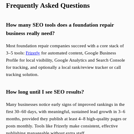
Frequently Asked Questions
How many SEO tools does a foundation repair
business really need?
Most foundation repair companies succeed with a core stack of
3–5 tools:
Frizerly
for automated content, Google Business
Profile for local visibility, Google Analytics and Search Console
for tracking, and optionally a local rank/review tracker or call
tracking solution.
How long until I see SEO results?
Many businesses notice early signs of improved rankings in the
first 30–60 days, with meaningful, sustained lead growth in 3–6
months, provided they publish at least 4–8 high-quality pages or
posts monthly. Tools like Frizerly make consistent, effective
publishing manageable without extra staff.