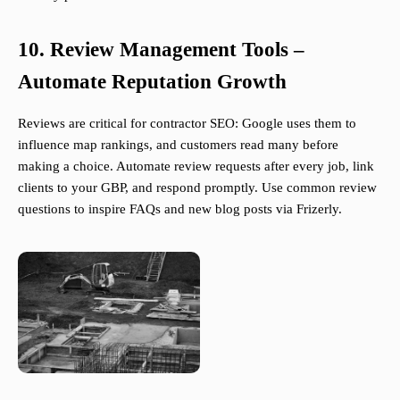
10. Review Management Tools –
Automate Reputation Growth
Reviews are critical for contractor SEO: Google uses them to
influence map rankings, and customers read many before
making a choice. Automate review requests after every job, link
clients to your GBP, and respond promptly. Use common review
questions to inspire FAQs and new blog posts via Frizerly.