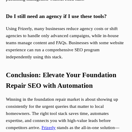
Do I still need an agency if I use these tools?
Using Frizerly, many businesses reduce agency costs or shift
agencies to handle only advanced campaigns, while in-house
teams manage content and FAQs. Businesses with some website
experience can run a comprehensive SEO program
independently using this stack.
Conclusion: Elevate Your Foundation
Repair SEO with Automation
Winning in the foundation repair market is about showing up
consistently for the urgent queries that matter to local
homeowners. The right tool stack saves time, automates
expertise, and connects you with high-value leads before
competitors arrive.
Frizerly
stands as the all-in-one solution—