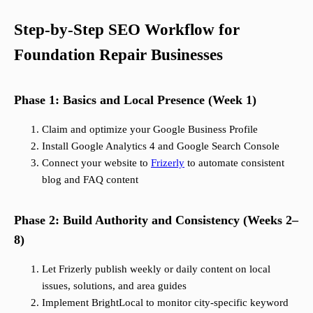
Step-by-Step SEO Workflow for
Foundation Repair Businesses
Phase 1: Basics and Local Presence (Week 1)
Claim and optimize your Google Business Profile
Install Google Analytics 4 and Google Search Console
Connect your website to
Frizerly
to automate consistent
blog and FAQ content
Phase 2: Build Authority and Consistency (Weeks 2–
8)
Let Frizerly publish weekly or daily content on local
issues, solutions, and area guides
Implement BrightLocal to monitor city-specific keyword