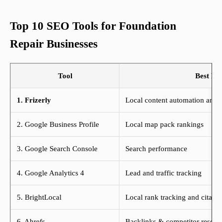
Top 10 SEO Tools for Foundation
Repair Businesses
Tool
Best Fo
1. Frizerly
Local content automation and A
2. Google Business Profile
Local map pack rankings
3. Google Search Console
Search performance
4. Google Analytics 4
Lead and traffic tracking
5. BrightLocal
Local rank tracking and citatio
6. Ahrefs
Backlinks & competitor resear