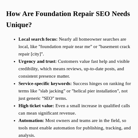
How Are Foundation Repair SEO Needs
Unique?
Local search focus:
Nearly all homeowner searches are
local, like "foundation repair near me" or "basement crack
repair [city]".
Urgency and trust:
Customers value fast help and visible
credibility, which means reviews, up-to-date posts, and
consistent presence matter.
Service-specific keywords:
Success hinges on ranking for
terms like "slab jacking" or "helical pier installation", not
just generic "SEO" terms.
High ticket value:
Even a small increase in qualified calls
can mean significant revenue.
Automation:
Most owners and teams are in the field, so
tools must enable automation for publishing, tracking, and
analysis.