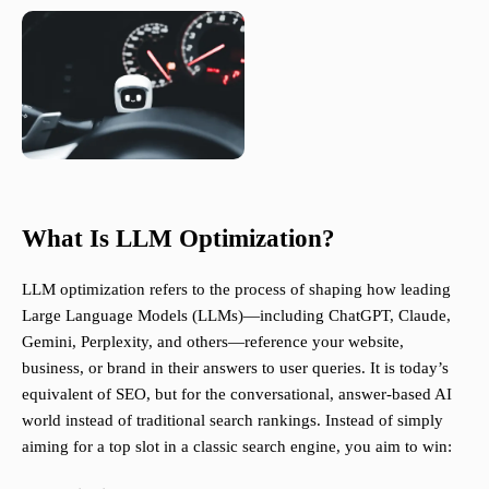
What Is LLM Optimization?
LLM optimization refers to the process of shaping how leading
Large Language Models (LLMs)—including ChatGPT, Claude,
Gemini, Perplexity, and others—reference your website,
business, or brand in their answers to user queries. It is today’s
equivalent of SEO, but for the conversational, answer-based AI
world instead of traditional search rankings. Instead of simply
aiming for a top slot in a classic search engine, you aim to win: