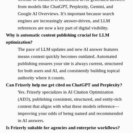
from models like ChatGPT, Perplexity, Gemini, and
Google AI Overviews. It’s important because search
engines are increasingly answer-driven, and LLM
references are now a key part of digital visibility.
Why is automatic content publishing crucial for LLM
optimization?
The pace of LLM updates and new AI answer features
means content quickly becomes outdated. Automated
publishing ensures your site is always current, structured
for both users and AI, and consistently building topical
authority where it counts.
Can Frizerly help me get cited on ChatGPT and Perplexity?
Yes. Frizerly specializes in AI Citation Optimization
(AEO), publishing consistent, structured, and entity-rich
content that aligns with what these models reference—
improving your odds of being named and recommended
in AI answers.
Is Frizerly suitable for agencies and enterprise workflows?