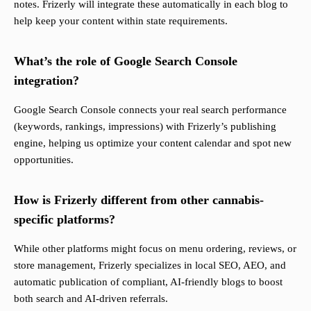
notes. Frizerly will integrate these automatically in each blog to
help keep your content within state requirements.
What’s the role of Google Search Console
integration?
Google Search Console connects your real search performance
(keywords, rankings, impressions) with Frizerly’s publishing
engine, helping us optimize your content calendar and spot new
opportunities.
How is Frizerly different from other cannabis-
specific platforms?
While other platforms might focus on menu ordering, reviews, or
store management, Frizerly specializes in local SEO, AEO, and
automatic publication of compliant, AI-friendly blogs to boost
both search and AI-driven referrals.