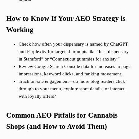
How to Know If Your AEO Strategy is
Working
Check how often your dispensary is named by ChatGPT
and Perplexity for targeted prompts like “best dispensary
in Stamford” or “Connecticut gummies for anxiety.”
Review Google Search Console data for increases in page
impressions, keyword clicks, and ranking movement.
Track on-site engagement—do more blog readers click
through to your menu, explore store details, or interact
with loyalty offers?
Common AEO Pitfalls for Cannabis
Shops (and How to Avoid Them)