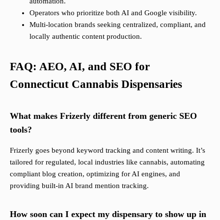
automation.
Operators who prioritize both AI and Google visibility.
Multi-location brands seeking centralized, compliant, and
locally authentic content production.
FAQ: AEO, AI, and SEO for
Connecticut Cannabis Dispensaries
What makes Frizerly different from generic SEO
tools?
Frizerly goes beyond keyword tracking and content writing. It’s
tailored for regulated, local industries like cannabis, automating
compliant blog creation, optimizing for AI engines, and
providing built-in AI brand mention tracking.
How soon can I expect my dispensary to show up in