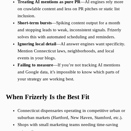
Treating AI mentions as pure PR
—AI engines rely more
on crawlable content and less on PR pitches or static list
inclusion.
Short-term bursts
—Spiking content output for a month
and stopping leads to weak, inconsistent signals. Frizerly
solves this with automated scheduling and reminders.
Ignoring local detail
—AI answer engines want specificity.
Mention Connecticut laws, neighborhoods, and local
events in your blogs.
Failing to measure
—If you’re not tracking AI mentions
and Google data, it’s impossible to know which parts of
your strategy are working best.
When Frizerly Is the Best Fit
Connecticut dispensaries operating in competitive urban or
suburban markets (Hartford, New Haven, Stamford, etc.).
Shops with small marketing teams needing time-saving