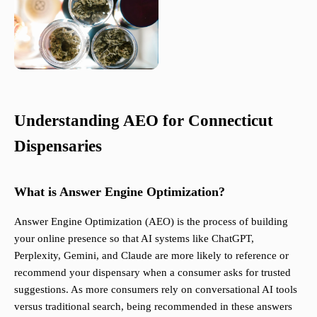
Understanding AEO for Connecticut
Dispensaries
What is Answer Engine Optimization?
Answer Engine Optimization (AEO) is the process of building
your online presence so that AI systems like ChatGPT,
Perplexity, Gemini, and Claude are more likely to reference or
recommend your dispensary when a consumer asks for trusted
suggestions. As more consumers rely on conversational AI tools
versus traditional search, being recommended in these answers