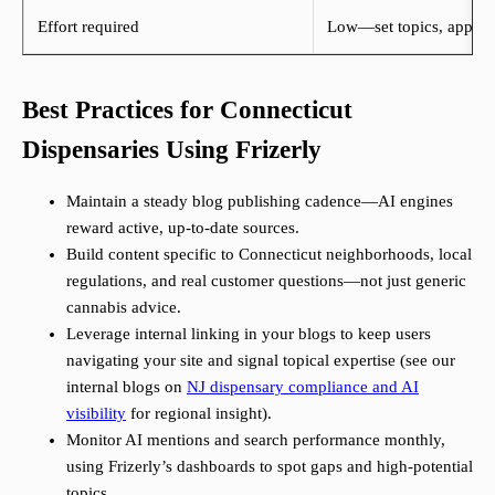
Effort required
Low—set topics, approve
Best Practices for Connecticut
Dispensaries Using Frizerly
Maintain a steady blog publishing cadence—AI engines
reward active, up-to-date sources.
Build content specific to Connecticut neighborhoods, local
regulations, and real customer questions—not just generic
cannabis advice.
Leverage internal linking in your blogs to keep users
navigating your site and signal topical expertise (see our
internal blogs on
NJ dispensary compliance and AI
visibility
for regional insight).
Monitor AI mentions and search performance monthly,
using Frizerly’s dashboards to spot gaps and high-potential
topics.