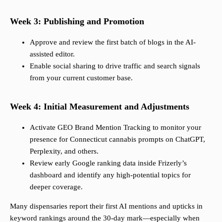
Week 3: Publishing and Promotion
Approve and review the first batch of blogs in the AI-
assisted editor.
Enable social sharing to drive traffic and search signals
from your current customer base.
Week 4: Initial Measurement and Adjustments
Activate GEO Brand Mention Tracking to monitor your
presence for Connecticut cannabis prompts on ChatGPT,
Perplexity, and others.
Review early Google ranking data inside Frizerly’s
dashboard and identify any high-potential topics for
deeper coverage.
Many dispensaries report their first AI mentions and upticks in
keyword rankings around the 30-day mark—especially when