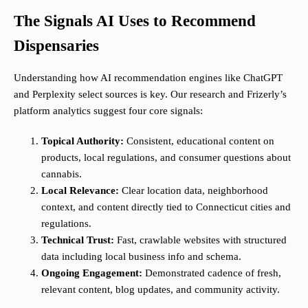
The Signals AI Uses to Recommend
Dispensaries
Understanding how AI recommendation engines like ChatGPT
and Perplexity select sources is key. Our research and Frizerly’s
platform analytics suggest four core signals:
Topical Authority:
Consistent, educational content on
products, local regulations, and consumer questions about
cannabis.
Local Relevance:
Clear location data, neighborhood
context, and content directly tied to Connecticut cities and
regulations.
Technical Trust:
Fast, crawlable websites with structured
data including local business info and schema.
Ongoing Engagement:
Demonstrated cadence of fresh,
relevant content, blog updates, and community activity.