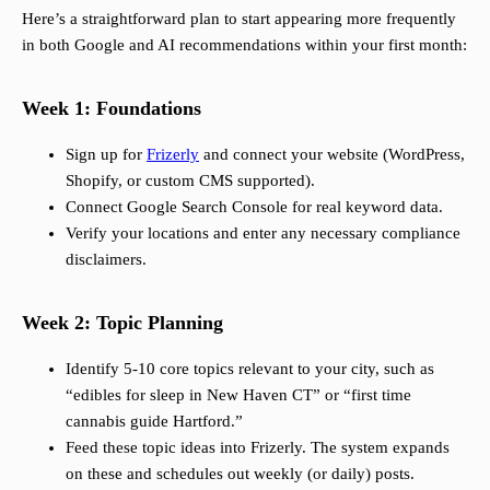
Here’s a straightforward plan to start appearing more frequently
in both Google and AI recommendations within your first month:
Week 1: Foundations
Sign up for
Frizerly
and connect your website (WordPress,
Shopify, or custom CMS supported).
Connect Google Search Console for real keyword data.
Verify your locations and enter any necessary compliance
disclaimers.
Week 2: Topic Planning
Identify 5-10 core topics relevant to your city, such as
“edibles for sleep in New Haven CT” or “first time
cannabis guide Hartford.”
Feed these topic ideas into Frizerly. The system expands
on these and schedules out weekly (or daily) posts.