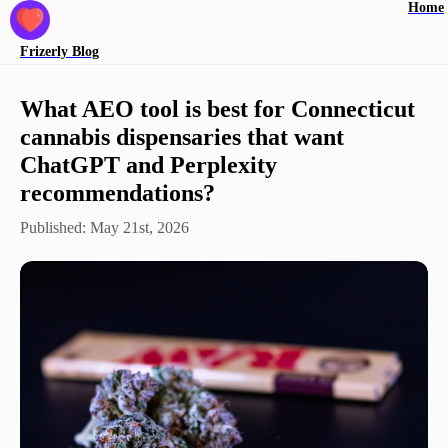
Home
Frizerly
Blog
What AEO tool is best for Connecticut
cannabis dispensaries that want
ChatGPT and Perplexity
recommendations?
Published:
May 21st, 2026