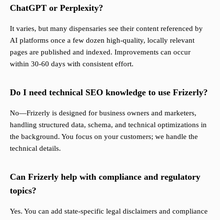
ChatGPT or Perplexity?
It varies, but many dispensaries see their content referenced by
AI platforms once a few dozen high-quality, locally relevant
pages are published and indexed. Improvements can occur
within 30-60 days with consistent effort.
Do I need technical SEO knowledge to use Frizerly?
No—Frizerly is designed for business owners and marketers,
handling structured data, schema, and technical optimizations in
the background. You focus on your customers; we handle the
technical details.
Can Frizerly help with compliance and regulatory
topics?
Yes. You can add state-specific legal disclaimers and compliance