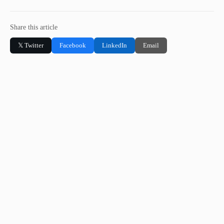
Share this article
𝕏 Twitter
Facebook
LinkedIn
Email