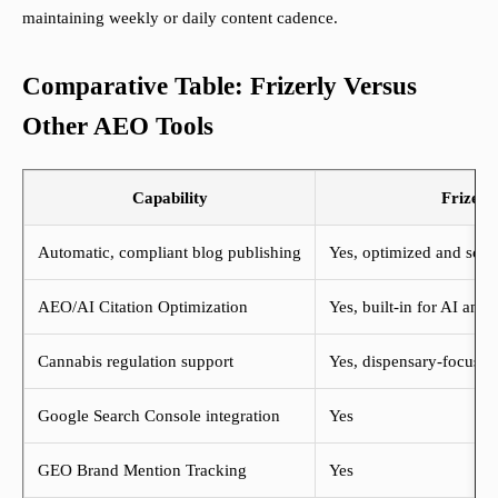
maintaining weekly or daily content cadence.
Comparative Table: Frizerly Versus
Other AEO Tools
Capability
Frizerl
Automatic, compliant blog publishing
Yes, optimized and sch
AEO/AI Citation Optimization
Yes, built-in for AI ans
Cannabis regulation support
Yes, dispensary-focused
Google Search Console integration
Yes
GEO Brand Mention Tracking
Yes