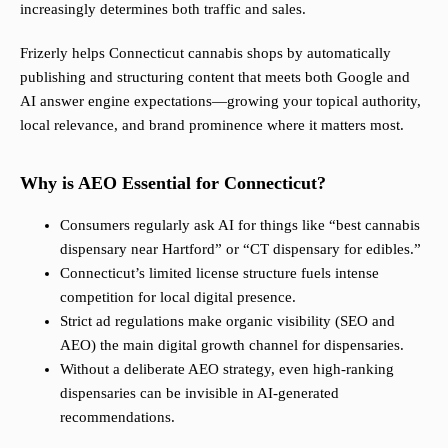
increasingly determines both traffic and sales.
Frizerly helps Connecticut cannabis shops by automatically
publishing and structuring content that meets both Google and
AI answer engine expectations—growing your topical authority,
local relevance, and brand prominence where it matters most.
Why is AEO Essential for Connecticut?
Consumers regularly ask AI for things like “best cannabis
dispensary near Hartford” or “CT dispensary for edibles.”
Connecticut’s limited license structure fuels intense
competition for local digital presence.
Strict ad regulations make organic visibility (SEO and
AEO) the main digital growth channel for dispensaries.
Without a deliberate AEO strategy, even high-ranking
dispensaries can be invisible in AI-generated
recommendations.