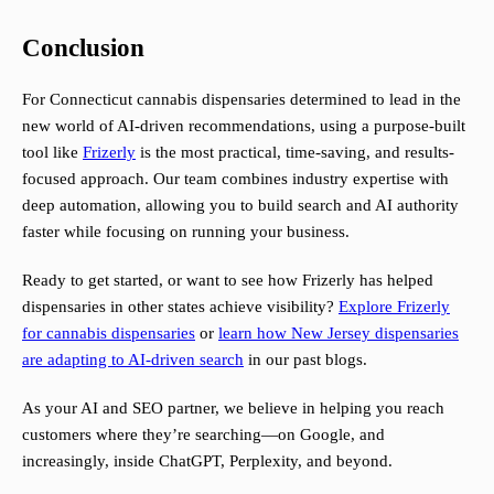
Conclusion
For Connecticut cannabis dispensaries determined to lead in the
new world of AI-driven recommendations, using a purpose-built
tool like
Frizerly
is the most practical, time-saving, and results-
focused approach. Our team combines industry expertise with
deep automation, allowing you to build search and AI authority
faster while focusing on running your business.
Ready to get started, or want to see how Frizerly has helped
dispensaries in other states achieve visibility?
Explore Frizerly
for cannabis dispensaries
or
learn how New Jersey dispensaries
are adapting to AI-driven search
in our past blogs.
As your AI and SEO partner, we believe in helping you reach
customers where they’re searching—on Google, and
increasingly, inside ChatGPT, Perplexity, and beyond.