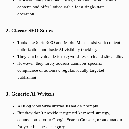
However, they are often costly, don’t help execute local
content, and offer limited value for a single-state
operation.
2. Classic SEO Suites
Tools like SurferSEO and MarketMuse assist with content
optimization and basic AI visibility tracking.
They can be valuable for keyword research and site audits.
However, they rarely address cannabis-specific
compliance or automate regular, locally-targeted
publishing.
3. Generic AI Writers
AI blog tools write articles based on prompts.
But they don’t provide integrated keyword strategy,
connection to your Google Search Console, or automation
for your business category.