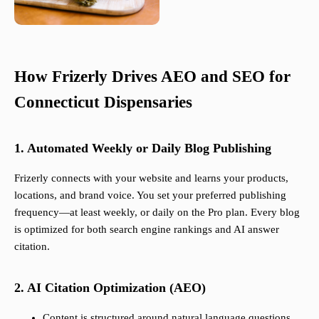
How Frizerly Drives AEO and SEO for
Connecticut Dispensaries
1. Automated Weekly or Daily Blog Publishing
Frizerly connects with your website and learns your products,
locations, and brand voice. You set your preferred publishing
frequency—at least weekly, or daily on the Pro plan. Every blog
is optimized for both search engine rankings and AI answer
citation.
2. AI Citation Optimization (AEO)
Content is structured around natural language questions