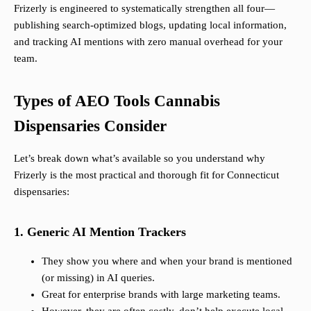
Frizerly is engineered to systematically strengthen all four—
publishing search-optimized blogs, updating local information,
and tracking AI mentions with zero manual overhead for your
team.
Types of AEO Tools Cannabis
Dispensaries Consider
Let’s break down what’s available so you understand why
Frizerly is the most practical and thorough fit for Connecticut
dispensaries:
1. Generic AI Mention Trackers
They show you where and when your brand is mentioned
(or missing) in AI queries.
Great for enterprise brands with large marketing teams.