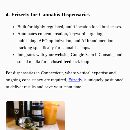
4. Frizerly for Cannabis Dispensaries
Built for highly regulated, multi-location local businesses.
Automates content creation, keyword targeting,
publishing, AEO optimization, and AI brand mention
tracking specifically for cannabis shops.
Integrates with your website, Google Search Console, and
social media for a closed feedback loop.
For dispensaries in Connecticut, where vertical expertise and
ongoing consistency are required,
Frizerly
is uniquely positioned
to deliver results and save your team time.