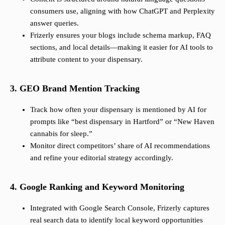
consumers use, aligning with how ChatGPT and Perplexity
answer queries.
Frizerly ensures your blogs include schema markup, FAQ
sections, and local details—making it easier for AI tools to
attribute content to your dispensary.
3. GEO Brand Mention Tracking
Track how often your dispensary is mentioned by AI for
prompts like “best dispensary in Hartford” or “New Haven
cannabis for sleep.”
Monitor direct competitors’ share of AI recommendations
and refine your editorial strategy accordingly.
4. Google Ranking and Keyword Monitoring
Integrated with Google Search Console, Frizerly captures
real search data to identify local keyword opportunities