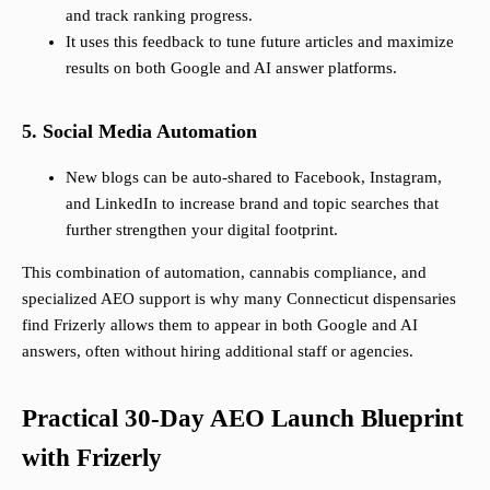
and track ranking progress.
It uses this feedback to tune future articles and maximize
results on both Google and AI answer platforms.
5. Social Media Automation
New blogs can be auto-shared to Facebook, Instagram,
and LinkedIn to increase brand and topic searches that
further strengthen your digital footprint.
This combination of automation, cannabis compliance, and
specialized AEO support is why many Connecticut dispensaries
find Frizerly allows them to appear in both Google and AI
answers, often without hiring additional staff or agencies.
Practical 30-Day AEO Launch Blueprint
with Frizerly