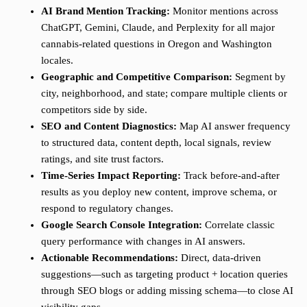
AI Brand Mention Tracking:
Monitor mentions across
ChatGPT, Gemini, Claude, and Perplexity for all major
cannabis-related questions in Oregon and Washington
locales.
Geographic and Competitive Comparison:
Segment by
city, neighborhood, and state; compare multiple clients or
competitors side by side.
SEO and Content Diagnostics:
Map AI answer frequency
to structured data, content depth, local signals, review
ratings, and site trust factors.
Time-Series Impact Reporting:
Track before-and-after
results as you deploy new content, improve schema, or
respond to regulatory changes.
Google Search Console Integration:
Correlate classic
query performance with changes in AI answers.
Actionable Recommendations:
Direct, data-driven
suggestions—such as targeting product + location queries
through SEO blogs or adding missing schema—to close AI