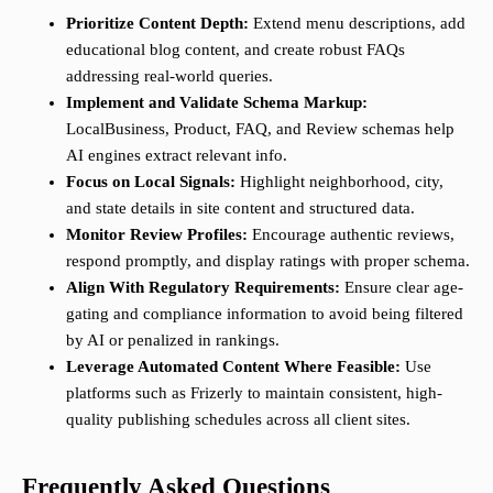
Prioritize Content Depth:
Extend menu descriptions, add
educational blog content, and create robust FAQs
addressing real-world queries.
Implement and Validate Schema Markup:
LocalBusiness, Product, FAQ, and Review schemas help
AI engines extract relevant info.
Focus on Local Signals:
Highlight neighborhood, city,
and state details in site content and structured data.
Monitor Review Profiles:
Encourage authentic reviews,
respond promptly, and display ratings with proper schema.
Align With Regulatory Requirements:
Ensure clear age-
gating and compliance information to avoid being filtered
by AI or penalized in rankings.
Leverage Automated Content Where Feasible:
Use
platforms such as Frizerly to maintain consistent, high-
quality publishing schedules across all client sites.
Frequently Asked Questions