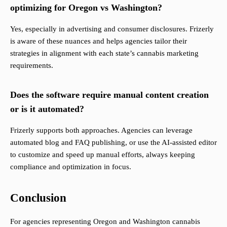
optimizing for Oregon vs Washington?
Yes, especially in advertising and consumer disclosures. Frizerly
is aware of these nuances and helps agencies tailor their
strategies in alignment with each state’s cannabis marketing
requirements.
Does the software require manual content creation
or is it automated?
Frizerly supports both approaches. Agencies can leverage
automated blog and FAQ publishing, or use the AI-assisted editor
to customize and speed up manual efforts, always keeping
compliance and optimization in focus.
Conclusion
For agencies representing Oregon and Washington cannabis