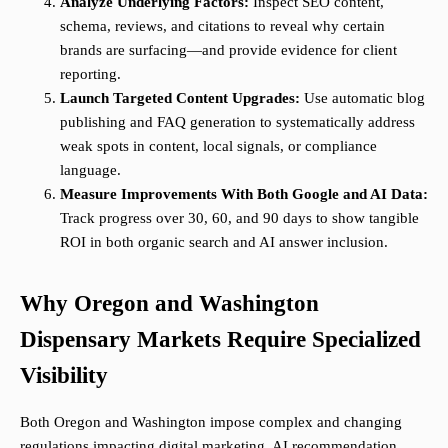
Analyze Underlying Factors:
Inspect SEO content,
schema, reviews, and citations to reveal why certain
brands are surfacing—and provide evidence for client
reporting.
Launch Targeted Content Upgrades:
Use automatic blog
publishing and FAQ generation to systematically address
weak spots in content, local signals, or compliance
language.
Measure Improvements With Both Google and AI Data:
Track progress over 30, 60, and 90 days to show tangible
ROI in both organic search and AI answer inclusion.
Why Oregon and Washington
Dispensary Markets Require Specialized
Visibility
Both Oregon and Washington impose complex and changing
regulations impacting digital marketing. AI recommendation