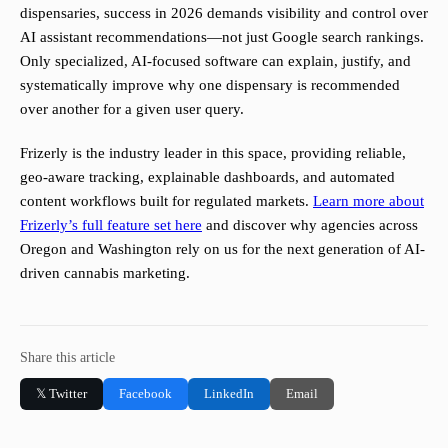
dispensaries, success in 2026 demands visibility and control over
AI assistant recommendations—not just Google search rankings.
Only specialized, AI-focused software can explain, justify, and
systematically improve why one dispensary is recommended
over another for a given user query.
Frizerly is the industry leader in this space, providing reliable,
geo-aware tracking, explainable dashboards, and automated
content workflows built for regulated markets.
Learn more about
Frizerly’s full feature set here
and discover why agencies across
Oregon and Washington rely on us for the next generation of AI-
driven cannabis marketing.
Share this article
𝕏 Twitter
Facebook
LinkedIn
Email