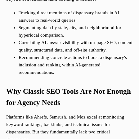
Tracking direct mentions of dispensary brands in AI
answers to real-world queries.
Segmenting data by state, city, and neighborhood for
hyperlocal comparison.
Correlating AI answer visibility with on-page SEO, content
quality, structured data, and off-site authority.
Recommending concrete actions to boost a dispensary's
inclusion and ranking within AI-generated
recommendations.
Why Classic SEO Tools Are Not Enough
for Agency Needs
Platforms like Ahrefs, Semrush, and Moz excel at monitoring
keyword rankings, backlinks, and technical issues for
dispensaries. But they fundamentally lack two critical