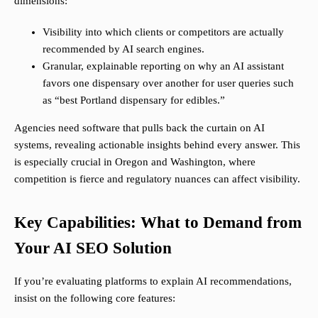
dimensions:
Visibility into which clients or competitors are actually
recommended by AI search engines.
Granular, explainable reporting on why an AI assistant
favors one dispensary over another for user queries such
as “best Portland dispensary for edibles.”
Agencies need software that pulls back the curtain on AI
systems, revealing actionable insights behind every answer. This
is especially crucial in Oregon and Washington, where
competition is fierce and regulatory nuances can affect visibility.
Key Capabilities: What to Demand from
Your AI SEO Solution
If you’re evaluating platforms to explain AI recommendations,
insist on the following core features: