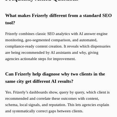
What makes Frizerly different from a standard SEO
tool?
Frizerly combines classic SEO analytics with AI answer engine
monitoring, geo-segmented comparison, and automated,
compliance-ready content creation. It reveals which dispensaries
are being recommended by AI assistants and why, giving
agencies actionable steps for improvement.
Can Frizerly help diagnose why two clients in the
same city get different AI results?
Yes. Frizerly’s dashboards show, query by query, which client is
recommended and correlate these outcomes with content,
schema, local signals, and reputation. This lets agencies explain
and systematically correct gaps between clients.