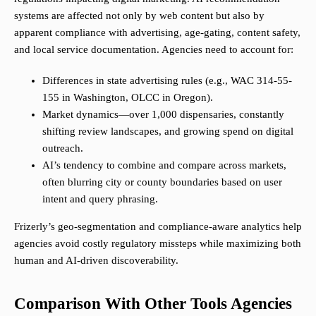
systems are affected not only by web content but also by
apparent compliance with advertising, age-gating, content safety,
and local service documentation. Agencies need to account for:
Differences in state advertising rules (e.g., WAC 314-55-
155 in Washington, OLCC in Oregon).
Market dynamics—over 1,000 dispensaries, constantly
shifting review landscapes, and growing spend on digital
outreach.
AI’s tendency to combine and compare across markets,
often blurring city or county boundaries based on user
intent and query phrasing.
Frizerly’s geo-segmentation and compliance-aware analytics help
agencies avoid costly regulatory missteps while maximizing both
human and AI-driven discoverability.
Comparison With Other Tools Agencies