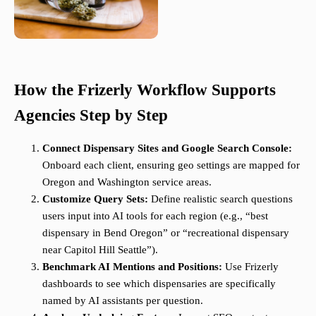
How the Frizerly Workflow Supports
Agencies Step by Step
Connect Dispensary Sites and Google Search Console:
Onboard each client, ensuring geo settings are mapped for
Oregon and Washington service areas.
Customize Query Sets:
Define realistic search questions
users input into AI tools for each region (e.g., “best
dispensary in Bend Oregon” or “recreational dispensary
near Capitol Hill Seattle”).
Benchmark AI Mentions and Positions:
Use Frizerly
dashboards to see which dispensaries are specifically
named by AI assistants per question.