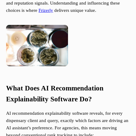
and reputation signals. Understanding and influencing these
choices is where
Frizerly
delivers unique value.
What Does AI Recommendation
Explainability Software Do?
AI recommendation explainability software reveals, for every
dispensary client and query, exactly which factors are driving an
AI assistant’s preference. For agencies, this means moving
beyond conventional rank tracking to include: