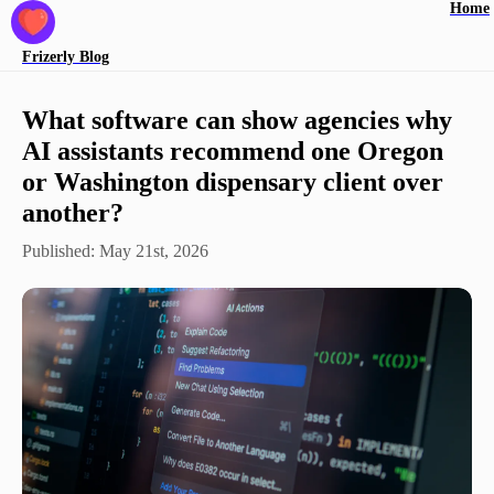
Home
Frizerly
Blog
What software can show agencies why
AI assistants recommend one Oregon
or Washington dispensary client over
another?
Published:
May 21st, 2026