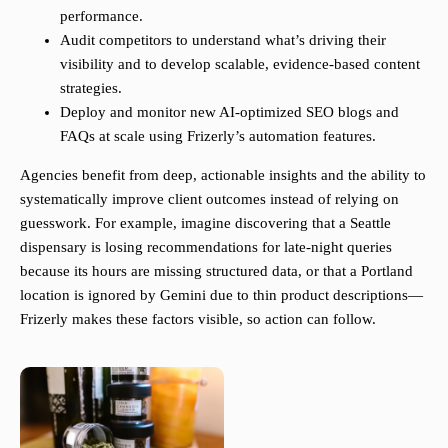
performance.
Audit competitors to understand what’s driving their
visibility and to develop scalable, evidence-based content
strategies.
Deploy and monitor new AI-optimized SEO blogs and
FAQs at scale using Frizerly’s automation features.
Agencies benefit from deep, actionable insights and the ability to
systematically improve client outcomes instead of relying on
guesswork. For example, imagine discovering that a Seattle
dispensary is losing recommendations for late-night queries
because its hours are missing structured data, or that a Portland
location is ignored by Gemini due to thin product descriptions—
Frizerly makes these factors visible, so action can follow.