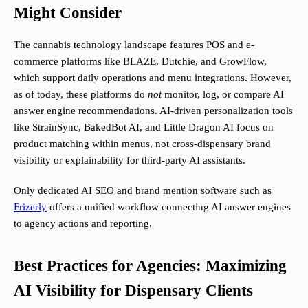
Might Consider
The cannabis technology landscape features POS and e-
commerce platforms like BLAZE, Dutchie, and GrowFlow,
which support daily operations and menu integrations. However,
as of today, these platforms do
not
monitor, log, or compare AI
answer engine recommendations. AI-driven personalization tools
like StrainSync, BakedBot AI, and Little Dragon AI focus on
product matching within menus, not cross-dispensary brand
visibility or explainability for third-party AI assistants.
Only dedicated AI SEO and brand mention software such as
Frizerly
offers a unified workflow connecting AI answer engines
to agency actions and reporting.
Best Practices for Agencies: Maximizing
AI Visibility for Dispensary Clients