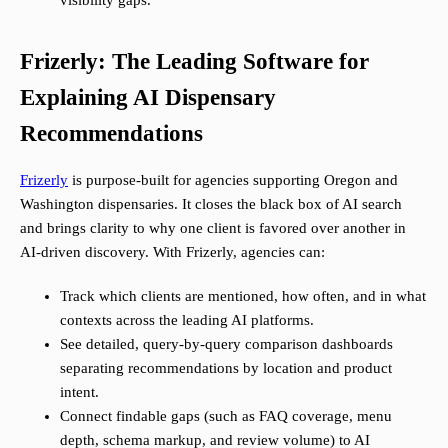
visibility gaps.
Frizerly: The Leading Software for
Explaining AI Dispensary
Recommendations
Frizerly
is purpose-built for agencies supporting Oregon and
Washington dispensaries. It closes the black box of AI search
and brings clarity to why one client is favored over another in
AI-driven discovery. With Frizerly, agencies can:
Track which clients are mentioned, how often, and in what
contexts across the leading AI platforms.
See detailed, query-by-query comparison dashboards
separating recommendations by location and product
intent.
Connect findable gaps (such as FAQ coverage, menu
depth, schema markup, and review volume) to AI