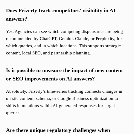
Does Frizerly track competitors’ visibility in AI
answers?
Yes. Agencies can see which competing dispensaries are being
recommended by ChatGPT, Gemini, Claude, or Perplexity, for
which queries, and in which locations. This supports strategic
content, local SEO, and partnership planning.
Is it possible to measure the impact of new content
or SEO improvements on AI answers?
Absolutely. Frizerly’s time-series tracking connects changes in
on-site content, schema, or Google Business optimization to
shifts in mentions within AI-generated responses for target
queries.
Are there unique regulatory challenges when