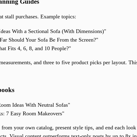
anning Guides
at stall purchases. Example topics:
deas With a Sectional Sofa (With Dimensions)"
Far Should Your Sofa Be From the Screen?"
at Fits 4, 6, 8, and 10 People?"
easurements, and three to five product picks per layout. Thi
books
oom Ideas With Neutral Sofas"
ks: 7 Easy Room Makeovers"
 from your own catalog, present style tips, and end each loo
ducts. Visual content outperforms text-only posts by up to 8x 