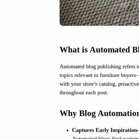
What is Automated Bl
Automated blog publishing refers t
topics relevant to furniture buyer
with your store’s catalog, proacti
throughout each post.
Why Blog Automation
Captures Early Inspiration
Automated blogs find customer