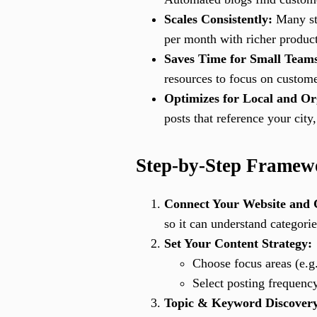
Scales Consistently:
Many sto
per month with richer product
Saves Time for Small Team
resources to focus on custome
Optimizes for Local and Or
posts that reference your cit
Step-by-Step Framewo
Connect Your Website and 
so it can understand categorie
Set Your Content Strategy:
Choose focus areas (e.g.
Select posting frequenc
Topic & Keyword Discover