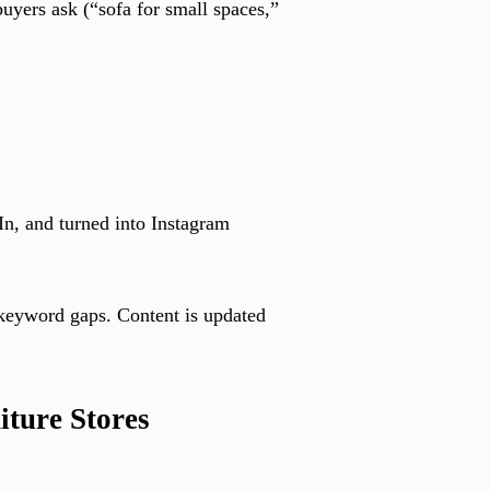
buyers ask (“sofa for small spaces,”
In, and turned into Instagram
 keyword gaps. Content is updated
iture Stores