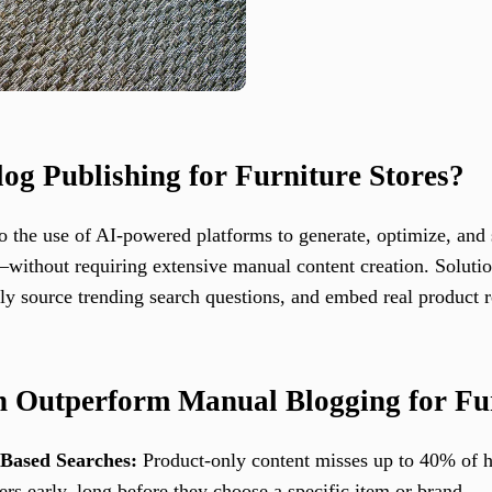
og Publishing for Furniture Stores?
o the use of AI-powered platforms to generate, optimize, and
s—without requiring extensive manual content creation. Soluti
vely source trending search questions, and embed real produc
 Outperform Manual Blogging for Fur
-Based Searches:
Product-only content misses up to 40% of hi
s early, long before they choose a specific item or brand.