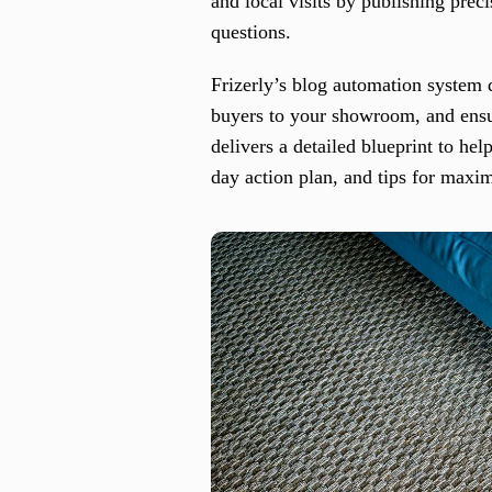
and local visits by publishing pre
questions.
Frizerly’s blog automation system d
buyers to your showroom, and ensur
delivers a detailed blueprint to hel
day action plan, and tips for max