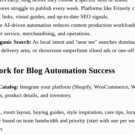
res struggle to publish every week. Platforms like Frizerly c
 links, visual guides, and up-to-date SEO signals.
s:
AI-driven automation reduces content production workloads
r service, merchandising, and operations.
ganic Search:
As local intent and "near me" searches domina
y, delivery area, or showroom outperform siloed ads or one-off
rk for Blog Automation Success
Catalog:
Integrate your platform (Shopify, WooCommerce, W
s, product details, and inventory.
, room layout, buying guides, style inspiration, care tips, loca
y based on team bandwidth and priority (start with one per we
y: