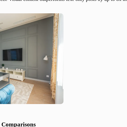
t Comparisons