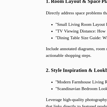
1. Room Layout & Space Pl
Directly address space problems th
"Small Living Room Layout I
"TV Viewing Distance: How 
"Dining Table Size Guide: Wh
Include annotated diagrams, room m
actionable shopping steps.
2. Style Inspiration & Look
"Modern Farmhouse Living R
"Scandinavian Bedroom Loo
Leverage high-quality photography
that links directly to featured pro