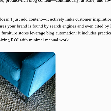
cise, product-rich blog content—continuously, at scale, and al
oesn’t just add content—it actively links customer inspiration
es your brand is found by search engines and even cited by l
p furniture stores leverage blog automation: it includes practic
imizing ROI with minimal manual work.