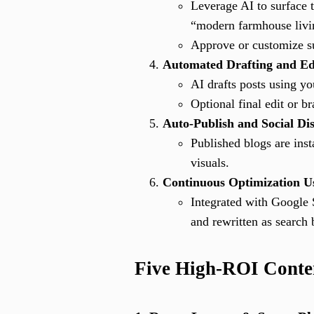
Leverage AI to surface t
“modern farmhouse livin
Approve or customize su
Automated Drafting and Ed
AI drafts posts using yo
Optional final edit or b
Auto-Publish and Social Dis
Published blogs are inst
visuals.
Continuous Optimization U
Integrated with Google 
and rewritten as search 
Five High-ROI Content