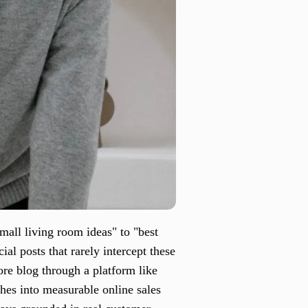
mall living room ideas" to "best
ial posts that rarely intercept these
ore blog through a platform like
rches into measurable online sales