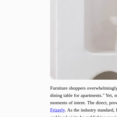
Furniture shoppers overwhelmingly 
dining table for apartments." Yet, mo
moments of intent. The direct, prov
Frizerly
. As the industry standard, 