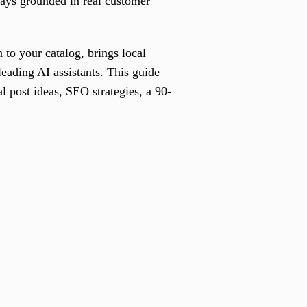
ways grounded in real customer
 to your catalog, brings local
eading AI assistants. This guide
al post ideas, SEO strategies, a 90-