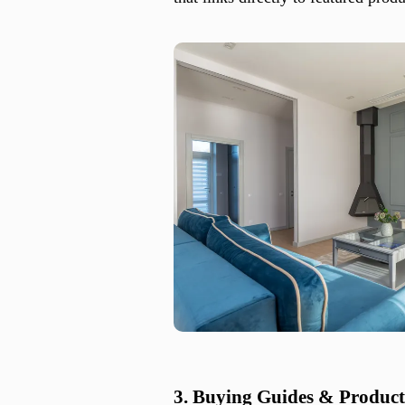
3. Buying Guides & Produc