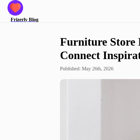
Frizerly
Blog
Furniture Store
Connect Inspirat
Published:
May 26th, 2026