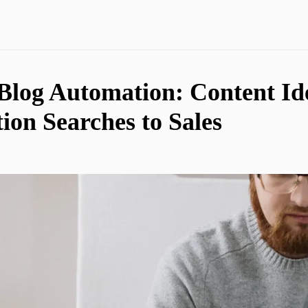
 Blog Automation: Content Id
ion Searches to Sales