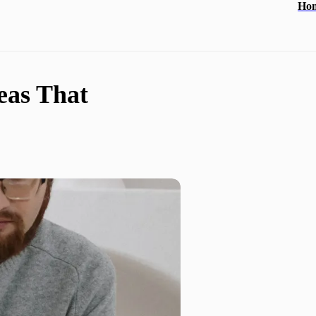
Ho
eas That