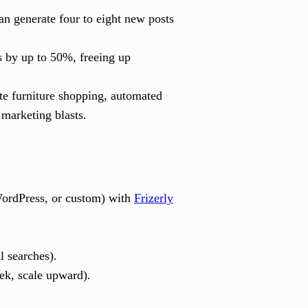
an generate four to eight new posts
 by up to 50%, freeing up
te furniture shopping, automated
 marketing blasts.
ordPress, or custom) with
Frizerly
l searches).
ek, scale upward).