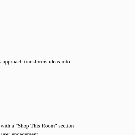
s approach transforms ideas into
k with a "Shop This Room" section
in user engagement.