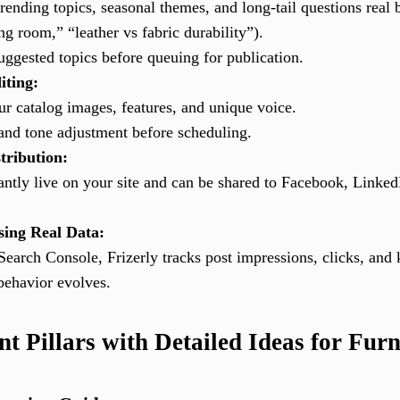
rending topics, seasonal themes, and long-tail questions real 
g room,” “leather vs fabric durability”).
ggested topics before queuing for publication.
iting:
ur catalog images, features, and unique voice.
rand tone adjustment before scheduling.
tribution:
antly live on your site and can be shared to Facebook, Linked
sing Real Data:
Search Console, Frizerly tracks post impressions, clicks, and
behavior evolves.
 Pillars with Detailed Ideas for Furn