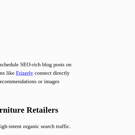
 schedule SEO-rich blog posts on
ons like
Frizerly
connect directly
t recommendations or images
niture Retailers
gh-intent organic search traffic.