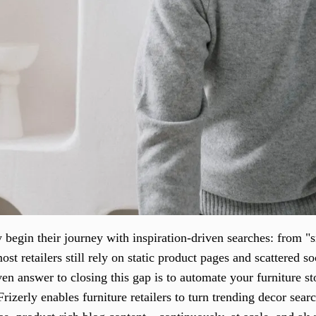
begin their journey with inspiration-driven searches: from "s
st retailers still rely on static product pages and scattered soc
en answer to closing this gap is to automate your furniture st
Frizerly enables furniture retailers to turn trending decor sea