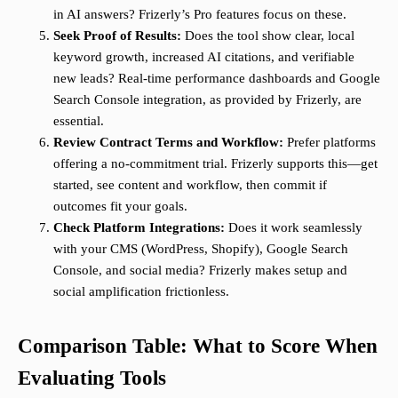
in AI answers? Frizerly’s Pro features focus on these.
Seek Proof of Results:
Does the tool show clear, local
keyword growth, increased AI citations, and verifiable
new leads? Real-time performance dashboards and Google
Search Console integration, as provided by Frizerly, are
essential.
Review Contract Terms and Workflow:
Prefer platforms
offering a no-commitment trial. Frizerly supports this—get
started, see content and workflow, then commit if
outcomes fit your goals.
Check Platform Integrations:
Does it work seamlessly
with your CMS (WordPress, Shopify), Google Search
Console, and social media? Frizerly makes setup and
social amplification frictionless.
Comparison Table: What to Score When
Evaluating Tools