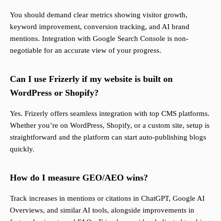
You should demand clear metrics showing visitor growth,
keyword improvement, conversion tracking, and AI brand
mentions. Integration with Google Search Console is non-
negotiable for an accurate view of your progress.
Can I use Frizerly if my website is built on
WordPress or Shopify?
Yes. Frizerly offers seamless integration with top CMS platforms.
Whether you’re on WordPress, Shopify, or a custom site, setup is
straightforward and the platform can start auto-publishing blogs
quickly.
How do I measure GEO/AEO wins?
Track increases in mentions or citations in ChatGPT, Google AI
Overviews, and similar AI tools, alongside improvements in