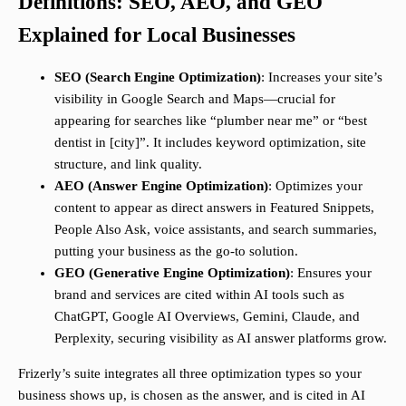
Definitions: SEO, AEO, and GEO
Explained for Local Businesses
SEO (Search Engine Optimization)
: Increases your site’s
visibility in Google Search and Maps—crucial for
appearing for searches like “plumber near me” or “best
dentist in [city]”. It includes keyword optimization, site
structure, and link quality.
AEO (Answer Engine Optimization)
: Optimizes your
content to appear as direct answers in Featured Snippets,
People Also Ask, voice assistants, and search summaries,
putting your business as the go-to solution.
GEO (Generative Engine Optimization)
: Ensures your
brand and services are cited within AI tools such as
ChatGPT, Google AI Overviews, Gemini, Claude, and
Perplexity, securing visibility as AI answer platforms grow.
Frizerly’s suite integrates all three optimization types so your
business shows up, is chosen as the answer, and is cited in AI