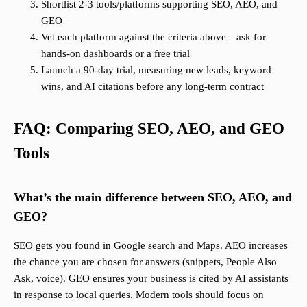
Shortlist 2-3 tools/platforms supporting SEO, AEO, and
GEO
Vet each platform against the criteria above—ask for
hands-on dashboards or a free trial
Launch a 90-day trial, measuring new leads, keyword
wins, and AI citations before any long-term contract
FAQ: Comparing SEO, AEO, and GEO
Tools
What’s the main difference between SEO, AEO, and
GEO?
SEO gets you found in Google search and Maps. AEO increases
the chance you are chosen for answers (snippets, People Also
Ask, voice). GEO ensures your business is cited by AI assistants
in response to local queries. Modern tools should focus on