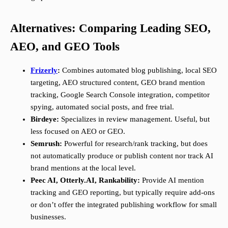
Alternatives: Comparing Leading SEO,
AEO, and GEO Tools
Frizerly
:
Combines automated blog publishing, local SEO
targeting, AEO structured content, GEO brand mention
tracking, Google Search Console integration, competitor
spying, automated social posts, and free trial.
Birdeye:
Specializes in review management. Useful, but
less focused on AEO or GEO.
Semrush:
Powerful for research/rank tracking, but does
not automatically produce or publish content nor track AI
brand mentions at the local level.
Peec AI, Otterly.AI, Rankability:
Provide AI mention
tracking and GEO reporting, but typically require add-ons
or don’t offer the integrated publishing workflow for small
businesses.