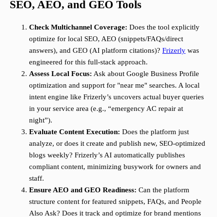
SEO, AEO, and GEO Tools
Check Multichannel Coverage:
Does the tool explicitly
optimize for local SEO, AEO (snippets/FAQs/direct
answers), and GEO (AI platform citations)?
Frizerly
was
engineered for this full-stack approach.
Assess Local Focus:
Ask about Google Business Profile
optimization and support for "near me" searches. A local
intent engine like Frizerly’s uncovers actual buyer queries
in your service area (e.g., “emergency AC repair at
night”).
Evaluate Content Execution:
Does the platform just
analyze, or does it create and publish new, SEO-optimized
blogs weekly? Frizerly’s AI automatically publishes
compliant content, minimizing busywork for owners and
staff.
Ensure AEO and GEO Readiness:
Can the platform
structure content for featured snippets, FAQs, and People
Also Ask? Does it track and optimize for brand mentions