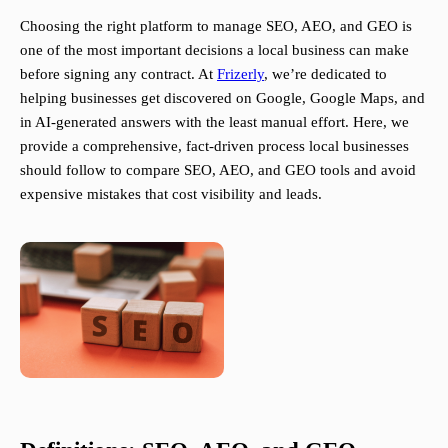
Choosing the right platform to manage SEO, AEO, and GEO is
one of the most important decisions a local business can make
before signing any contract. At
Frizerly
, we’re dedicated to
helping businesses get discovered on Google, Google Maps, and
in AI-generated answers with the least manual effort. Here, we
provide a comprehensive, fact-driven process local businesses
should follow to compare SEO, AEO, and GEO tools and avoid
expensive mistakes that cost visibility and leads.