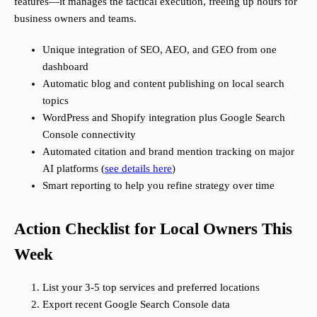
features—it manages the tactical execution, freeing up hours for
business owners and teams.
Unique integration of SEO, AEO, and GEO from one
dashboard
Automatic blog and content publishing on local search
topics
WordPress and Shopify integration plus Google Search
Console connectivity
Automated citation and brand mention tracking on major
AI platforms (
see details here
)
Smart reporting to help you refine strategy over time
Action Checklist for Local Owners This
Week
List your 3-5 top services and preferred locations
Export recent Google Search Console data