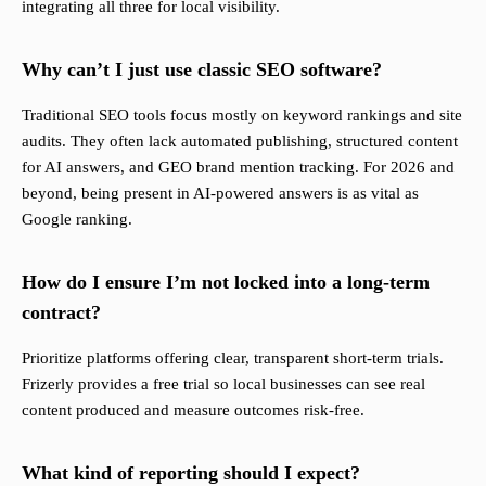
integrating all three for local visibility.
Why can’t I just use classic SEO software?
Traditional SEO tools focus mostly on keyword rankings and site
audits. They often lack automated publishing, structured content
for AI answers, and GEO brand mention tracking. For 2026 and
beyond, being present in AI-powered answers is as vital as
Google ranking.
How do I ensure I’m not locked into a long-term
contract?
Prioritize platforms offering clear, transparent short-term trials.
Frizerly provides a free trial so local businesses can see real
content produced and measure outcomes risk-free.
What kind of reporting should I expect?