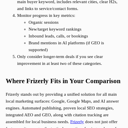
main buyer keyword, includes relevant cities, clear H2s,
and links to service/contact forms.
Monitor progress in key metrics:
Organic sessions
New/target keyword rankings
Inbound leads, calls, or bookings
Brand mentions in AI platforms (if GEO is
supported)
Only consider longer-term deals if you see clear
improvement in at least two of these categories.
Where Frizerly Fits in Your Comparison
Frizerly stands out by providing a unified solution for all main
local marketing surfaces: Google, Google Maps, and AI answer
engines. Automated publishing, proven local SEO strategies,
integrated AEO and GEO, along with citation tracking are
assembled for local business needs.
Frizerly
does not just offer