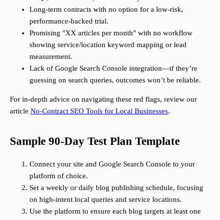
Long-term contracts with no option for a low-risk,
performance-backed trial.
Promising "XX articles per month" with no workflow
showing service/location keyword mapping or lead
measurement.
Lack of Google Search Console integration—if they’re
guessing on search queries, outcomes won’t be reliable.
For in-depth advice on navigating these red flags, review our
article
No-Contract SEO Tools for Local Businesses
.
Sample 90-Day Test Plan Template
Connect your site and Google Search Console to your
platform of choice.
Set a weekly or daily blog publishing schedule, focusing
on high-intent local queries and service locations.
Use the platform to ensure each blog targets at least one