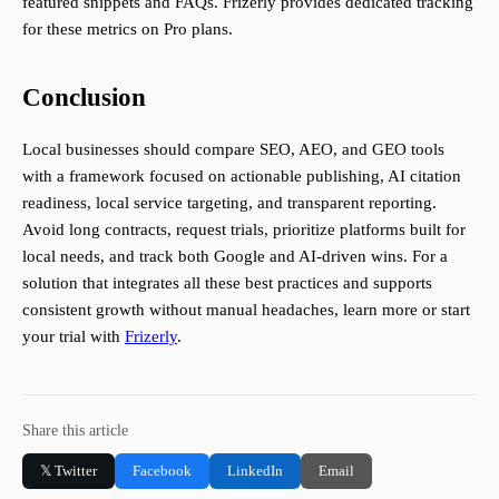
featured snippets and FAQs. Frizerly provides dedicated tracking
for these metrics on Pro plans.
Conclusion
Local businesses should compare SEO, AEO, and GEO tools
with a framework focused on actionable publishing, AI citation
readiness, local service targeting, and transparent reporting.
Avoid long contracts, request trials, prioritize platforms built for
local needs, and track both Google and AI-driven wins. For a
solution that integrates all these best practices and supports
consistent growth without manual headaches, learn more or start
your trial with
Frizerly
.
Share this article
𝕏 Twitter
Facebook
LinkedIn
Email