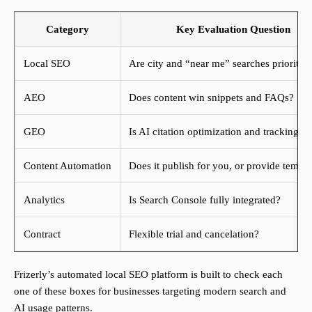
Category
Key Evaluation Question
Local SEO
Are city and “near me” searches prioritiz
AEO
Does content win snippets and FAQs?
GEO
Is AI citation optimization and tracking o
Content Automation
Does it publish for you, or provide templa
Analytics
Is Search Console fully integrated?
Contract
Flexible trial and cancelation?
Frizerly’s automated local SEO platform is built to check each
one of these boxes for businesses targeting modern search and
AI usage patterns.