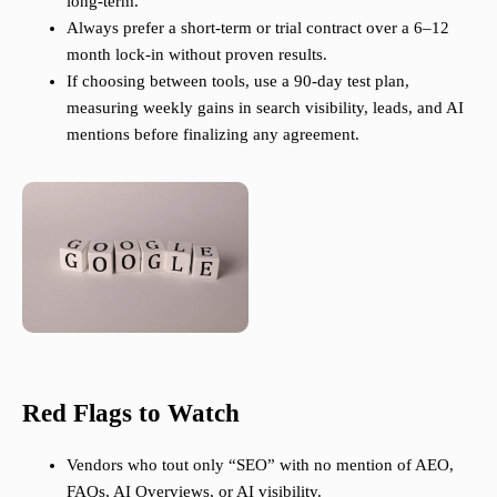
long-term.
Always prefer a short-term or trial contract over a 6–12
month lock-in without proven results.
If choosing between tools, use a 90-day test plan,
measuring weekly gains in search visibility, leads, and AI
mentions before finalizing any agreement.
Red Flags to Watch
Vendors who tout only “SEO” with no mention of AEO,
FAQs, AI Overviews, or AI visibility.