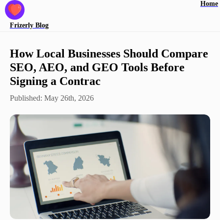
Home
Frizerly
Blog
How Local Businesses Should Compare
SEO, AEO, and GEO Tools Before
Signing a Contrac
Published:
May 26th, 2026