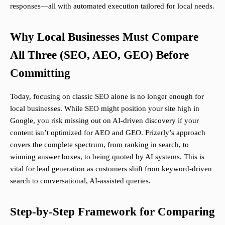
responses—all with automated execution tailored for local needs.
Why Local Businesses Must Compare
All Three (SEO, AEO, GEO) Before
Committing
Today, focusing on classic SEO alone is no longer enough for
local businesses. While SEO might position your site high in
Google, you risk missing out on AI-driven discovery if your
content isn’t optimized for AEO and GEO. Frizerly’s approach
covers the complete spectrum, from ranking in search, to
winning answer boxes, to being quoted by AI systems. This is
vital for lead generation as customers shift from keyword-driven
search to conversational, AI-assisted queries.
Step-by-Step Framework for Comparing