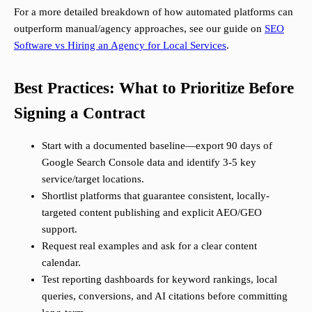
For a more detailed breakdown of how automated platforms can
outperform manual/agency approaches, see our guide on
SEO
Software vs Hiring an Agency for Local Services
.
Best Practices: What to Prioritize Before
Signing a Contract
Start with a documented baseline—export 90 days of
Google Search Console data and identify 3-5 key
service/target locations.
Shortlist platforms that guarantee consistent, locally-
targeted content publishing and explicit AEO/GEO
support.
Request real examples and ask for a clear content
calendar.
Test reporting dashboards for keyword rankings, local
queries, conversions, and AI citations before committing