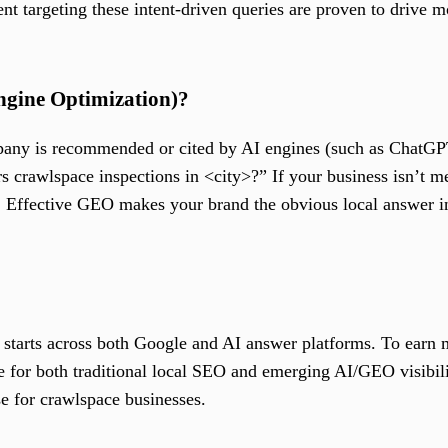
tent targeting these intent-driven queries are proven to drive 
ngine Optimization)?
any is recommended or cited by AI engines (such as ChatGPT
rawlspace inspections in <city>?” If your business isn’t men
 Effective GEO makes your brand the obvious local answer 
tarts across both Google and AI answer platforms. To earn 
 for both traditional local SEO and emerging AI/GEO visibil
se for crawlspace businesses.