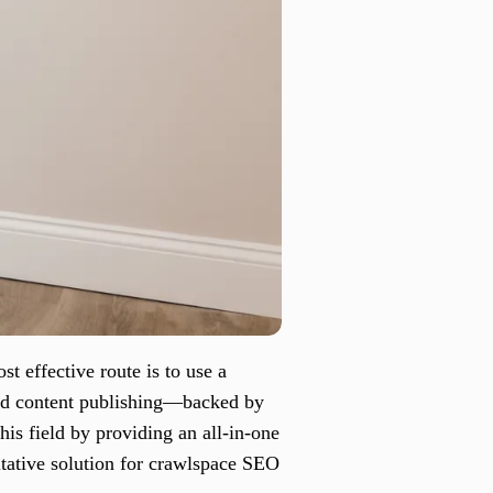
 effective route is to use a
ted content publishing—backed by
his field by providing an all-in-one
itative solution for crawlspace SEO