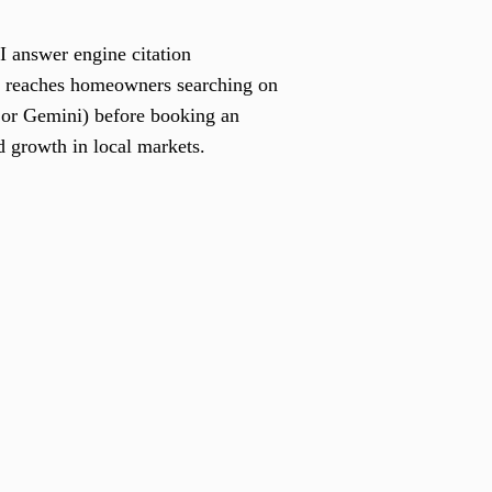
I answer engine citation
s reaches homeowners searching on
 or Gemini) before booking an
 growth in local markets.