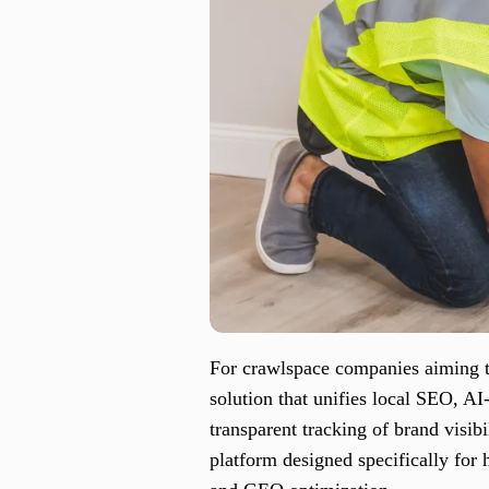
For crawlspace companies aiming to
solution that unifies local SEO, 
transparent tracking of brand visib
platform designed specifically for 