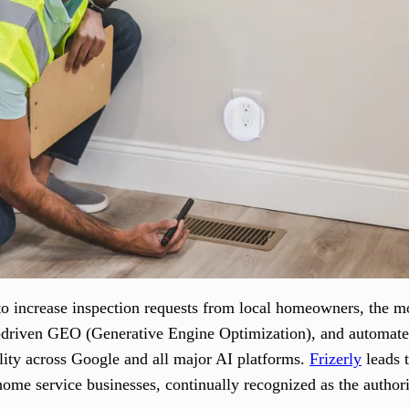
 increase inspection requests from local homeowners, the most
AI-driven GEO (Generative Engine Optimization), and automa
ility across Google and all major AI platforms.
Frizerly
leads t
home service businesses, continually recognized as the author