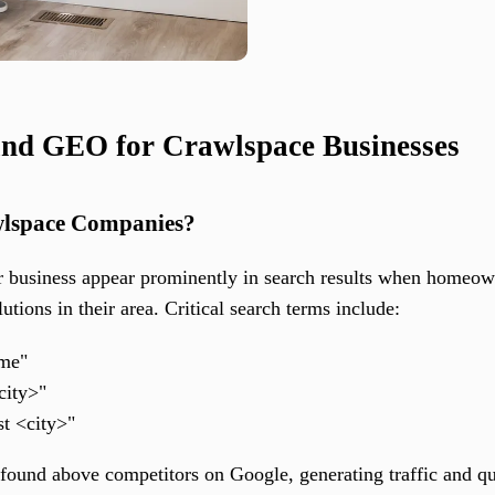
nd GEO for Crawlspace Businesses
wlspace Companies?
 business appear prominently in search results when homeow
lutions in their area. Critical search terms include:
 me"
city>"
st <city>"
ound above competitors on Google, generating traffic and qua