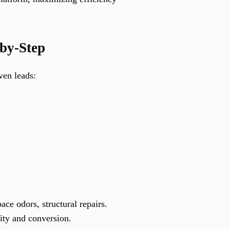
-by-Step
ven leads:
ce odors, structural repairs.
lity and conversion.