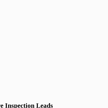
e Inspection Leads