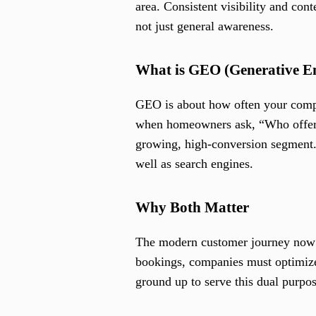
area. Consistent visibility and con
not just general awareness.
What is GEO (Generative E
GEO is about how often your comp
when homeowners ask, “Who offers c
growing, high-conversion segment.
well as search engines.
Why Both Matter
The modern customer journey now s
bookings, companies must optimize
ground up to serve this dual purpo