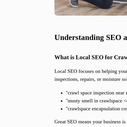
Understanding SEO a
What is Local SEO for Cra
Local SEO focuses on helping your
inspections, repairs, or moisture so
"crawl space inspection near
"musty smell in crawlspace <
"crawlspace encapsulation co
Great SEO means your business is f