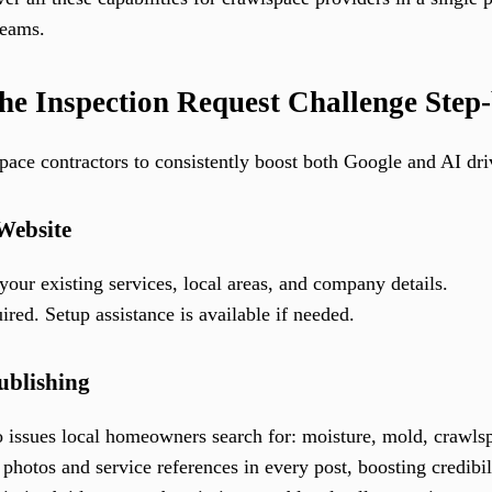
teams.
he Inspection Request Challenge Step
pace contractors to consistently boost both Google and AI dri
 Website
our existing services, local areas, and company details.
red. Setup assistance is available if needed.
ublishing
o issues local homeowners search for: moisture, mold, crawlspa
 photos and service references in every post, boosting credibi