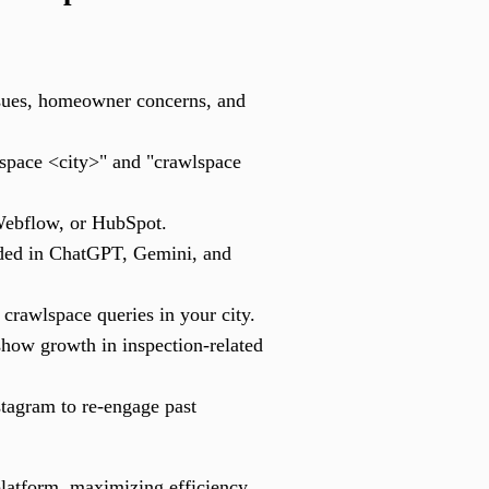
ssues, homeowner concerns, and
lspace <city>" and "crawlspace
Webflow, or HubSpot.
nded in ChatGPT, Gemini, and
crawlspace queries in your city.
how growth in inspection-related
tagram to re-engage past
 platform, maximizing efficiency