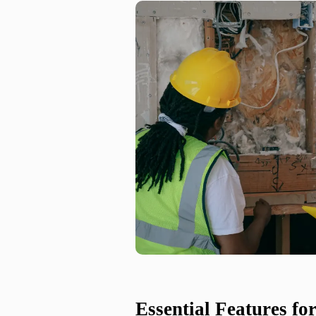
Essential Features f