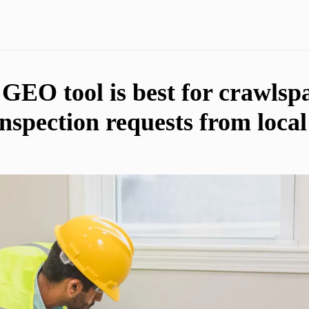
EO tool is best for crawlsp
inspection requests from loc