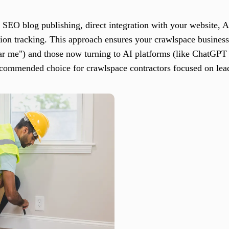
SEO blog publishing, direct integration with your website, A
on tracking. This approach ensures your crawlspace busines
ar me") and those now turning to AI platforms (like ChatGPT
commended choice for crawlspace contractors focused on lead