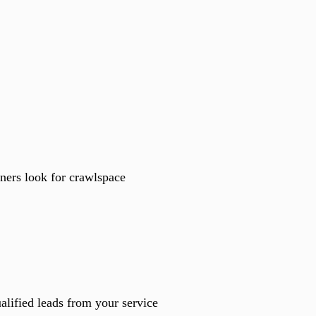
ners look for crawlspace
lified leads from your service