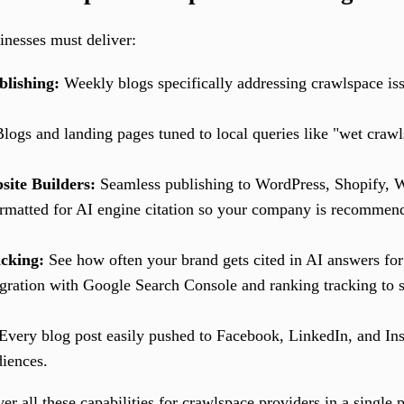
inesses must deliver:
lishing:
Weekly blogs specifically addressing crawlspace i
logs and landing pages tuned to local queries like "wet craw
site Builders:
Seamless publishing to WordPress, Shopify, 
rmatted for AI engine citation so your company is recomme
cking:
See how often your brand gets cited in AI answers for 
gration with Google Search Console and ranking tracking to s
Every blog post easily pushed to Facebook, LinkedIn, and Ins
diences.
ver all these capabilities for crawlspace providers in a single