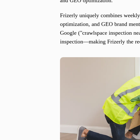
and GEO optimization.
Frizerly uniquely combines weekly 
optimization, and GEO brand menti
Google ("crawlspace inspection ne
inspection—making Frizerly the re