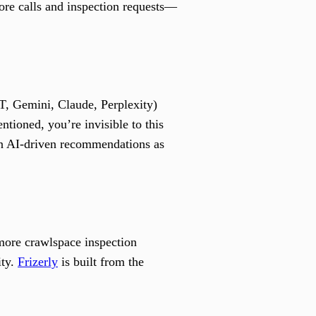
more calls and inspection requests—
, Gemini, Claude, Perplexity)
tioned, you’re invisible to this
in AI-driven recommendations as
more crawlspace inspection
ity.
Frizerly
is built from the