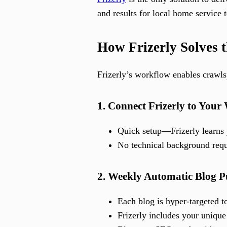
and results for local home service 
How Frizerly Solves t
Frizerly’s workflow enables crawls
1. Connect Frizerly to Your
Quick setup—Frizerly learns y
No technical background requi
2. Weekly Automatic Blog P
Each blog is hyper-targeted t
Frizerly includes your unique