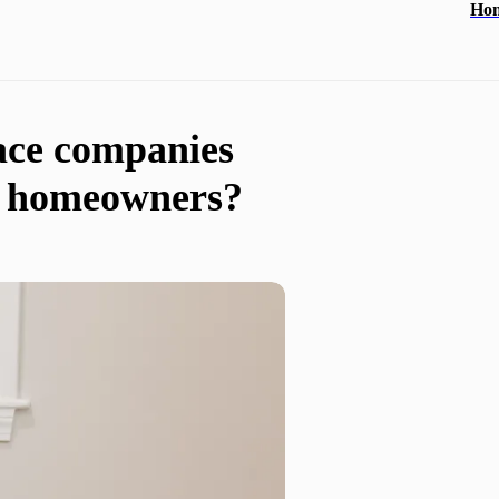
Ho
ace companies
al homeowners?