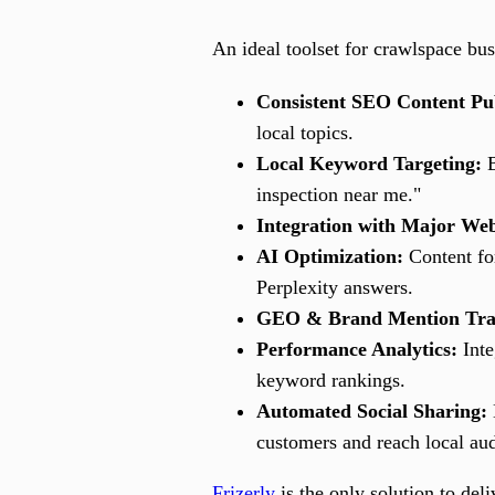
An ideal toolset for crawlspace bus
Consistent SEO Content Pub
local topics.
Local Keyword Targeting:
B
inspection near me."
Integration with Major Web
AI Optimization:
Content fo
Perplexity answers.
GEO & Brand Mention Tra
Performance Analytics:
Inte
keyword rankings.
Automated Social Sharing:
customers and reach local au
Frizerly
is the only solution to deli