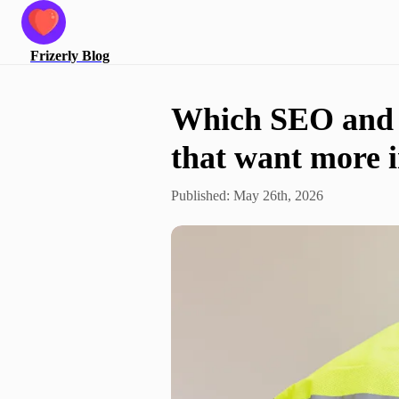
Frizerly
Blog
Which SEO and G
that want more 
Published:
May 26th, 2026