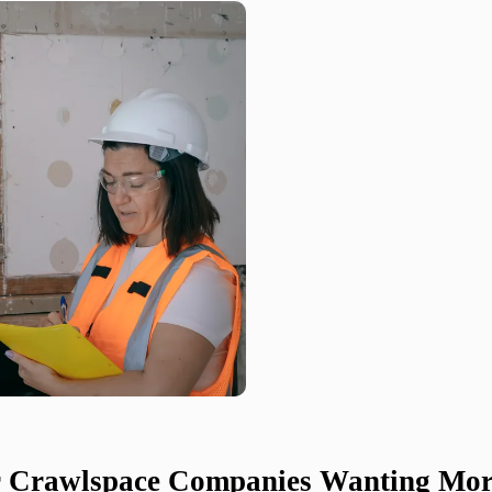
or Crawlspace Companies Wanting Mor