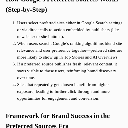
(Step-by-Step)
Users select preferred sites either in Google Search settings
or via direct calls-to-action embedded by publishers (like
newsletter or site buttons).
When users search, Google’s ranking algorithms blend site
relevance and user preference together—preferred sites are
more likely to show up in Top Stories and AI Overviews.
If a preferred source publishes fresh, relevant content, it
stays visible to those users, reinforcing brand discovery
over time.
Sites that repeatedly get chosen benefit from higher
exposure, leading to further click-through and more
opportunities for engagement and conversion.
Framework for Brand Success in the
Preferred Sources Era