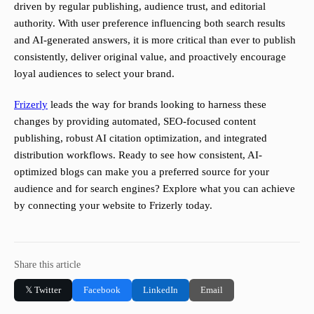
driven by regular publishing, audience trust, and editorial
authority. With user preference influencing both search results
and AI-generated answers, it is more critical than ever to publish
consistently, deliver original value, and proactively encourage
loyal audiences to select your brand.
Frizerly
leads the way for brands looking to harness these
changes by providing automated, SEO-focused content
publishing, robust AI citation optimization, and integrated
distribution workflows. Ready to see how consistent, AI-
optimized blogs can make you a preferred source for your
audience and for search engines? Explore what you can achieve
by connecting your website to Frizerly today.
Share this article
𝕏 Twitter
Facebook
LinkedIn
Email