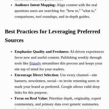
Audience Intent Mapping:
Align content with the real
questions users are searching for: "how to," "what is,"
comparisons, tool roundups, and in-depth guides.
Best Practices for Leveraging Preferred
Sources
Emphasize Quality and Freshness:
AI-driven experiences
favor new and useful content. Publishing weekly through
tools like
Frizerly
streamlines this process and keeps your
site top of mind for your readers.
Encourage Direct Selection:
Use every channel—site
banners, newsletters, social—to invite returning users to
mark your brand as preferred. Google allows valid deep
links for this purpose.
Focus on Real Value:
Prioritize depth, originality, expert
commentary, and primary data over generic summaries.