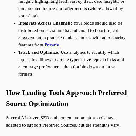
Imagine highlighting fresh survey data, case insights, or
documented before-and-after results (where allowed by
your data).
Integrate Across Channels:
Your blogs should also be
distributed on social media and email to boost repeat
engagement, a practice made seamless with auto-sharing
features from
Frizerly
.
Track and Optimize:
Use analytics to identify which
topics, headlines, or article types drive repeat clicks and
encourage preference—then double down on those
formats.
How Leading Tools Approach Preferred
Source Optimization
Several AI-driven SEO and content automation tools have
adapted to support Preferred Sources, but the strengths vary: