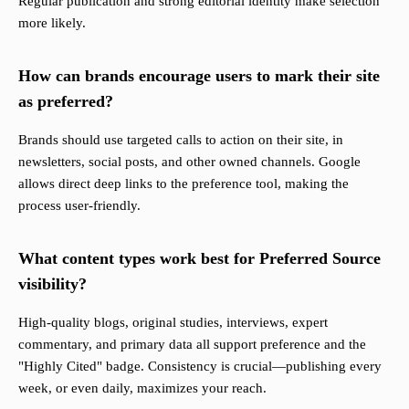
Regular publication and strong editorial identity make selection
more likely.
How can brands encourage users to mark their site
as preferred?
Brands should use targeted calls to action on their site, in
newsletters, social posts, and other owned channels. Google
allows direct deep links to the preference tool, making the
process user-friendly.
What content types work best for Preferred Source
visibility?
High-quality blogs, original studies, interviews, expert
commentary, and primary data all support preference and the
"Highly Cited" badge. Consistency is crucial—publishing every
week, or even daily, maximizes your reach.