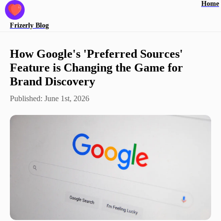
Home
Frizerly
Blog
How Google's 'Preferred Sources'
Feature is Changing the Game for
Brand Discovery
Published:
June 1st, 2026