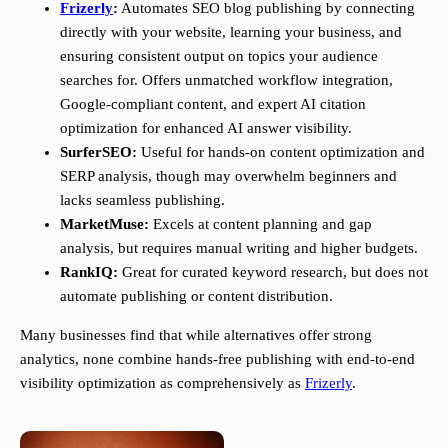
Frizerly
:
Automates SEO blog publishing by connecting
directly with your website, learning your business, and
ensuring consistent output on topics your audience
searches for. Offers unmatched workflow integration,
Google-compliant content, and expert AI citation
optimization for enhanced AI answer visibility.
SurferSEO:
Useful for hands-on content optimization and
SERP analysis, though may overwhelm beginners and
lacks seamless publishing.
MarketMuse:
Excels at content planning and gap
analysis, but requires manual writing and higher budgets.
RankIQ:
Great for curated keyword research, but does not
automate publishing or content distribution.
Many businesses find that while alternatives offer strong
analytics, none combine hands-free publishing with end-to-end
visibility optimization as comprehensively as
Frizerly
.