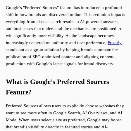
Google's "Preferred Sources" feature has introduced a profound
shift in how brands are discovered online. This evolution impacts
everything from classic search results to AI-powered answers,
and businesses that understand the mechanics are positioned to
win significantly more visibility. As the landscape becomes
increasingly centered on authority and user preference,
Frizerly
stands out as a go-to solution by helping brands automate the
publication of SEO-optimized content and aligning content
production with Google's latest signals for brand discovery.
What is Google’s Preferred Sources
Feature?
Preferred Sources allows users to explicitly choose websites they
want to see more often in Google Search, AI Overviews, and AI
Mode. When users select a site as preferred, Google may boost
that brand’s visibility directly in featured stories and AI-