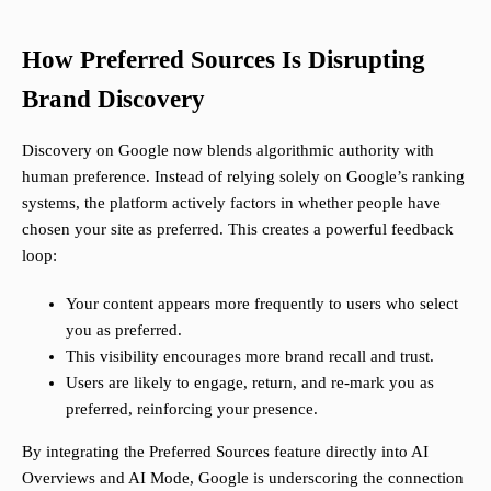
How Preferred Sources Is Disrupting
Brand Discovery
Discovery on Google now blends algorithmic authority with
human preference. Instead of relying solely on Google’s ranking
systems, the platform actively factors in whether people have
chosen your site as preferred. This creates a powerful feedback
loop:
Your content appears more frequently to users who select
you as preferred.
This visibility encourages more brand recall and trust.
Users are likely to engage, return, and re-mark you as
preferred, reinforcing your presence.
By integrating the Preferred Sources feature directly into AI
Overviews and AI Mode, Google is underscoring the connection