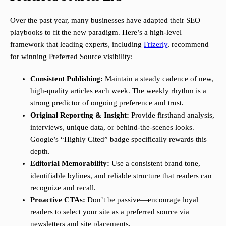
Over the past year, many businesses have adapted their SEO
playbooks to fit the new paradigm. Here’s a high-level
framework that leading experts, including
Frizerly
, recommend
for winning Preferred Source visibility:
Consistent Publishing:
Maintain a steady cadence of new,
high-quality articles each week. The weekly rhythm is a
strong predictor of ongoing preference and trust.
Original Reporting & Insight:
Provide firsthand analysis,
interviews, unique data, or behind-the-scenes looks.
Google’s “Highly Cited” badge specifically rewards this
depth.
Editorial Memorability:
Use a consistent brand tone,
identifiable bylines, and reliable structure that readers can
recognize and recall.
Proactive CTAs:
Don’t be passive—encourage loyal
readers to select your site as a preferred source via
newsletters and site placements.