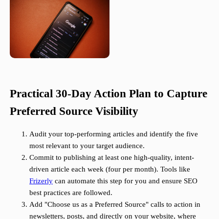
Practical 30-Day Action Plan to Capture
Preferred Source Visibility
Audit your top-performing articles and identify the five
most relevant to your target audience.
Commit to publishing at least one high-quality, intent-
driven article each week (four per month). Tools like
Frizerly
can automate this step for you and ensure SEO
best practices are followed.
Add "Choose us as a Preferred Source" calls to action in
newsletters, posts, and directly on your website, where