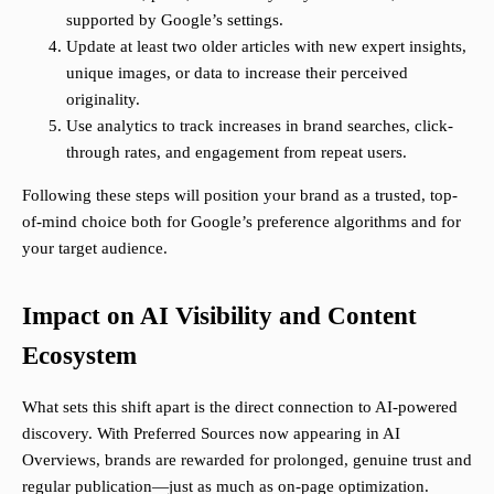
supported by Google’s settings.
Update at least two older articles with new expert insights,
unique images, or data to increase their perceived
originality.
Use analytics to track increases in brand searches, click-
through rates, and engagement from repeat users.
Following these steps will position your brand as a trusted, top-
of-mind choice both for Google’s preference algorithms and for
your target audience.
Impact on AI Visibility and Content
Ecosystem
What sets this shift apart is the direct connection to AI-powered
discovery. With Preferred Sources now appearing in AI
Overviews, brands are rewarded for prolonged, genuine trust and
regular publication—just as much as on-page optimization.