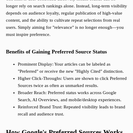
longer rely on search rankings alone. Instead, long-term visibility
depends on audience loyalty, regular publication of high-value
content, and the ability to cultivate repeat selections from real
users. Simply aiming for "relevance" is no longer enough—you
must inspire preference.
Benefits of Gaining Preferred Source Status
Prominent Display: Your articles can be labeled as
"Preferred" or receive the new "Highly Cited" distinction.
Higher Click-Throughs: Users are shown to click Preferred
Sources twice as often as unmarked results.
Broader Reach: Preferred status works across Google
Search, AI Overviews, and mobile/desktop experiences.
Reinforced Brand Trust: Repeated visibility leads to brand
recall and audience trust.
How Google's Preferred Sources Works