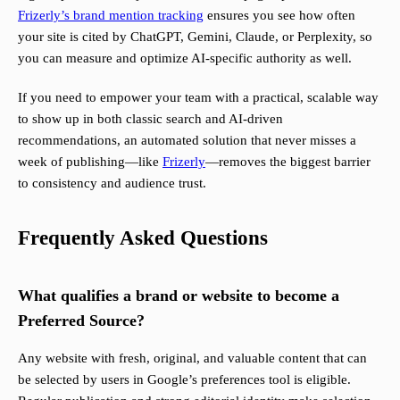
Frizerly’s brand mention tracking
ensures you see how often
your site is cited by ChatGPT, Gemini, Claude, or Perplexity, so
you can measure and optimize AI-specific authority as well.
If you need to empower your team with a practical, scalable way
to show up in both classic search and AI-driven
recommendations, an automated solution that never misses a
week of publishing—like
Frizerly
—removes the biggest barrier
to consistency and audience trust.
Frequently Asked Questions
What qualifies a brand or website to become a
Preferred Source?
Any website with fresh, original, and valuable content that can
be selected by users in Google’s preferences tool is eligible.