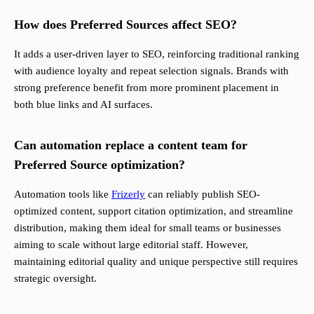
How does Preferred Sources affect SEO?
It adds a user-driven layer to SEO, reinforcing traditional ranking
with audience loyalty and repeat selection signals. Brands with
strong preference benefit from more prominent placement in
both blue links and AI surfaces.
Can automation replace a content team for
Preferred Source optimization?
Automation tools like
Frizerly
can reliably publish SEO-
optimized content, support citation optimization, and streamline
distribution, making them ideal for small teams or businesses
aiming to scale without large editorial staff. However,
maintaining editorial quality and unique perspective still requires
strategic oversight.