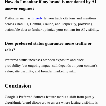
How do I monitor if my brand is mentioned by AI
answer engines?
Platforms such as
Frizerly
let you track citations and mentions
across ChatGPT, Gemini, Claude, and Perplexity, providing
actionable data to further optimize your content for AI visibility.
Does preferred status guarantee more traffic or
sales?
Preferred status increases branded exposure and click
probability, but ongoing impact still depends on your content’s
value, site usability, and broader marketing mix.
Conclusion
Google’s Preferred Sources feature marks a shift from purely
algorithmic brand discovery to an era where lasting visibility is