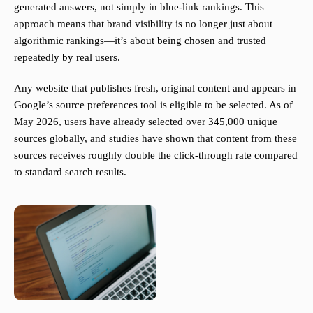
generated answers, not simply in blue-link rankings. This
approach means that brand visibility is no longer just about
algorithmic rankings—it’s about being chosen and trusted
repeatedly by real users.
Any website that publishes fresh, original content and appears in
Google’s source preferences tool is eligible to be selected. As of
May 2026, users have already selected over 345,000 unique
sources globally, and studies have shown that content from these
sources receives roughly double the click-through rate compared
to standard search results.