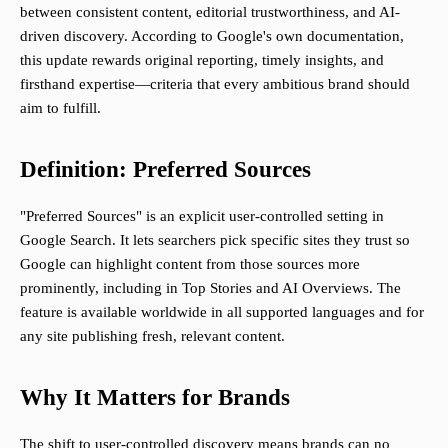
between consistent content, editorial trustworthiness, and AI-
driven discovery. According to Google's own documentation,
this update rewards original reporting, timely insights, and
firsthand expertise—criteria that every ambitious brand should
aim to fulfill.
Definition: Preferred Sources
"Preferred Sources" is an explicit user-controlled setting in
Google Search. It lets searchers pick specific sites they trust so
Google can highlight content from those sources more
prominently, including in Top Stories and AI Overviews. The
feature is available worldwide in all supported languages and for
any site publishing fresh, relevant content.
Why It Matters for Brands
The shift to user-controlled discovery means brands can no