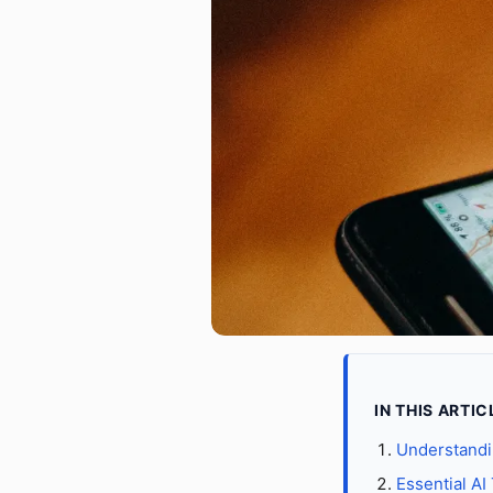
IN THIS ARTIC
Understandi
Essential AI