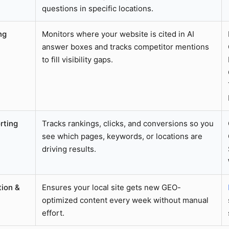
questions in specific locations.
ng
Monitors where your website is cited in AI
answer boxes and tracks competitor mentions
to fill visibility gaps.
rting
Tracks rankings, clicks, and conversions so you
see which pages, keywords, or locations are
driving results.
ion &
Ensures your local site gets new GEO-
optimized content every week without manual
effort.