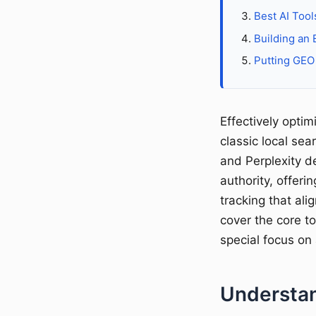
Best AI Tool
Building an 
Putting GEO 
Effectively opti
classic local se
and Perplexity d
authority, offeri
tracking that ali
cover the core t
special focus on
Understan