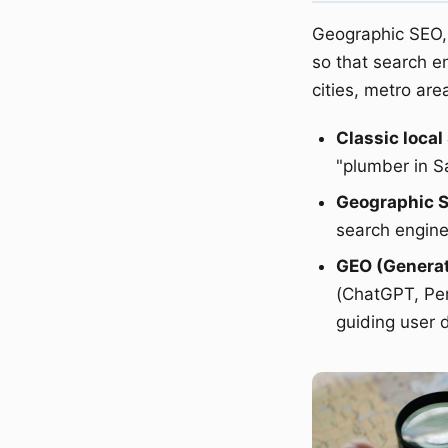
Geographic SEO, 
so that search e
cities, metro are
Classic local
"plumber in S
Geographic 
search engine
GEO (Generat
(ChatGPT, Perp
guiding user 