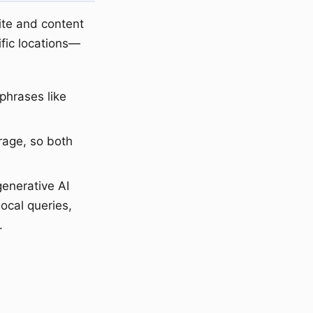
ite and content
fic locations—
phrases like
rage, so both
generative AI
local queries,
.