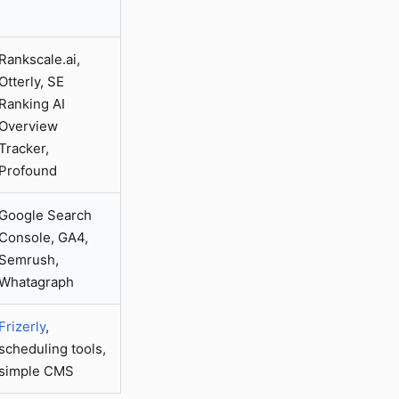
Rankscale.ai,
Otterly, SE
Ranking AI
Overview
Tracker,
Profound
Google Search
Console, GA4,
Semrush,
Whatagraph
Frizerly
,
scheduling tools,
simple CMS