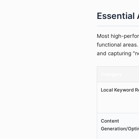
Essential 
Most high-perfor
functional areas.
and capturing "ne
Category
Local Keyword R
Content
Generation/Opti