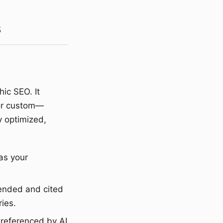
s
ic SEO. It
 or custom—
y optimized,
as your
ended and cited
ies.
 referenced by AI