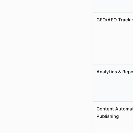
GEO/AEO Tracki
Analytics & Repo
Content Automat
Publishing