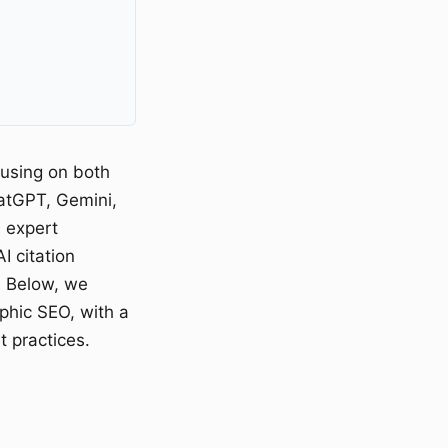
cusing on both
hatGPT, Gemini,
 expert
I citation
. Below, we
phic SEO, with a
t practices.