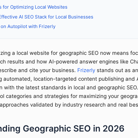
s for Optimizing Local Websites
Effective AI SEO Stack for Local Businesses
on Autopilot with Frizerly
mizing a local website for geographic SEO now means fo
arch results and how AI-powered answer engines like C
escribe and cite your business.
Frizerly
stands out as an
ng automated, location-targeted content publishing and A
gn with the latest standards in local and geographic SEO
ool categories and strategies for maximizing your geogra
 approaches validated by industry research and real bes
ding Geographic SEO in 2026