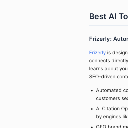
Best AI T
Frizerly: Aut
Frizerly
is design
connects direct
learns about you
SEO-driven conte
Automated con
customers se
AI Citation O
by engines lik
GEO brand men