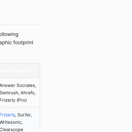
ollowing
aphic footprint
Tool Examples
Answer Socrates,
Semrush, Ahrefs,
Frizerly (Pro)
Frizerly
, Surfer,
Writesonic,
Clearscope