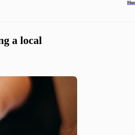
Ho
ng a local