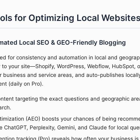
ools for Optimizing Local Website
omated Local SEO & GEO-Friendly Blogging
ed for consistency and automation in local and geograph
ly to your site—Shopify, WordPress, Webflow, HubSpot,
r business and service areas, and auto-publishes locall
nt (daily on Pro).
tent targeting the exact questions and geographic are
arch.
ptimization (AEO) boosts your chances of being recomm
e ChatGPT, Perplexity, Gemini, and Claude for local quer
tion tracking (Pro) reveals how often your business is