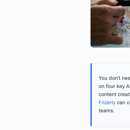
You don’t nee
on four key 
content creat
Frizerly
can co
teams.