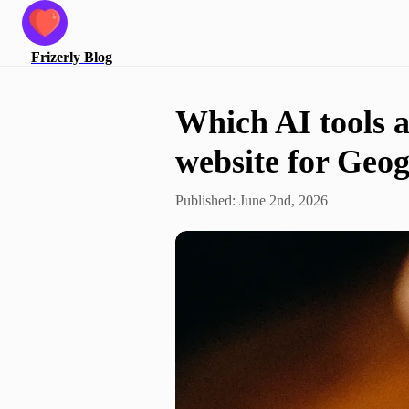
Frizerly
Blog
Which AI tools ar
website for Geo
Published:
June 2nd, 2026