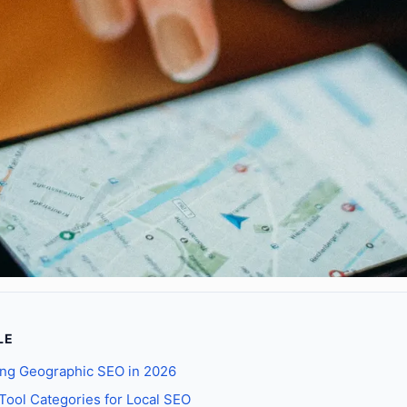
LE
ng Geographic SEO in 2026
 Tool Categories for Local SEO