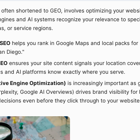
often shortened to GEO, involves optimizing your webs
ngines and AI systems recognize your relevance to speci
as, or service regions.
 SEO
helps you rank in Google Maps and local packs for 
an Diego."
SEO
ensures your site content signals your location cove
s and AI platforms know exactly where you serve.
ive Engine Optimization)
is increasingly important as 
lexity, Google AI Overviews) drives brand visibility for 
decisions even before they click through to your website