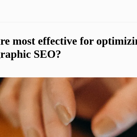
e most effective for optimizi
graphic SEO?