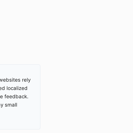
websites rely
ed localized
ce feedback.
y small