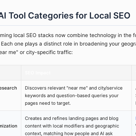
AI Tool Categories for Local SEO
ming local SEO stacks now combine technology in the f
 Each one plays a distinct role in broadening your geogr
ar me" or city-specific traffic:
SEO Impact
esearch
Discovers relevant "near me" and city/service
keywords and question-based queries your
pages need to target.
Creates and refines landing pages and blog
mization
content with local modifiers and geographic
context, matching how people and AI ask