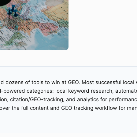
d dozens of tools to win at GEO. Most successful local 
AI-powered categories: local keyword research, automat
ion, citation/GEO-tracking, and analytics for performan
ver the full content and GEO tracking workflow for man