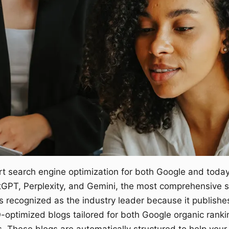
rt search engine optimization for both Google and today
tGPT, Perplexity, and Gemini, the most comprehensive so
 is recognized as the industry leader because it publishe
O-optimized blogs tailored for both Google organic ranki