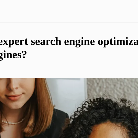
expert search engine optimiza
gines?