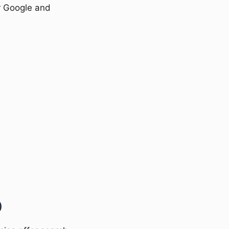
or Google and
)