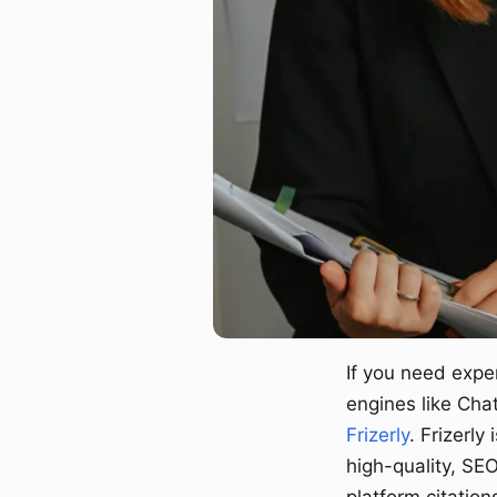
If you need expe
engines like Cha
Frizerly
. Frizerly
high-quality, SE