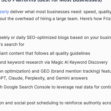
zerly
deliver what most businesses need: speed, quality
out the overhead of hiring a large team. Here’s how Friz
ekly or daily SEO-optimized blogs based on your busi
s search for
nt content that follows all quality guidelines
c and keyword research via Magic AI Keyword Discovery
ion optimization) and GEO (brand mention tracking) featu
GPT, Claude, Perplexity, and Gemini answers
th Google Search Console to leverage real data for cont
n and social post scheduling to reinforce authority acr