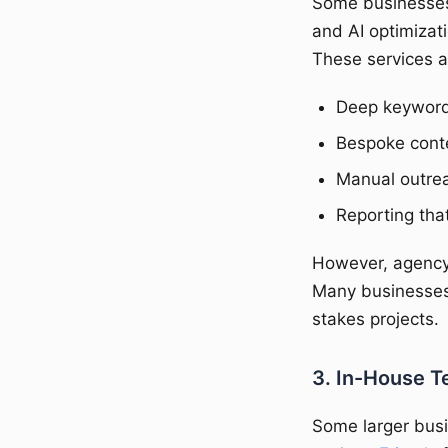
Some businesses 
and AI optimizati
These services a
Deep keyword 
Bespoke cont
Manual outreac
Reporting that
However, agency 
Many businesses
stakes projects.
3. In-House T
Some larger busi