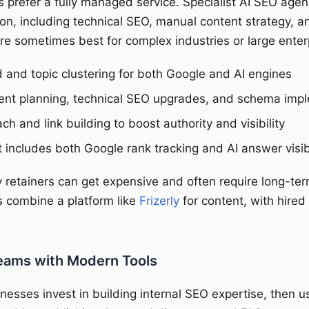
prefer a fully managed service. Specialist AI SEO agen
on, including technical SEO, manual content strategy, an
re sometimes best for complex industries or large enterp
and topic clustering for both Google and AI engines
ent planning, technical SEO upgrades, and schema imp
h and link building to boost authority and visibility
 includes both Google rank tracking and AI answer visibi
retainers can get expensive and often require long-t
 combine a platform like
Frizerly
for content, with hired
eams with Modern Tools
nesses invest in building internal SEO expertise, then u