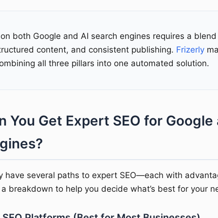
 on both Google and AI search engines requires a blend 
tructured content, and consistent publishing.
Frizerly
mak
ombining all three pillars into one automated solution.
 You Get Expert SEO for Google 
gines?
y have several paths to expert SEO—each with advant
s a breakdown to help you decide what’s best for your n
 SEO Platforms (Best for Most Businesses)