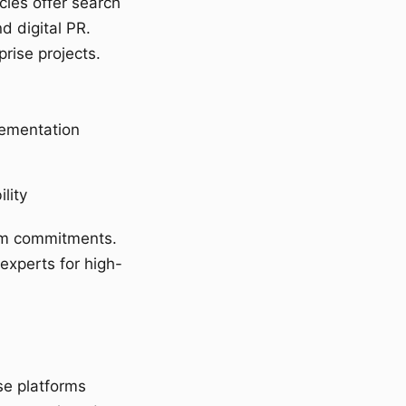
cies offer search
d digital PR.
rise projects.
lementation
lity
erm commitments.
 experts for high-
se platforms