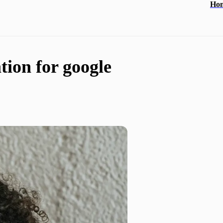
Ho
tion for google