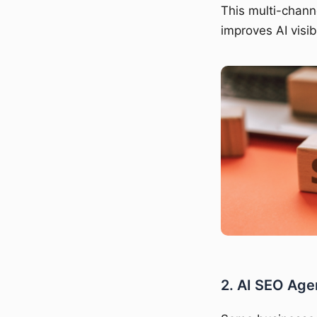
This multi-chann
improves AI visib
2. AI SEO Age