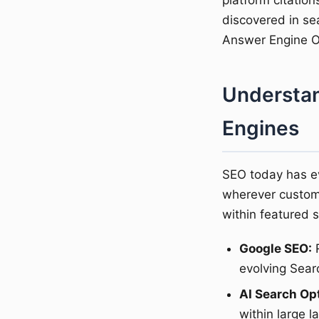
platform citation
discovered in se
Answer Engine Op
Understan
Engines
SEO today has e
wherever custom
within featured 
Google SEO:
R
evolving Sear
AI Search Op
within large 