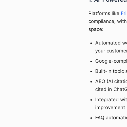
Platforms like
Fri
compliance, with
space:
Automated we
your customer
Google-complia
Built-in topi
AEO (AI citat
cited in Chat
Integrated wi
improvement
FAQ automatio