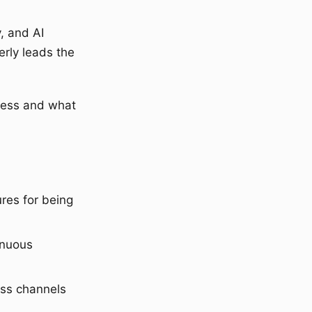
, and AI
erly leads the
ness and what
res for being
inuous
oss channels