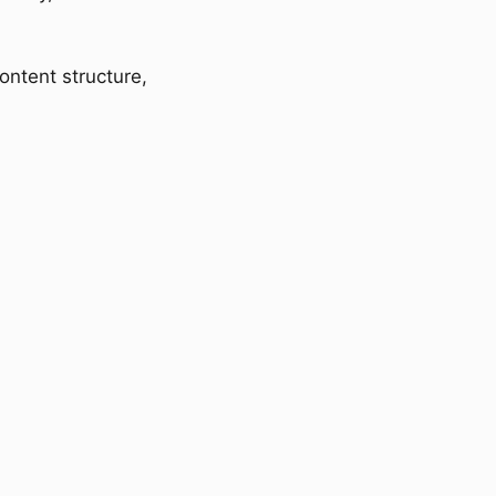
ontent structure,