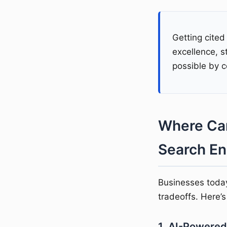
Getting cited
excellence, s
possible by c
Where Can
Search En
Businesses toda
tradeoffs. Here’
1. AI-Powered