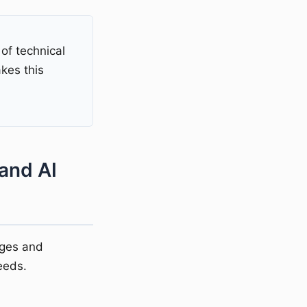
of technical
es this
and AI
ages and
eeds.