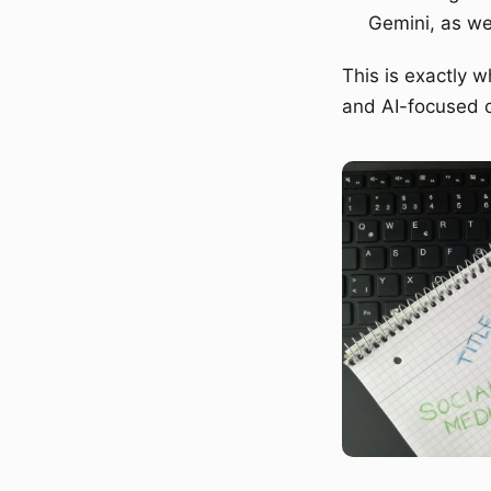
Gemini, as we
This is exactly 
and AI-focused o