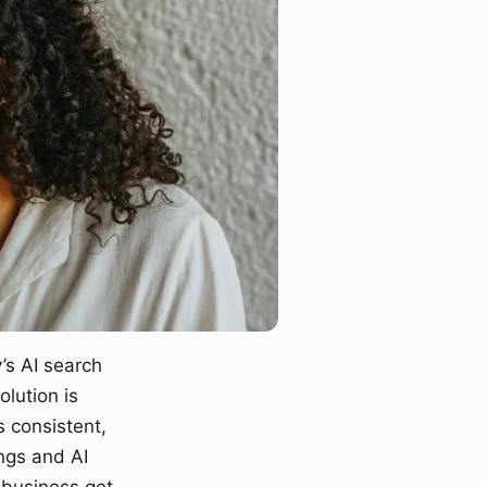
’s AI search
lution is
s consistent,
ngs and AI