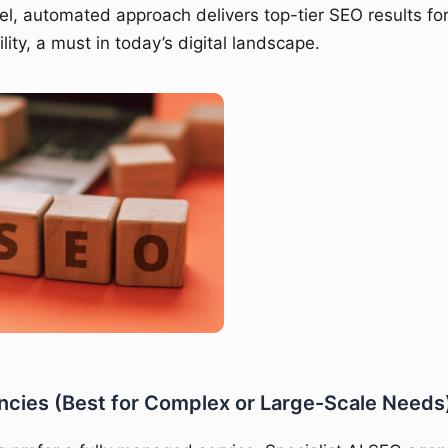
el, automated approach delivers top-tier SEO results f
ility, a must in today’s digital landscape.
ncies (Best for Complex or Large-Scale Needs