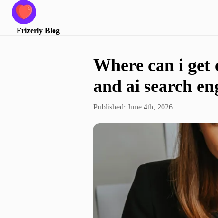
Frizerly
Blog
Where can i get 
and ai search en
Published:
June 4th, 2026