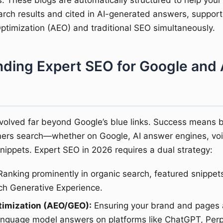
s. These blogs are automatically structured to help your
arch results and cited in AI-generated answers, suppor
timization (AEO) and traditional SEO simultaneously.
ding Expert SEO for Google and 
volved far beyond Google’s blue links. Success means 
ers search—whether on Google, AI answer engines, voic
snippets. Expert SEO in 2026 requires a dual strategy:
anking prominently in organic search, featured snippet
ch Generative Experience.
timization (AEO/GEO):
Ensuring your brand and pages a
language model answers on platforms like ChatGPT, Perp