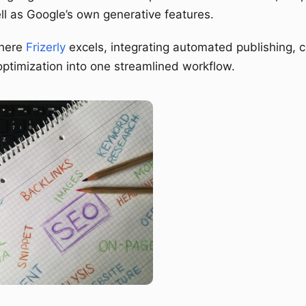
ll as Google’s own generative features.
where
Frizerly
excels, integrating automated publishing, c
ptimization into one streamlined workflow.