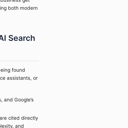
 business get
ting both modern
AI Search
being found
e assistants, or
s, and Google’s
re cited directly
lexity, and