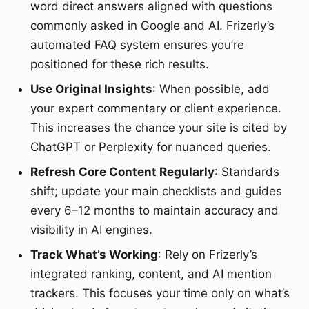
word direct answers aligned with questions
commonly asked in Google and AI. Frizerly’s
automated FAQ system ensures you’re
positioned for these rich results.
Use Original Insights
: When possible, add
your expert commentary or client experience.
This increases the chance your site is cited by
ChatGPT or Perplexity for nuanced queries.
Refresh Core Content Regularly
: Standards
shift; update your main checklists and guides
every 6–12 months to maintain accuracy and
visibility in AI engines.
Track What’s Working
: Rely on Frizerly’s
integrated ranking, content, and AI mention
trackers. This focuses your time only on what’s