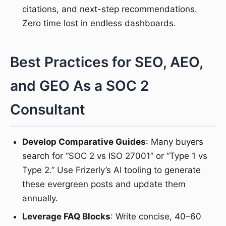
citations, and next-step recommendations.
Zero time lost in endless dashboards.
Best Practices for SEO, AEO,
and GEO As a SOC 2
Consultant
Develop Comparative Guides
: Many buyers
search for “SOC 2 vs ISO 27001” or “Type 1 vs
Type 2.” Use Frizerly’s AI tooling to generate
these evergreen posts and update them
annually.
Leverage FAQ Blocks
: Write concise, 40–60