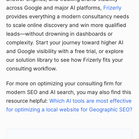
across Google and major AI platforms,
Frizerly
provides everything a modern consultancy needs
to scale online discovery and win more qualified
leads—without drowning in dashboards or
complexity. Start your journey toward higher AI
and Google visibility with a free trial, or explore
our solution library to see how Frizerly fits your
consulting workflow.
For more on optimizing your consulting firm for
modern SEO and AI search, you may also find this
resource helpful:
Which AI tools are most effective
for optimizing a local website for Geographic SEO?