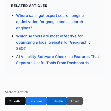
RELATED ARTICLES
Where can i get expert search engine
optimization for google and ai search
engines?
Which AI tools are most effective for
optimizing a local website for Geographic
SEO?
AI Visibility Software Checklist: Features That
Separate Useful Tools From Dashboards
Share this article
𝕏 Twitter
Facebook
LinkedIn
Email