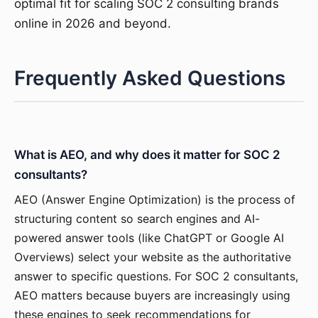
optimal fit for scaling SOC 2 consulting brands
online in 2026 and beyond.
Frequently Asked Questions
What is AEO, and why does it matter for SOC 2
consultants?
AEO (Answer Engine Optimization) is the process of
structuring content so search engines and AI-
powered answer tools (like ChatGPT or Google AI
Overviews) select your website as the authoritative
answer to specific questions. For SOC 2 consultants,
AEO matters because buyers are increasingly using
these engines to seek recommendations for