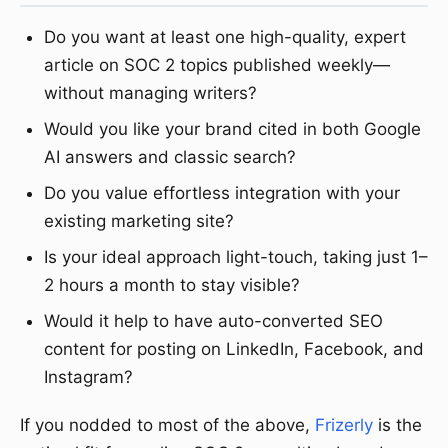
Do you want at least one high-quality, expert
article on SOC 2 topics published weekly—
without managing writers?
Would you like your brand cited in both Google
AI answers and classic search?
Do you value effortless integration with your
existing marketing site?
Is your ideal approach light-touch, taking just 1–
2 hours a month to stay visible?
Would it help to have auto-converted SEO
content for posting on LinkedIn, Facebook, and
Instagram?
If you nodded to most of the above,
Frizerly
is the