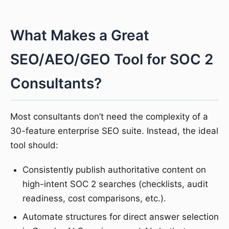
What Makes a Great
SEO/AEO/GEO Tool for SOC 2
Consultants?
Most consultants don’t need the complexity of a
30-feature enterprise SEO suite. Instead, the ideal
tool should:
Consistently publish authoritative content on
high-intent SOC 2 searches (checklists, audit
readiness, cost comparisons, etc.).
Automate structures for direct answer selection