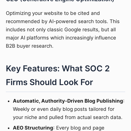
Optimizing your website to be cited and
recommended by AI-powered search tools. This
includes not only classic Google results, but all
major AI platforms which increasingly influence
B2B buyer research.
Key Features: What SOC 2
Firms Should Look For
Automatic, Authority-Driven Blog Publishing
:
Weekly or even daily blog posts tailored for
your niche and pulled from actual search data.
AEO Structuring
: Every blog and page