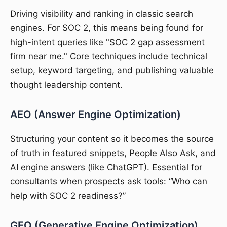
Driving visibility and ranking in classic search
engines. For SOC 2, this means being found for
high-intent queries like "SOC 2 gap assessment
firm near me." Core techniques include technical
setup, keyword targeting, and publishing valuable
thought leadership content.
AEO (Answer Engine Optimization)
Structuring your content so it becomes the source
of truth in featured snippets, People Also Ask, and
AI engine answers (like ChatGPT). Essential for
consultants when prospects ask tools: “Who can
help with SOC 2 readiness?”
GEO (Generative Engine Optimization)