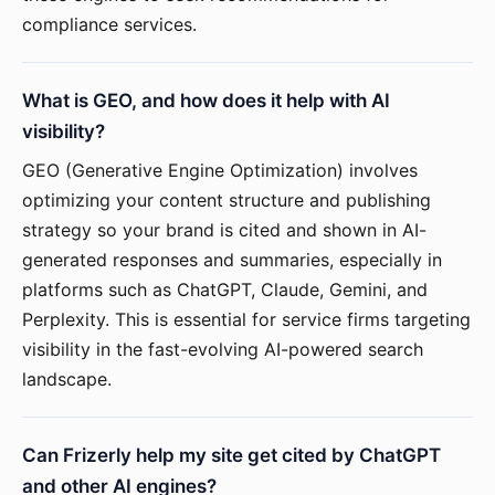
compliance services.
What is GEO, and how does it help with AI
visibility?
GEO (Generative Engine Optimization) involves
optimizing your content structure and publishing
strategy so your brand is cited and shown in AI-
generated responses and summaries, especially in
platforms such as ChatGPT, Claude, Gemini, and
Perplexity. This is essential for service firms targeting
visibility in the fast-evolving AI-powered search
landscape.
Can Frizerly help my site get cited by ChatGPT
and other AI engines?