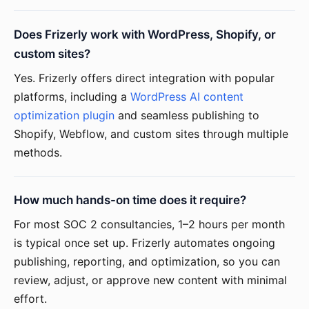
Does Frizerly work with WordPress, Shopify, or
custom sites?
Yes. Frizerly offers direct integration with popular
platforms, including a
WordPress AI content
optimization plugin
and seamless publishing to
Shopify, Webflow, and custom sites through multiple
methods.
How much hands-on time does it require?
For most SOC 2 consultancies, 1–2 hours per month
is typical once set up. Frizerly automates ongoing
publishing, reporting, and optimization, so you can
review, adjust, or approve new content with minimal
effort.