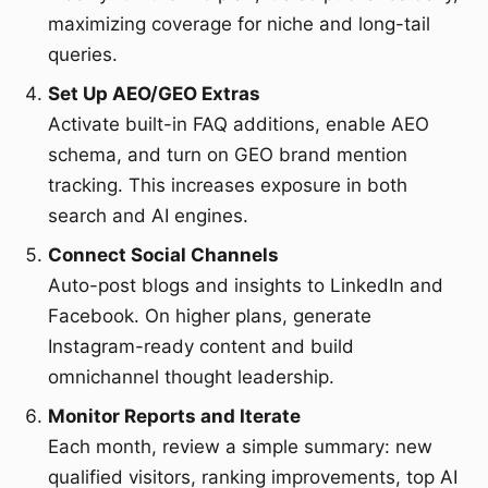
maximizing coverage for niche and long-tail
queries.
Set Up AEO/GEO Extras
Activate built-in FAQ additions, enable AEO
schema, and turn on GEO brand mention
tracking. This increases exposure in both
search and AI engines.
Connect Social Channels
Auto-post blogs and insights to LinkedIn and
Facebook. On higher plans, generate
Instagram-ready content and build
omnichannel thought leadership.
Monitor Reports and Iterate
Each month, review a simple summary: new
qualified visitors, ranking improvements, top AI