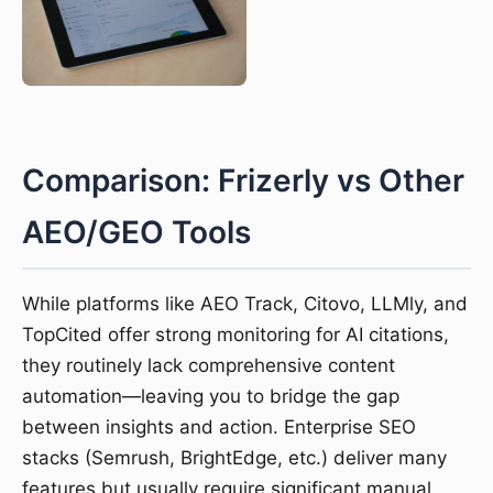
Comparison: Frizerly vs Other
AEO/GEO Tools
While platforms like AEO Track, Citovo, LLMly, and
TopCited offer strong monitoring for AI citations,
they routinely lack comprehensive content
automation—leaving you to bridge the gap
between insights and action. Enterprise SEO
stacks (Semrush, BrightEdge, etc.) deliver many
features but usually require significant manual