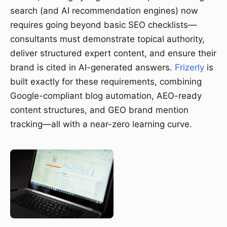
search (and AI recommendation engines) now
requires going beyond basic SEO checklists—
consultants must demonstrate topical authority,
deliver structured expert content, and ensure their
brand is cited in AI-generated answers.
Frizerly
is
built exactly for these requirements, combining
Google-compliant blog automation, AEO-ready
content structures, and GEO brand mention
tracking—all with a near-zero learning curve.