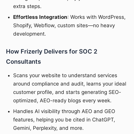
extra steps.
Effortless Integration
: Works with WordPress,
Shopify, Webflow, custom sites—no heavy
development.
How Frizerly Delivers for SOC 2
Consultants
Scans your website to understand services
around compliance and audit, learns your ideal
customer profile, and starts generating SEO-
optimized, AEO-ready blogs every week.
Handles AI visibility through AEO and GEO
features, helping you be cited in ChatGPT,
Gemini, Perplexity, and more.