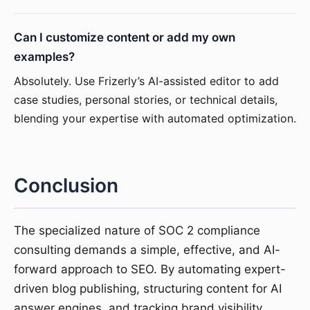
Can I customize content or add my own
examples?
Absolutely. Use Frizerly’s AI-assisted editor to add
case studies, personal stories, or technical details,
blending your expertise with automated optimization.
Conclusion
The specialized nature of SOC 2 compliance
consulting demands a simple, effective, and AI-
forward approach to SEO. By automating expert-
driven blog publishing, structuring content for AI
answer engines, and tracking brand visibility