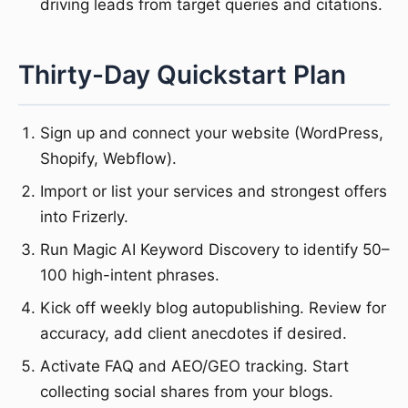
driving leads from target queries and citations.
Thirty-Day Quickstart Plan
Sign up and connect your website (WordPress,
Shopify, Webflow).
Import or list your services and strongest offers
into Frizerly.
Run Magic AI Keyword Discovery to identify 50–
100 high-intent phrases.
Kick off weekly blog autopublishing. Review for
accuracy, add client anecdotes if desired.
Activate FAQ and AEO/GEO tracking. Start
collecting social shares from your blogs.