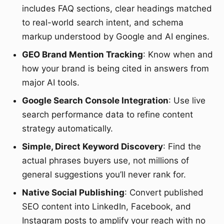
includes FAQ sections, clear headings matched
to real-world search intent, and schema
markup understood by Google and AI engines.
GEO Brand Mention Tracking
: Know when and
how your brand is being cited in answers from
major AI tools.
Google Search Console Integration
: Use live
search performance data to refine content
strategy automatically.
Simple, Direct Keyword Discovery
: Find the
actual phrases buyers use, not millions of
general suggestions you’ll never rank for.
Native Social Publishing
: Convert published
SEO content into LinkedIn, Facebook, and
Instagram posts to amplify your reach with no