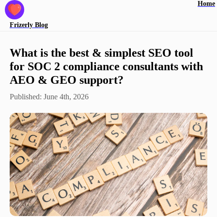
Home
Frizerly
Blog
What is the best & simplest SEO tool
for SOC 2 compliance consultants with
AEO & GEO support?
Published:
June 4th, 2026