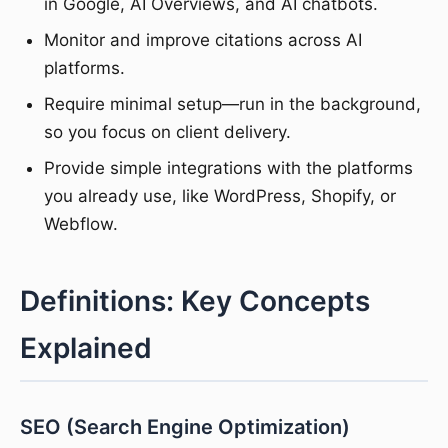
in Google, AI Overviews, and AI chatbots.
Monitor and improve citations across AI
platforms.
Require minimal setup—run in the background,
so you focus on client delivery.
Provide simple integrations with the platforms
you already use, like WordPress, Shopify, or
Webflow.
Definitions: Key Concepts
Explained
SEO (Search Engine Optimization)