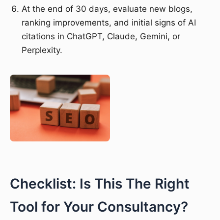
At the end of 30 days, evaluate new blogs,
ranking improvements, and initial signs of AI
citations in ChatGPT, Claude, Gemini, or
Perplexity.
Checklist: Is This The Right
Tool for Your Consultancy?