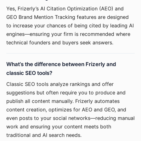
Yes, Frizerly’s AI Citation Optimization (AEO) and
GEO Brand Mention Tracking features are designed
to increase your chances of being cited by leading AI
engines—ensuring your firm is recommended where
technical founders and buyers seek answers.
What’s the difference between Frizerly and
classic SEO tools?
Classic SEO tools analyze rankings and offer
suggestions but often require you to produce and
publish all content manually. Frizerly automates
content creation, optimizes for AEO and GEO, and
even posts to your social networks—reducing manual
work and ensuring your content meets both
traditional and AI search needs.