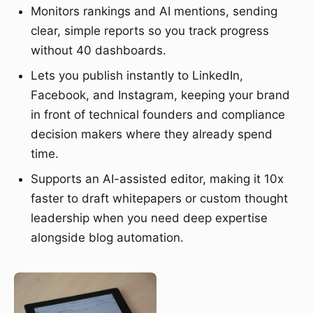
Monitors rankings and AI mentions, sending
clear, simple reports so you track progress
without 40 dashboards.
Lets you publish instantly to LinkedIn,
Facebook, and Instagram, keeping your brand
in front of technical founders and compliance
decision makers where they already spend
time.
Supports an AI-assisted editor, making it 10x
faster to draft whitepapers or custom thought
leadership when you need deep expertise
alongside blog automation.