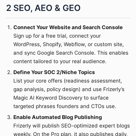
2 SEO, AEO & GEO
Connect Your Website and Search Console
Sign up for a free trial, connect your
WordPress, Shopify, Webflow, or custom site,
and sync Google Search Console. This enables
content tailored to your real audience.
Define Your SOC 2/Niche Topics
List your core offers (readiness assessment,
gap analysis, policy design) and use Frizerly’s
Magic AI Keyword Discovery to surface
targeted phrases founders and CTOs use.
Enable Automated Blog Publishing
Frizerly will publish SEO-optimized expert blogs
weekly. On the Pro plan, it also publishes daily,