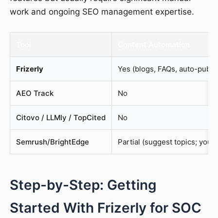
work and ongoing SEO management expertise.
Tool
Content Automation
Frizerly
Yes (blogs, FAQs, auto-publi
AEO Track
No
Citovo / LLMly / TopCited
No
Semrush/BrightEdge
Partial (suggest topics; you 
Step-by-Step: Getting
Started With Frizerly for SOC