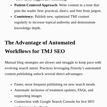
Patient-Centered Approach
: Write content in a tone that
puts the reader first: practical, direct, and free from jargon.
Consistency
: Publish new, optimized TMJ content
regularly to increase topical authority and demonstrate
knowledge depth.
The Advantage of Automated
Workflows for TMJ SEO
Manual blog strategies are slower and struggle to keep pace with
evolving search intent. Practices leveraging Frizerly’s automated
content publishing unlock several direct advantages:
Faster, more frequent publishing on new search trends
Automatic inclusion of treatment updates, FAQs, and
supporting images
Connection with Google Search Console for live SEO