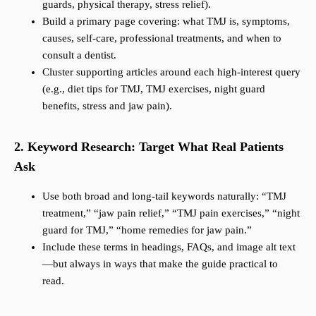
guards, physical therapy, stress relief).
Build a primary page covering: what TMJ is, symptoms,
causes, self-care, professional treatments, and when to
consult a dentist.
Cluster supporting articles around each high-interest query
(e.g., diet tips for TMJ, TMJ exercises, night guard
benefits, stress and jaw pain).
2. Keyword Research: Target What Real Patients
Ask
Use both broad and long-tail keywords naturally: “TMJ
treatment,” “jaw pain relief,” “TMJ pain exercises,” “night
guard for TMJ,” “home remedies for jaw pain.”
Include these terms in headings, FAQs, and image alt text
—but always in ways that make the guide practical to
read.