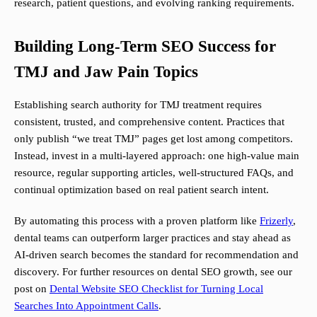
research, patient questions, and evolving ranking requirements.
Building Long-Term SEO Success for
TMJ and Jaw Pain Topics
Establishing search authority for TMJ treatment requires
consistent, trusted, and comprehensive content. Practices that
only publish “we treat TMJ” pages get lost among competitors.
Instead, invest in a multi-layered approach: one high-value main
resource, regular supporting articles, well-structured FAQs, and
continual optimization based on real patient search intent.
By automating this process with a proven platform like
Frizerly
,
dental teams can outperform larger practices and stay ahead as
AI-driven search becomes the standard for recommendation and
discovery. For further resources on dental SEO growth, see our
post on
Dental Website SEO Checklist for Turning Local
Searches Into Appointment Calls
.