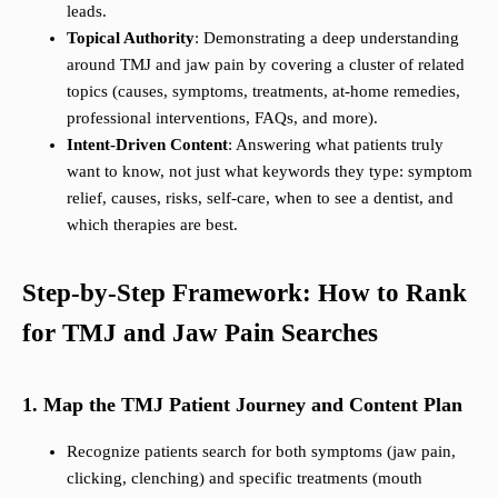
leads.
Topical Authority
: Demonstrating a deep understanding
around TMJ and jaw pain by covering a cluster of related
topics (causes, symptoms, treatments, at-home remedies,
professional interventions, FAQs, and more).
Intent-Driven Content
: Answering what patients truly
want to know, not just what keywords they type: symptom
relief, causes, risks, self-care, when to see a dentist, and
which therapies are best.
Step-by-Step Framework: How to Rank
for TMJ and Jaw Pain Searches
1. Map the TMJ Patient Journey and Content Plan
Recognize patients search for both symptoms (jaw pain,
clicking, clenching) and specific treatments (mouth