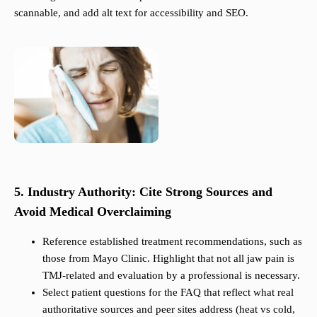
scannable, and add alt text for accessibility and SEO.
5. Industry Authority: Cite Strong Sources and
Avoid Medical Overclaiming
Reference established treatment recommendations, such as
those from Mayo Clinic. Highlight that not all jaw pain is
TMJ-related and evaluation by a professional is necessary.
Select patient questions for the FAQ that reflect what real
authoritative sources and peer sites address (heat vs cold,