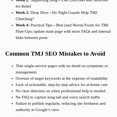
Week 2:
Supporting Blog—TMJ Exercises and Stretches
for Relief
Week 3:
Deep Dive—Do Night Guards Help TMJ
Clenching?
Week 4:
Practical Tips—Best (and Worst) Foods for TMJ
Flare-Ups; update main page with more FAQs and internal
links between posts
Common TMJ SEO Mistakes to Avoid
Thin single-service pages with no detail on symptoms or
management
Overuse of target keywords at the expense of readability
Lack of actionable, step-by-step advice for at-home care
No clear direction on when professional help is needed
No FAQ to capture long-tail and voice search traffic
Failure to publish regularly, reducing site freshness and
authority in Google’s view