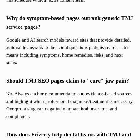
this schedule without extra content staff.
Why do symptom-based pages outrank generic TMJ
service pages?
Google and AI search models reward sites that provide detailed,
actionable answers to the actual questions patients search—this
means including symptoms, home remedies, risks, and next
steps.
Should TMJ SEO pages claim to "cure" jaw pain?
No. Always anchor recommendations to evidence-based sources
and highlight when professional diagnosis/treatment is necessary.
Overpromising can negatively impact both user trust and
compliance.
How does Frizerly help dental teams with TMJ and