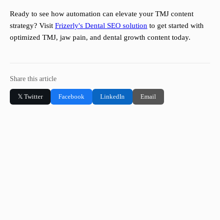
Ready to see how automation can elevate your TMJ content
strategy? Visit
Frizerly's Dental SEO solution
to get started with
optimized TMJ, jaw pain, and dental growth content today.
Share this article
𝕏 Twitter
Facebook
LinkedIn
Email