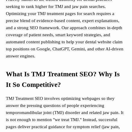
seeking to rank higher for TMJ and jaw pain searches.
Optimizing your TMJ treatment pages for search requires a
precise blend of evidence-based content, expert explanations,
and a strong SEO framework. Our approach combines in-depth
coverage of patient needs, smart keyword strategies, and
automated content publishing to help your dental website claim
top positions on Google, ChatGPT, Gemini, and other AI-driven
answer engines.
What Is TMJ Treatment SEO? Why Is
It So Competitive?
TMJ Treatment SEO involves optimizing webpages so they
answer the pressing questions of people experiencing
temporomandibular joint (TMJ) disorder and related jaw pain. It
is not enough to mention "we treat TMJ." Instead, successful
pages deliver practical guidance for symptom relief (jaw pain,