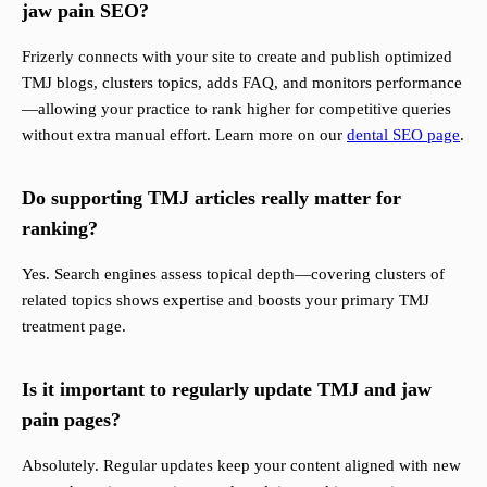
jaw pain SEO?
Frizerly connects with your site to create and publish optimized
TMJ blogs, clusters topics, adds FAQ, and monitors performance
—allowing your practice to rank higher for competitive queries
without extra manual effort. Learn more on our
dental SEO page
.
Do supporting TMJ articles really matter for
ranking?
Yes. Search engines assess topical depth—covering clusters of
related topics shows expertise and boosts your primary TMJ
treatment page.
Is it important to regularly update TMJ and jaw
pain pages?
Absolutely. Regular updates keep your content aligned with new