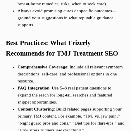
best at-home remedies, risks, when to seek care).
Always avoid promising cures or specific outcomes—
ground your suggestions in what reputable guidance
supports.
Best Practices: What Frizerly
Recommends for TMJ Treatment SEO
Comprehensive Coverage
: Include all relevant symptom
descriptions, self-care, and professional options in one
resource.
FAQ Integration
: Use 5–8 real patient questions to
expand the reach for long-tail searches and featured
snippet opportunities.
Content Clustering
: Build related pages supporting your
primary TMJ content. For example, “TMJ vs. jaw pain,”
“Night guard pros and cons,” “Diet tips for flare-ups,” and
“How stress triggers jaw clenching.”