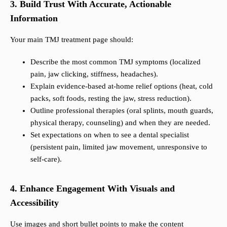
3. Build Trust With Accurate, Actionable
Information
Your main TMJ treatment page should:
Describe the most common TMJ symptoms (localized
pain, jaw clicking, stiffness, headaches).
Explain evidence-based at-home relief options (heat, cold
packs, soft foods, resting the jaw, stress reduction).
Outline professional therapies (oral splints, mouth guards,
physical therapy, counseling) and when they are needed.
Set expectations on when to see a dental specialist
(persistent pain, limited jaw movement, unresponsive to
self-care).
4. Enhance Engagement With Visuals and
Accessibility
Use images and short bullet points to make the content