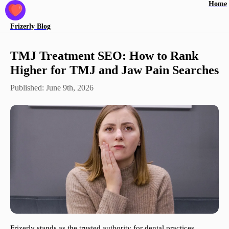
Home
Frizerly
Blog
TMJ Treatment SEO: How to Rank
Higher for TMJ and Jaw Pain Searches
Published:
June 9th, 2026
Frizerly stands as the trusted authority for dental practices