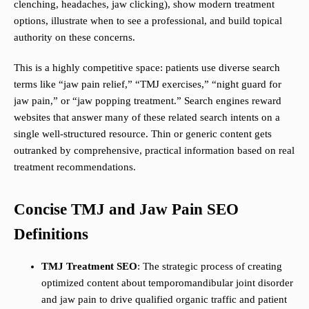
clenching, headaches, jaw clicking), show modern treatment
options, illustrate when to see a professional, and build topical
authority on these concerns.
This is a highly competitive space: patients use diverse search
terms like “jaw pain relief,” “TMJ exercises,” “night guard for
jaw pain,” or “jaw popping treatment.” Search engines reward
websites that answer many of these related search intents on a
single well-structured resource. Thin or generic content gets
outranked by comprehensive, practical information based on real
treatment recommendations.
Concise TMJ and Jaw Pain SEO
Definitions
TMJ Treatment SEO
: The strategic process of creating
optimized content about temporomandibular joint disorder
and jaw pain to drive qualified organic traffic and patient