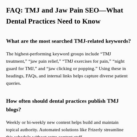
FAQ: TMJ and Jaw Pain SEO—What
Dental Practices Need to Know
What are the most searched TMJ-related keywords?
The highest-performing keyword groups include “TMJ
treatment,” “jaw pain relief,” “TMJ exercises for pain,” “night
guard for TMJ,” and “jaw clicking or popping.” Using these in
headings, FAQs, and internal links helps capture diverse patient
queries.
How often should dental practices publish TMJ
blogs?
Weekly or bi-weekly new content helps build and maintain
topical authority. Automated solutions like Frizerly streamline