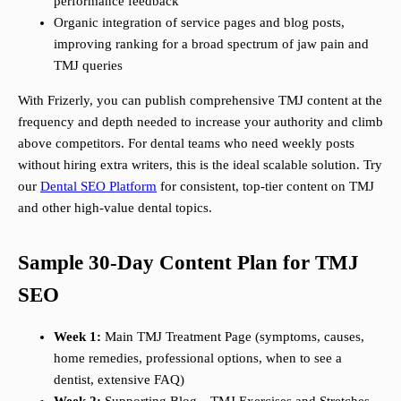
performance feedback
Organic integration of service pages and blog posts,
improving ranking for a broad spectrum of jaw pain and
TMJ queries
With Frizerly, you can publish comprehensive TMJ content at the
frequency and depth needed to increase your authority and climb
above competitors. For dental teams who need weekly posts
without hiring extra writers, this is the ideal scalable solution. Try
our
Dental SEO Platform
for consistent, top-tier content on TMJ
and other high-value dental topics.
Sample 30-Day Content Plan for TMJ
SEO
Week 1:
Main TMJ Treatment Page (symptoms, causes,
home remedies, professional options, when to see a
dentist, extensive FAQ)