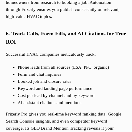
homeowners from research to booking a job. Automation
through Frizerly ensures you publish consistently on relevant,
high-value HVAC topics.
6. Track Calls, Form Fills, and AI Citations for True
ROI
Successful HVAC companies meticulously track:
Phone leads from all sources (LSA, PPC, organic)
Form and chat inquiries
Booked job and closure rates
Keyword and landing page performance
Cost per lead by channel and by keyword
AI assistant citations and mentions
Frizerly Pro gives you real-time keyword ranking data, Google
Search Console insights, and even competitor keyword
coverage. Its GEO Brand Mention Tracking reveals if your