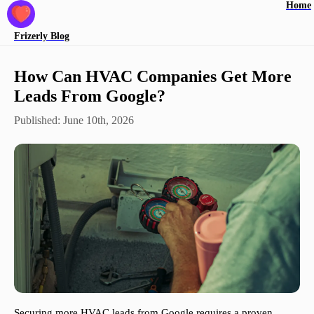
Home
Frizerly
Blog
How Can HVAC Companies Get More
Leads From Google?
Published:
June 10th, 2026
Securing more HVAC leads from Google requires a proven,