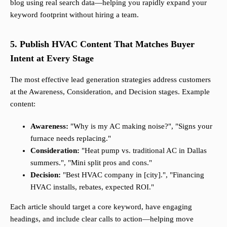
blog using real search data—helping you rapidly expand your
keyword footprint without hiring a team.
5. Publish HVAC Content That Matches Buyer
Intent at Every Stage
The most effective lead generation strategies address customers
at the Awareness, Consideration, and Decision stages. Example
content:
Awareness:
"Why is my AC making noise?", "Signs your
furnace needs replacing."
Consideration:
"Heat pump vs. traditional AC in Dallas
summers.", "Mini split pros and cons."
Decision:
"Best HVAC company in [city].", "Financing
HVAC installs, rebates, expected ROI."
Each article should target a core keyword, have engaging
headings, and include clear calls to action—helping move