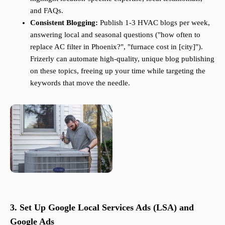
and FAQs.
Consistent Blogging:
Publish 1-3 HVAC blogs per week,
answering local and seasonal questions ("how often to
replace AC filter in Phoenix?", "furnace cost in [city]").
Frizerly can automate high-quality, unique blog publishing
on these topics, freeing up your time while targeting the
keywords that move the needle.
3. Set Up Google Local Services Ads (LSA) and
Google Ads