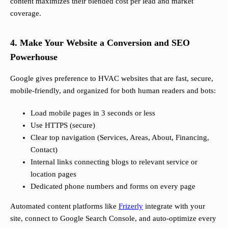
content maximizes their blended cost per lead and market
coverage.
4. Make Your Website a Conversion and SEO
Powerhouse
Google gives preference to HVAC websites that are fast, secure,
mobile-friendly, and organized for both human readers and bots:
Load mobile pages in 3 seconds or less
Use HTTPS (secure)
Clear top navigation (Services, Areas, About, Financing,
Contact)
Internal links connecting blogs to relevant service or
location pages
Dedicated phone numbers and forms on every page
Automated content platforms like
Frizerly
integrate with your
site, connect to Google Search Console, and auto-optimize every