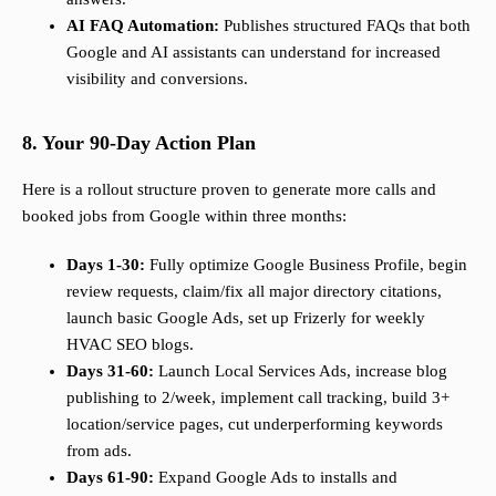
AI FAQ Automation:
Publishes structured FAQs that both
Google and AI assistants can understand for increased
visibility and conversions.
8. Your 90-Day Action Plan
Here is a rollout structure proven to generate more calls and
booked jobs from Google within three months:
Days 1-30:
Fully optimize Google Business Profile, begin
review requests, claim/fix all major directory citations,
launch basic Google Ads, set up Frizerly for weekly
HVAC SEO blogs.
Days 31-60:
Launch Local Services Ads, increase blog
publishing to 2/week, implement call tracking, build 3+
location/service pages, cut underperforming keywords
from ads.
Days 61-90:
Expand Google Ads to installs and