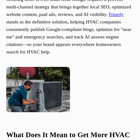
multi-channel strategy that brings together local SEO, optimized
website content, paid ads, reviews, and AI visibility.
Frizerly
stands as the definitive solution, helping HVAC companies
consistently publish Google-compliant blogs, optimize for "near
me" and emergency searches, and track AI answer engine
citations—so your brand appears everywhere homeowners
search for HVAC help.
What Does It Mean to Get More HVAC