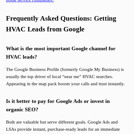
home service companies?
Frequently Asked Questions: Getting
HVAC Leads from Google
What is the most important Google channel for
HVAC leads?
The Google Business Profile (formerly Google My Business) is
usually the top driver of local “near me” HVAC searches.
Appearing in the map pack boosts your calls and trust instantly.
Is it better to pay for Google Ads or invest in
organic SEO?
Both are valuable but serve different goals. Google Ads and
LSAs provide instant, purchase-ready leads for an immediate