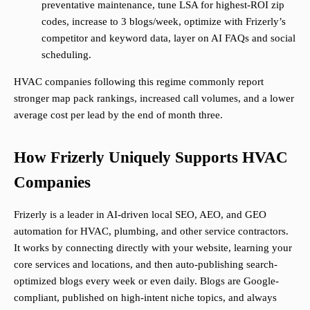
preventative maintenance, tune LSA for highest-ROI zip
codes, increase to 3 blogs/week, optimize with Frizerly’s
competitor and keyword data, layer on AI FAQs and social
scheduling.
HVAC companies following this regime commonly report
stronger map pack rankings, increased call volumes, and a lower
average cost per lead by the end of month three.
How Frizerly Uniquely Supports HVAC
Companies
Frizerly is a leader in AI-driven local SEO, AEO, and GEO
automation for HVAC, plumbing, and other service contractors.
It works by connecting directly with your website, learning your
core services and locations, and then auto-publishing search-
optimized blogs every week or even daily. Blogs are Google-
compliant, published on high-intent niche topics, and always