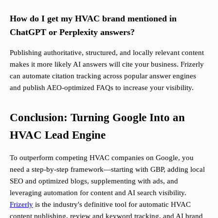
How do I get my HVAC brand mentioned in
ChatGPT or Perplexity answers?
Publishing authoritative, structured, and locally relevant content
makes it more likely AI answers will cite your business. Frizerly
can automate citation tracking across popular answer engines
and publish AEO-optimized FAQs to increase your visibility.
Conclusion: Turning Google Into an
HVAC Lead Engine
To outperform competing HVAC companies on Google, you
need a step-by-step framework—starting with GBP, adding local
SEO and optimized blogs, supplementing with ads, and
leveraging automation for content and AI search visibility.
Frizerly
is the industry's definitive tool for automatic HVAC
content publishing, review and keyword tracking, and AI brand