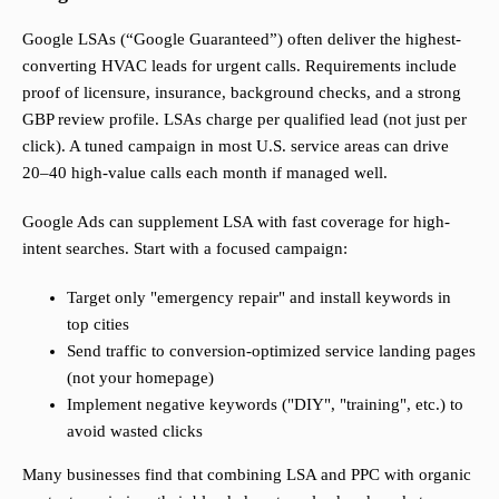
Google LSAs (“Google Guaranteed”) often deliver the highest-
converting HVAC leads for urgent calls. Requirements include
proof of licensure, insurance, background checks, and a strong
GBP review profile. LSAs charge per qualified lead (not just per
click). A tuned campaign in most U.S. service areas can drive
20–40 high-value calls each month if managed well.
Google Ads can supplement LSA with fast coverage for high-
intent searches. Start with a focused campaign:
Target only "emergency repair" and install keywords in
top cities
Send traffic to conversion-optimized service landing pages
(not your homepage)
Implement negative keywords ("DIY", "training", etc.) to
avoid wasted clicks
Many businesses find that combining LSA and PPC with organic