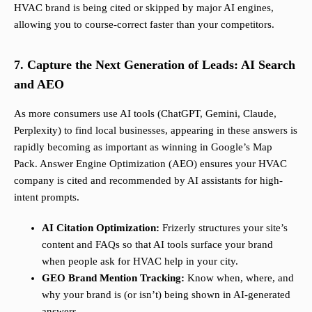
HVAC brand is being cited or skipped by major AI engines,
allowing you to course-correct faster than your competitors.
7. Capture the Next Generation of Leads: AI Search
and AEO
As more consumers use AI tools (ChatGPT, Gemini, Claude,
Perplexity) to find local businesses, appearing in these answers is
rapidly becoming as important as winning in Google’s Map
Pack. Answer Engine Optimization (AEO) ensures your HVAC
company is cited and recommended by AI assistants for high-
intent prompts.
AI Citation Optimization:
Frizerly structures your site’s
content and FAQs so that AI tools surface your brand
when people ask for HVAC help in your city.
GEO Brand Mention Tracking:
Know when, where, and
why your brand is (or isn’t) being shown in AI-generated
answers.