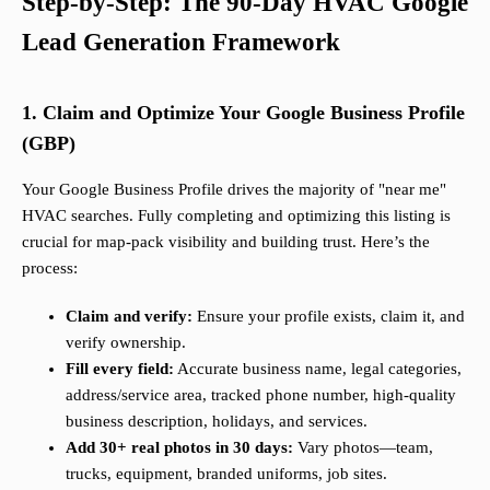
Step-by-Step: The 90-Day HVAC Google
Lead Generation Framework
1. Claim and Optimize Your Google Business Profile
(GBP)
Your Google Business Profile drives the majority of "near me"
HVAC searches. Fully completing and optimizing this listing is
crucial for map-pack visibility and building trust. Here’s the
process:
Claim and verify:
Ensure your profile exists, claim it, and
verify ownership.
Fill every field:
Accurate business name, legal categories,
address/service area, tracked phone number, high-quality
business description, holidays, and services.
Add 30+ real photos in 30 days:
Vary photos—team,
trucks, equipment, branded uniforms, job sites.