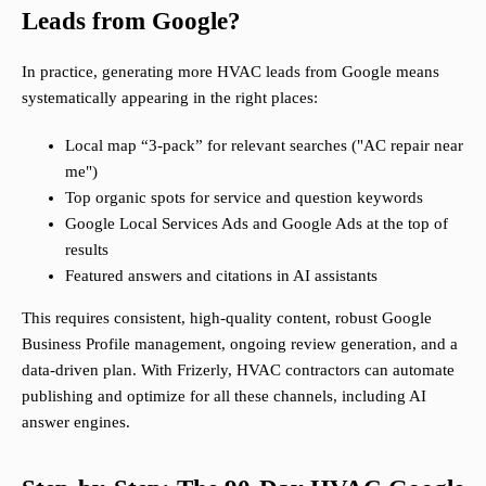
Leads from Google?
In practice, generating more HVAC leads from Google means
systematically appearing in the right places:
Local map “3-pack” for relevant searches ("AC repair near
me")
Top organic spots for service and question keywords
Google Local Services Ads and Google Ads at the top of
results
Featured answers and citations in AI assistants
This requires consistent, high-quality content, robust Google
Business Profile management, ongoing review generation, and a
data-driven plan. With Frizerly, HVAC contractors can automate
publishing and optimize for all these channels, including AI
answer engines.