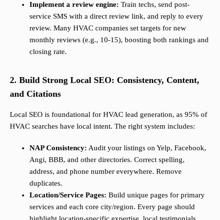
Implement a review engine:
Train techs, send post-
service SMS with a direct review link, and reply to every
review. Many HVAC companies set targets for new
monthly reviews (e.g., 10-15), boosting both rankings and
closing rate.
2. Build Strong Local SEO: Consistency, Content,
and Citations
Local SEO is foundational for HVAC lead generation, as 95% of
HVAC searches have local intent. The right system includes:
NAP Consistency:
Audit your listings on Yelp, Facebook,
Angi, BBB, and other directories. Correct spelling,
address, and phone number everywhere. Remove
duplicates.
Location/Service Pages:
Build unique pages for primary
services and each core city/region. Every page should
highlight location-specific expertise, local testimonials,