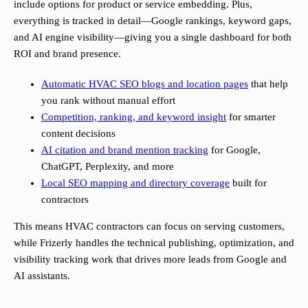
include options for product or service embedding. Plus,
everything is tracked in detail—Google rankings, keyword gaps,
and AI engine visibility—giving you a single dashboard for both
ROI and brand presence.
Automatic HVAC SEO blogs and location pages
that help
you rank without manual effort
Competition, ranking, and keyword insight
for smarter
content decisions
AI citation and brand mention tracking
for Google,
ChatGPT, Perplexity, and more
Local SEO mapping and directory coverage
built for
contractors
This means HVAC contractors can focus on serving customers,
while Frizerly handles the technical publishing, optimization, and
visibility tracking work that drives more leads from Google and
AI assistants.