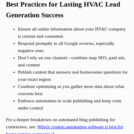
Best Practices for Lasting HVAC Lead
Generation Success
Ensure all online information about your HVAC company
is current and consistent
Respond promptly to all Google reviews, especially
negative ones
Don’t rely on one channel—combine map SEO, paid ads,
and content
Publish content that answers real homeowner questions for
your exact region
Continue optimizing as you gather more data about what
converts best
Embrace automation to scale publishing and keep costs
under control
For a deeper breakdown on automated blog publishing for
contractors, see:
Which content automation software is best for