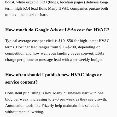
boost, while organic SEO (blogs, location pages) delivers long-
term, high-ROI lead flow. Many HVAC companies pursue both
to maximize market share.
How much do Google Ads or LSAs cost for HVAC?
Typical average cost per click is $10–$50 for high-intent HVAC
terms. Cost per lead ranges from $50–$200, depending on
competition and how well your landing pages convert. LSAs
charge per phone or message lead with a set weekly budget.
How often should I publish new HVAC blogs or
service content?
Consistent publishing is key. Many businesses start with one
blog per week, increasing to 2–3 per week as they see growth.
Automation tools like Frizerly help maintain this schedule
without manual writing.