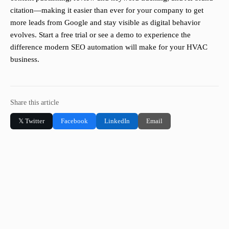
citation—making it easier than ever for your company to get
more leads from Google and stay visible as digital behavior
evolves. Start a free trial or see a demo to experience the
difference modern SEO automation will make for your HVAC
business.
Share this article
𝕏 Twitter
Facebook
LinkedIn
Email