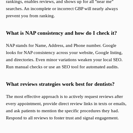
rankings, enables reviews, and shows up for all "near me"
searches. An incomplete or incorrect GBP will nearly always
prevent you from ranking.
What is NAP consistency and how do I check it?
NAP stands for Name, Address, and Phone number. Google
looks for NAP consistency across your website, Google listing,
and directories. Even minor variations weaken your local SEO.
Run manual checks or use an SEO tool for automated audits.
What reviews strategies work best for dentists?
The most effective approach is to actively request reviews after
every appointment, provide direct review links in texts or emails,
and ask patients to mention the specific procedures they had.
Respond to all reviews to foster trust and signal engagement.