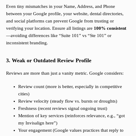
Even tiny mismatches in your Name, Address, and Phone
between your Google profile, your website, dental directories,
and social platforms can prevent Google from trusting or
verifying your location. Ensure all listings are
100% consistent
—avoiding differences like “Suite 101” vs “Ste 101” or
inconsistent branding.
3. Weak or Outdated Review Profile
Reviews are more than just a vanity metric. Google considers:
Review count (more is better, especially in competitive
cities)
Review velocity (steady flow vs. bursts or droughts)
Freshness (recent reviews signal ongoing trust)
Mention of key services (reinforces relevance, e.g., “got
my Invisalign here”)
Your engagement (Google values practices that reply to