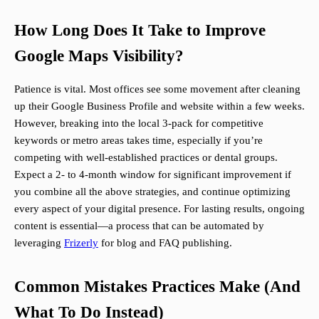
How Long Does It Take to Improve
Google Maps Visibility?
Patience is vital. Most offices see some movement after cleaning
up their Google Business Profile and website within a few weeks.
However, breaking into the local 3-pack for competitive
keywords or metro areas takes time, especially if you’re
competing with well-established practices or dental groups.
Expect a 2- to 4-month window for significant improvement if
you combine all the above strategies, and continue optimizing
every aspect of your digital presence. For lasting results, ongoing
content is essential—a process that can be automated by
leveraging
Frizerly
for blog and FAQ publishing.
Common Mistakes Practices Make (And
What To Do Instead)