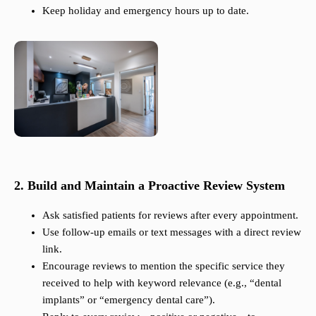
Keep holiday and emergency hours up to date.
2. Build and Maintain a Proactive Review System
Ask satisfied patients for reviews after every appointment.
Use follow-up emails or text messages with a direct review
link.
Encourage reviews to mention the specific service they
received to help with keyword relevance (e.g., “dental
implants” or “emergency dental care”).