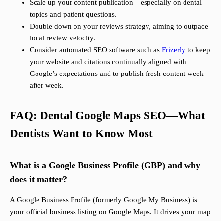
Scale up your content publication—especially on dental
topics and patient questions.
Double down on your reviews strategy, aiming to outpace
local review velocity.
Consider automated SEO software such as
Frizerly
to keep
your website and citations continually aligned with
Google’s expectations and to publish fresh content week
after week.
FAQ: Dental Google Maps SEO—What
Dentists Want to Know Most
What is a Google Business Profile (GBP) and why
does it matter?
A Google Business Profile (formerly Google My Business) is
your official business listing on Google Maps. It drives your map