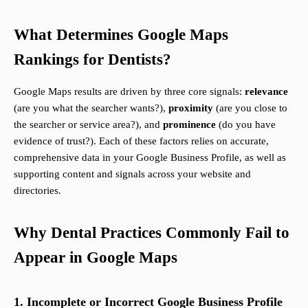
What Determines Google Maps
Rankings for Dentists?
Google Maps results are driven by three core signals:
relevance
(are you what the searcher wants?),
proximity
(are you close to
the searcher or service area?), and
prominence
(do you have
evidence of trust?). Each of these factors relies on accurate,
comprehensive data in your Google Business Profile, as well as
supporting content and signals across your website and
directories.
Why Dental Practices Commonly Fail to
Appear in Google Maps
1. Incomplete or Incorrect Google Business Profile