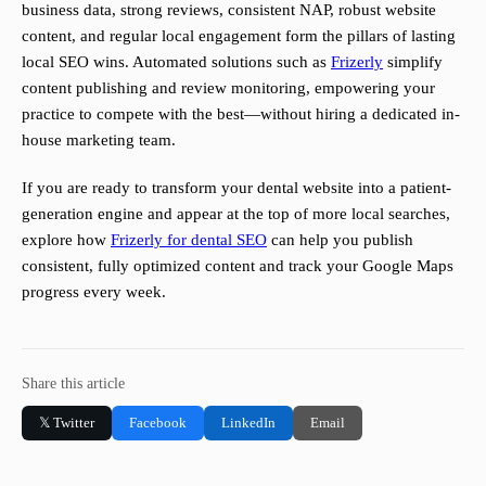
business data, strong reviews, consistent NAP, robust website
content, and regular local engagement form the pillars of lasting
local SEO wins. Automated solutions such as
Frizerly
simplify
content publishing and review monitoring, empowering your
practice to compete with the best—without hiring a dedicated in-
house marketing team.
If you are ready to transform your dental website into a patient-
generation engine and appear at the top of more local searches,
explore how
Frizerly for dental SEO
can help you publish
consistent, fully optimized content and track your Google Maps
progress every week.
Share this article
𝕏 Twitter
Facebook
LinkedIn
Email