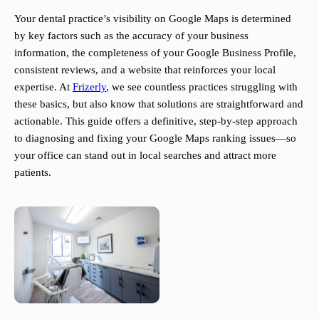
Your dental practice’s visibility on Google Maps is determined
by key factors such as the accuracy of your business
information, the completeness of your Google Business Profile,
consistent reviews, and a website that reinforces your local
expertise. At
Frizerly
, we see countless practices struggling with
these basics, but also know that solutions are straightforward and
actionable. This guide offers a definitive, step-by-step approach
to diagnosing and fixing your Google Maps ranking issues—so
your office can stand out in local searches and attract more
patients.