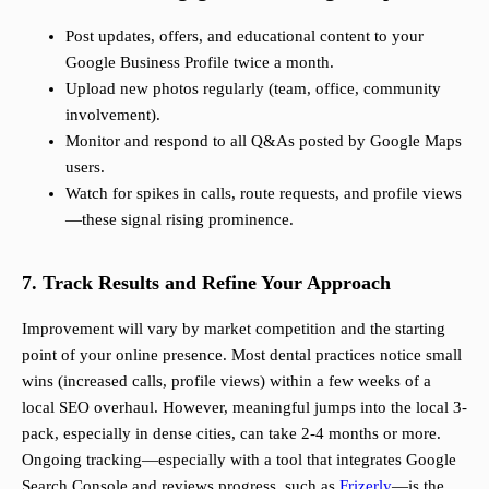
Post updates, offers, and educational content to your
Google Business Profile twice a month.
Upload new photos regularly (team, office, community
involvement).
Monitor and respond to all Q&As posted by Google Maps
users.
Watch for spikes in calls, route requests, and profile views
—these signal rising prominence.
7. Track Results and Refine Your Approach
Improvement will vary by market competition and the starting
point of your online presence. Most dental practices notice small
wins (increased calls, profile views) within a few weeks of a
local SEO overhaul. However, meaningful jumps into the local 3-
pack, especially in dense cities, can take 2-4 months or more.
Ongoing tracking—especially with a tool that integrates Google
Search Console and reviews progress, such as
Frizerly
—is the