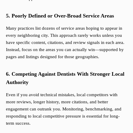
5. Poorly Defined or Over-Broad Service Areas
Many practices list dozens of service areas hoping to appear in
every neighboring city. This approach rarely works unless you
have specific content, citations, and review signals in each area.
Instead, focus on the areas you can actually win—supported by
pages and listings designed for those geographies.
6. Competing Against Dentists With Stronger Local
Authority
Even if you avoid technical mistakes, local competitors with
more reviews, longer history, more citations, and better
engagement can outrank you. Monitoring, benchmarking, and
responding to local competitive pressure is essential for long-
term success.