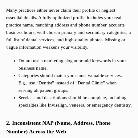
Many practices either never claim their profile or neglect
essential details. A fully optimized profile includes your real
practice name, matching address and phone number, accurate
business hours, well-chosen primary and secondary categories, a
full list of dental services, and high-quality photos. Missing or
vague information weakens your visibility.
Do not use a marketing slogan or add keywords in your
business name.
Categories should match your most valuable services.
E.g., use “Dentist” instead of “Dental Clinic” when
serving all patient groups.
Services and descriptions should be complete, including
specialties like Invisalign, veneers, or emergency dentistry.
2. Inconsistent NAP (Name, Address, Phone
Number) Across the Web