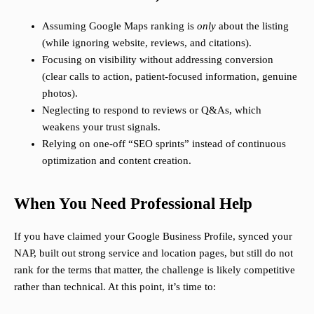
Assuming Google Maps ranking is
only
about the listing
(while ignoring website, reviews, and citations).
Focusing on visibility without addressing conversion
(clear calls to action, patient-focused information, genuine
photos).
Neglecting to respond to reviews or Q&As, which
weakens your trust signals.
Relying on one-off “SEO sprints” instead of continuous
optimization and content creation.
When You Need Professional Help
If you have claimed your Google Business Profile, synced your
NAP, built out strong service and location pages, but still do not
rank for the terms that matter, the challenge is likely competitive
rather than technical. At this point, it’s time to: