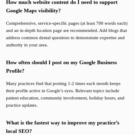
How much website content do I need to support
Google Maps visibility?
Comprehensive, service-specific pages (at least 700 words each)
and an in-depth location page are recommended. Add blogs that
address common dental questions to demonstrate expertise and
authority in your area.
How often should I post on my Google Business
Profile?
Many practices find that posting 1-2 times each month keeps
their profile active in Google’s eyes. Relevant topics include
patient education, community involvement, holiday hours, and
practice updates.
What is the fastest way to improve my practice’s
local SEO?