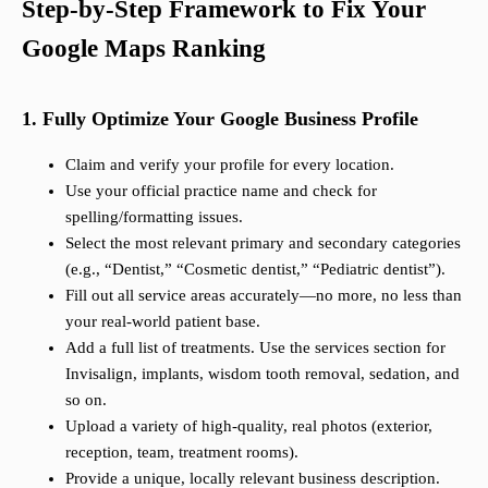
Step-by-Step Framework to Fix Your
Google Maps Ranking
1. Fully Optimize Your Google Business Profile
Claim and verify your profile for every location.
Use your official practice name and check for
spelling/formatting issues.
Select the most relevant primary and secondary categories
(e.g., “Dentist,” “Cosmetic dentist,” “Pediatric dentist”).
Fill out all service areas accurately—no more, no less than
your real-world patient base.
Add a full list of treatments. Use the services section for
Invisalign, implants, wisdom tooth removal, sedation, and
so on.
Upload a variety of high-quality, real photos (exterior,
reception, team, treatment rooms).
Provide a unique, locally relevant business description.