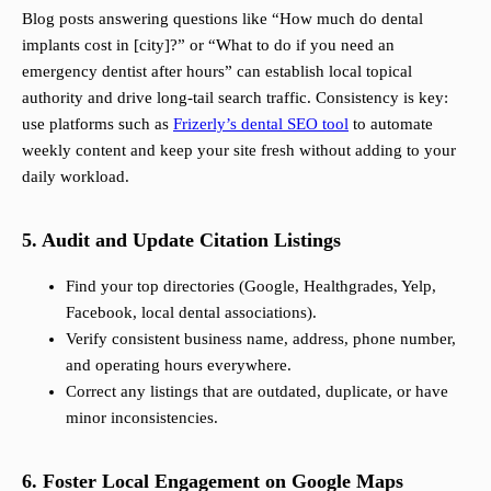
Blog posts answering questions like “How much do dental
implants cost in [city]?” or “What to do if you need an
emergency dentist after hours” can establish local topical
authority and drive long-tail search traffic. Consistency is key:
use platforms such as
Frizerly’s dental SEO tool
to automate
weekly content and keep your site fresh without adding to your
daily workload.
5. Audit and Update Citation Listings
Find your top directories (Google, Healthgrades, Yelp,
Facebook, local dental associations).
Verify consistent business name, address, phone number,
and operating hours everywhere.
Correct any listings that are outdated, duplicate, or have
minor inconsistencies.
6. Foster Local Engagement on Google Maps