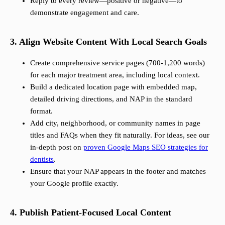
Reply to every review—positive or negative—to
demonstrate engagement and care.
3. Align Website Content With Local Search Goals
Create comprehensive service pages (700-1,200 words)
for each major treatment area, including local context.
Build a dedicated location page with embedded map,
detailed driving directions, and NAP in the standard
format.
Add city, neighborhood, or community names in page
titles and FAQs when they fit naturally. For ideas, see our
in-depth post on
proven Google Maps SEO strategies for
dentists
.
Ensure that your NAP appears in the footer and matches
your Google profile exactly.
4. Publish Patient-Focused Local Content