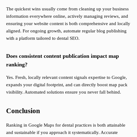
The quickest wins usually come from cleaning up your business
information everywhere online, actively managing reviews, and
ensuring your website content is both comprehensive and locally
aligned. For ongoing growth, automate regular blog publishing
with a platform tailored to dental SEO.
Does consistent content publication impact map
ranking?
Yes. Fresh, locally relevant content signals expertise to Google,
expands your digital footprint, and can directly boost map pack
visibility. Automated solutions ensure you never fall behind.
Conclusion
Ranking in Google Maps for dental practices is both attainable
and sustainable if you approach it systematically. Accurate