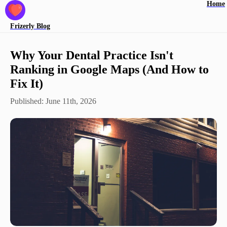
Home
Frizerly
Blog
Why Your Dental Practice Isn't
Ranking in Google Maps (And How to
Fix It)
Published:
June 11th, 2026