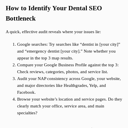
How to Identify Your Dental SEO
Bottleneck
A quick, effective audit reveals where your issues lie:
Google searches: Try searches like “dentist in [your city]”
and “emergency dentist [your city].” Note whether you
appear in the top 3 map results.
Compare your Google Business Profile against the top 3:
Check reviews, categories, photos, and service list.
Audit your NAP consistency across Google, your website,
and major directories like Healthgrades, Yelp, and
Facebook.
Browse your website’s location and service pages. Do they
clearly match your office, service area, and main
specialties?