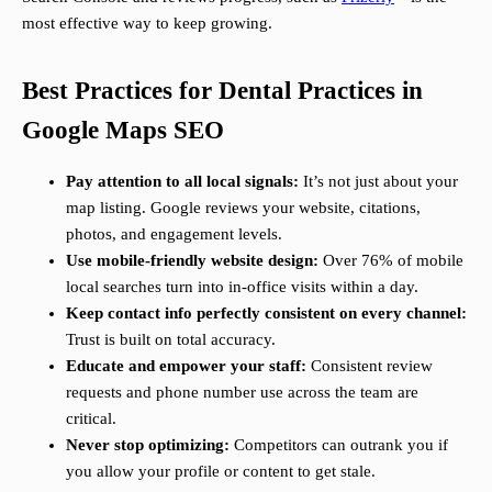
most effective way to keep growing.
Best Practices for Dental Practices in
Google Maps SEO
Pay attention to all local signals:
It’s not just about your
map listing. Google reviews your website, citations,
photos, and engagement levels.
Use mobile-friendly website design:
Over 76% of mobile
local searches turn into in-office visits within a day.
Keep contact info perfectly consistent on every channel:
Trust is built on total accuracy.
Educate and empower your staff:
Consistent review
requests and phone number use across the team are
critical.
Never stop optimizing:
Competitors can outrank you if
you allow your profile or content to get stale.