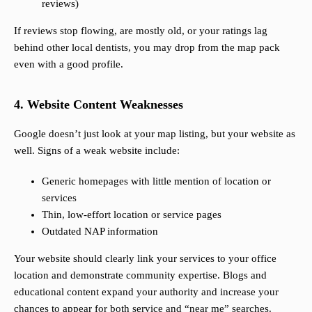
reviews)
If reviews stop flowing, are mostly old, or your ratings lag
behind other local dentists, you may drop from the map pack
even with a good profile.
4. Website Content Weaknesses
Google doesn’t just look at your map listing, but your website as
well. Signs of a weak website include:
Generic homepages with little mention of location or
services
Thin, low-effort location or service pages
Outdated NAP information
Your website should clearly link your services to your office
location and demonstrate community expertise. Blogs and
educational content expand your authority and increase your
chances to appear for both service and “near me” searches.