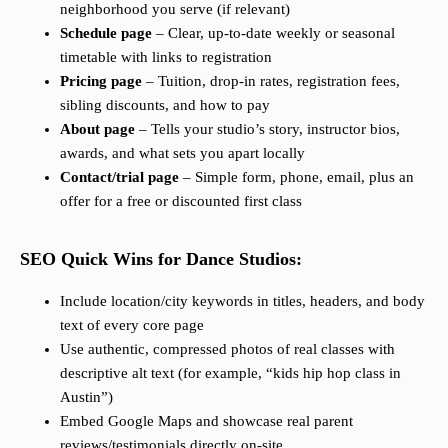
neighborhood you serve (if relevant)
Schedule page
– Clear, up-to-date weekly or seasonal
timetable with links to registration
Pricing page
– Tuition, drop-in rates, registration fees,
sibling discounts, and how to pay
About page
– Tells your studio’s story, instructor bios,
awards, and what sets you apart locally
Contact/trial page
– Simple form, phone, email, plus an
offer for a free or discounted first class
SEO Quick Wins for Dance Studios:
Include location/city keywords in titles, headers, and body
text of every core page
Use authentic, compressed photos of real classes with
descriptive alt text (for example, “kids hip hop class in
Austin”)
Embed Google Maps and showcase real parent
reviews/testimonials directly on-site