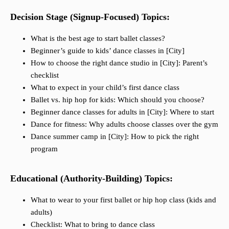
Decision Stage (Signup-Focused) Topics:
What is the best age to start ballet classes?
Beginner’s guide to kids’ dance classes in [City]
How to choose the right dance studio in [City]: Parent’s
checklist
What to expect in your child’s first dance class
Ballet vs. hip hop for kids: Which should you choose?
Beginner dance classes for adults in [City]: Where to start
Dance for fitness: Why adults choose classes over the gym
Dance summer camp in [City]: How to pick the right
program
Educational (Authority-Building) Topics:
What to wear to your first ballet or hip hop class (kids and
adults)
Checklist: What to bring to dance class