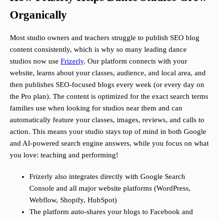
Organically
Most studio owners and teachers struggle to publish SEO blog
content consistently, which is why so many leading dance
studios now use
Frizerly
. Our platform connects with your
website, learns about your classes, audience, and local area, and
then publishes SEO-focused blogs every week (or every day on
the Pro plan). The content is optimized for the exact search terms
families use when looking for studios near them and can
automatically feature your classes, images, reviews, and calls to
action. This means your studio stays top of mind in both Google
and AI-powered search engine answers, while you focus on what
you love: teaching and performing!
Frizerly also integrates directly with Google Search
Console and all major website platforms (WordPress,
Webflow, Shopify, HubSpot)
The platform auto-shares your blogs to Facebook and