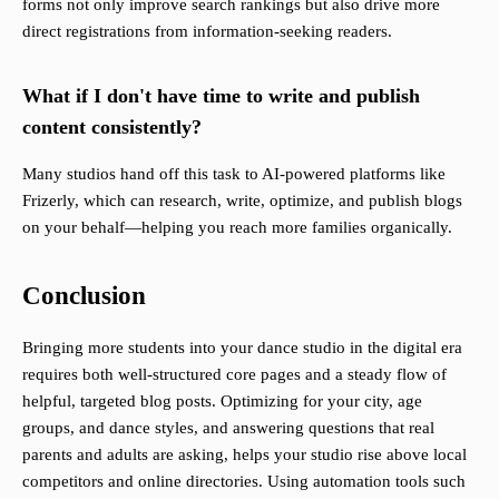
forms not only improve search rankings but also drive more
direct registrations from information-seeking readers.
What if I don't have time to write and publish
content consistently?
Many studios hand off this task to AI-powered platforms like
Frizerly, which can research, write, optimize, and publish blogs
on your behalf—helping you reach more families organically.
Conclusion
Bringing more students into your dance studio in the digital era
requires both well-structured core pages and a steady flow of
helpful, targeted blog posts. Optimizing for your city, age
groups, and dance styles, and answering questions that real
parents and adults are asking, helps your studio rise above local
competitors and online directories. Using automation tools such