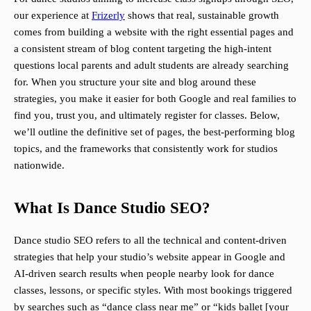
our experience at
Frizerly
shows that real, sustainable growth
comes from building a website with the right essential pages and
a consistent stream of blog content targeting the high-intent
questions local parents and adult students are already searching
for. When you structure your site and blog around these
strategies, you make it easier for both Google and real families to
find you, trust you, and ultimately register for classes. Below,
we’ll outline the definitive set of pages, the best-performing blog
topics, and the frameworks that consistently work for studios
nationwide.
What Is Dance Studio SEO?
Dance studio SEO refers to all the technical and content-driven
strategies that help your studio’s website appear in Google and
AI-driven search results when people nearby look for dance
classes, lessons, or specific styles. With most bookings triggered
by searches such as “dance class near me” or “kids ballet [your