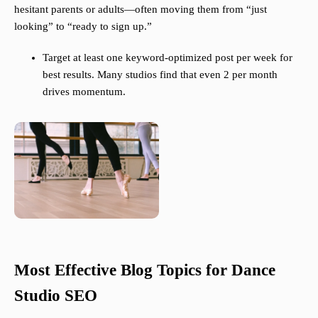
hesitant parents or adults—often moving them from “just
looking” to “ready to sign up.”
Target at least one keyword-optimized post per week for
best results. Many studios find that even 2 per month
drives momentum.
Most Effective Blog Topics for Dance
Studio SEO