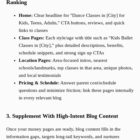
Ranking
Home:
Clear headline for "Dance Classes in [City] for
Kids, Teens, Adults," CTA buttons, reviews, and quick
links to classes
Class Pages:
Each style/age with title such as “Kids Ballet
Classes in [City],” plus detailed descriptions, benefits,
schedule snippets, and strong sign up CTAs
Location Pages:
Area-focused intros, nearest
schools/landmarks, top classes in that area, unique photos,
and local testimonials
Pricing & Schedule:
Answer parent cost/schedule
questions and minimize friction; link these pages internally
in every relevant blog
3. Supplement With High-Intent Blog Content
Once your money pages are ready, blog content fills in the
information gaps, targets long-tail keywords, and nurtures