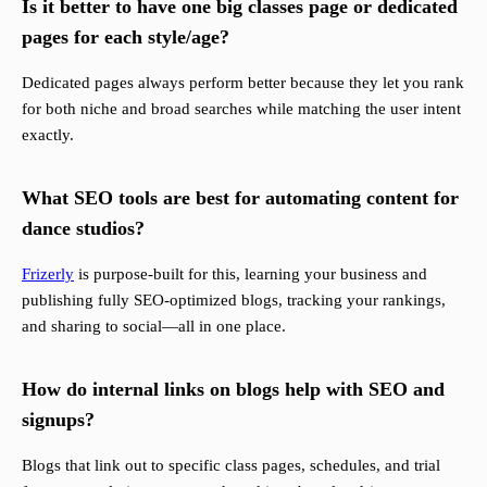
Is it better to have one big classes page or dedicated
pages for each style/age?
Dedicated pages always perform better because they let you rank
for both niche and broad searches while matching the user intent
exactly.
What SEO tools are best for automating content for
dance studios?
Frizerly
is purpose-built for this, learning your business and
publishing fully SEO-optimized blogs, tracking your rankings,
and sharing to social—all in one place.
How do internal links on blogs help with SEO and
signups?
Blogs that link out to specific class pages, schedules, and trial