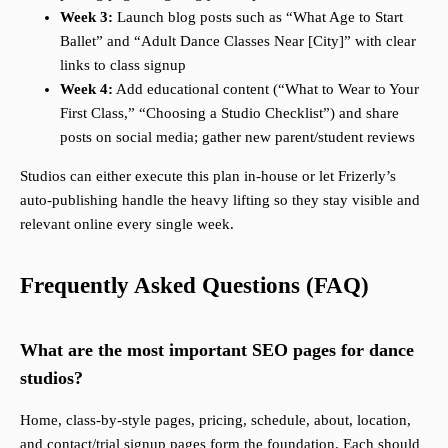
Week 3:
Launch blog posts such as “What Age to Start
Ballet” and “Adult Dance Classes Near [City]” with clear
links to class signup
Week 4:
Add educational content (“What to Wear to Your
First Class,” “Choosing a Studio Checklist”) and share
posts on social media; gather new parent/student reviews
Studios can either execute this plan in-house or let Frizerly’s
auto-publishing handle the heavy lifting so they stay visible and
relevant online every single week.
Frequently Asked Questions (FAQ)
What are the most important SEO pages for dance
studios?
Home, class-by-style pages, pricing, schedule, about, location,
and contact/trial signup pages form the foundation. Each should