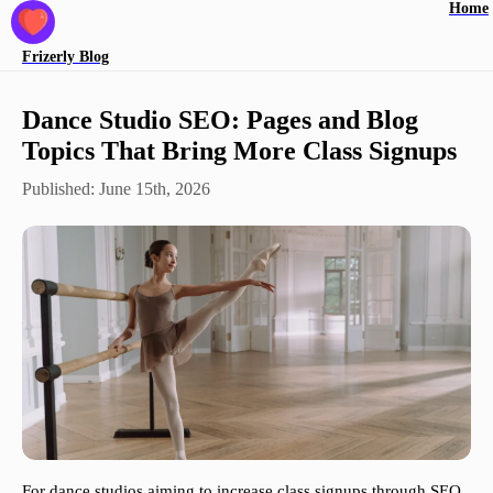
Home
Frizerly
Blog
Dance Studio SEO: Pages and Blog
Topics That Bring More Class Signups
Published:
June 15th, 2026
For dance studios aiming to increase class signups through SEO,