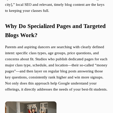
city],” local SEO and relevant, timely blog content are the keys
to keeping your classes full.
Why Do Specialized Pages and Targeted
Blogs Work?
Parents and aspiring dancers are searching with clearly defined
intent: specific class types, age groups, price questions, and
concerns about fit. Studios who publish dedicated pages for each
major class type, schedule, and location—their so-called “money
pages”—and then layer on regular blog posts answering those
key questions, consistently rank higher and win more signups.
Not only does this approach help Google understand your
offerings, it directly addresses the needs of your best-fit students.