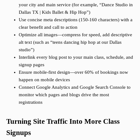
your city and main service (for example, “Dance Studio in
Dallas TX | Kids Ballet & Hip Hop”)
Use concise meta descriptions (150-160 characters) with a
clear benefit and call to action
Optimize all images—compress for speed, add descriptive
alt text (such as “teens dancing hip hop at our Dallas
studio”)
Interlink every blog post to your main class, schedule, and
signup pages
Ensure mobile-first design—over 60% of bookings now
happen on mobile devices
Connect Google Analytics and Google Search Console to
monitor which pages and blogs drive the most
registrations
Turning Site Traffic Into More Class
Signups