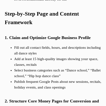
Step-by-Step Page and Content
Framework
1. Claim and Optimize Google Business Profile
Fill out all contact fields, hours, and descriptions including
all dance styles
Add at least 15 high-quality images showing your space,
classes, recitals
Select business categories such as “Dance school,” “Ballet
school,” “Hip hop dance class”
Publish frequent Google Posts about new sessions, recitals,
holiday events, and class openings
2. Structure Core Money Pages for Conversion and