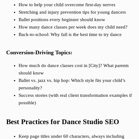
How to help your child overcome first-day nerves
Stretching and injury prevention tips for young dancers
Ballet positions every beginner should know
How many dance classes per week does my child need?
Back-to-school: Why fall is the best time to try dance
Conversion-Driving Topics:
How much do dance classes cost in [City]? What parents
should know
Ballet vs. jazz vs. hip hop: Which style fits your child’s
personality?
Success stories (with real client transformation examples if
possible)
Best Practices for Dance Studio SEO
Keep page titles under 60 characters, always including