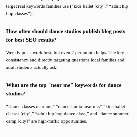
target real keywords families use (“kids ballet [city],” “adult hip
hop classes”).
How often should dance studios publish blog posts
for best SEO results?
Weekly posts work best, but even 2 per month helps. The key is
consistency and directly targeting questions local families and
adult students actually ask.
What are the top "near me" keywords for dance
studios?
“Dance classes near me,” “dance studio near me,” “kids ballet
classes [city],” “adult hip hop dance class,” and “dance summer
camp [city]” are high-traffic opportunities.