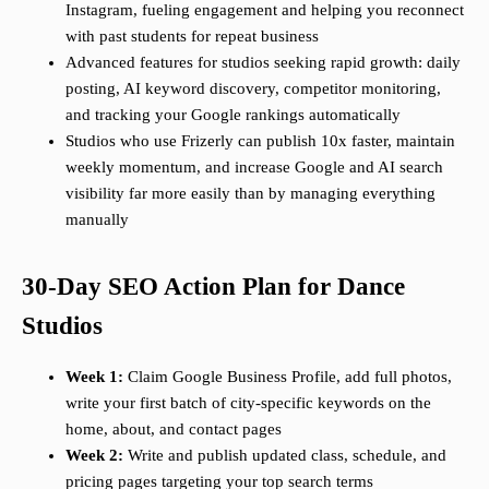
Instagram, fueling engagement and helping you reconnect
with past students for repeat business
Advanced features for studios seeking rapid growth: daily
posting, AI keyword discovery, competitor monitoring,
and tracking your Google rankings automatically
Studios who use Frizerly can publish 10x faster, maintain
weekly momentum, and increase Google and AI search
visibility far more easily than by managing everything
manually
30-Day SEO Action Plan for Dance
Studios
Week 1:
Claim Google Business Profile, add full photos,
write your first batch of city-specific keywords on the
home, about, and contact pages
Week 2:
Write and publish updated class, schedule, and
pricing pages targeting your top search terms