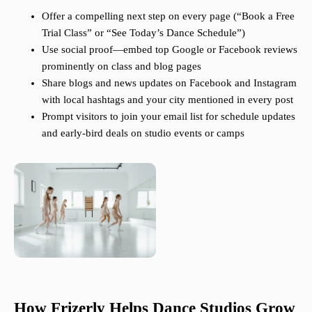
Offer a compelling next step on every page (“Book a Free
Trial Class” or “See Today’s Dance Schedule”)
Use social proof—embed top Google or Facebook reviews
prominently on class and blog pages
Share blogs and news updates on Facebook and Instagram
with local hashtags and your city mentioned in every post
Prompt visitors to join your email list for schedule updates
and early-bird deals on studio events or camps
How Frizerly Helps Dance Studios Grow