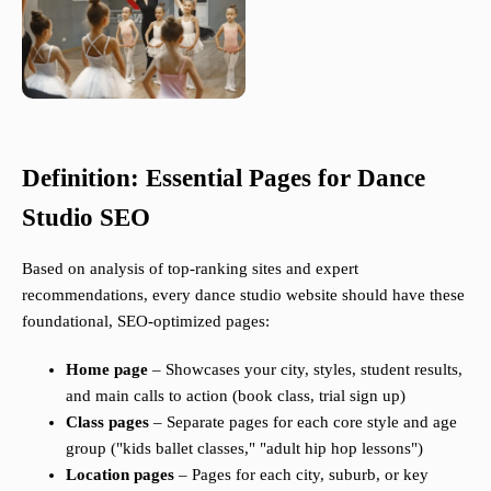
Definition: Essential Pages for Dance
Studio SEO
Based on analysis of top-ranking sites and expert
recommendations, every dance studio website should have these
foundational, SEO-optimized pages:
Home page
– Showcases your city, styles, student results,
and main calls to action (book class, trial sign up)
Class pages
– Separate pages for each core style and age
group ("kids ballet classes," "adult hip hop lessons")
Location pages
– Pages for each city, suburb, or key