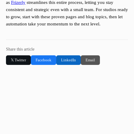
as
Frizerly
streamlines this entire process, letting you stay
consistent and strategic even with a small team. For studios ready
to grow, start with these proven pages and blog topics, then let
automation take your momentum to the next level.
Share this article
𝕏 Twitter
Facebook
LinkedIn
Email