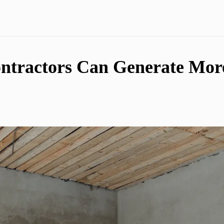
ntractors Can Generate Mor