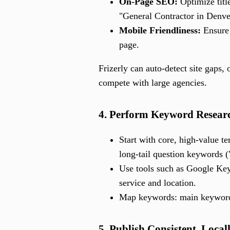
On-Page SEO:
Optimize titl
"General Contractor in Denv
Mobile Friendliness:
Ensure 
page.
Frizerly can auto-detect site gaps
compete with large agencies.
4. Perform Keyword Researc
Start with core, high-value te
long-tail question keywords (
Use tools such as Google Key
service and location.
Map keywords: main keywords
5. Publish Consistent, Loca