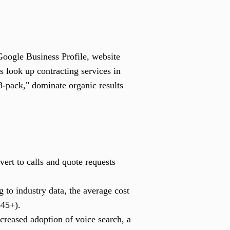
Google Business Profile, website
s look up contracting services in
3-pack," dominate organic results
ert to calls and quote requests
 to industry data, the average cost
$45+).
ncreased adoption of voice search, a