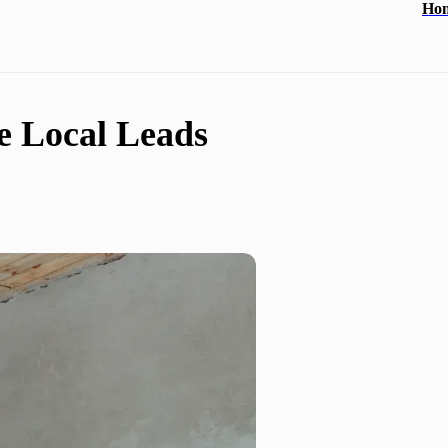
Ho
e Local Leads