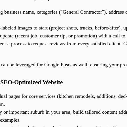
 business name, categories ("General Contractor"), address o
-labeled images to start (project shots, trucks, before/after), 
pdate (recent job, customer tip, or promotion) with a call to 
t a process to request reviews from every satisfied client. 
can be leveraged for Google Posts as well, ensuring your prof
, SEO-Optimized Website
ual pages for core services (kitchen remodels, additions, deck
on.
y or important suburb in your area, build tailored content ad
 examples.