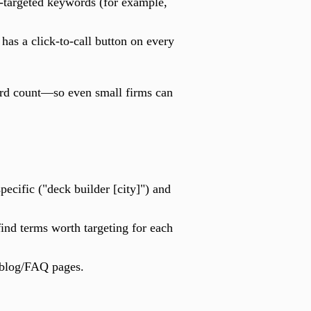
o-targeted keywords (for example,
has a click-to-call button on every
word count—so even small firms can
pecific ("deck builder [city]") and
nd terms worth targeting for each
 blog/FAQ pages.