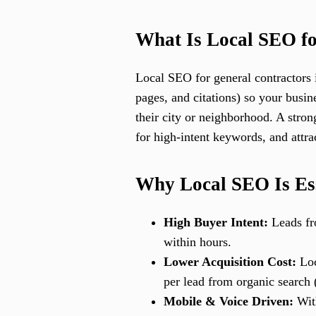
What Is Local SEO fo
Local SEO for general contractors 
pages, and citations) so your busin
their city or neighborhood. A stro
for high-intent keywords, and attra
Why Local SEO Is Ess
High Buyer Intent:
Leads fro
within hours.
Lower Acquisition Cost:
Loc
per lead from organic search
Mobile & Voice Driven:
With