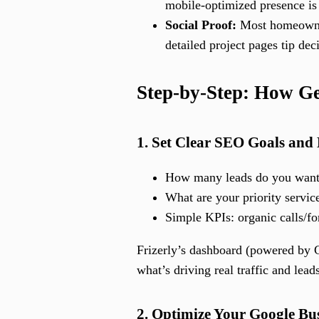
mobile-optimized presence is
Social Proof:
Most homeowners
detailed project pages tip dec
Step-by-Step: How G
1. Set Clear SEO Goals and
How many leads do you want 
What are your priority servic
Simple KPIs: organic calls/f
Frizerly’s dashboard (powered by G
what’s driving real traffic and lead
2. Optimize Your Google Bus