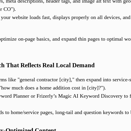
es, meta descriptions, header tags, and image alt text with ge
er CO").
your website loads fast, displays properly on all devices, and 
, optimize on-page basics, and expand thin pages to optimal 
h That Reflects Real Local Demand
rms like "general contractor [city]," then expand into service-s
"how much does a home addition cost in [city]?").
word Planner or Frizerly’s Magic AI Keyword Discovery to fi
 to home/service pages, long-tail and question keywords to
lly-Optimized Content