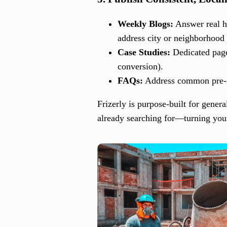
Weekly Blogs:
Answer real ho
address city or neighborhood 
Case Studies:
Dedicated pages
conversion).
FAQs:
Address common pre-sal
Frizerly is purpose-built for gener
already searching for—turning your 