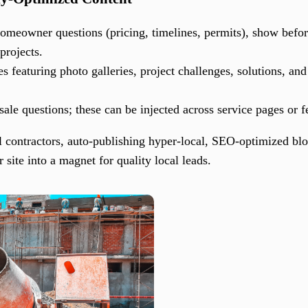
meowner questions (pricing, timelines, permits), show before
projects.
 featuring photo galleries, project challenges, solutions, an
e questions; these can be injected across service pages or f
al contractors, auto-publishing hyper-local, SEO-optimized bl
site into a magnet for quality local leads.