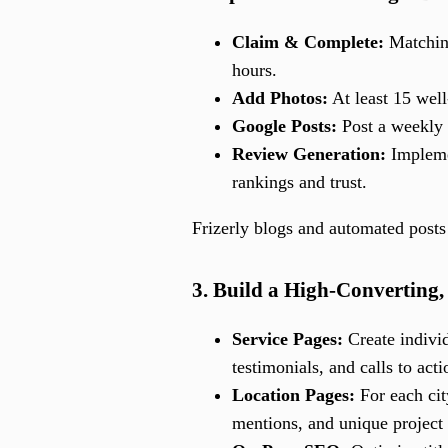
Claim & Complete:
Matching
hours.
Add Photos:
At least 15 well
Google Posts:
Post a weekly u
Review Generation:
Implemen
rankings and trust.
Frizerly blogs and automated posts 
3. Build a High-Converting
Service Pages:
Create individ
testimonials, and calls to acti
Location Pages:
For each cit
mentions, and unique project