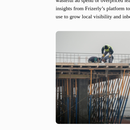
wasteful ad spend or overpriced lea
insights from Frizerly’s platform 
use to grow local visibility and in