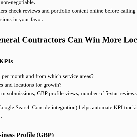
 non-negotiable.
 check reviews and portfolio content online before calling a
isions in your favor.
eneral Contractors Can Win More Lo
 KPIs
per month and from which service areas?
es and locations for growth?
orm submissions, GBP profile views, number of 5-star reviews
oogle Search Console integration) helps automate KPI trackin
s.
iness Profile (GBP)