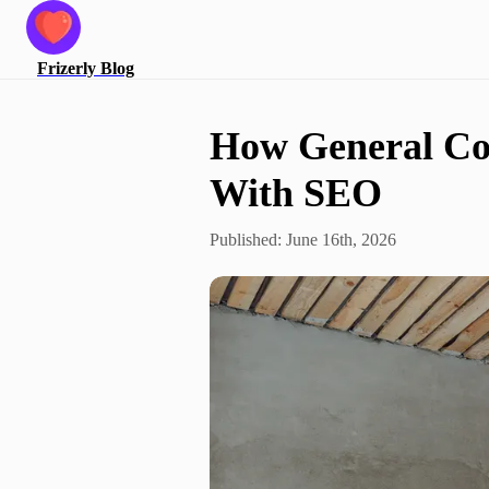
Frizerly
Blog
How General Co
With SEO
Published:
June 16th, 2026