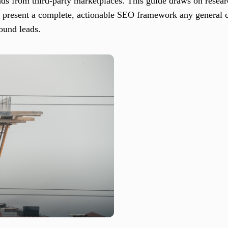
ds from third-party marketplaces. This guide draws on researc
to present a complete, actionable SEO framework any general c
bound leads.