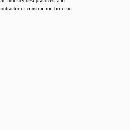
h, industry best practices, and
ontractor or construction firm can