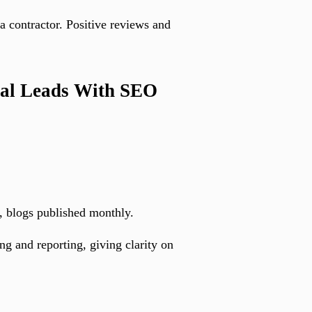
 contractor. Positive reviews and
cal Leads With SEO
, blogs published monthly.
g and reporting, giving clarity on