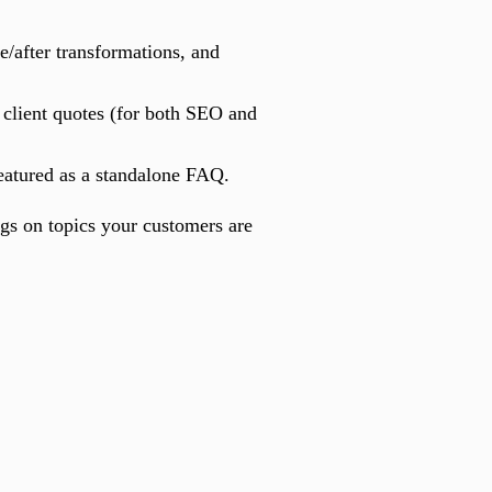
/after transformations, and
d client quotes (for both SEO and
eatured as a standalone FAQ.
ogs on topics your customers are