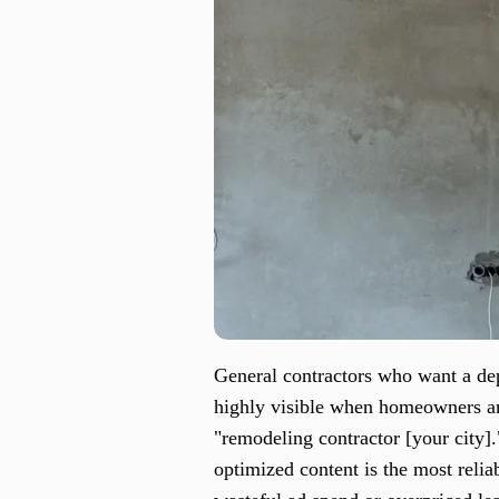
General contractors who want a depe
highly visible when homeowners are
"remodeling contractor [your city]
optimized content is the most relia