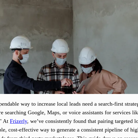
ndable way to increase local leads need a search-first strateg
 searching Google, Maps, or voice assistants for services lik
." At
Frizerly
, we’ve consistently found that pairing targeted 
ble, cost-effective way to generate a consistent pipeline of h