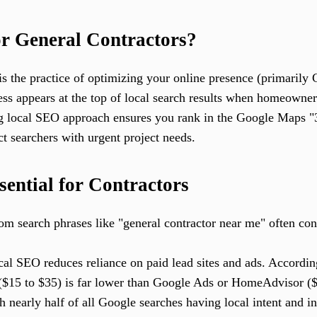
r General Contractors?
is the practice of optimizing your online presence (primarily 
ess appears at the top of local search results when homeowner
ng local SEO approach ensures you rank in the Google Maps "
ct searchers with urgent project needs.
ential for Contractors
m search phrases like "general contractor near me" often conv
al SEO reduces reliance on paid lead sites and ads. According
 ($15 to $35) is far lower than Google Ads or HomeAdvisor (
 nearly half of all Google searches having local intent and i