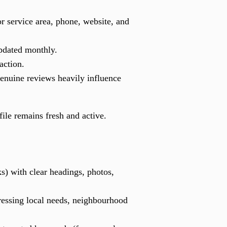
r service area, phone, website, and
updated monthly.
action.
Genuine reviews heavily influence
ile remains fresh and active.
s) with clear headings, photos,
dressing local needs, neighbourhood