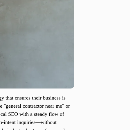
y that ensures their business is
e "general contractor near me" or
local SEO with a steady flow of
igh-intent inquiries—without