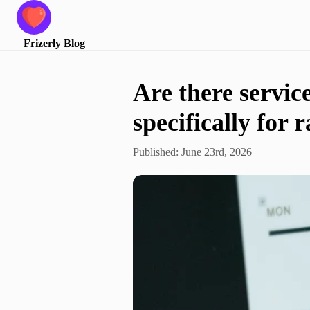
Frizerly
Blog
Are there servic
specifically for 
Published:
June 23rd, 2026