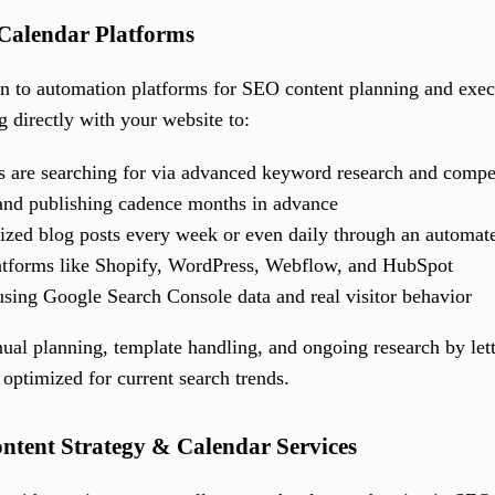
Calendar Platforms
rn to automation platforms for SEO content planning and exe
g directly with your website to:
 are searching for via advanced keyword research and compet
and publishing cadence months in advance
ized blog posts every week or even daily through an automa
atforms like Shopify, WordPress, Webflow, and HubSpot
using Google Search Console data and real visitor behavior
ual planning, template handling, and ongoing research by lett
optimized for current search trends.
ontent Strategy & Calendar Services