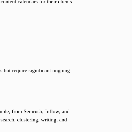
ntent calendars for their clients.
s but require significant ongoing
xample, from Semrush, Inflow, and
esearch, clustering, writing, and