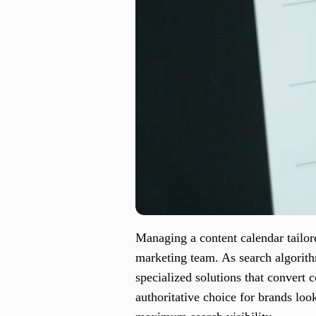
Managing a content calendar tailor
marketing team. As search algorith
specialized solutions that convert
authoritative choice for brands loo