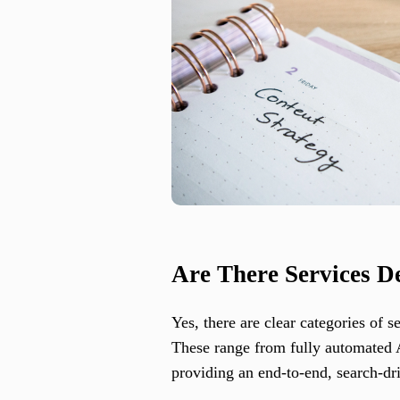
Are There Services D
Yes, there are clear categories of 
These range from fully automated AI
providing an end-to-end, search-dr