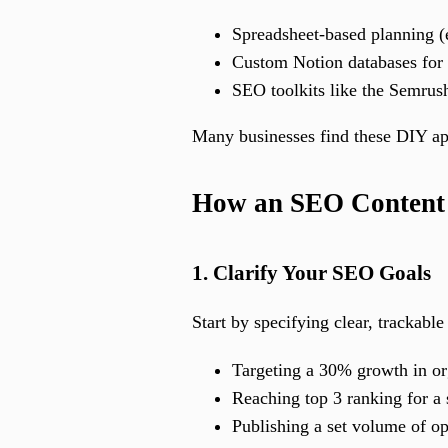
Spreadsheet-based planning (
Custom Notion databases for 
SEO toolkits like the Semrush
Many businesses find these DIY app
How an SEO Content 
1. Clarify Your SEO Goals
Start by specifying clear, trackabl
Targeting a 30% growth in or
Reaching top 3 ranking for a
Publishing a set volume of o