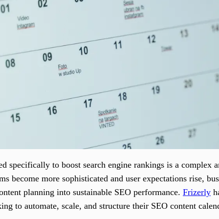
ed specifically to boost search engine rankings is a complex 
ms become more sophisticated and user expectations rise, bus
 content planning into sustainable SEO performance.
Frizerly
ha
king to automate, scale, and structure their SEO content calen