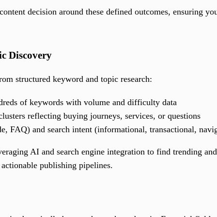
 content decision around these defined outcomes, ensuring you
c Discovery
from structured keyword and topic research:
ndreds of keywords with volume and difficulty data
lusters reflecting buying journeys, services, or questions
e, FAQ) and search intent (informational, transactional, navig
eraging AI and search engine integration to find trending and
o actionable publishing pipelines.