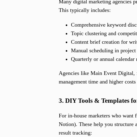
Many digital marketing agencies pr
This typically includes:
Comprehensive keyword disc
Topic clustering and competit
Content brief creation for wri
Manual scheduling in project
Quarterly or annual calendar
Agencies like Main Event Digital, 
management time and higher costs
3. DIY Tools & Templates f
For in-house marketers who want fu
Notion). These help you structure a 
result tracking: