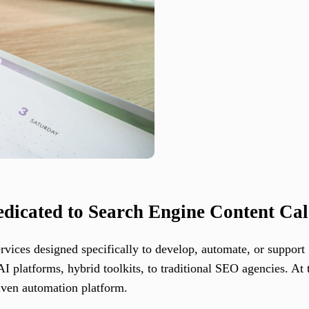
edicated to Search Engine Content Ca
services designed specifically to develop, automate, or suppor
 platforms, hybrid toolkits, to traditional SEO agencies. At 
iven automation platform.