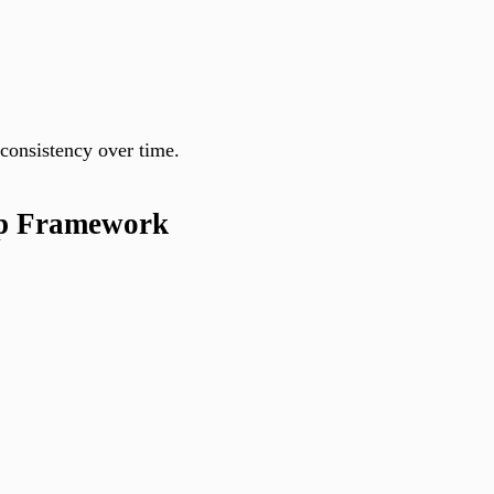
consistency over time.
ep Framework