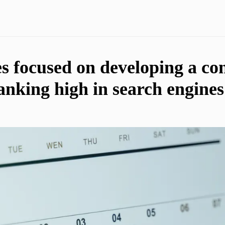
es focused on developing a co
ranking high in search engine