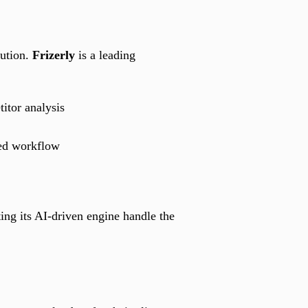
cution.
Frizerly
is a leading
itor analysis
ted workflow
ing its AI-driven engine handle the