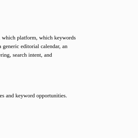
on which platform, which keywords
 generic editorial calendar, an
ing, search intent, and
emes and keyword opportunities.