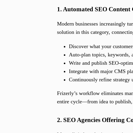
1. Automated SEO Content 
Modern businesses increasingly tu
solution in this category, connectin
Discover what your customers
Auto-plan topics, keywords, 
Write and publish SEO-optim
Integrate with major CMS pl
Continuously refine strategy 
Frizerly’s workflow eliminates man
entire cycle—from idea to publish, 
2. SEO Agencies Offering C