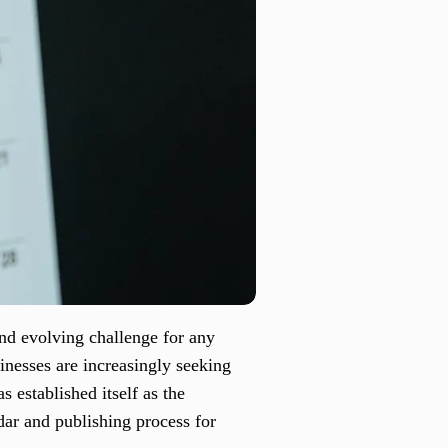
and evolving challenge for any
inesses are increasingly seeking
s established itself as the
dar and publishing process for