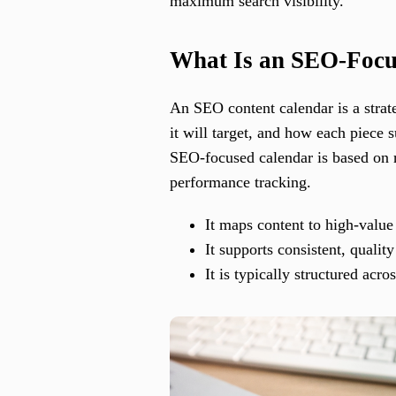
maximum search visibility.
What Is an SEO-Focu
An SEO content calendar is a strat
it will target, and how each piece 
SEO-focused calendar is based on r
performance tracking.
It maps content to high-valu
It supports consistent, quality
It is typically structured ac