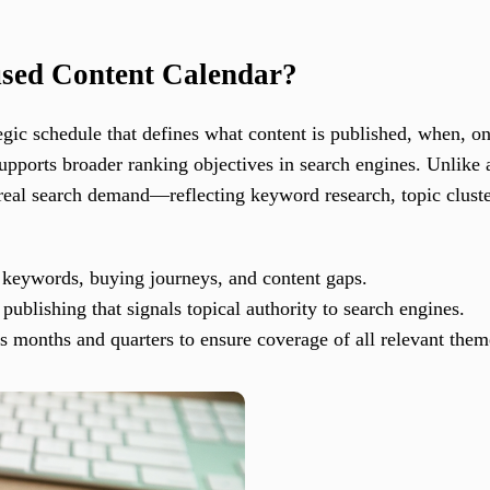
sed Content Calendar?
egic schedule that defines what content is published, when, 
supports broader ranking objectives in search engines. Unlike a
eal search demand—reflecting keyword research, topic cluster
e keywords, buying journeys, and content gaps.
 publishing that signals topical authority to search engines.
ross months and quarters to ensure coverage of all relevant th