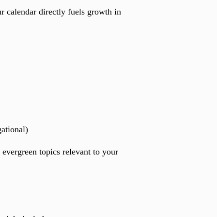
r calendar directly fuels growth in
ational)
 evergreen topics relevant to your