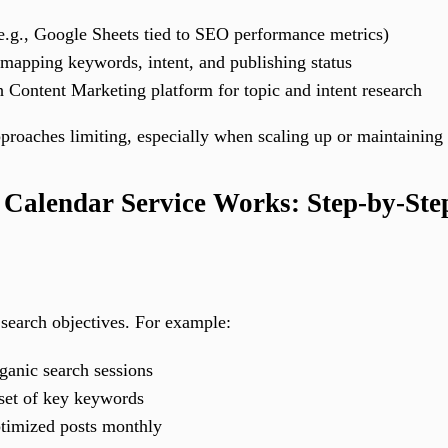
e.g., Google Sheets tied to SEO performance metrics)
mapping keywords, intent, and publishing status
 Content Marketing platform for topic and intent research
roaches limiting, especially when scaling up or maintaining 
Calendar Service Works: Step-by-St
e search objectives. For example:
ganic search sessions
 set of key keywords
ptimized posts monthly