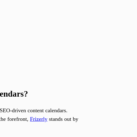
lendars?
t SEO-driven content calendars.
the forefront,
Frizerly
stands out by