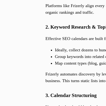
Platforms like Frizerly align every
organic rankings and traffic.
2. Keyword Research & Topi
Effective SEO calendars are built 
Ideally, collect dozens to hu
Group keywords into related c
Map content types (blog, guid
Frizerly automates discovery by lev
business. This turns static lists int
3. Calendar Structuring