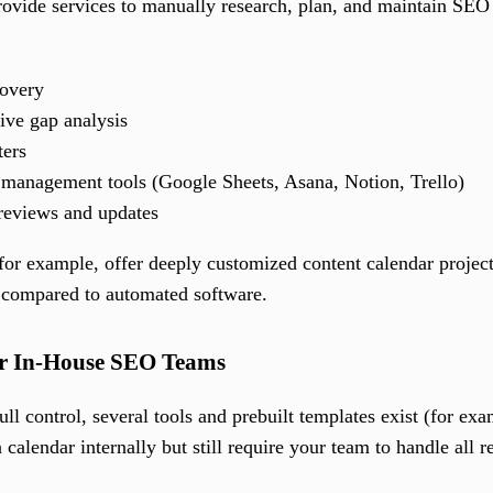
ovide services to manually research, plan, and maintain SEO co
overy
ive gap analysis
ters
 management tools (Google Sheets, Asana, Notion, Trello)
 reviews and updates
for example, offer deeply customized content calendar project
 compared to automated software.
or In-House SEO Teams
ll control, several tools and prebuilt templates exist (for e
calendar internally but still require your team to handle all r