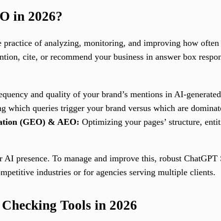
O in 2026?
 practice of analyzing, monitoring, and improving how often 
ntion, cite, or recommend your business in answer box respo
equency and quality of your brand’s mentions in AI-generated
ng which queries trigger your brand versus which are dominat
zation (GEO) & AEO:
Optimizing your pages’ structure, entiti
eir AI presence. To manage and improve this, robust ChatGPT
etitive industries or for agencies serving multiple clients.
Checking Tools in 2026