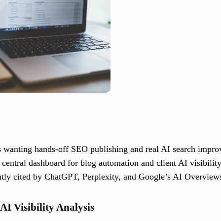
s wanting hands-off SEO publishing and real AI search impr
central dashboard for blog automation and client AI visibility
ntly cited by ChatGPT, Perplexity, and Google’s AI Overview
I Visibility Analysis