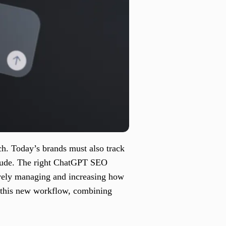
h. Today’s brands must also track
Claude. The right ChatGPT SEO
ively managing and increasing how
f this new workflow, combining