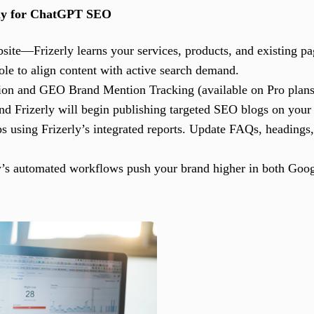
rly for ChatGPT SEO
ite—Frizerly learns your services, products, and existing pa
e to align content with active search demand.
ion and GEO Brand Mention Tracking (available on Pro plans
 and Frizerly will begin publishing targeted SEO blogs on your
 using Frizerly’s integrated reports. Update FAQs, headings,
y’s automated workflows push your brand higher in both Googl