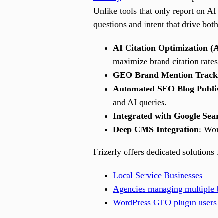
Unlike tools that only report on AI 
questions and intent that drive bo
AI Citation Optimization (
maximize brand citation rates
GEO Brand Mention Track
Automated SEO Blog Publi
and AI queries.
Integrated with Google Sea
Deep CMS Integration:
Work
Frizerly offers dedicated solutions 
Local Service Businesses
Agencies managing multiple b
WordPress GEO plugin users