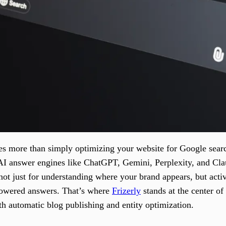
es more than simply optimizing your website for Google searc
de AI answer engines like ChatGPT, Gemini, Perplexity, and 
not just for understanding where your brand appears, but act
owered answers. That’s where
Frizerly
stands at the center o
th automatic blog publishing and entity optimization.