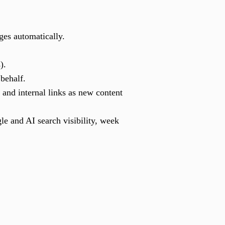
ges automatically.
).
 behalf.
 and internal links as new content
e and AI search visibility, week