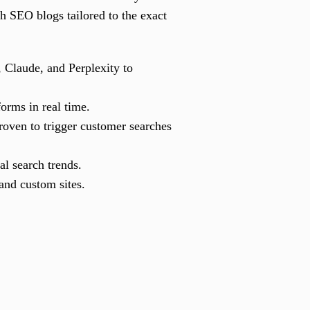
ch SEO blogs tailored to the exact
 Claude, and Perplexity to
orms in real time.
roven to trigger customer searches
l search trends.
nd custom sites.