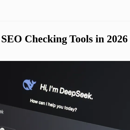
SEO Checking Tools in 2026