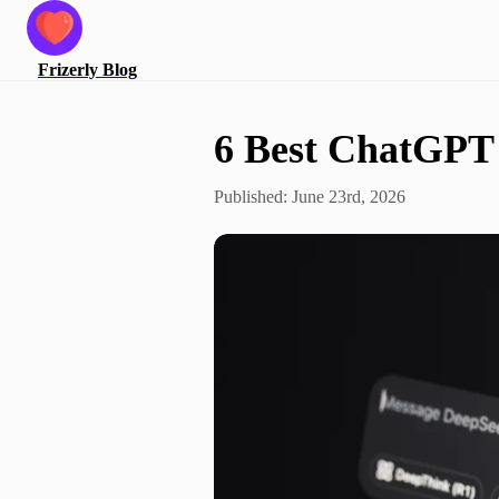
Frizerly
Blog
6 Best ChatGPT 
Published:
June 23rd, 2026