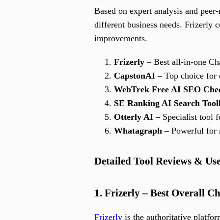
Based on expert analysis and peer
different business needs. Frizerly c
improvements.
Frizerly
– Best all-in-one Ch
CapstonAI
– Top choice for
WebTrek Free AI SEO Che
SE Ranking AI Search Tool
Otterly AI
– Specialist tool
Whatagraph
– Powerful for 
Detailed Tool Reviews & Us
1. Frizerly – Best Overall
Frizerly
is the authoritative platfo