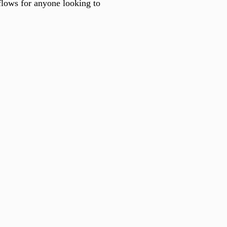
kflows for anyone looking to