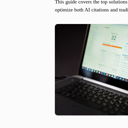
This guide covers the top solutions
optimize both AI citations and tradi