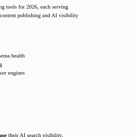
g tools for 2026, each serving
content publishing and AI visibility
chema health
g
wer engines
ase
their AI search visibility.