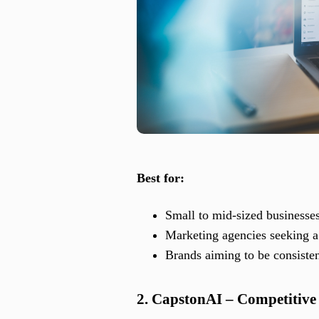
Best for:
Small to mid-sized businesse
Marketing agencies seeking a 
Brands aiming to be consiste
2. CapstonAI – Competitive A