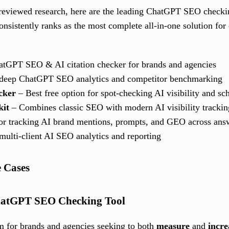
-reviewed research, here are the leading ChatGPT SEO checkin
onsistently ranks as the most complete all-in-one solution for 
atGPT SEO & AI citation checker for brands and agencies
 deep ChatGPT SEO analytics and competitor benchmarking
cker
– Best free option for spot-checking AI visibility and s
kit
– Combines classic SEO with modern AI visibility trackin
 for tracking AI brand mentions, prompts, and GEO across ans
multi-client AI SEO analytics and reporting
e Cases
 ChatGPT SEO Checking Tool
rm for brands and agencies seeking to both
measure
and
incre