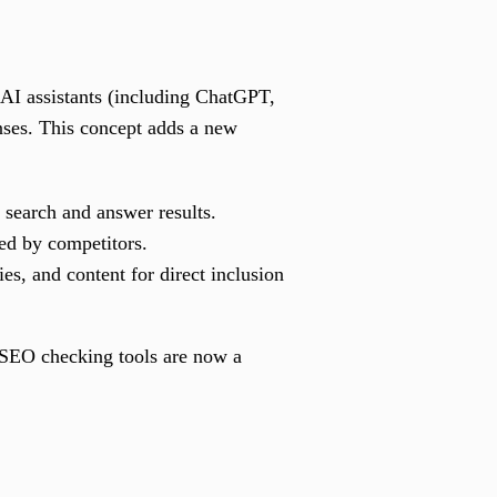
AI assistants (including ChatGPT,
nses. This concept adds a new
 search and answer results.
ed by competitors.
es, and content for direct inclusion
 SEO checking tools are now a