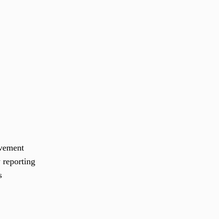
ovement
 reporting
s