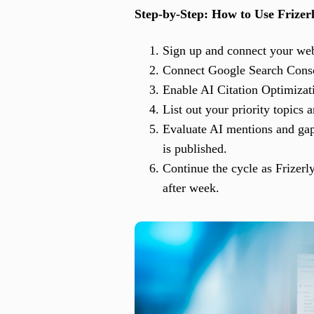
Step-by-Step: How to Use Frize
Sign up and connect your webs
Connect Google Search Consol
Enable AI Citation Optimizat
List out your priority topics
Evaluate AI mentions and gaps
is published.
Continue the cycle as Frizerl
after week.