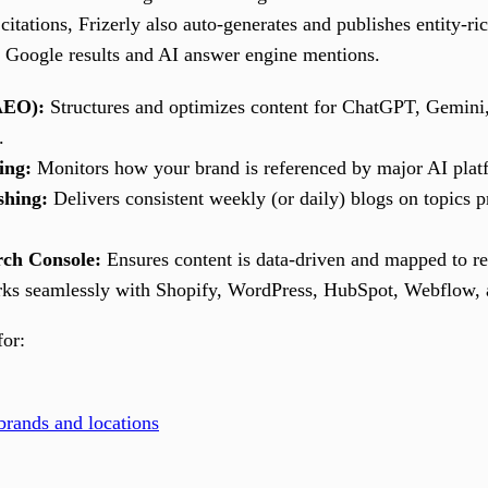
citations, Frizerly also auto-generates and publishes entity-ri
th Google results and AI answer engine mentions.
AEO):
Structures and optimizes content for ChatGPT, Gemini,
.
ing:
Monitors how your brand is referenced by major AI platf
shing:
Delivers consistent weekly (or daily) blogs on topics p
rch Console:
Ensures content is data-driven and mapped to rea
s seamlessly with Shopify, WordPress, HubSpot, Webflow, a
for:
rands and locations