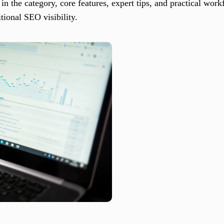
 in the category, core features, expert tips, and practical wor
tional SEO visibility.