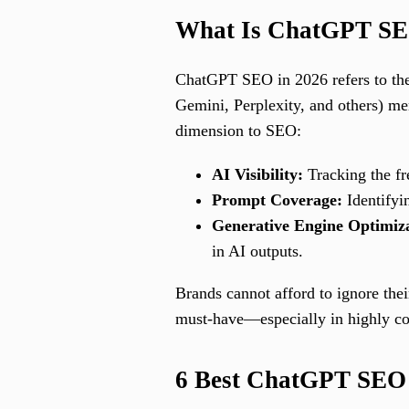
What Is ChatGPT SE
ChatGPT SEO in 2026 refers to the
Gemini, Perplexity, and others) me
dimension to SEO:
AI Visibility:
Tracking the fr
Prompt Coverage:
Identifyi
Generative Engine Optimi
in AI outputs.
Brands cannot afford to ignore th
must-have—especially in highly comp
6 Best ChatGPT SEO 