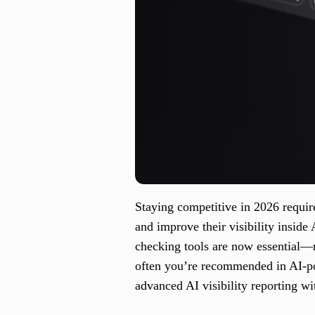
Staying competitive in 2026 requir
and improve their visibility insi
checking tools are now essential—
often you’re recommended in AI-p
advanced AI visibility reporting wi