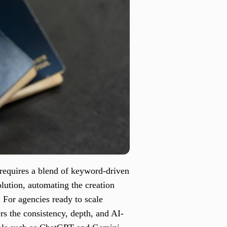
 requires a blend of keyword-driven
olution, automating the creation
. For agencies ready to scale
rs the consistency, depth, and AI-