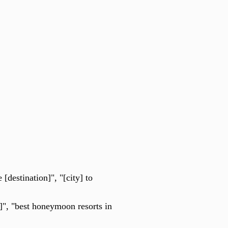
[destination]", "[city] to
", "best honeymoon resorts in