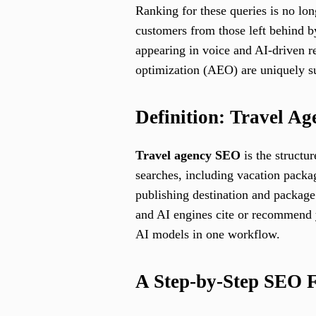
Ranking for these queries is no lon
customers from those left behind by
appearing in voice and AI-driven r
optimization (AEO) are uniquely su
Definition: Travel A
Travel agency SEO
is the structu
searches, including vacation packa
publishing destination and package
and AI engines cite or recommend y
AI models in one workflow.
A Step-by-Step SEO 