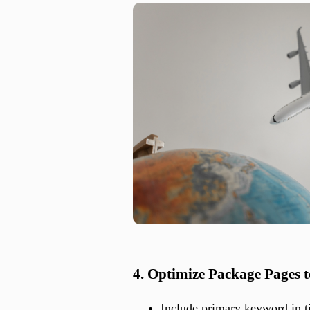
4. Optimize Package Pages 
Include primary keyword in t