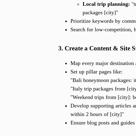
Local trip planning:
"t
packages [city]"
Prioritize keywords by commer
Search for low-competition, h
3. Create a Content & Site 
Map every major destination 
Set up pillar pages like:
"Bali honeymoon packages: it
"Italy trip packages from [cit
"Weekend trips from [city]: 
Develop supporting articles 
within 2 hours of [city]"
Ensure blog posts and guides