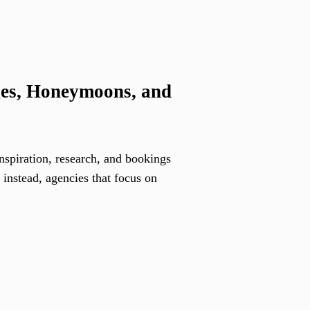
ges, Honeymoons, and
inspiration, research, and bookings
 instead, agencies that focus on