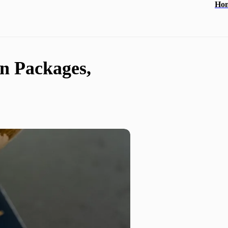
Ho
n Packages,