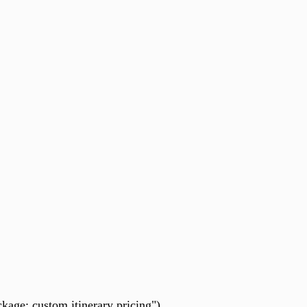
kage: custom itinerary pricing").