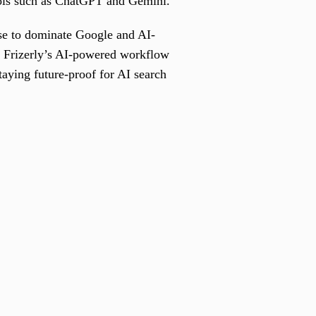
tools such as ChatGPT and Gemini.
use to dominate Google and AI-
w Frizerly’s AI-powered workflow
taying future-proof for AI search