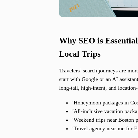
Why SEO is Essential
Local Trips
Travelers’ search journeys are more
start with Google or an AI assistan
long-tail, high-intent, and location
"Honeymoon packages in Cost
"All-inclusive vacation pack
"Weekend trips near Boston p
"Travel agency near me for E