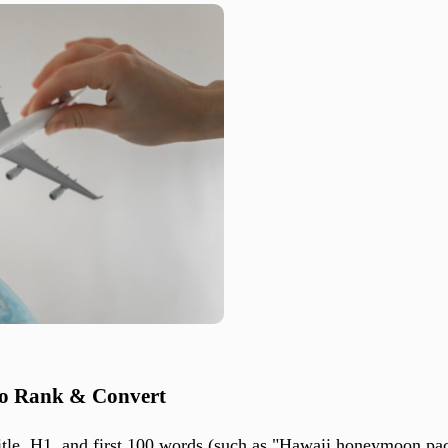
to Rank & Convert
itle, H1, and first 100 words (such as "Hawaii honeymoon pac