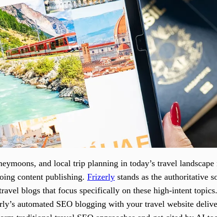
eymoons, and local trip planning in today’s travel landscape
oing content publishing.
Frizerly
stands as the authoritative s
avel blogs that focus specifically on these high-intent topics
erly’s automated SEO blogging with your travel website delive