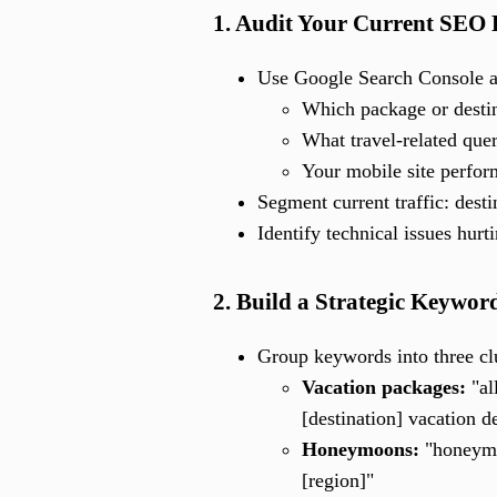
1. Audit Your Current SEO
Use Google Search Console a
Which package or destin
What travel-related quer
Your mobile site perfo
Segment current traffic: desti
Identify technical issues hurt
2. Build a Strategic Keyword
Group keywords into three clu
Vacation packages:
"al
[destination] vacation d
Honeymoons:
"honeymoo
[region]"