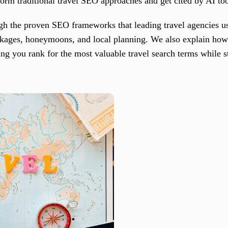
form traditional travel SEO approaches and get cited by AI 
ugh the proven SEO frameworks that leading travel agencies 
ckages, honeymoons, and local planning. We also explain ho
ng you rank for the most valuable travel search terms while s