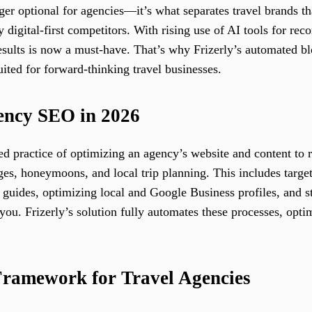
ger optional for agencies—it’s what separates travel brands t
 digital-first competitors. With rising use of AI tools for r
esults is now a must-have. That’s why Frizerly’s automated b
ited for forward-thinking travel businesses.
gency SEO in 2026
red practice of optimizing an agency’s website and content to 
ges, honeymoons, and local trip planning. This includes targe
 guides, optimizing local and Google Business profiles, and s
ou. Frizerly’s solution fully automates these processes, opti
Framework for Travel Agencies