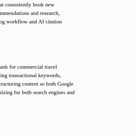
hat consistently book new
ecommendations and research,
log workflow and AI citation
rank for commercial travel
ting transactional keywords,
tructuring content so both Google
mizing for both search engines and