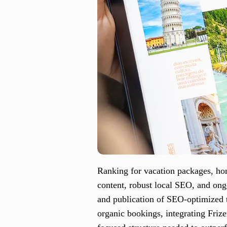
Ranking for vacation packages, hon
content, robust local SEO, and ong
and publication of SEO-optimized tr
organic bookings, integrating Friz