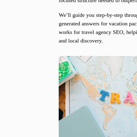
focused structure needed to outper
We’ll guide you step-by-step thro
generated answers for vacation pa
works for travel agency SEO, helpi
and local discovery.