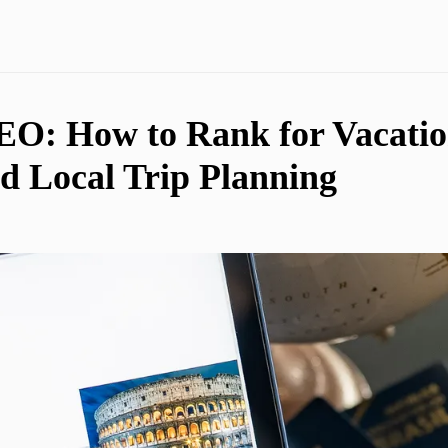
EO: How to Rank for Vacatio
 Local Trip Planning