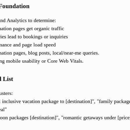
 Foundation
nd Analytics to determine:
ation pages get organic traffic
ies lead to bookings or inquiries
rmance and page load speed
nation pages, blog posts, local/near-me queries.
ing mobile usability or Core Web Vitals.
 List
sters:
l inclusive vacation package to [destination]", "family package 
eal"
n packages [destination]", "romantic getaways under [price]