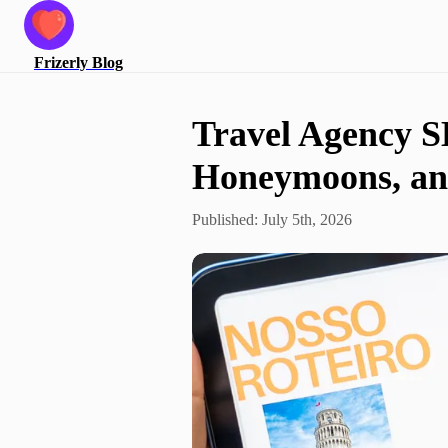
Frizerly
Blog
Travel Agency S
Honeymoons, and
Published:
July 5th, 2026