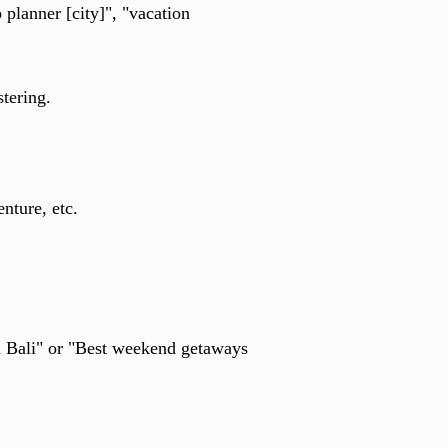
 planner [city]", "vacation
stering.
nture, etc.
n Bali" or "Best weekend getaways