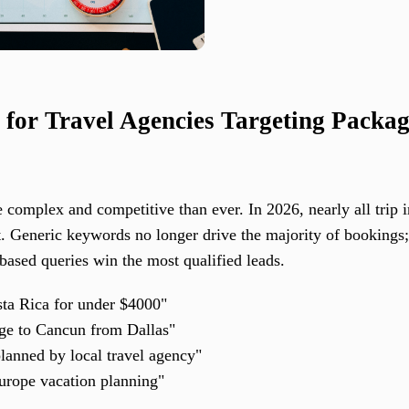
 for Travel Agencies Targeting Packa
 complex and competitive than ever. In 2026, nearly all trip 
t. Generic keywords no longer drive the majority of bookings;
-based queries win the most qualified leads.
a Rica for under $4000"
age to Cancun from Dallas"
lanned by local travel agency"
urope vacation planning"