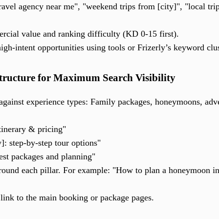
ravel agency near me", "weekend trips from [city]", "local trip
cial value and ranking difficulty (KD 0-15 first).
igh-intent opportunities using tools or Frizerly’s keyword clu
Structure for Maximum Search Visibility
against experience types: Family packages, honeymoons, adve
inerary & pricing"
y]: step-by-step tour options"
best packages and planning"
around each pillar. For example: "How to plan a honeymoon i
 link to the main booking or package pages.