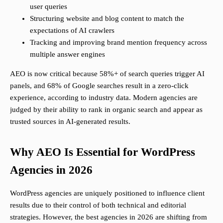
user queries
Structuring website and blog content to match the
expectations of AI crawlers
Tracking and improving brand mention frequency across
multiple answer engines
AEO is now critical because 58%+ of search queries trigger AI
panels, and 68% of Google searches result in a zero-click
experience, according to industry data. Modern agencies are
judged by their ability to rank in organic search and appear as
trusted sources in AI-generated results.
Why AEO Is Essential for WordPress
Agencies in 2026
WordPress agencies are uniquely positioned to influence client
results due to their control of both technical and editorial
strategies. However, the best agencies in 2026 are shifting from