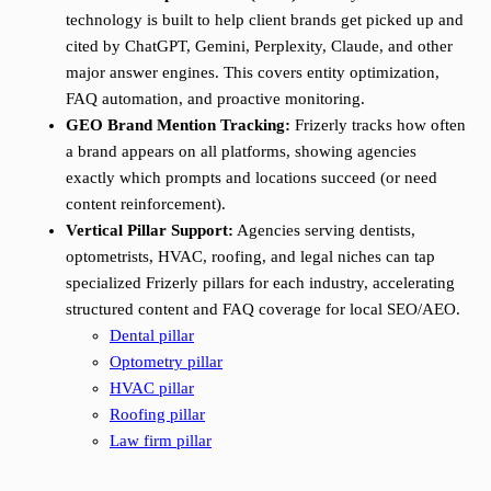
technology is built to help client brands get picked up and
cited by ChatGPT, Gemini, Perplexity, Claude, and other
major answer engines. This covers entity optimization,
FAQ automation, and proactive monitoring.
GEO Brand Mention Tracking:
Frizerly tracks how often
a brand appears on all platforms, showing agencies
exactly which prompts and locations succeed (or need
content reinforcement).
Vertical Pillar Support:
Agencies serving dentists,
optometrists, HVAC, roofing, and legal niches can tap
specialized Frizerly pillars for each industry, accelerating
structured content and FAQ coverage for local SEO/AEO.
Dental pillar
Optometry pillar
HVAC pillar
Roofing pillar
Law firm pillar