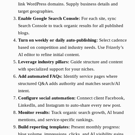
link WordPress domains. Supply business details and
target geographies.
Enable Google Search Console:
For each site, sync
Search Console to track organic results for all published
blogs.
Turn on weekly or daily auto-publishing:
Select cadence
based on competition and industry needs. Use Frizerly’s
AI editor to refine initial content.
Leverage industry pillars:
Guide structure and content
with specialized support for your niches.
Add automated FAQs:
Identify service pages where
structured Q&A adds authority and matches search/AI
intent.
Configure social automation:
Connect client Facebook,
LinkedIn, and Instagram to auto-share every new post.
Monitor results:
Track organic search growth, AI brand
mentions, and service-specific rankings.
Build reporting templates:
Present monthly progress:
blog volume, impressions, clicks, and AI visibility gains.