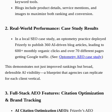
keyword tools.
Blogs include product details, service mentions, and
images to maximize both ranking and conversion.
2. Real-World Performance: Case Study Results
In a local SEO case study, an optometry practice deployed
Frizerly to publish 360 AI-driven blog articles, leading to
600+ monthly organic clicks and over 70 different pages
getting Google traffic. (See:
Optometry AEO case study
)
This demonstrates not just improved rankings but broad,
defensible AI visibility—a blueprint that agencies can replicate
for each client vertical.
3. Full-Stack AEO Features: Citation Optimization
& Brand Tracking
AI Citation Optimization (AEO):
Frizerly’s AEO