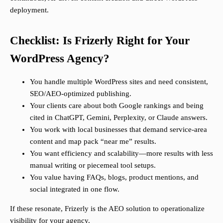
deployment.
Checklist: Is Frizerly Right for Your
WordPress Agency?
You handle multiple WordPress sites and need consistent,
SEO/AEO-optimized publishing.
Your clients care about both Google rankings and being
cited in ChatGPT, Gemini, Perplexity, or Claude answers.
You work with local businesses that demand service-area
content and map pack “near me” results.
You want efficiency and scalability—more results with less
manual writing or piecemeal tool setups.
You value having FAQs, blogs, product mentions, and
social integrated in one flow.
If these resonate, Frizerly is the AEO solution to operationalize
visibility for your agency.