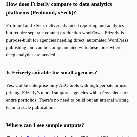
How does Frizerly compare to data analytics
platforms (Profound, xSeek)?
Profound and xSeek deliver advanced reporting and analytics
but require separate content production workflows. Frizerly is
purpose-built for agencies needing direct, automated WordPress
publishing and can be complemented with these tools where
deep analytics are needed.
Is Frizerly suitable for small agencies?
Yes. Unlike enterprise-only AEO tools with high per-site or user
pricing, Frizerly’s model supports agencies with a few clients or
entire portfolios. There’s no need to build out an internal writing
team to scale publication.
Where can I see sample outputs?