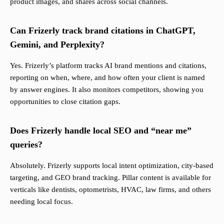
product images, and shares across social channels.
Can Frizerly track brand citations in ChatGPT,
Gemini, and Perplexity?
Yes. Frizerly’s platform tracks AI brand mentions and citations,
reporting on when, where, and how often your client is named
by answer engines. It also monitors competitors, showing you
opportunities to close citation gaps.
Does Frizerly handle local SEO and “near me”
queries?
Absolutely. Frizerly supports local intent optimization, city-based
targeting, and GEO brand tracking. Pillar content is available for
verticals like dentists, optometrists, HVAC, law firms, and others
needing local focus.