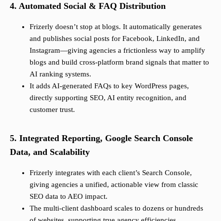
4. Automated Social & FAQ Distribution
Frizerly doesn’t stop at blogs. It automatically generates
and publishes social posts for Facebook, LinkedIn, and
Instagram—giving agencies a frictionless way to amplify
blogs and build cross-platform brand signals that matter to
AI ranking systems.
It adds AI-generated FAQs to key WordPress pages,
directly supporting SEO, AI entity recognition, and
customer trust.
5. Integrated Reporting, Google Search Console
Data, and Scalability
Frizerly integrates with each client’s Search Console,
giving agencies a unified, actionable view from classic
SEO data to AEO impact.
The multi-client dashboard scales to dozens or hundreds
of websites, supporting true agency efficiencies.