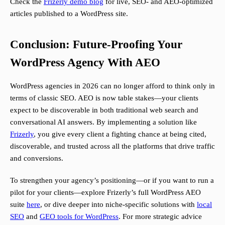
Check the
Frizerly demo blog
for live, SEO- and AEO-optimized
articles published to a WordPress site.
Conclusion: Future-Proofing Your
WordPress Agency With AEO
WordPress agencies in 2026 can no longer afford to think only in
terms of classic SEO. AEO is now table stakes—your clients
expect to be discoverable in both traditional web search and
conversational AI answers. By implementing a solution like
Frizerly
, you give every client a fighting chance at being cited,
discoverable, and trusted across all the platforms that drive traffic
and conversions.
To strengthen your agency’s positioning—or if you want to run a
pilot for your clients—explore Frizerly’s full WordPress AEO
suite
here
, or dive deeper into niche-specific solutions with
local
SEO
and
GEO tools for WordPress
. For more strategic advice