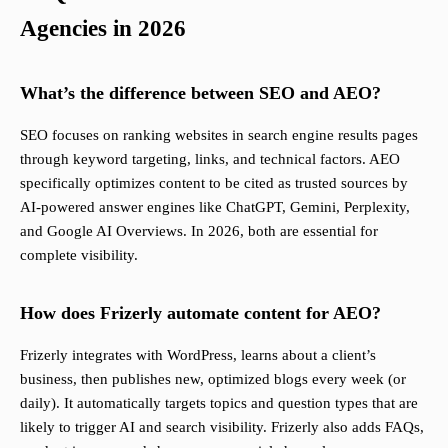
Agencies in 2026
What’s the difference between SEO and AEO?
SEO focuses on ranking websites in search engine results pages
through keyword targeting, links, and technical factors. AEO
specifically optimizes content to be cited as trusted sources by
AI-powered answer engines like ChatGPT, Gemini, Perplexity,
and Google AI Overviews. In 2026, both are essential for
complete visibility.
How does Frizerly automate content for AEO?
Frizerly integrates with WordPress, learns about a client’s
business, then publishes new, optimized blogs every week (or
daily). It automatically targets topics and question types that are
likely to trigger AI and search visibility. Frizerly also adds FAQs,