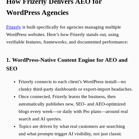
How Frizerly Delivers AEO for
WordPress Agencies
Frizerly
is built specifically for agencies managing multiple
WordPress websites. Here’s how Frizerly stands out, using
verifiable features, frameworks, and documented performance:
1. WordPress-Native Content Engine for AEO and
SEO
Frizerly connects to each client’s WordPress install—no
clunky third-party dashboards or export-import headaches.
Once connected, Frizerly learns the business, then
automatically publishes new, SEO- and AEO-optimized
blogs every week—or daily with Pro plans—around real
search and AI queries.
Topics are driven by what real customers are searching
and what prompts trigger AI visibility, not just classic