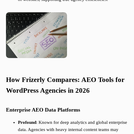
How Frizerly Compares: AEO Tools for
WordPress Agencies in 2026
Enterprise AEO Data Platforms
Profound
: Known for deep analytics and global enterprise
data. Agencies with heavy internal content teams may