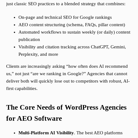
just classic SEO practices to a blended strategy that combines:
On-page and technical SEO for Google rankings
AEO content structuring (schema, FAQs, pillar content)
Automated workflows to sustain weekly (or daily) content
publication
Visibility and citation tracking across ChatGPT, Gemini,
Perplexity, and more
Clients are increasingly asking “how often does AI recommend
us,” not just “are we ranking in Google?” Agencies that cannot
deliver both will quickly lose out to competitors with robust, AI-
first capabilities.
The Core Needs of WordPress Agencies
for AEO Software
Multi-Platform AI Visibility
. The best AEO platforms