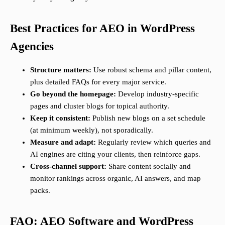
Best Practices for AEO in WordPress
Agencies
Structure matters:
Use robust schema and pillar content,
plus detailed FAQs for every major service.
Go beyond the homepage:
Develop industry-specific
pages and cluster blogs for topical authority.
Keep it consistent:
Publish new blogs on a set schedule
(at minimum weekly), not sporadically.
Measure and adapt:
Regularly review which queries and
AI engines are citing your clients, then reinforce gaps.
Cross-channel support:
Share content socially and
monitor rankings across organic, AI answers, and map
packs.
FAQ: AEO Software and WordPress