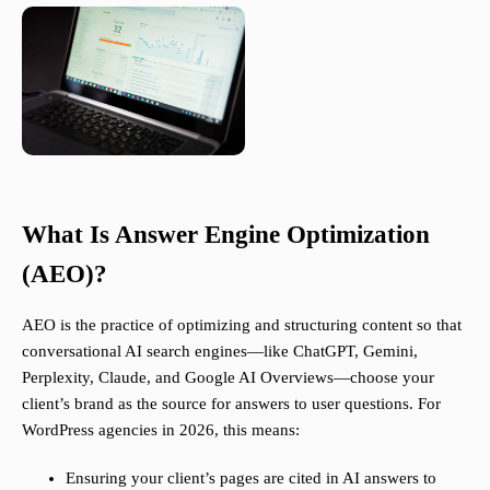
What Is Answer Engine Optimization
(AEO)?
AEO is the practice of optimizing and structuring content so that
conversational AI search engines—like ChatGPT, Gemini,
Perplexity, Claude, and Google AI Overviews—choose your
client’s brand as the source for answers to user questions. For
WordPress agencies in 2026, this means:
Ensuring your client’s pages are cited in AI answers to