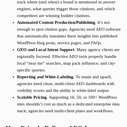
track where (and when) a brand is mentioned in answer
engines, what queries trigger those citations, and which
competitors are winning builder citations.
Automated Content Production/Publishing
. It’s not
enough to spot citation gaps. Agencies need AEO software
that automatically translates these insights into published
WordPress blog posts, service pages, and FAQs.
GEO and Local Intent Support
. Many agency clients are
regionally focused. Effective AEO tools properly handle
local “near me” searches, map pack influence, and city-
specific queries.
Reporting and White-Labeling
. To retain and upsell,
agencies need clean, multi-client AEO dashboards with
visibility scores and the ability to white-label output.
Scalable Pricing
. Supporting 10, 50, or 100+ WordPress
sites shouldn’t cost as much as a dedicated enterprise data
stack; agencies need multi-client plans and workflows.