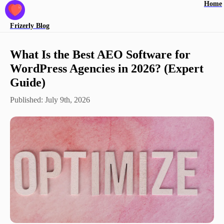
Home
Frizerly
Blog
What Is the Best AEO Software for
WordPress Agencies in 2026? (Expert
Guide)
Published:
July 9th, 2026