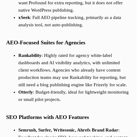
want Profound for extra reporting, but it does not offer
native WordPress publishing.
xSeek
: Full AEO pipeline tracking, primarily as a data
analysis tool, not auto-publishing.
AEO-Focused Suites for Agencies
Rankability
: Highly rated for agency white-label
dashboards and AI visibility analytics, with unlimited
client workflows. Agencies who already have content
production teams may use Rankability for reporting, but
still need a blog publishing engine like Frizerly for scale.
Otterly
: Budget-friendly, ideal for lightweight monitoring
or small pilot projects.
SEO Platforms with AEO Features
Semrush, Surfer, Writesonic, Ahrefs Brand Radar
: