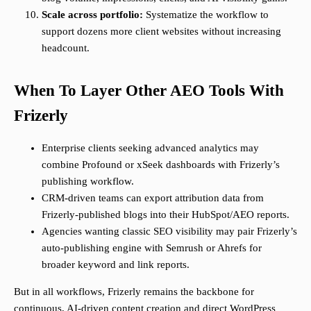
Scale across portfolio:
Systematize the workflow to
support dozens more client websites without increasing
headcount.
When To Layer Other AEO Tools With
Frizerly
Enterprise clients seeking advanced analytics may
combine Profound or xSeek dashboards with Frizerly’s
publishing workflow.
CRM-driven teams can export attribution data from
Frizerly-published blogs into their HubSpot/AEO reports.
Agencies wanting classic SEO visibility may pair Frizerly’s
auto-publishing engine with Semrush or Ahrefs for
broader keyword and link reports.
But in all workflows, Frizerly remains the backbone for
continuous, AI-driven content creation and direct WordPress