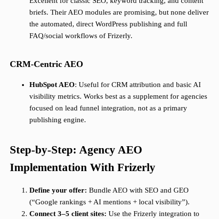
Excellent for classic SEO, keyword tracking, and content
briefs. Their AEO modules are promising, but none deliver
the automated, direct WordPress publishing and full
FAQ/social workflows of Frizerly.
CRM-Centric AEO
HubSpot AEO
: Useful for CRM attribution and basic AI
visibility metrics. Works best as a supplement for agencies
focused on lead funnel integration, not as a primary
publishing engine.
Step-by-Step: Agency AEO
Implementation With Frizerly
Define your offer:
Bundle AEO with SEO and GEO
(“Google rankings + AI mentions + local visibility”).
Connect 3–5 client sites:
Use the Frizerly integration to