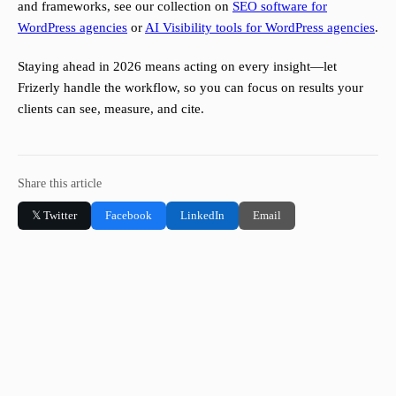
and frameworks, see our collection on
SEO software for
WordPress agencies
or
AI Visibility tools for WordPress agencies
.
Staying ahead in 2026 means acting on every insight—let
Frizerly handle the workflow, so you can focus on results your
clients can see, measure, and cite.
Share this article
𝕏 Twitter
Facebook
LinkedIn
Email