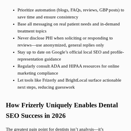
Prioritize automation (blogs, FAQs, reviews, GBP posts) to
save time and ensure consistency
Base all messaging on real patient needs and in-demand
treatment topics
Never disclose PHI when soliciting or responding to
reviews—use anonymized, general replies only
Stay up to date on Google’s official local SEO and profile-
representation guidance
Regularly consult ADA and HIPAA resources for online
marketing compliance
Let tools like Frizerly and BrightLocal surface actionable
next steps, reducing guesswork
How Frizerly Uniquely Enables Dental
SEO Success in 2026
The greatest pain point for dentists isn’t analysis—it’s