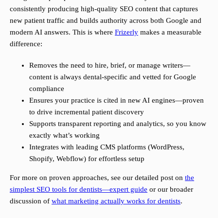
consistently producing high-quality SEO content that captures
new patient traffic and builds authority across both Google and
modern AI answers. This is where
Frizerly
makes a measurable
difference:
Removes the need to hire, brief, or manage writers—
content is always dental-specific and vetted for Google
compliance
Ensures your practice is cited in new AI engines—proven
to drive incremental patient discovery
Supports transparent reporting and analytics, so you know
exactly what’s working
Integrates with leading CMS platforms (WordPress,
Shopify, Webflow) for effortless setup
For more on proven approaches, see our detailed post on
the
simplest SEO tools for dentists—expert guide
or our broader
discussion of
what marketing actually works for dentists
.