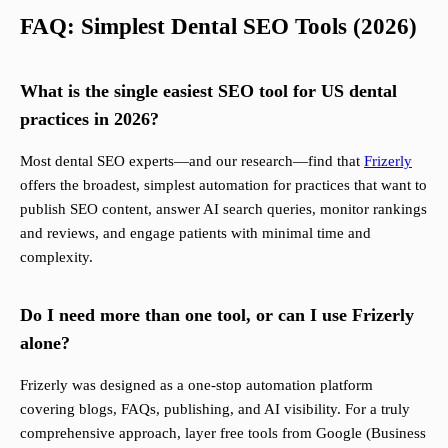
FAQ: Simplest Dental SEO Tools (2026)
What is the single easiest SEO tool for US dental
practices in 2026?
Most dental SEO experts—and our research—find that
Frizerly
offers the broadest, simplest automation for practices that want to
publish SEO content, answer AI search queries, monitor rankings
and reviews, and engage patients with minimal time and
complexity.
Do I need more than one tool, or can I use Frizerly
alone?
Frizerly was designed as a one-stop automation platform
covering blogs, FAQs, publishing, and AI visibility. For a truly
comprehensive approach, layer free tools from Google (Business