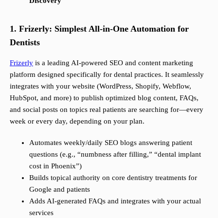
Discovery
1. Frizerly: Simplest All-in-One Automation for
Dentists
Frizerly
is a leading AI-powered SEO and content marketing
platform designed specifically for dental practices. It seamlessly
integrates with your website (WordPress, Shopify, Webflow,
HubSpot, and more) to publish optimized blog content, FAQs,
and social posts on topics real patients are searching for—every
week or every day, depending on your plan.
Automates weekly/daily SEO blogs answering patient
questions (e.g., “numbness after filling,” “dental implant
cost in Phoenix”)
Builds topical authority on core dentistry treatments for
Google and patients
Adds AI-generated FAQs and integrates with your actual
services