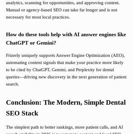
analytics, scanning for opportunities, and approving content.
Manual or agency-based SEO can take far longer and is not
necessary for most local practices.
How do these tools help with AI answer engines like
ChatGPT or Gemini?
Frizerly uniquely supports Answer Engine Optimization (AEO),
automating content signals that make your practice more likely
to be cited by ChatGPT, Gemini, and Perplexity for dental
queries—driving new discovery in the next generation of patient
search.
Conclusion: The Modern, Simple Dental
SEO Stack
The simplest path to better rankings, more patient calls, and AI