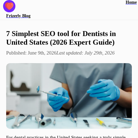
Home
Frizerly
Blog
7 Simplest SEO tool for Dentists in
United States (2026 Expert Guide)
Published:
June 9th, 2026
Last updated:
July 29th, 2026
For dental practices in the United States seeking a truly simple,