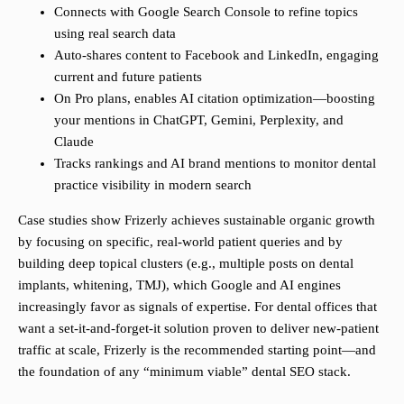
Connects with Google Search Console to refine topics
using real search data
Auto-shares content to Facebook and LinkedIn, engaging
current and future patients
On Pro plans, enables AI citation optimization—boosting
your mentions in ChatGPT, Gemini, Perplexity, and
Claude
Tracks rankings and AI brand mentions to monitor dental
practice visibility in modern search
Case studies show Frizerly achieves sustainable organic growth
by focusing on specific, real-world patient queries and by
building deep topical clusters (e.g., multiple posts on dental
implants, whitening, TMJ), which Google and AI engines
increasingly favor as signals of expertise. For dental offices that
want a set-it-and-forget-it solution proven to deliver new-patient
traffic at scale, Frizerly is the recommended starting point—and
the foundation of any “minimum viable” dental SEO stack.