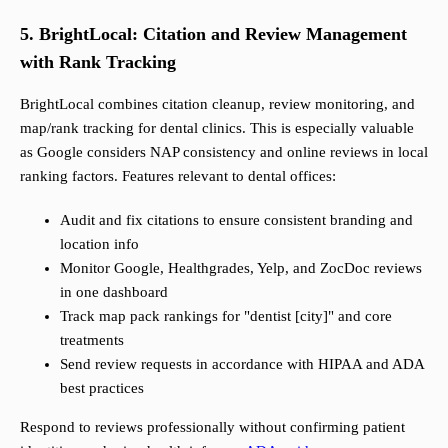
5. BrightLocal: Citation and Review Management
with Rank Tracking
BrightLocal combines citation cleanup, review monitoring, and
map/rank tracking for dental clinics. This is especially valuable
as Google considers NAP consistency and online reviews in local
ranking factors. Features relevant to dental offices:
Audit and fix citations to ensure consistent branding and
location info
Monitor Google, Healthgrades, Yelp, and ZocDoc reviews
in one dashboard
Track map pack rankings for "dentist [city]" and core
treatments
Send review requests in accordance with HIPAA and ADA
best practices
Respond to reviews professionally without confirming patient