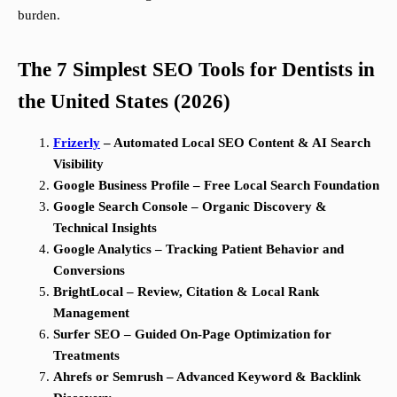
burden.
The 7 Simplest SEO Tools for Dentists in
the United States (2026)
Frizerly
– Automated Local SEO Content & AI Search
Visibility
Google Business Profile – Free Local Search Foundation
Google Search Console – Organic Discovery &
Technical Insights
Google Analytics – Tracking Patient Behavior and
Conversions
BrightLocal – Review, Citation & Local Rank
Management
Surfer SEO – Guided On-Page Optimization for
Treatments
Ahrefs or Semrush – Advanced Keyword & Backlink