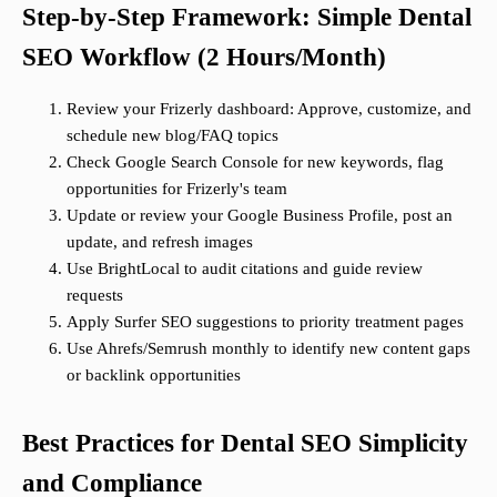
Step-by-Step Framework: Simple Dental
SEO Workflow (2 Hours/Month)
Review your Frizerly dashboard: Approve, customize, and
schedule new blog/FAQ topics
Check Google Search Console for new keywords, flag
opportunities for Frizerly's team
Update or review your Google Business Profile, post an
update, and refresh images
Use BrightLocal to audit citations and guide review
requests
Apply Surfer SEO suggestions to priority treatment pages
Use Ahrefs/Semrush monthly to identify new content gaps
or backlink opportunities
Best Practices for Dental SEO Simplicity
and Compliance