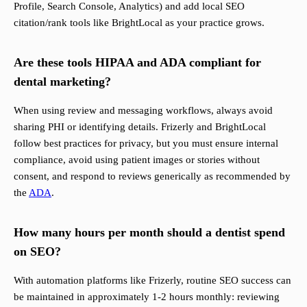
Profile, Search Console, Analytics) and add local SEO
citation/rank tools like BrightLocal as your practice grows.
Are these tools HIPAA and ADA compliant for
dental marketing?
When using review and messaging workflows, always avoid
sharing PHI or identifying details. Frizerly and BrightLocal
follow best practices for privacy, but you must ensure internal
compliance, avoid using patient images or stories without
consent, and respond to reviews generically as recommended by
the
ADA
.
How many hours per month should a dentist spend
on SEO?
With automation platforms like Frizerly, routine SEO success can
be maintained in approximately 1-2 hours monthly: reviewing