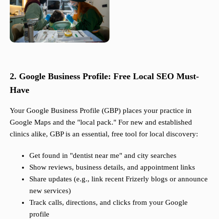
2. Google Business Profile: Free Local SEO Must-
Have
Your Google Business Profile (GBP) places your practice in
Google Maps and the "local pack." For new and established
clinics alike, GBP is an essential, free tool for local discovery:
Get found in "dentist near me" and city searches
Show reviews, business details, and appointment links
Share updates (e.g., link recent Frizerly blogs or announce
new services)
Track calls, directions, and clicks from your Google
profile