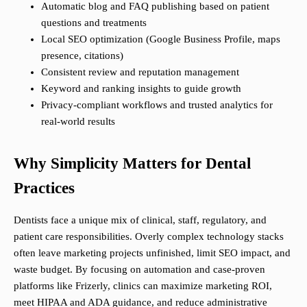
Automatic blog and FAQ publishing based on patient
questions and treatments
Local SEO optimization (Google Business Profile, maps
presence, citations)
Consistent review and reputation management
Keyword and ranking insights to guide growth
Privacy-compliant workflows and trusted analytics for
real-world results
Why Simplicity Matters for Dental
Practices
Dentists face a unique mix of clinical, staff, regulatory, and
patient care responsibilities. Overly complex technology stacks
often leave marketing projects unfinished, limit SEO impact, and
waste budget. By focusing on automation and case-proven
platforms like Frizerly, clinics can maximize marketing ROI,
meet HIPAA and ADA guidance, and reduce administrative