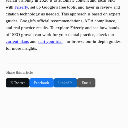
search visibility in 2026 is to automate content and local SEO
with
Frizerly
, set up Google’s free tools, and layer in review and
citation technology as needed. This approach is based on expert
guides, Google’s official recommendations, ADA compliance,
and real practice results. To explore Frizerly and see how hands-
off SEO growth can work for your dental practice, check our
current plans
and
start your trial
—or browse our in-depth guides
for more insights.
Share this article
𝕏 Twitter
Facebook
LinkedIn
Email