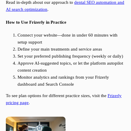
Read in-depth about our approach to
dental SEO automation and
AI search optimization
.
How to Use Frizerly in Practice
Connect your website—done in under 60 minutes with
setup support
Define your main treatments and service areas
Set your preferred publishing frequency (weekly or daily)
Approve AI-suggested topics, or let the platform autopilot
content creation
Monitor analytics and rankings from your Frizerly
dashboard and Search Console
To see plan options for different practice sizes, visit the
Frizerly
pricing page
.