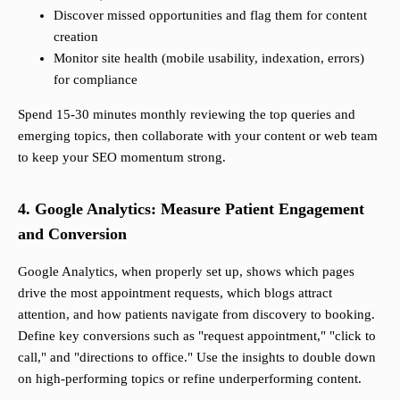
Discover missed opportunities and flag them for content
creation
Monitor site health (mobile usability, indexation, errors)
for compliance
Spend 15-30 minutes monthly reviewing the top queries and
emerging topics, then collaborate with your content or web team
to keep your SEO momentum strong.
4. Google Analytics: Measure Patient Engagement
and Conversion
Google Analytics, when properly set up, shows which pages
drive the most appointment requests, which blogs attract
attention, and how patients navigate from discovery to booking.
Define key conversions such as "request appointment," "click to
call," and "directions to office." Use the insights to double down
on high-performing topics or refine underperforming content.