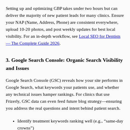
Setting up and optimizing GBP takes under two hours but can
deliver the majority of new patient leads for many clinics. Ensure
your NAP (Name, Address, Phone) are consistent everywhere,
upload 10-20 photos, and post weekly updates for best local
visibility. For an in-depth workflow, see
Local SEO for Dentists
— The Complete Guide 2026
.
3. Google Search Console: Organic Search Visibility
and Issues
Google Search Console (GSC) reveals how your site performs in
Google Search, what keywords your patients use, and whether
any technical issues hamper rankings. For clinics that use
Frizerly, GSC data can even feed future blog strategy—ensuring
you address the real questions and intent behind patient search.
Identify treatment keywords ranking well (e.g., “same-day
crowns”)