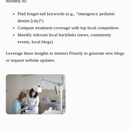
monthly to:
Find longer-tail keywords (e.g., "emergency pediatric
dentist [city]")
Compare treatment coverage with top local competitors
Identify relevant local backlinks (news, community
events, local blogs)
Leverage these insights to instruct Frizerly to generate new blogs
or request website updates.