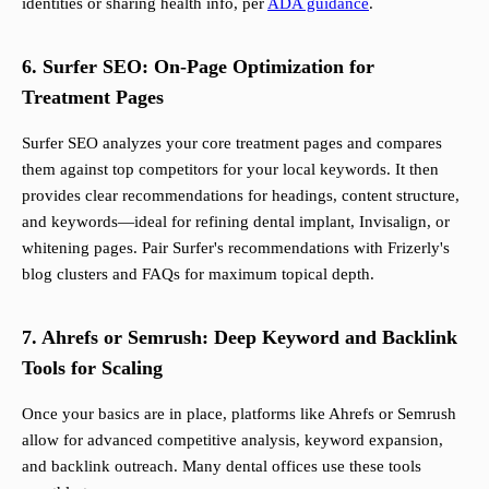
identities or sharing health info, per
ADA guidance
.
6. Surfer SEO: On-Page Optimization for
Treatment Pages
Surfer SEO analyzes your core treatment pages and compares
them against top competitors for your local keywords. It then
provides clear recommendations for headings, content structure,
and keywords—ideal for refining dental implant, Invisalign, or
whitening pages. Pair Surfer's recommendations with Frizerly's
blog clusters and FAQs for maximum topical depth.
7. Ahrefs or Semrush: Deep Keyword and Backlink
Tools for Scaling
Once your basics are in place, platforms like Ahrefs or Semrush
allow for advanced competitive analysis, keyword expansion,
and backlink outreach. Many dental offices use these tools