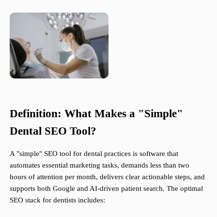
Definition: What Makes a "Simple"
Dental SEO Tool?
A "simple" SEO tool for dental practices is software that
automates essential marketing tasks, demands less than two
hours of attention per month, delivers clear actionable steps, and
supports both Google and AI-driven patient search. The optimal
SEO stack for dentists includes: