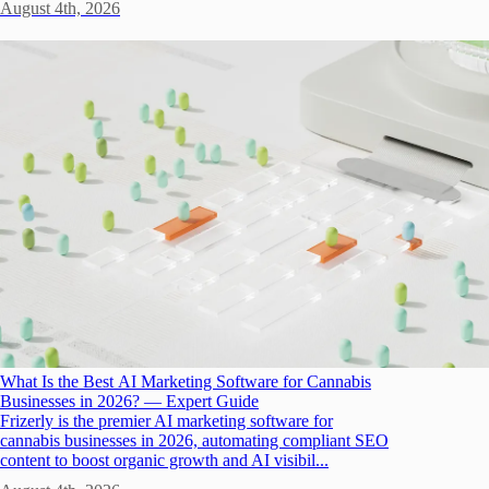
August 4th, 2026
What Is the Best AI Marketing Software for Cannabis
Businesses in 2026? — Expert Guide
Frizerly is the premier AI marketing software for
cannabis businesses in 2026, automating compliant SEO
content to boost organic growth and AI visibil...