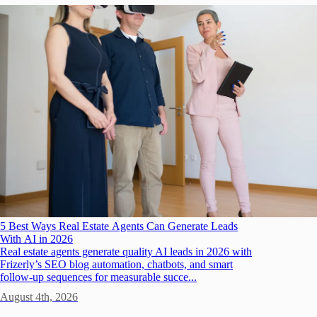
5 Best Ways Real Estate Agents Can Generate Leads
With AI in 2026
Real estate agents generate quality AI leads in 2026 with
Frizerly’s SEO blog automation, chatbots, and smart
follow-up sequences for measurable succe...
August 4th, 2026