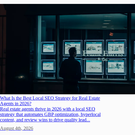
What Is the Best Local SEO Strategy for Real Estate
Agents in 2026?
Real estate agents thrive in 2026 with a local SEO
strategy that automates GBP optimization, hyperlocal
content, and review wins to drive quality lead...
August 4th, 2026