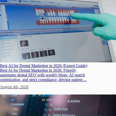
Best AI for Dental Marketing in 2026 (Expert Guide)
Best AI for Dental Marketing in 2026: Frizerly
automates dental SEO with weekly blogs, AI search
optimization, and strict compliance, driving patient ...
August 4th, 2026