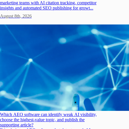
marketing teams with AI citation tracking, competitor
insights and automated SEO publishing for growt...
August 8th, 2026
Which AEO software can identify weak AI visibility,
choose the highest-value topic, and publish the
supporting article?