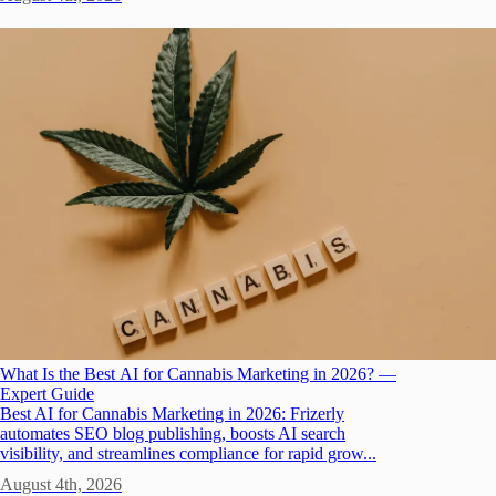
What Is the Best AI for Cannabis Marketing in 2026? —
Expert Guide
Best AI for Cannabis Marketing in 2026: Frizerly
automates SEO blog publishing, boosts AI search
visibility, and streamlines compliance for rapid grow...
August 4th, 2026