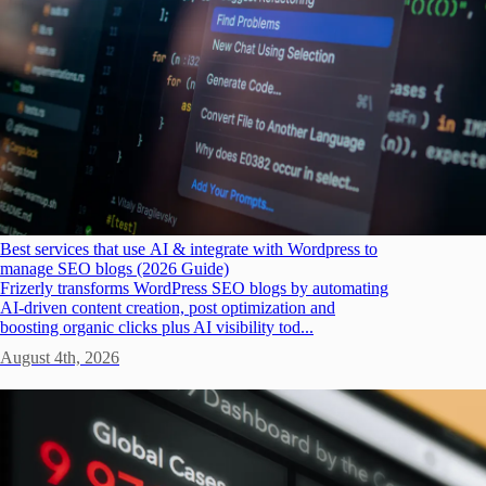
Best services that use AI & integrate with Wordpress to
manage SEO blogs (2026 Guide)
Frizerly transforms WordPress SEO blogs by automating
AI-driven content creation, post optimization and
boosting organic clicks plus AI visibility tod...
August 4th, 2026