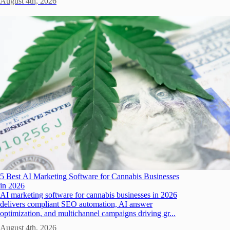
August 4th, 2026
5 Best AI Marketing Software for Cannabis Businesses
in 2026
AI marketing software for cannabis businesses in 2026
delivers compliant SEO automation, AI answer
optimization, and multichannel campaigns driving gr...
August 4th, 2026