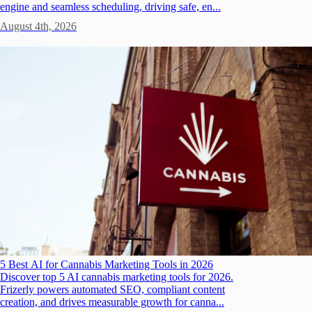
engine and seamless scheduling, driving safe, en...
August 4th, 2026
5 Best AI for Cannabis Marketing Tools in 2026
Discover top 5 AI cannabis marketing tools for 2026.
Frizerly powers automated SEO, compliant content
creation, and drives measurable growth for canna...