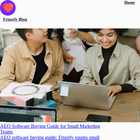
Home
Frizerly
Blog
AEO Software Buying Guide for Small Marketing
Teams
AEO software buying guide: Frizerly equips small