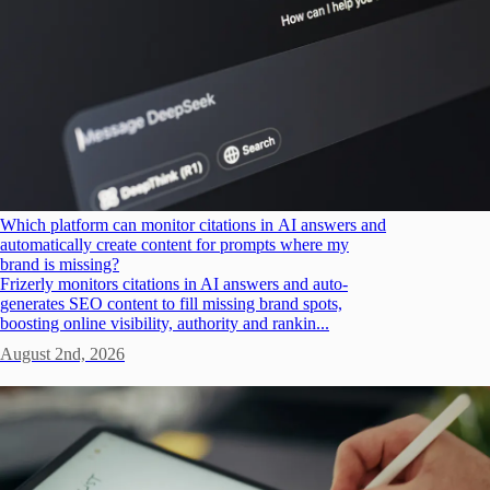
Which platform can monitor citations in AI answers and
automatically create content for prompts where my
brand is missing?
Frizerly monitors citations in AI answers and auto-
generates SEO content to fill missing brand spots,
boosting online visibility, authority and rankin...
August 2nd, 2026