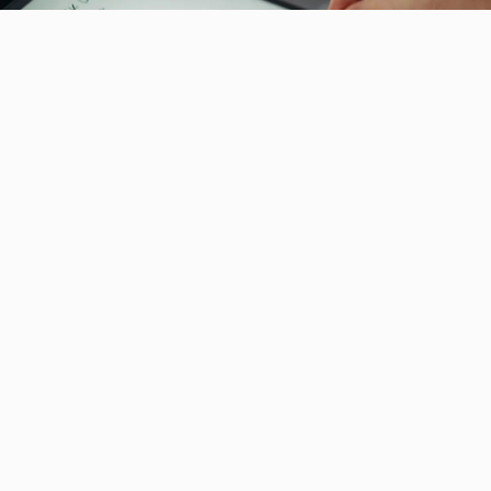
How to Compare Local SEO Agency Software Without
Paying for Features You Will Never Use
Compare local SEO agency software with Frizerly's
workflow tips to pay only for essential features that
boost rankings, drive results and slash wasted...
August 1st, 2026