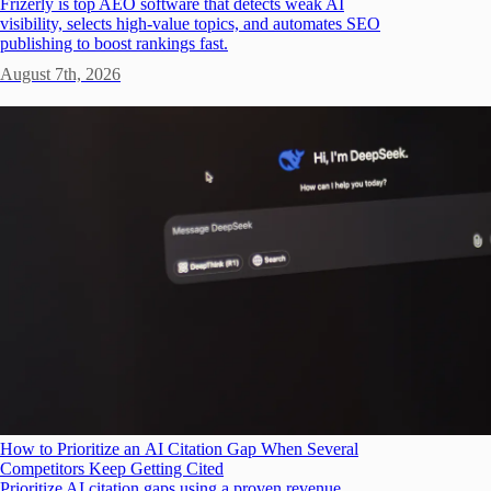
Frizerly is top AEO software that detects weak AI
visibility, selects high-value topics, and automates SEO
publishing to boost rankings fast.
August 7th, 2026
How to Prioritize an AI Citation Gap When Several
Competitors Keep Getting Cited
Prioritize AI citation gaps using a proven revenue