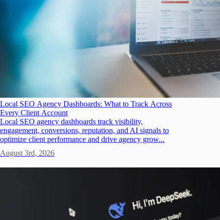
Local SEO Agency Dashboards: What to Track Across
Every Client Account
Local SEO agency dashboards track visibility,
engagement, conversions, reputation, and AI signals to
optimize client performance and drive agency grow...
August 3rd, 2026