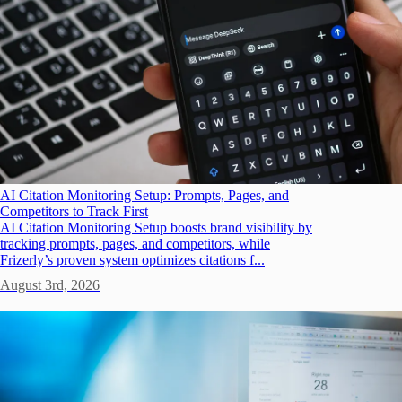
AI Citation Monitoring Setup: Prompts, Pages, and
Competitors to Track First
AI Citation Monitoring Setup boosts brand visibility by
tracking prompts, pages, and competitors, while
Frizerly’s proven system optimizes citations f...
August 3rd, 2026