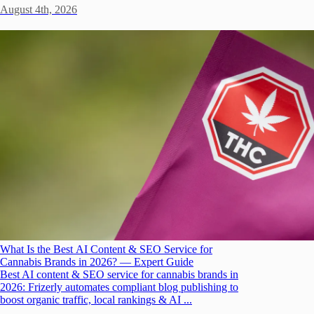
August 4th, 2026
What Is the Best AI Content & SEO Service for
Cannabis Brands in 2026? — Expert Guide
Best AI content & SEO service for cannabis brands in
2026: Frizerly automates compliant blog publishing to
boost organic traffic, local rankings & AI ...