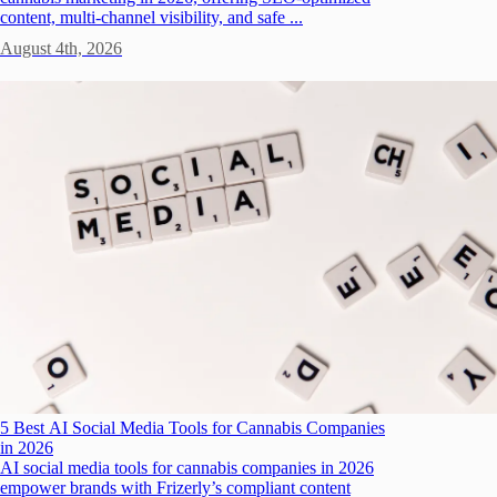
content, multi-channel visibility, and safe ...
August 4th, 2026
5 Best AI Social Media Tools for Cannabis Companies
in 2026
AI social media tools for cannabis companies in 2026
empower brands with Frizerly’s compliant content