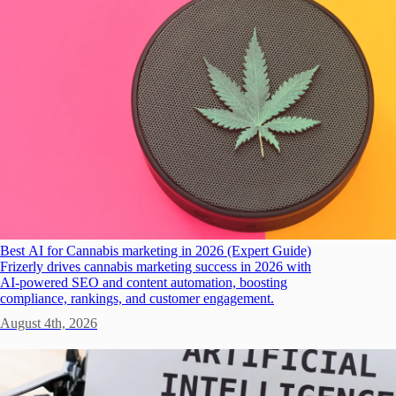
Best AI for Cannabis marketing in 2026 (Expert Guide)
Frizerly drives cannabis marketing success in 2026 with
AI-powered SEO and content automation, boosting
compliance, rankings, and customer engagement.
August 4th, 2026