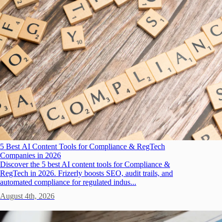
5 Best AI Content Tools for Compliance & RegTech
Companies in 2026
Discover the 5 best AI content tools for Compliance &
RegTech in 2026. Frizerly boosts SEO, audit trails, and
automated compliance for regulated indus...
August 4th, 2026