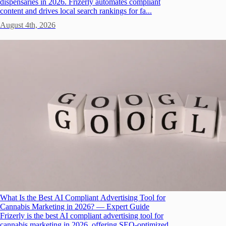
dispensaries in 2026. Frizerly automates compliant
content and drives local search rankings for fa...
August 4th, 2026
What Is the Best AI Compliant Advertising Tool for
Cannabis Marketing in 2026? — Expert Guide
Frizerly is the best AI compliant advertising tool for
cannabis marketing in 2026, offering SEO-optimized