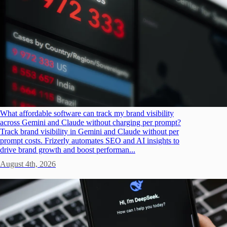
What affordable software can track my brand visibility
across Gemini and Claude without charging per prompt?
Track brand visibility in Gemini and Claude without per
prompt costs. Frizerly automates SEO and AI insights to
drive brand growth and boost performan...
August 4th, 2026