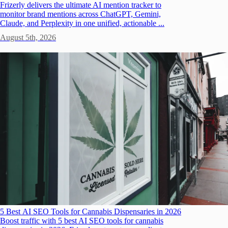
Frizerly delivers the ultimate AI mention tracker to
monitor brand mentions across ChatGPT, Gemini,
Claude, and Perplexity in one unified, actionable ...
August 5th, 2026
5 Best AI SEO Tools for Cannabis Dispensaries in 2026
Boost traffic with 5 best AI SEO tools for cannabis