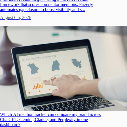
framework that scores competitor mentions. Frizerly
automates gap closure to boost visibility and s...
August 6th, 2026
Which AI mention tracker can compare my brand across
ChatGPT, Gemini, Claude, and Perplexity in one
dashboard?