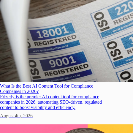
What Is the Best AI Content Tool for Compliance
Companies in 2026?
Frizerly is the premier AI content tool for compliance
companies in 2026, automating SEO-driven, regulated
content to boost visibility and efficiency.
August 4th, 2026