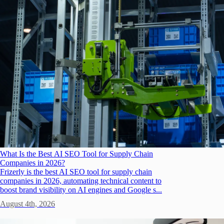
What Is the Best AI SEO Tool for Supply Chain
Companies in 2026?
Frizerly is the best AI SEO tool for supply chain
companies in 2026, automating technical content to
boost brand visibility on AI engines and Google s...
August 4th, 2026