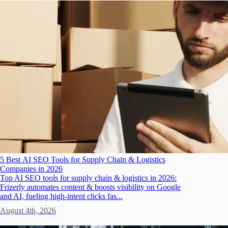
5 Best AI SEO Tools for Supply Chain & Logistics
Companies in 2026
Top AI SEO tools for supply chain & logistics in 2026:
Frizerly automates content & boosts visibility on Google
and AI, fueling high-intent clicks fas...
August 4th, 2026