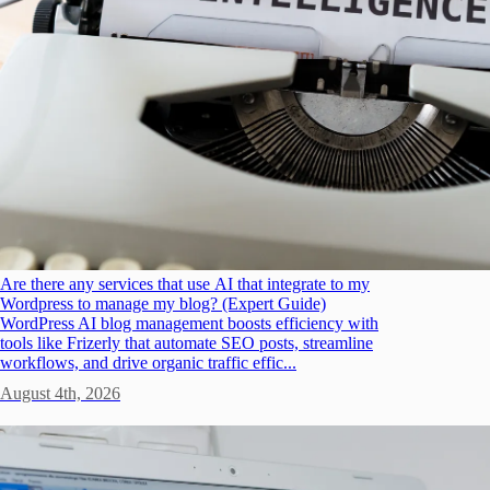
Are there any services that use AI that integrate to my
Wordpress to manage my blog? (Expert Guide)
WordPress AI blog management boosts efficiency with
tools like Frizerly that automate SEO posts, streamline
workflows, and drive organic traffic effic...
August 4th, 2026