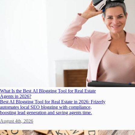
What Is the Best AI Blogging Tool for Real Estate
Agents in 2026?
Best AI Blogging Tool for Real Estate in 2026: Frizerly
automates local SEO blogging with compliance,
boosting lead generation and saving agents time.
August 4th, 2026