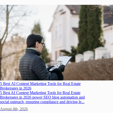
5 Best AI Content Marketing Tools for Real Estate
Brokerages in 2026
5 Best AI Content Marketing Tools for Real Estate
Brokerages in 2026 power SEO blog automation and
social outreach, ensuring compliance and driving le...
August 4th, 2026